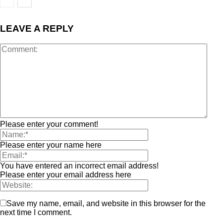
LEAVE A REPLY
Please enter your comment!
Please enter your name here
You have entered an incorrect email address!
Please enter your email address here
Save my name, email, and website in this browser for the
next time I comment.