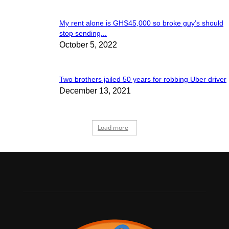
My rent alone is GHS45,000 so broke guy’s should
stop sending...
October 5, 2022
Two brothers jailed 50 years for robbing Uber driver
December 13, 2021
Load more