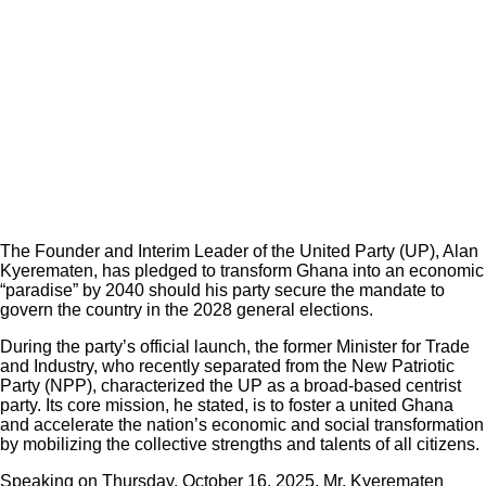
The Founder and Interim Leader of the United Party (UP), Alan
Kyerematen, has pledged to transform Ghana into an economic
“paradise” by 2040 should his party secure the mandate to
govern the country in the 2028 general elections.
During the party’s official launch, the former Minister for Trade
and Industry, who recently separated from the New Patriotic
Party (NPP), characterized the UP as a broad-based centrist
party. Its core mission, he stated, is to foster a united Ghana
and accelerate the nation’s economic and social transformation
by mobilizing the collective strengths and talents of all citizens.
Speaking on Thursday, October 16, 2025, Mr. Kyerematen