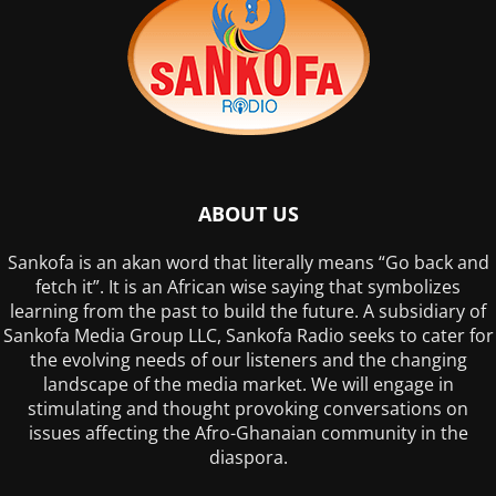
ABOUT US
Sankofa is an akan word that literally means “Go back and
fetch it”. It is an African wise saying that symbolizes
learning from the past to build the future. A subsidiary of
Sankofa Media Group LLC, Sankofa Radio seeks to cater for
the evolving needs of our listeners and the changing
landscape of the media market. We will engage in
stimulating and thought provoking conversations on
issues affecting the Afro-Ghanaian community in the
diaspora.