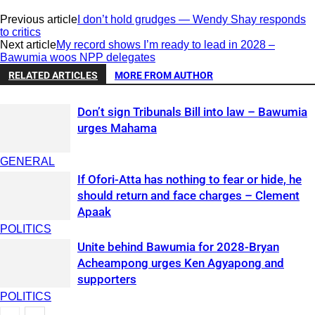
Previous article
I don’t hold grudges — Wendy Shay responds
to critics
Next article
My record shows I’m ready to lead in 2028 –
Bawumia woos NPP delegates
RELATED ARTICLES
MORE FROM AUTHOR
Don’t sign Tribunals Bill into law – Bawumia
urges Mahama
GENERAL
If Ofori-Atta has nothing to fear or hide, he
should return and face charges – Clement
Apaak
POLITICS
Unite behind Bawumia for 2028-Bryan
Acheampong urges Ken Agyapong and
supporters
POLITICS