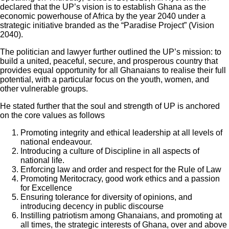
declared that the UP’s vision is to establish Ghana as the
economic powerhouse of Africa by the year 2040 under a
strategic initiative branded as the “Paradise Project” (Vision
2040).
The politician and lawyer further outlined the UP’s mission: to
build a united, peaceful, secure, and prosperous country that
provides equal opportunity for all Ghanaians to realise their full
potential, with a particular focus on the youth, women, and
other vulnerable groups.
He stated further that the soul and strength of UP is anchored
on the core values as follows
Promoting integrity and ethical leadership at all levels of
national endeavour.
Introducing a culture of Discipline in all aspects of
national life.
Enforcing law and order and respect for the Rule of Law
Promoting Meritocracy, good work ethics and a passion
for Excellence
Ensuring tolerance for diversity of opinions, and
introducing decency in public discourse
Instilling patriotism among Ghanaians, and promoting at
all times, the strategic interests of Ghana, over and above