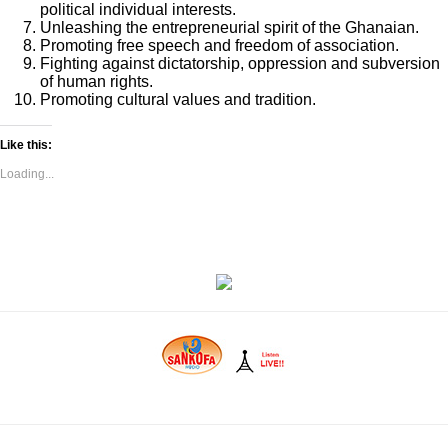
political individual interests.
Unleashing the entrepreneurial spirit of the Ghanaian.
Promoting free speech and freedom of association.
Fighting against dictatorship, oppression and subversion
of human rights.
Promoting cultural values and tradition.
Like this:
Loading...