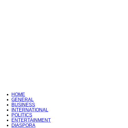
HOME
GENERAL
BUSINESS
INTERNATIONAL
POLITICS
ENTERTAINMENT
DIASPORA