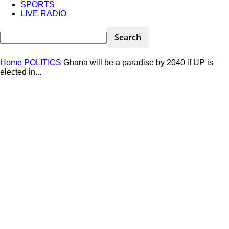
SPORTS
LIVE RADIO
Home
POLITICS
Ghana will be a paradise by 2040 if UP is
elected in...