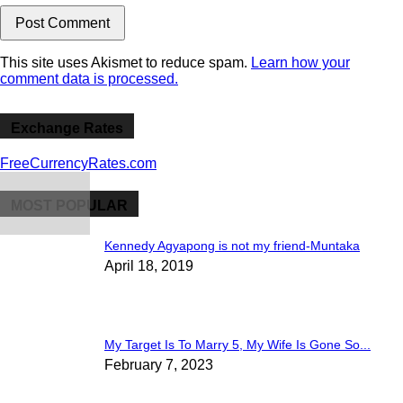
This site uses Akismet to reduce spam.
Learn how your
comment data is processed.
Exchange Rates
FreeCurrencyRates.com
MOST POPULAR
Kennedy Agyapong is not my friend-Muntaka
April 18, 2019
My Target Is To Marry 5, My Wife Is Gone So...
February 7, 2023