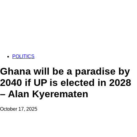
POLITICS
Ghana will be a paradise by
2040 if UP is elected in 2028
– Alan Kyerematen
October 17, 2025