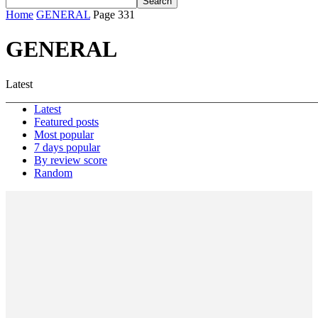
Home
GENERAL
Page 331
GENERAL
Latest
Latest
Featured posts
Most popular
7 days popular
By review score
Random