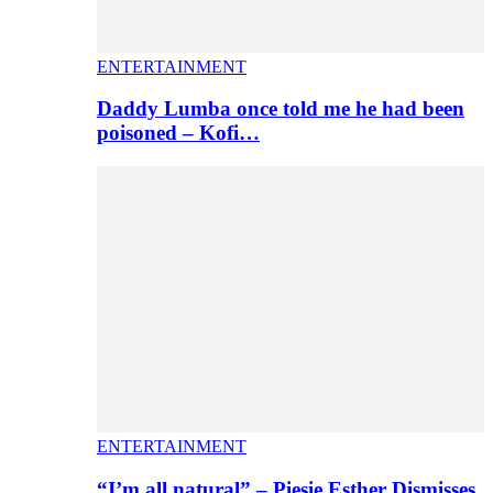
ENTERTAINMENT
Daddy Lumba once told me he had been
poisoned – Kofi…
ENTERTAINMENT
“I’m all natural” – Piesie Esther Dismisses