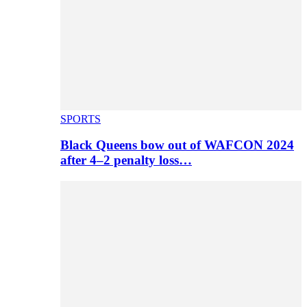
SPORTS
Black Queens bow out of WAFCON 2024
after 4–2 penalty loss…