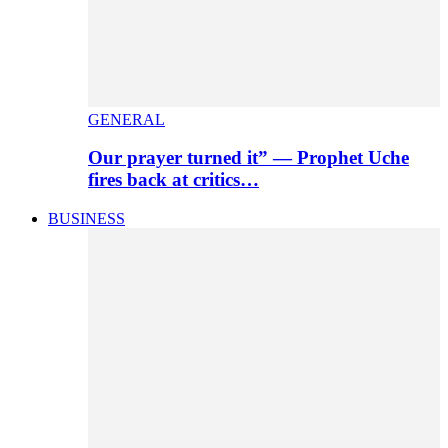
GENERAL
Our prayer turned it” — Prophet Uche
fires back at critics…
BUSINESS