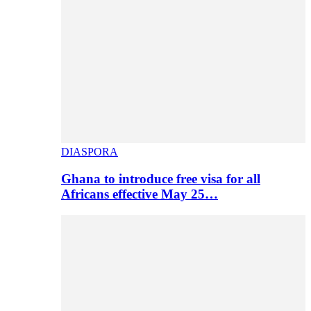
DIASPORA
Ghana to introduce free visa for all
Africans effective May 25…