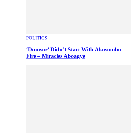
POLITICS
‘Dumsor’ Didn’t Start With Akosombo
Fire – Miracles Aboagye