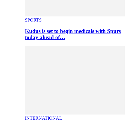
SPORTS
Kudus is set to begin medicals with Spurs
today ahead of…
INTERNATIONAL