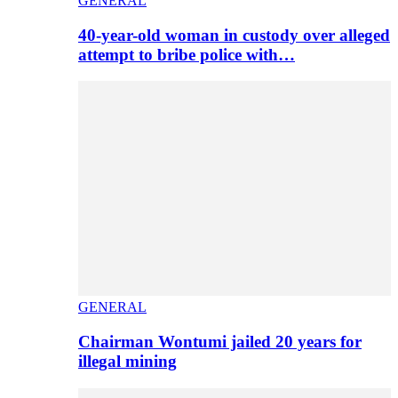
GENERAL
40-year-old woman in custody over alleged
attempt to bribe police with…
GENERAL
Chairman Wontumi jailed 20 years for
illegal mining