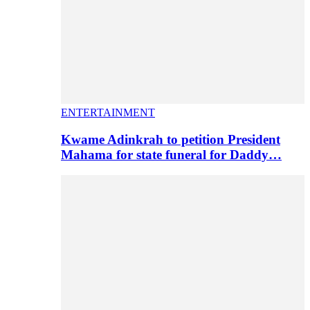
ENTERTAINMENT
Kwame Adinkrah to petition President
Mahama for state funeral for Daddy…