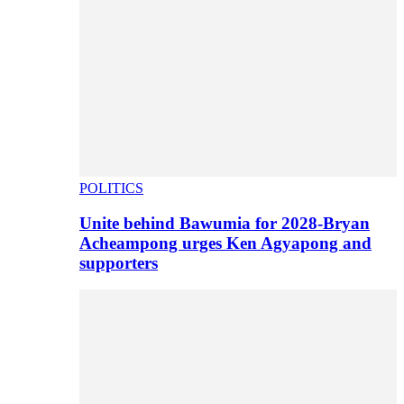
POLITICS
Unite behind Bawumia for 2028-Bryan
Acheampong urges Ken Agyapong and
supporters