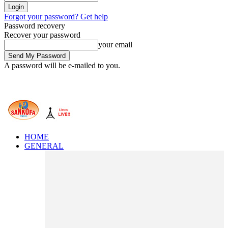
Forgot your password? Get help
Password recovery
Recover your password
your email
A password will be e-mailed to you.
HOME
GENERAL