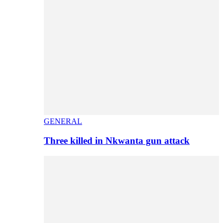
GENERAL
Three killed in Nkwanta gun attack