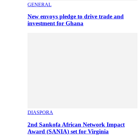
GENERAL
New envoys pledge to drive trade and
investment for Ghana
DIASPORA
2nd Sankofa African Network Impact
Award (SANIA) set for Virginia