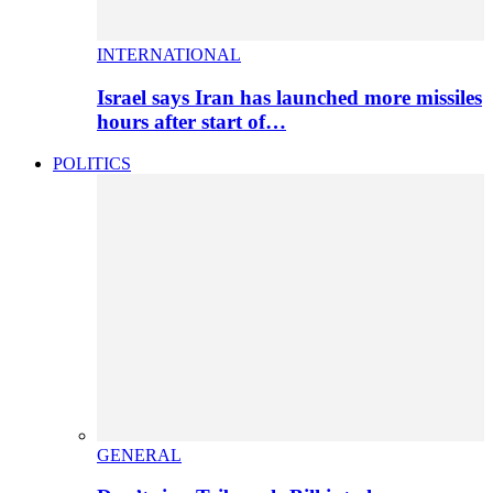
INTERNATIONAL
Israel says Iran has launched more missiles
hours after start of…
POLITICS
GENERAL