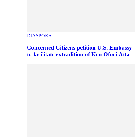
DIASPORA
Concerned Citizens petition U.S. Embassy
to facilitate extradition of Ken Ofori-Atta