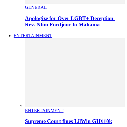
GENERAL
Apologize for Over LGBT+ Deception-
Rev. Ntim Fordjour to Mahama
ENTERTAINMENT
ENTERTAINMENT
Supreme Court fines LilWin GH¢10k