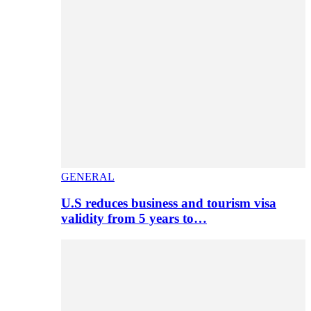
GENERAL
U.S reduces business and tourism visa
validity from 5 years to…