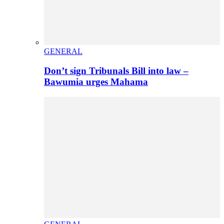
GENERAL
Don’t sign Tribunals Bill into law –
Bawumia urges Mahama