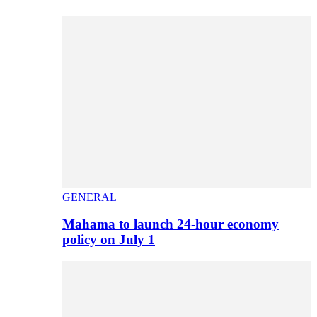
GENERAL
Mahama to launch 24-hour economy
policy on July 1