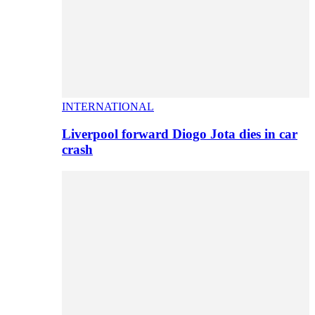
INTERNATIONAL
Liverpool forward Diogo Jota dies in car
crash