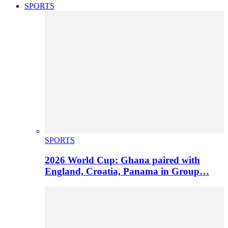
SPORTS
SPORTS
2026 World Cup: Ghana paired with
England, Croatia, Panama in Group…