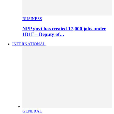
BUSINESS
NPP govt has created 17,000 jobs under
1D1F – Deputy of…
INTERNATIONAL
GENERAL