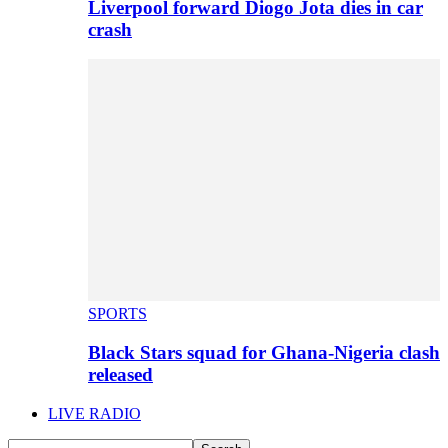
Liverpool forward Diogo Jota dies in car
crash
SPORTS
Black Stars squad for Ghana-Nigeria clash
released
LIVE RADIO