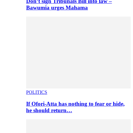
Don’t sign Tribunals Bill into law –
Bawumia urges Mahama
POLITICS
If Ofori-Atta has nothing to fear or hide,
he should return…