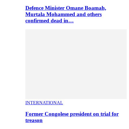
Defence Minister Omane Boamah,
Murtala Mohammed and others
confirmed dead in…
INTERNATIONAL
Former Congolese president on trial for
treason