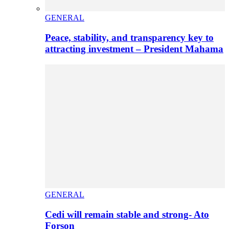
GENERAL
Peace, stability, and transparency key to
attracting investment – President Mahama
GENERAL
Cedi will remain stable and strong- Ato
Forson