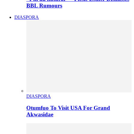
BBL Rumours
DIASPORA
DIASPORA
Otumfuo To Visit USA For Grand
Akwasidae