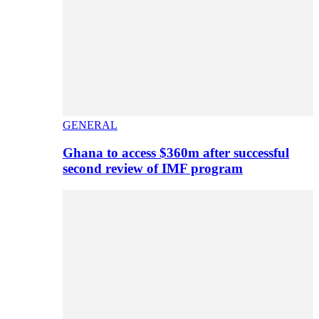
GENERAL
Ghana to access $360m after successful
second review of IMF program