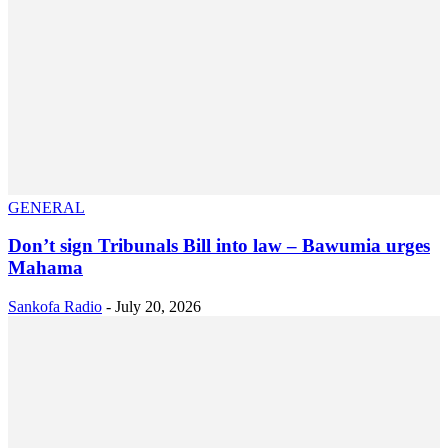
GENERAL
Don’t sign Tribunals Bill into law – Bawumia urges
Mahama
Sankofa Radio
-
July 20, 2026