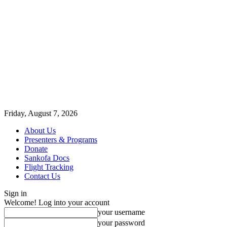
Friday, August 7, 2026
About Us
Presenters & Programs
Donate
Sankofa Docs
Flight Tracking
Contact Us
Sign in
Welcome! Log into your account
your username
your password