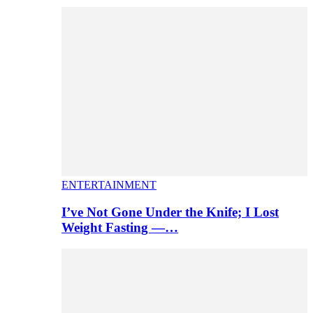
ENTERTAINMENT
I’ve Not Gone Under the Knife; I Lost
Weight Fasting —…