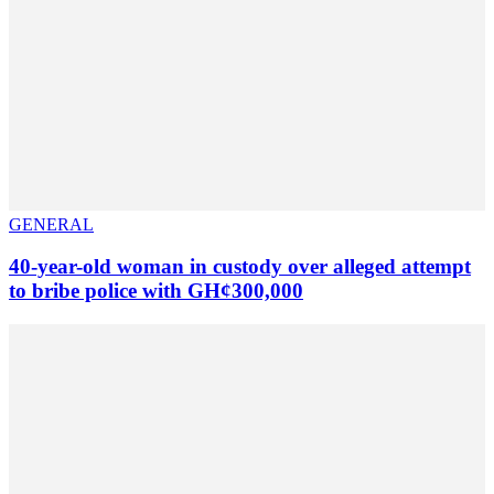
GENERAL
40-year-old woman in custody over alleged attempt
to bribe police with GH¢300,000