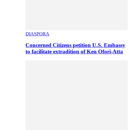
DIASPORA
Concerned Citizens petition U.S. Embassy
to facilitate extradition of Ken Ofori-Atta