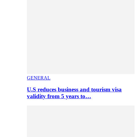
GENERAL
U.S reduces business and tourism visa
validity from 5 years to…