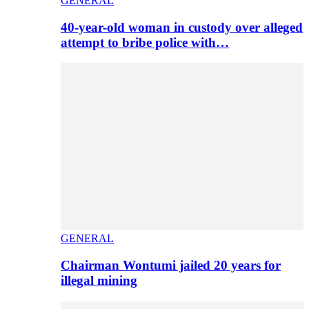
GENERAL
40-year-old woman in custody over alleged
attempt to bribe police with…
GENERAL
Chairman Wontumi jailed 20 years for
illegal mining