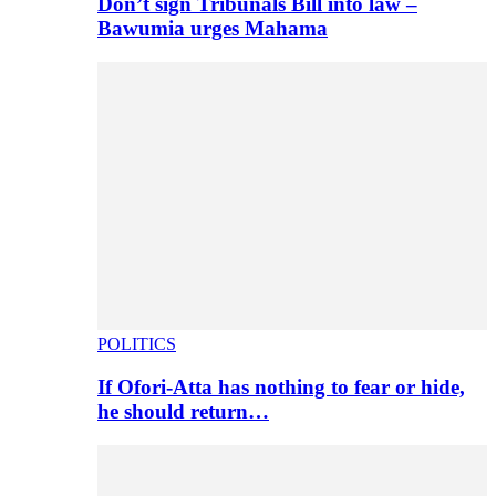
Don’t sign Tribunals Bill into law –
Bawumia urges Mahama
POLITICS
If Ofori-Atta has nothing to fear or hide,
he should return…