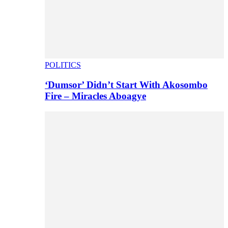
POLITICS
‘Dumsor’ Didn’t Start With Akosombo
Fire – Miracles Aboagye