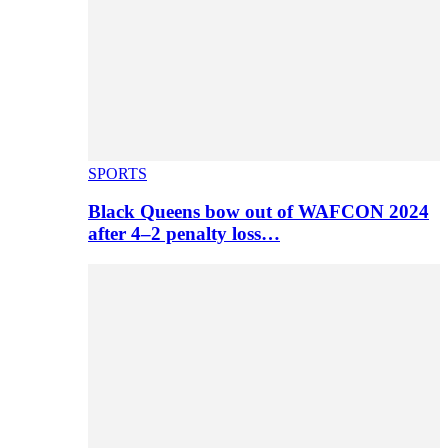
SPORTS
Black Queens bow out of WAFCON 2024
after 4–2 penalty loss…