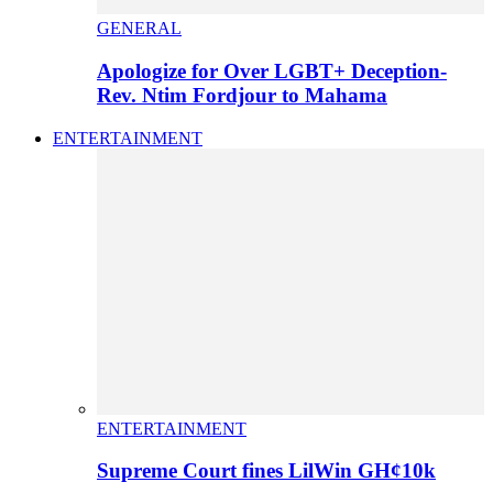
GENERAL
Apologize for Over LGBT+ Deception-
Rev. Ntim Fordjour to Mahama
ENTERTAINMENT
ENTERTAINMENT
Supreme Court fines LilWin GH¢10k