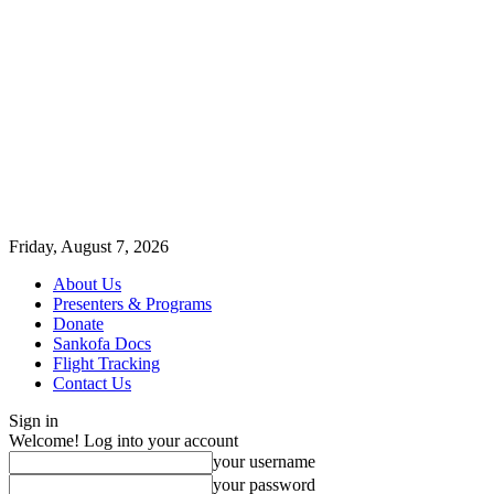
Friday, August 7, 2026
About Us
Presenters & Programs
Donate
Sankofa Docs
Flight Tracking
Contact Us
Sign in
Welcome! Log into your account
your username
your password