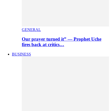
GENERAL
Our prayer turned it” — Prophet Uche
fires back at critics…
BUSINESS