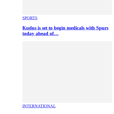
SPORTS
Kudus is set to begin medicals with Spurs
today ahead of…
INTERNATIONAL