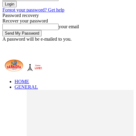
Forgot your password? Get help
Password recovery
Recover your password
your email
A password will be e-mailed to you.
HOME
GENERAL