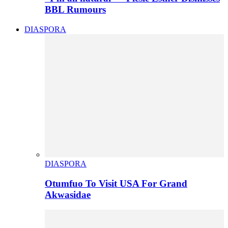
BBL Rumours
DIASPORA
DIASPORA
Otumfuo To Visit USA For Grand
Akwasidae