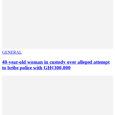
GENERAL
40-year-old woman in custody over alleged attempt
to bribe police with GH¢300,000