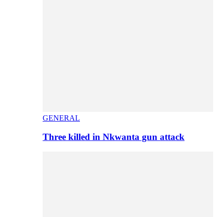
GENERAL
Three killed in Nkwanta gun attack