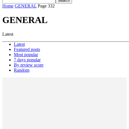
Home
GENERAL
Page 332
GENERAL
Latest
Latest
Featured posts
Most popular
7 days popular
By review score
Random