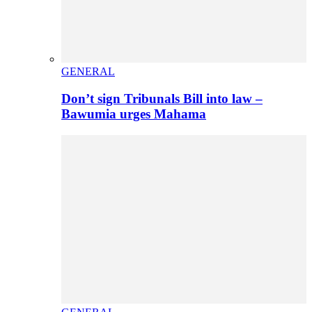
GENERAL
Don’t sign Tribunals Bill into law –
Bawumia urges Mahama