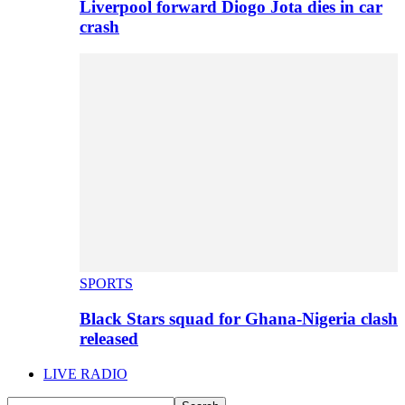
Liverpool forward Diogo Jota dies in car
crash
SPORTS
Black Stars squad for Ghana-Nigeria clash
released
LIVE RADIO