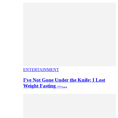
ENTERTAINMENT
I’ve Not Gone Under the Knife; I Lost
Weight Fasting —…