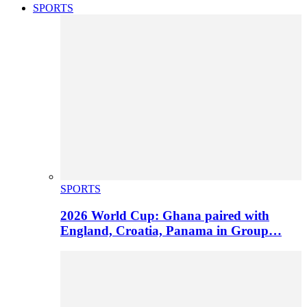
SPORTS
SPORTS
2026 World Cup: Ghana paired with
England, Croatia, Panama in Group…