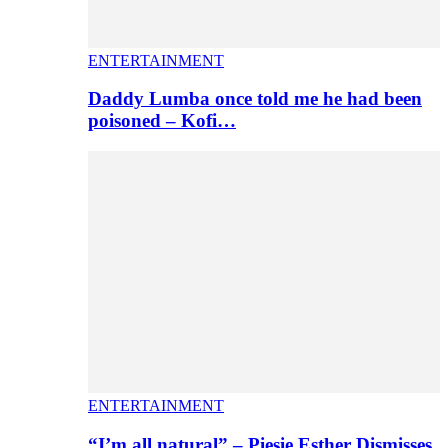
ENTERTAINMENT
Daddy Lumba once told me he had been
poisoned – Kofi…
ENTERTAINMENT
“I’m all natural” – Piesie Esther Dismisses