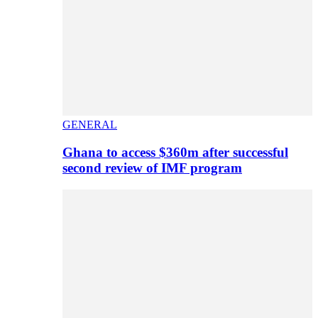
GENERAL
Ghana to access $360m after successful
second review of IMF program