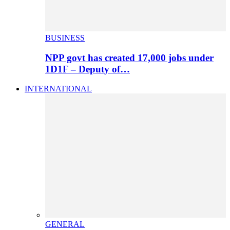
BUSINESS
NPP govt has created 17,000 jobs under
1D1F – Deputy of…
INTERNATIONAL
GENERAL