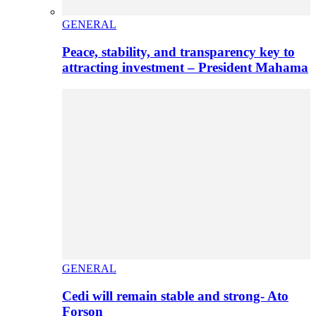
GENERAL
Peace, stability, and transparency key to
attracting investment – President Mahama
GENERAL
Cedi will remain stable and strong- Ato
Forson