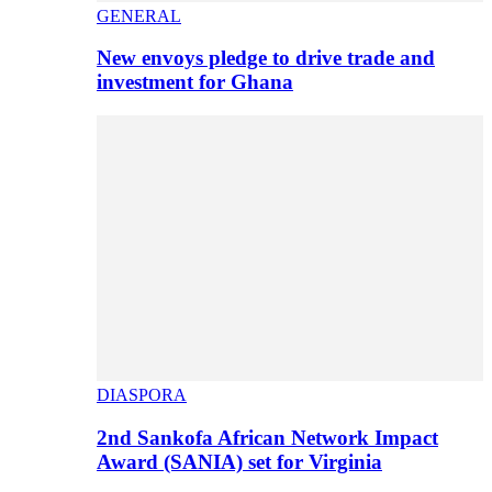
GENERAL
New envoys pledge to drive trade and
investment for Ghana
DIASPORA
2nd Sankofa African Network Impact
Award (SANIA) set for Virginia