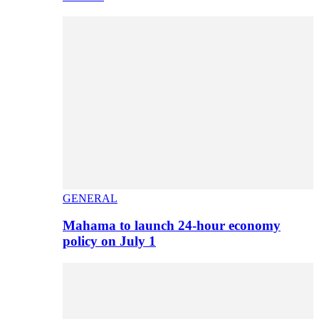
GENERAL
Mahama to launch 24-hour economy
policy on July 1