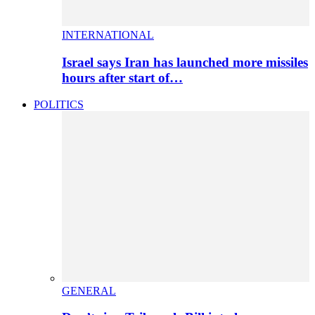
INTERNATIONAL
Israel says Iran has launched more missiles
hours after start of…
POLITICS
GENERAL