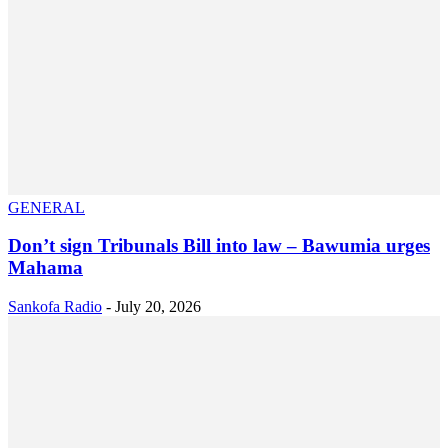
GENERAL
Don’t sign Tribunals Bill into law – Bawumia urges
Mahama
Sankofa Radio
-
July 20, 2026