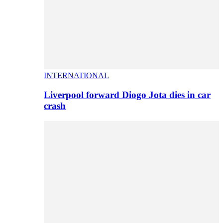
INTERNATIONAL
Liverpool forward Diogo Jota dies in car
crash