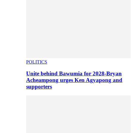
POLITICS
Unite behind Bawumia for 2028-Bryan
Acheampong urges Ken Agyapong and
supporters