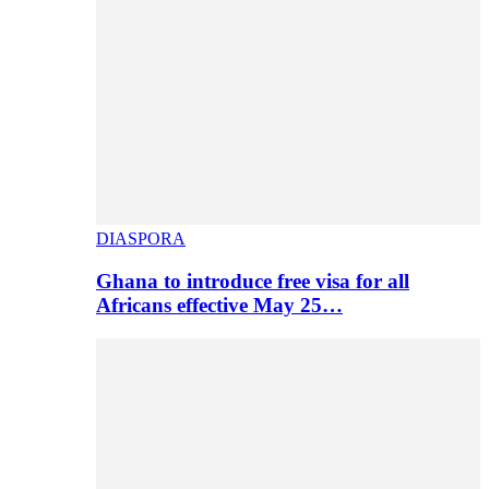
DIASPORA
Ghana to introduce free visa for all
Africans effective May 25…