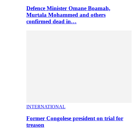
Defence Minister Omane Boamah,
Murtala Mohammed and others
confirmed dead in…
INTERNATIONAL
Former Congolese president on trial for
treason