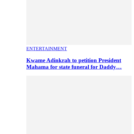
ENTERTAINMENT
Kwame Adinkrah to petition President
Mahama for state funeral for Daddy…