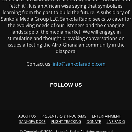
fetch it”. It is an African wise saying that symbolizes
learning from the past to build the future. A subsidiary of
Sankofa Media Group LLC, Sankofa Radio seeks to cater for
the evolving needs of our listeners and the changing
landscape of the media market. We will engage in
stimulating and thought provoking conversations on
issues affecting the Afro-Ghanaian community in the
diaspora.
Contact us:
info@sankofaradio.com
FOLLOW US
ABOUT US
PRESENTERS & PROGRAMS
ENTERTAINMENT
SANKOFA DOCS
FLIGHT TRACKING
DONATE
LIVE RADIO
© Copyright © 2020 - Sankofa Radio. All rights preserved