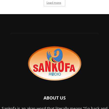
Load more
ABOUT US
Sankofa is an akan word that literally means “Go back and