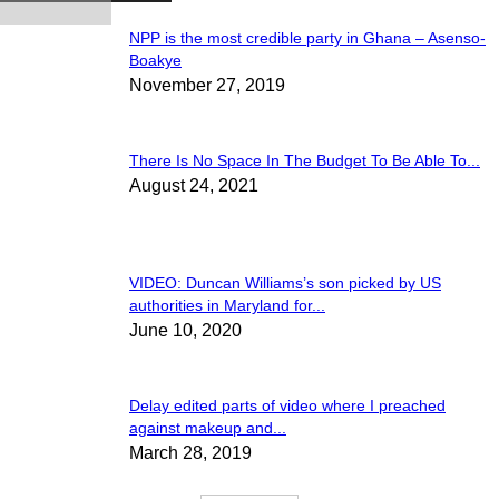
NPP is the most credible party in Ghana – Asenso-
Boakye
November 27, 2019
There Is No Space In The Budget To Be Able To...
August 24, 2021
VIDEO: Duncan Williams’s son picked by US
authorities in Maryland for...
June 10, 2020
Delay edited parts of video where I preached
against makeup and...
March 28, 2019