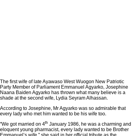
The first wife of late Ayawaso West Wuogon New Patriotic
Party Member of Parliament Emmanuel Agyarko, Josephine
Naana Baiden Agyarko has thrown what many believe is a
shade at the second wife, Lydia Seyram Alhassan.
According to Josephine, Mr Agyarko was so admirable that
every lady who met him wanted to be his wife too.
th
“We got married on 4
January 1986, he was a charming and
eloquent young pharmacist, every lady wanted to be Brother
Emmanuel’s wife,” she said in her official tribute as the