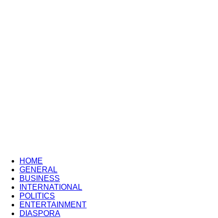
HOME
GENERAL
BUSINESS
INTERNATIONAL
POLITICS
ENTERTAINMENT
DIASPORA