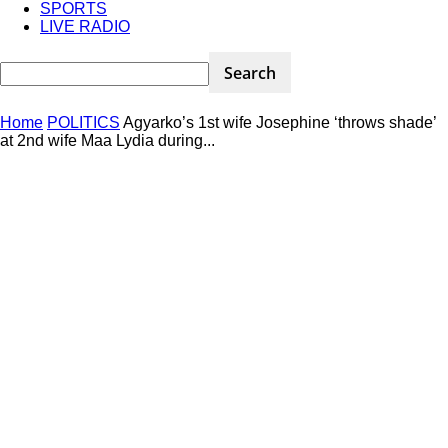
SPORTS
LIVE RADIO
Home
POLITICS
Agyarko’s 1st wife Josephine ‘throws shade’
at 2nd wife Maa Lydia during...