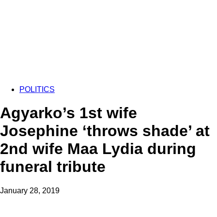
POLITICS
Agyarko’s 1st wife
Josephine ‘throws shade’ at
2nd wife Maa Lydia during
funeral tribute
January 28, 2019