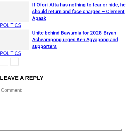
If Ofori-Atta has nothing to fear or hide, he
should return and face charges – Clement
Apaak
POLITICS
Unite behind Bawumia for 2028-Bryan
Acheampong urges Ken Agyapong and
supporters
POLITICS
LEAVE A REPLY