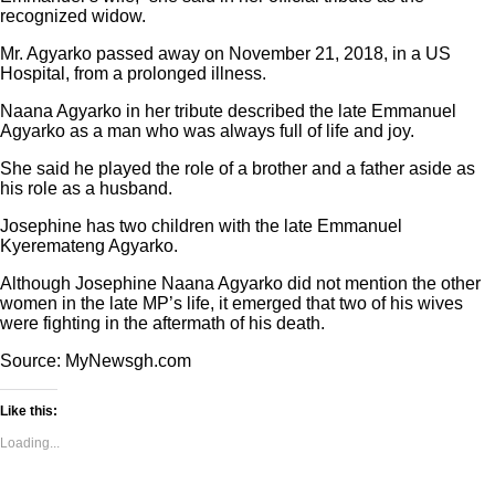
recognized widow.
Mr. Agyarko passed away on November 21, 2018, in a US
Hospital, from a prolonged illness.
Naana Agyarko in her tribute described the late Emmanuel
Agyarko as a man who was always full of life and joy.
She said he played the role of a brother and a father aside as
his role as a husband.
Josephine has two children with the late Emmanuel
Kyeremateng Agyarko.
Although Josephine Naana Agyarko did not mention the other
women in the late MP’s life, it emerged that two of his wives
were fighting in the aftermath of his death.
Source: MyNewsgh.com
Like this:
Loading...