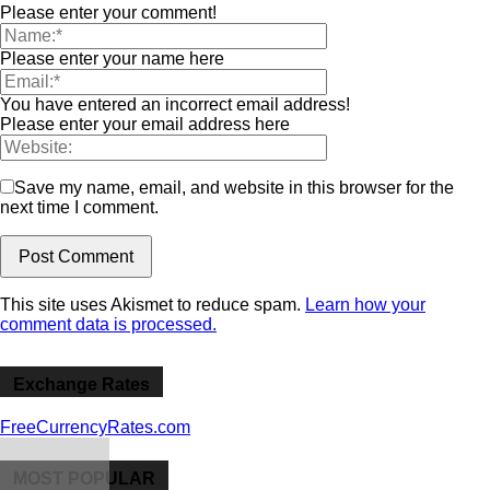
Please enter your comment!
Please enter your name here
You have entered an incorrect email address!
Please enter your email address here
Save my name, email, and website in this browser for the
next time I comment.
This site uses Akismet to reduce spam.
Learn how your
comment data is processed.
Exchange Rates
FreeCurrencyRates.com
MOST POPULAR