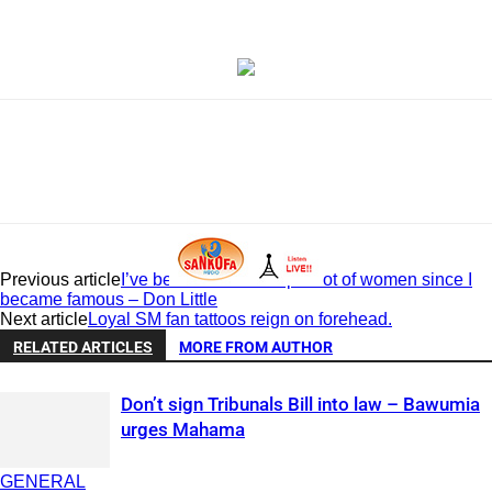
Previous article
I’ve been able to ‘chop’ a lot of women since I
became famous – Don Little
Next article
Loyal SM fan tattoos reign on forehead.
RELATED ARTICLES
MORE FROM AUTHOR
Don’t sign Tribunals Bill into law – Bawumia
urges Mahama
GENERAL