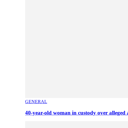
GENERAL
40-year-old woman in custody over alleged 