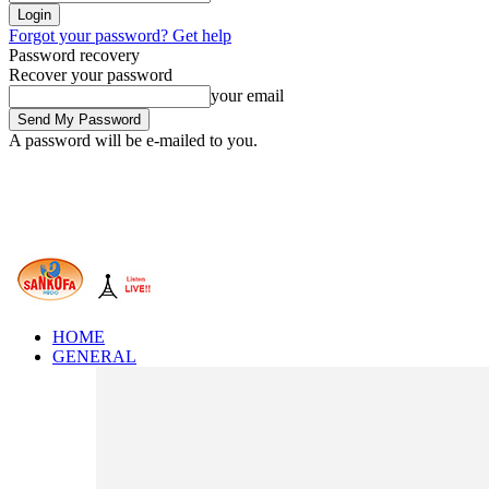
Forgot your password? Get help
Password recovery
Recover your password
your email
A password will be e-mailed to you.
HOME
GENERAL