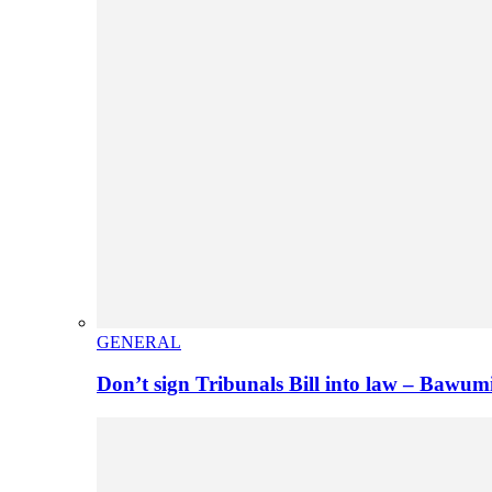
GENERAL
Don’t sign Tribunals Bill into law – Baw