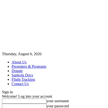
Thursday, August 6, 2026
About Us
Presenters & Programs
Donate
Sankofa Docs
Flight Tracking
Contact Us
Sign in
Welcome! Log into your account
your username
your password