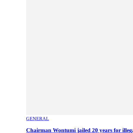
GENERAL
Chairman Wontumi jailed 20 years for illeg