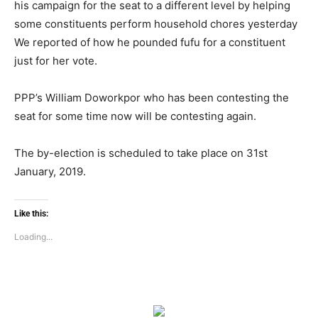
his campaign for the seat to a different level by helping
some constituents perform household chores yesterday
We reported of how he pounded fufu for a constituent
just for her vote.
PPP’s William Doworkpor who has been contesting the
seat for some time now will be contesting again.
The by-election is scheduled to take place on 31st
January, 2019.
Like this:
Loading...