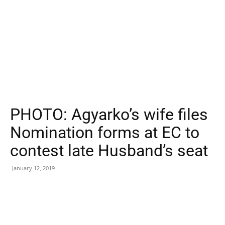
PHOTO: Agyarko’s wife files
Nomination forms at EC to
contest late Husband’s seat
January 12, 2019