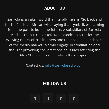
ABOUT US
Sankofa is an akan word that literally means “Go back and
fetch it”. It is an African wise saying that symbolizes learning
from the past to build the future. A subsidiary of Sankofa
Media Group LLC, Sankofa Radio seeks to cater for the
evolving needs of our listeners and the changing landscape
of the media market. We will engage in stimulating and
thought provoking conversations on issues affecting the
Afro-Ghanaian community in the diaspora.
Contact us:
info@sankofaradio.com
FOLLOW US