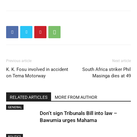
Previous article
Next article
K. K. Fosu involved in accident
South Africa striker Phil
on Tema Motorway
Masinga dies at 49
RELATED ARTICLES
MORE FROM AUTHOR
GENERAL
Don’t sign Tribunals Bill into law –
Bawumia urges Mahama
POLITICS