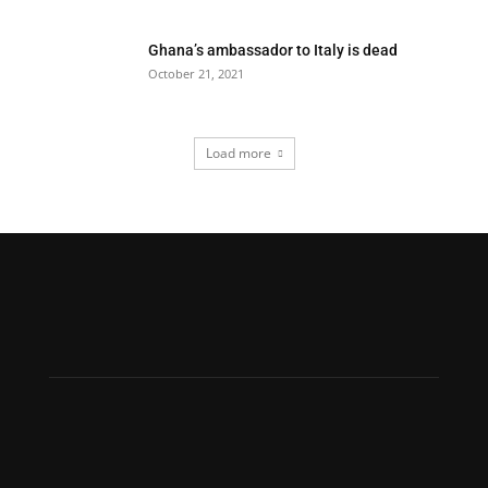
Ghana’s ambassador to Italy is dead
October 21, 2021
Load more