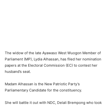
The widow of the late Ayawaso West Wuogon Member of
Parliament (MP), Lydia Alhassan, has filed her nomination
papers at the Electoral Commission (EC) to contest her
husband’s seat.
Madam Alhassan is the New Patriotic Party’s
Parliamentary Candidate for the constituency.
She will battle it out with NDC, Delali Brempong who took