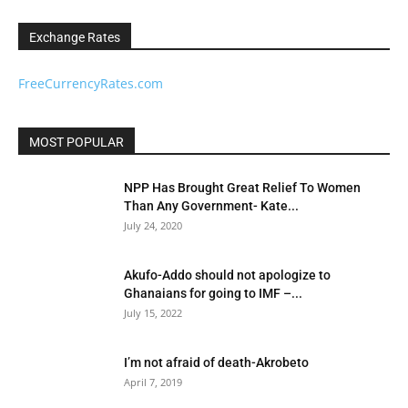
Exchange Rates
FreeCurrencyRates.com
MOST POPULAR
NPP Has Brought Great Relief To Women
Than Any Government- Kate...
July 24, 2020
Akufo-Addo should not apologize to
Ghanaians for going to IMF –...
July 15, 2022
I’m not afraid of death-Akrobeto
April 7, 2019