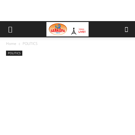
Home
POLITICS
POLITICS