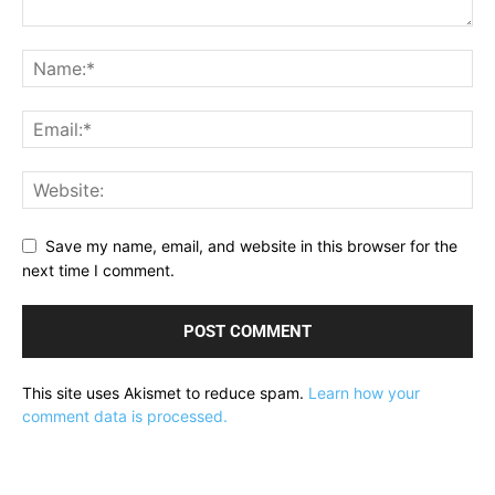
Save my name, email, and website in this browser for the
next time I comment.
This site uses Akismet to reduce spam.
Learn how your
comment data is processed.