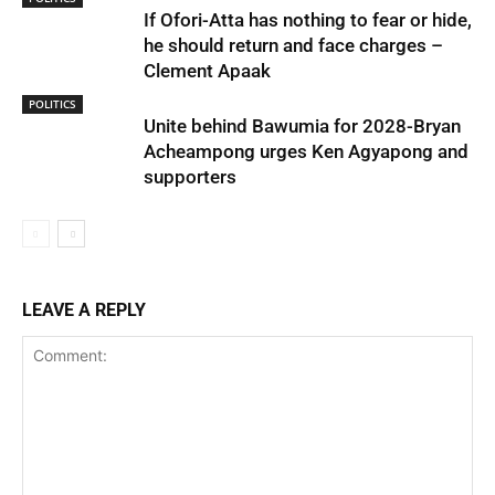
If Ofori-Atta has nothing to fear or hide,
he should return and face charges –
Clement Apaak
POLITICS
Unite behind Bawumia for 2028-Bryan
Acheampong urges Ken Agyapong and
supporters
LEAVE A REPLY