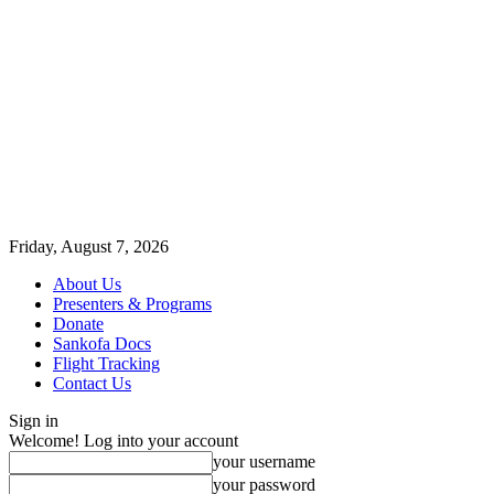
Friday, August 7, 2026
About Us
Presenters & Programs
Donate
Sankofa Docs
Flight Tracking
Contact Us
Sign in
Welcome! Log into your account
your username
your password