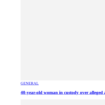
GENERAL
40-year-old woman in custody over alleged 