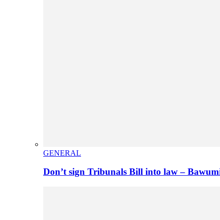
GENERAL
Don’t sign Tribunals Bill into law – Baw