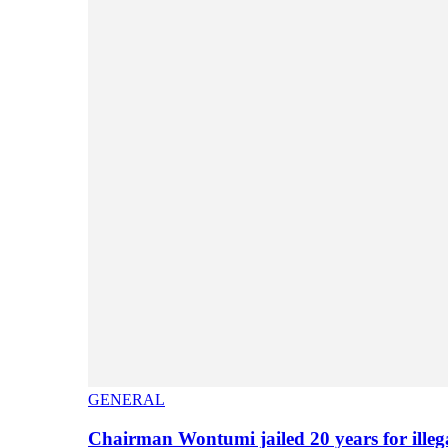
GENERAL
Chairman Wontumi jailed 20 years for illeg