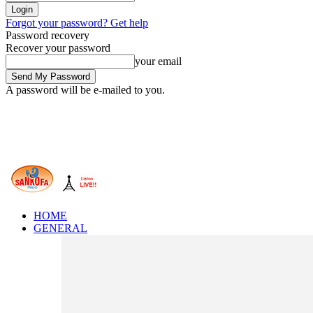
Forgot your password? Get help
Password recovery
Recover your password
your email
A password will be e-mailed to you.
HOME
GENERAL