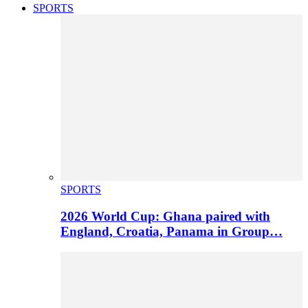
SPORTS
SPORTS
2026 World Cup: Ghana paired with
England, Croatia, Panama in Group…