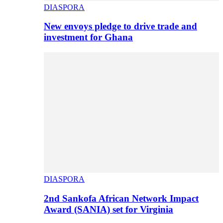
DIASPORA
New envoys pledge to drive trade and
investment for Ghana
DIASPORA
2nd Sankofa African Network Impact
Award (SANIA) set for Virginia