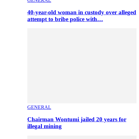
GENERAL
40-year-old woman in custody over alleged
attempt to bribe police with…
GENERAL
Chairman Wontumi jailed 20 years for
illegal mining