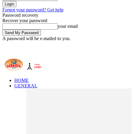
Forgot your password? Get help
Password recovery
Recover your password
your email
A password will be e-mailed to you.
HOME
GENERAL