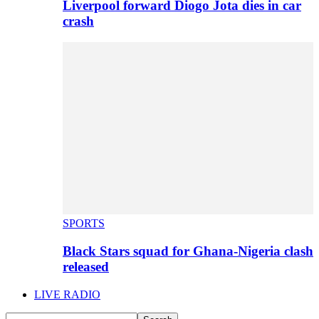
Liverpool forward Diogo Jota dies in car
crash
SPORTS
Black Stars squad for Ghana-Nigeria clash
released
LIVE RADIO