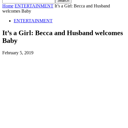
Home
ENTERTAINMENT
It’s a Girl: Becca and Husband
welcomes Baby
ENTERTAINMENT
It’s a Girl: Becca and Husband welcomes
Baby
February 5, 2019