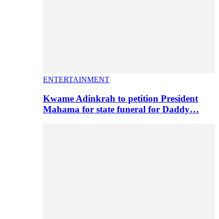
ENTERTAINMENT
Kwame Adinkrah to petition President
Mahama for state funeral for Daddy…