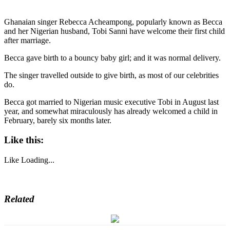
Ghanaian singer Rebecca Acheampong, popularly known as Becca
and her Nigerian husband, Tobi Sanni have welcome their first child
after marriage.
Becca gave birth to a bouncy baby girl; and it was normal delivery.
The singer travelled outside to give birth, as most of our celebrities
do.
Becca got married to Nigerian music executive Tobi in August last
year, and somewhat miraculously has already welcomed a child in
February, barely six months later.
Like this:
Like
Loading...
Related