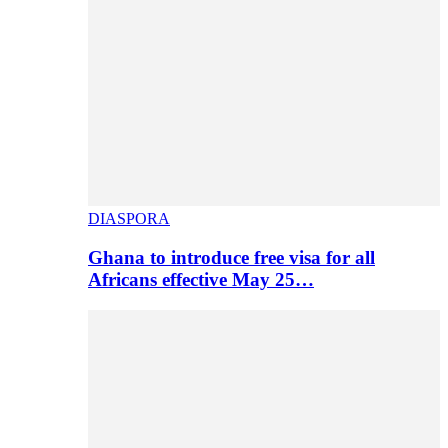
DIASPORA
Ghana to introduce free visa for all
Africans effective May 25…