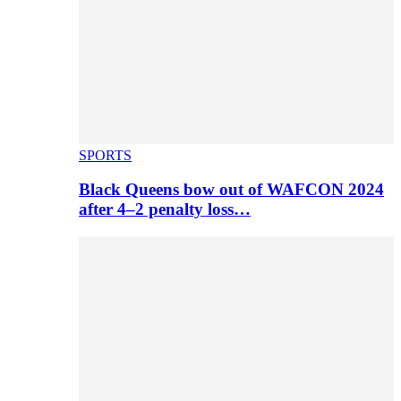
SPORTS
Black Queens bow out of WAFCON 2024
after 4–2 penalty loss…