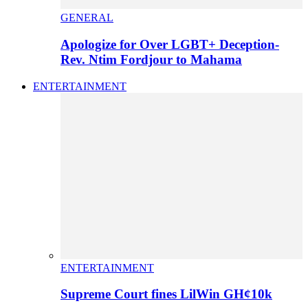
GENERAL
Apologize for Over LGBT+ Deception-
Rev. Ntim Fordjour to Mahama
ENTERTAINMENT
ENTERTAINMENT
Supreme Court fines LilWin GH¢10k