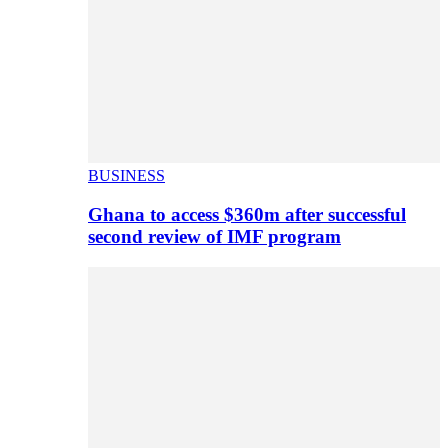
BUSINESS
Ghana to access $360m after successful
second review of IMF program