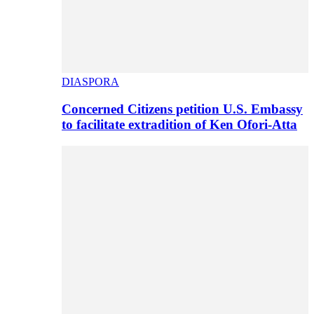
DIASPORA
Concerned Citizens petition U.S. Embassy
to facilitate extradition of Ken Ofori-Atta