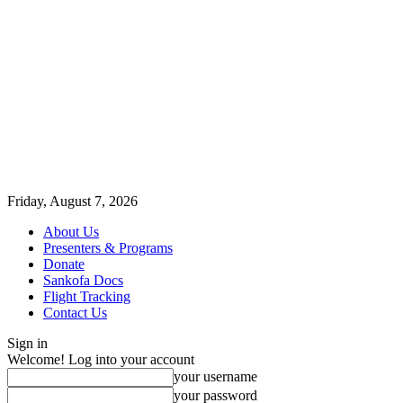
Friday, August 7, 2026
About Us
Presenters & Programs
Donate
Sankofa Docs
Flight Tracking
Contact Us
Sign in
Welcome! Log into your account
your username
your password