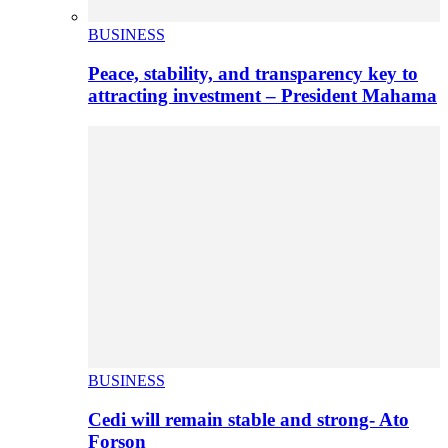
BUSINESS
Peace, stability, and transparency key to
attracting investment – President Mahama
BUSINESS
Cedi will remain stable and strong- Ato
Forson