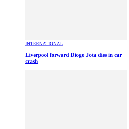
INTERNATIONAL
Liverpool forward Diogo Jota dies in car
crash