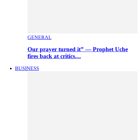
GENERAL
Our prayer turned it” — Prophet Uche
fires back at critics…
BUSINESS