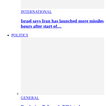
INTERNATIONAL
Israel says Iran has launched more missiles
hours after start of…
POLITICS
GENERAL