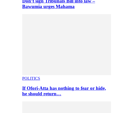
Don’t sign Tribunals Bill into law –
Bawumia urges Mahama
POLITICS
If Ofori-Atta has nothing to fear or hide,
he should return…