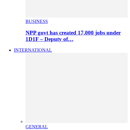
BUSINESS
NPP govt has created 17,000 jobs under
1D1F – Deputy of…
INTERNATIONAL
GENERAL