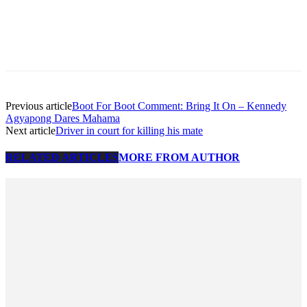
Previous article
Boot For Boot Comment: Bring It On – Kennedy
Agyapong Dares Mahama
Next article
Driver in court for killing his mate
RELATED ARTICLES
MORE FROM AUTHOR