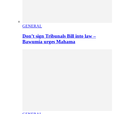
GENERAL
Don’t sign Tribunals Bill into law –
Bawumia urges Mahama