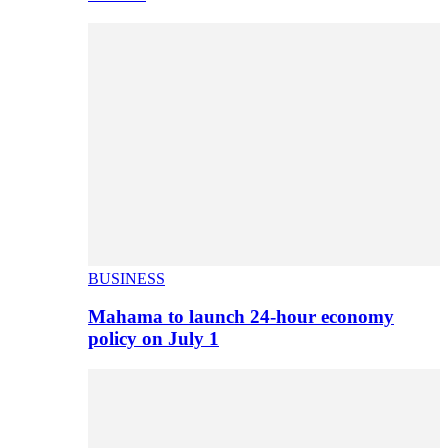
BUSINESS
Mahama to launch 24-hour economy
policy on July 1