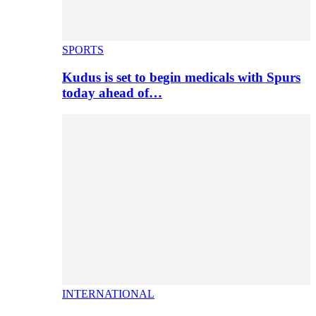
SPORTS
Kudus is set to begin medicals with Spurs
today ahead of…
INTERNATIONAL