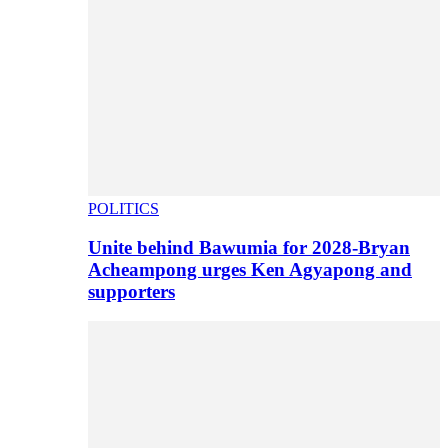
POLITICS
Unite behind Bawumia for 2028-Bryan
Acheampong urges Ken Agyapong and
supporters