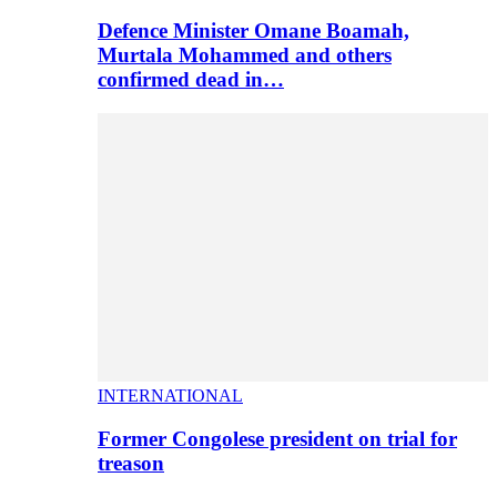
Defence Minister Omane Boamah,
Murtala Mohammed and others
confirmed dead in…
INTERNATIONAL
Former Congolese president on trial for
treason