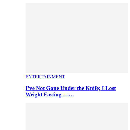
ENTERTAINMENT
I’ve Not Gone Under the Knife; I Lost
Weight Fasting —…