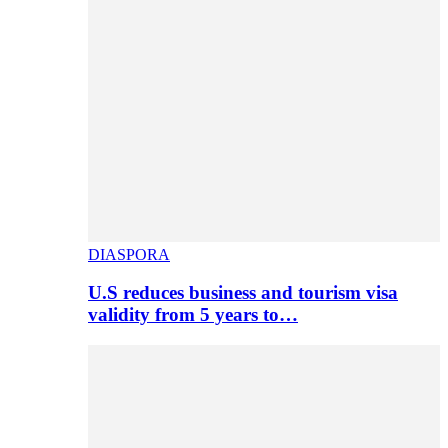
DIASPORA
U.S reduces business and tourism visa
validity from 5 years to…