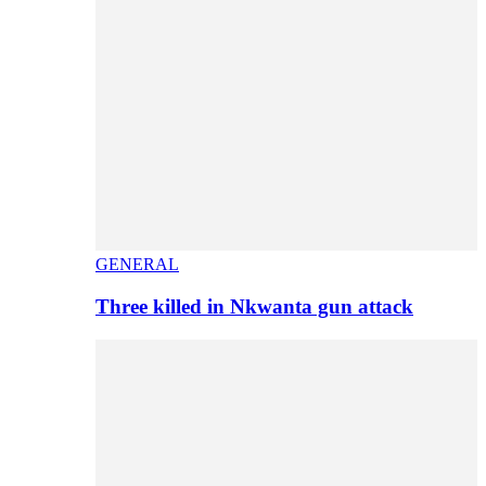
GENERAL
Three killed in Nkwanta gun attack