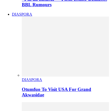
BBL Rumours
DIASPORA
DIASPORA
Otumfuo To Visit USA For Grand
Akwasidae