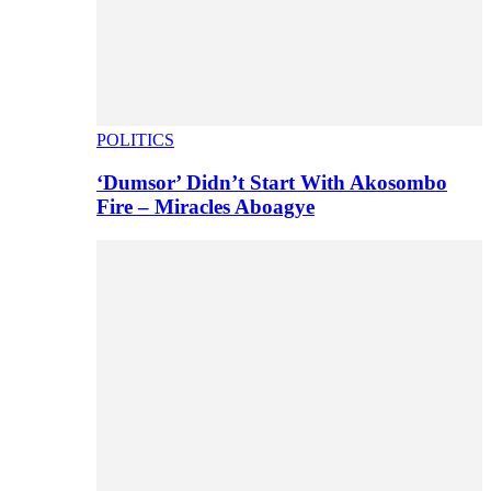
POLITICS
‘Dumsor’ Didn’t Start With Akosombo
Fire – Miracles Aboagye