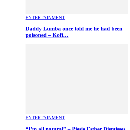
ENTERTAINMENT
Daddy Lumba once told me he had been
poisoned – Kofi…
ENTERTAINMENT
“I’m all natural” – Piesie Esther Dismisses