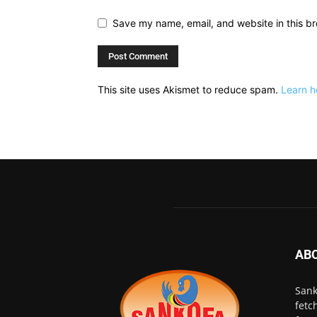
Save my name, email, and website in this br
This site uses Akismet to reduce spam.
Learn h
AB
Sank
fetc