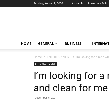
Sunday, August 9, 2026
About Us
Presenters & Pr
HOME
GENERAL
BUSINESS
INTERNA
Home
ENTERTAINMENT
I’m looking for a man wh
ENTERTAINMENT
I’m looking for 
and clean for me
December 6, 2021