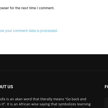
owser for the next time I comment.
ow your comment data is processed.
OUT US
F
ofa is an akan word that literally means “Go back and
h it”. It is an African wise saying that symbolizes learning