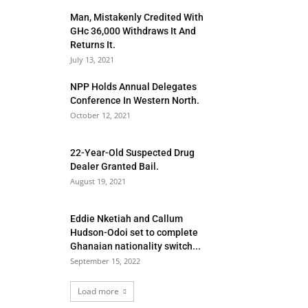
Man, Mistakenly Credited With
GHc 36,000 Withdraws It And
Returns It.
July 13, 2021
NPP Holds Annual Delegates
Conference In Western North.
October 12, 2021
22-Year-Old Suspected Drug
Dealer Granted Bail.
August 19, 2021
Eddie Nketiah and Callum
Hudson-Odoi set to complete
Ghanaian nationality switch...
September 15, 2022
Load more