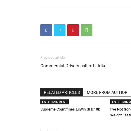
Previous article
Commercial Drivers call off strike
RELATED ARTICLES
MORE FROM AUTHOR
ENTERTAINMENT
ENTERTAIN
Supreme Court fines LilWin GH¢10k
I’ve Not Gon
Weight Fast