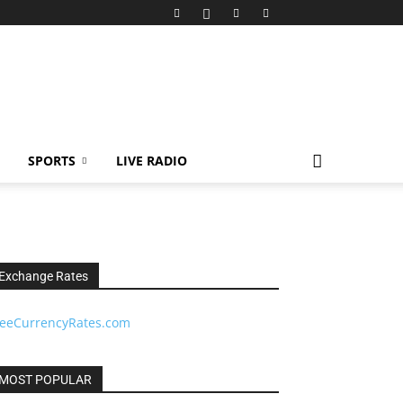
SPORTS
LIVE RADIO
Exchange Rates
reeCurrencyRates.com
MOST POPULAR