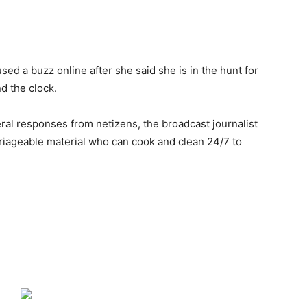
d a buzz online after she said she is in the hunt for
d the clock.
ral responses from netizens, the broadcast journalist
riageable material who can cook and clean 24/7 to