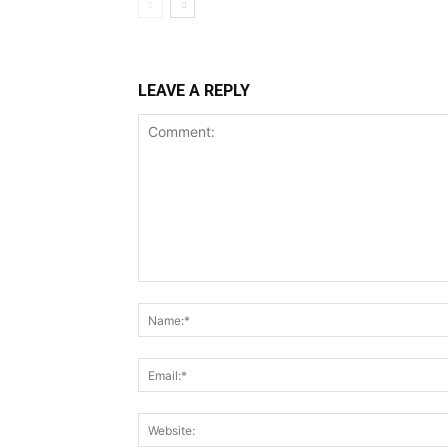
LEAVE A REPLY