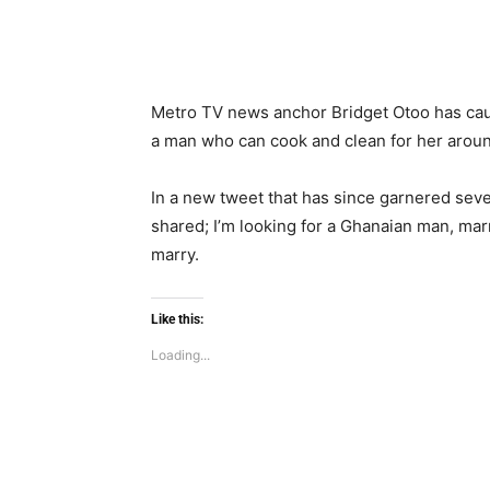
Metro TV news anchor Bridget Otoo has cause
a man who can cook and clean for her aroun
In a new tweet that has since garnered seve
shared; I’m looking for a Ghanaian man, mar
marry.
Like this:
Loading...