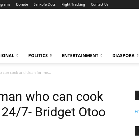
ograms
Donate
Sankofa Docs
Flight Tracking
Contact Us
TIONAL
POLITICS
ENTERTAINMENT
DIASPORA
o can cook and clean for me...
a man who can cook
 24/7- Bridget Otoo
F