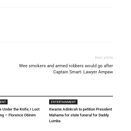
Next article
Wee smokers and armed robbers would go after
Captain Smart- Lawyer Ampaw
MENT
ENTERTAINMENT
e Under the Knife; I Lost
Kwame Adinkrah to petition President
ing — Florence Obinim
Mahama for state funeral for Daddy
Lumba