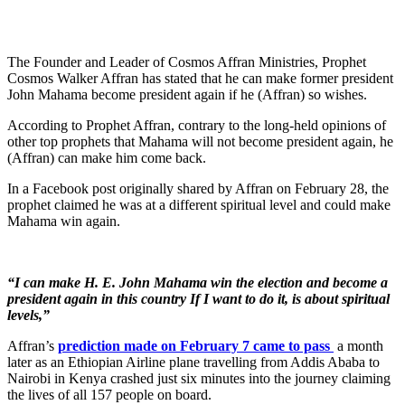
The Founder and Leader of Cosmos Affran Ministries, Prophet
Cosmos Walker Affran has stated that he can make former president
John Mahama become president again if he (Affran) so wishes.
According to Prophet Affran, contrary to the long-held opinions of
other top prophets that Mahama will not become president again, he
(Affran) can make him come back.
In a Facebook post originally shared by Affran on February 28, the
prophet claimed he was at a different spiritual level and could make
Mahama win again.
“I can make H. E. John Mahama win the election and become a
president again in this country If I want to do it, is about spiritual
levels,”
Affran’s
prediction made on February 7 came to pass
a month
later as an Ethiopian Airline plane travelling from Addis Ababa to
Nairobi in Kenya crashed just six minutes into the journey claiming
the lives of all 157 people on board.