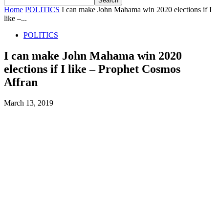
Home
POLITICS
I can make John Mahama win 2020 elections if I
like –...
POLITICS
I can make John Mahama win 2020
elections if I like – Prophet Cosmos
Affran
March 13, 2019