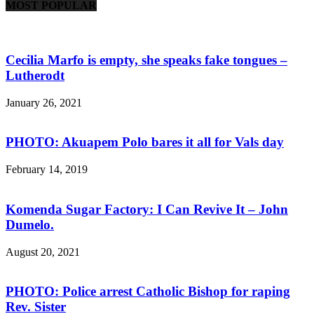
MOST POPULAR
Cecilia Marfo is empty, she speaks fake tongues –
Lutherodt
January 26, 2021
PHOTO: Akuapem Polo bares it all for Vals day
February 14, 2019
Komenda Sugar Factory: I Can Revive It – John
Dumelo.
August 20, 2021
PHOTO: Police arrest Catholic Bishop for raping
Rev. Sister