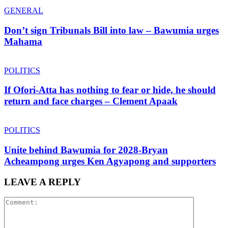
GENERAL
Don’t sign Tribunals Bill into law – Bawumia urges
Mahama
POLITICS
If Ofori-Atta has nothing to fear or hide, he should
return and face charges – Clement Apaak
POLITICS
Unite behind Bawumia for 2028-Bryan
Acheampong urges Ken Agyapong and supporters
LEAVE A REPLY