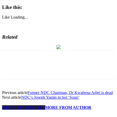
Like this:
Like
Loading...
Related
Previous article
Former NDC Chairman, Dr Kwabena Adjei is dead
Next article
NDC’s Joseph Yamin in hot ‘Soup’
RELATED ARTICLES
MORE FROM AUTHOR