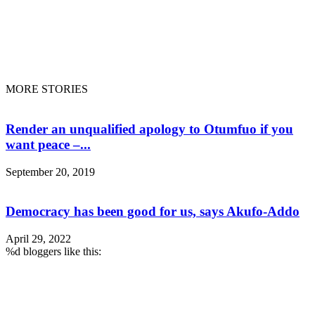
ENTERTAINMENT
SANKOFA DOCS
FLIGHT TRACKING
DONATE
LIVE RADIO
© Copyright © 2020 - Sankofa Radio. All rights preserved
MORE STORIES
Render an unqualified apology to Otumfuo if you
want peace –...
September 20, 2019
Democracy has been good for us, says Akufo-Addo
April 29, 2022
%d
bloggers like this: