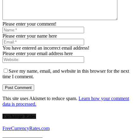
Please enter your comment!
Please enter your name here
You have entered an incorrect email address!
Please enter your email address here
Save my name, email, and website in this browser for the next
time I comment.
This site uses Akismet to reduce spam.
Learn how your comment
data is processed.
Exchange Rates
FreeCurrencyRates.com