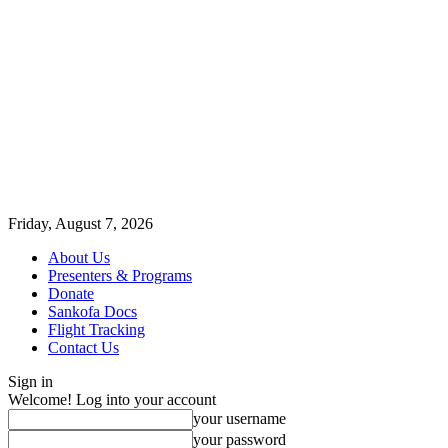
Friday, August 7, 2026
About Us
Presenters & Programs
Donate
Sankofa Docs
Flight Tracking
Contact Us
Sign in
Welcome! Log into your account
your username
your password