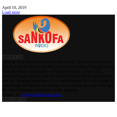
April 10, 2019
Load more
ABOUT US
Sankofa is an akan word that literally means “Go back and fetch it”.
It is an African wise saying that symbolizes learning from the past to
build the future. A subsidiary of Sankofa Media Group LLC,
Sankofa Radio seeks to cater for the evolving needs of our listeners
and the changing landscape of the media market. We will engage in
stimulating and thought provoking conversations on issues affecting
the Afro-Ghanaian community in the diaspora.
Contact us:
info@sankofaradio.com
FOLLOW US
ABOUT US
PRESENTERS & PROGRAMS