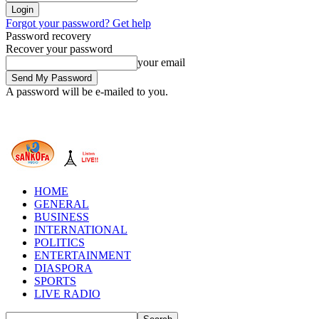
Forgot your password? Get help
Password recovery
Recover your password
your email
A password will be e-mailed to you.
HOME
GENERAL
BUSINESS
INTERNATIONAL
POLITICS
ENTERTAINMENT
DIASPORA
SPORTS
LIVE RADIO