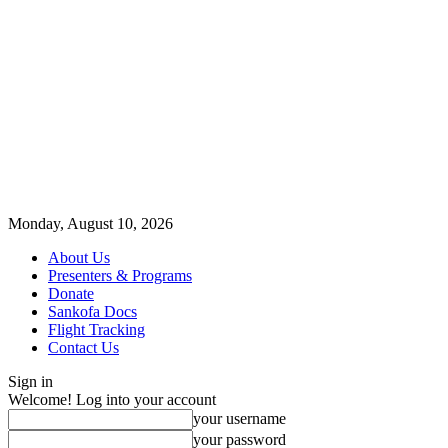
Monday, August 10, 2026
About Us
Presenters & Programs
Donate
Sankofa Docs
Flight Tracking
Contact Us
Sign in
Welcome! Log into your account
your username
your password