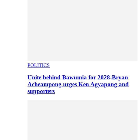
POLITICS
Unite behind Bawumia for 2028-Bryan
Acheampong urges Ken Agyapong and
supporters