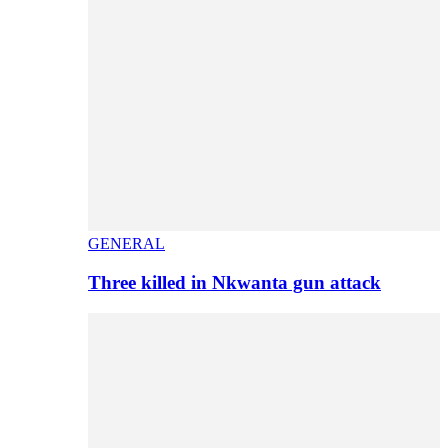
GENERAL
Three killed in Nkwanta gun attack