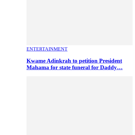
ENTERTAINMENT
Kwame Adinkrah to petition President
Mahama for state funeral for Daddy…