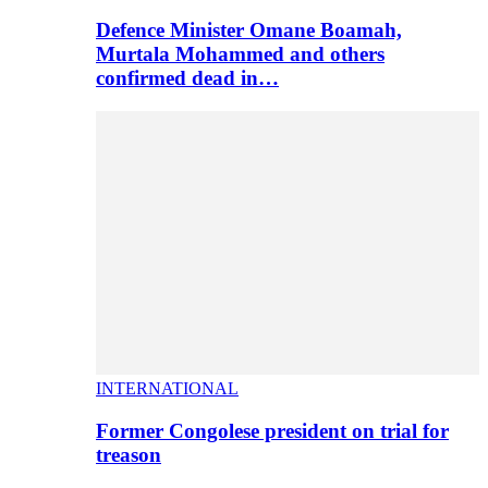
Defence Minister Omane Boamah,
Murtala Mohammed and others
confirmed dead in…
INTERNATIONAL
Former Congolese president on trial for
treason