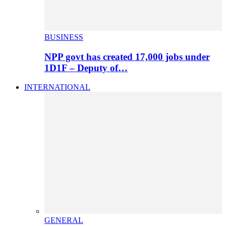
BUSINESS
NPP govt has created 17,000 jobs under
1D1F – Deputy of…
INTERNATIONAL
GENERAL