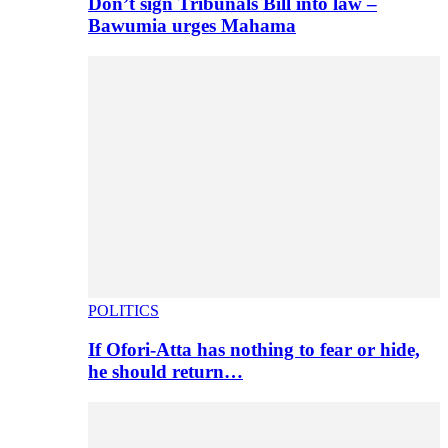
Don’t sign Tribunals Bill into law –
Bawumia urges Mahama
POLITICS
If Ofori-Atta has nothing to fear or hide,
he should return…