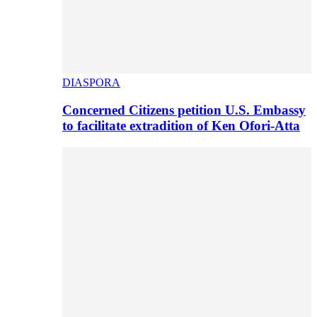
DIASPORA
Concerned Citizens petition U.S. Embassy
to facilitate extradition of Ken Ofori-Atta