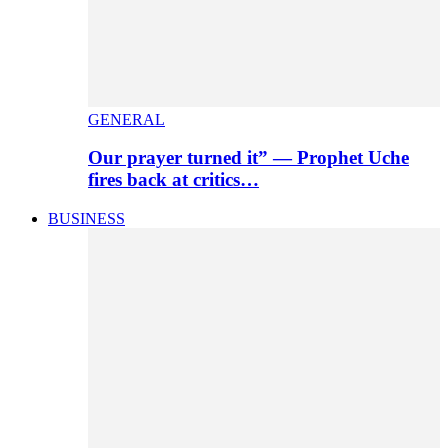
GENERAL
Our prayer turned it” — Prophet Uche
fires back at critics…
BUSINESS