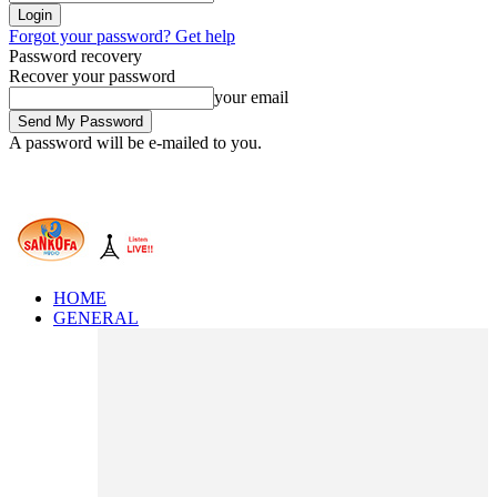
Forgot your password? Get help
Password recovery
Recover your password
your email
A password will be e-mailed to you.
HOME
GENERAL