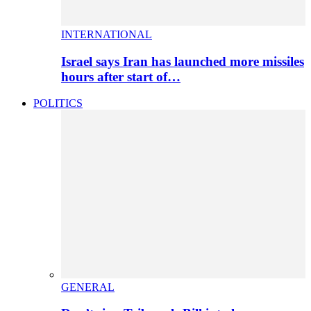
INTERNATIONAL
Israel says Iran has launched more missiles
hours after start of…
POLITICS
GENERAL