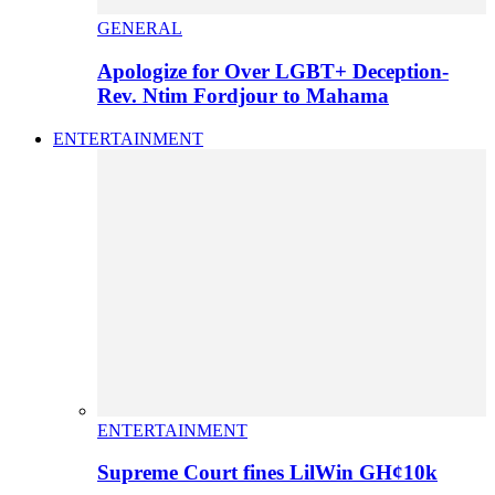
GENERAL
Apologize for Over LGBT+ Deception-
Rev. Ntim Fordjour to Mahama
ENTERTAINMENT
ENTERTAINMENT
Supreme Court fines LilWin GH¢10k