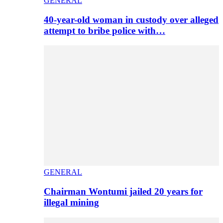
GENERAL
40-year-old woman in custody over alleged
attempt to bribe police with…
GENERAL
Chairman Wontumi jailed 20 years for
illegal mining