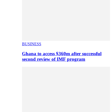
BUSINESS
Ghana to access $360m after successful
second review of IMF program