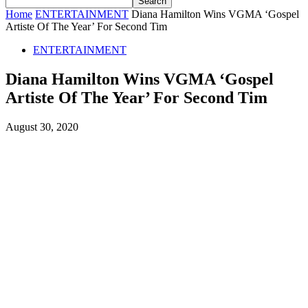
Home
ENTERTAINMENT
Diana Hamilton Wins VGMA ‘Gospel
Artiste Of The Year’ For Second Tim
ENTERTAINMENT
Diana Hamilton Wins VGMA ‘Gospel
Artiste Of The Year’ For Second Tim
August 30, 2020