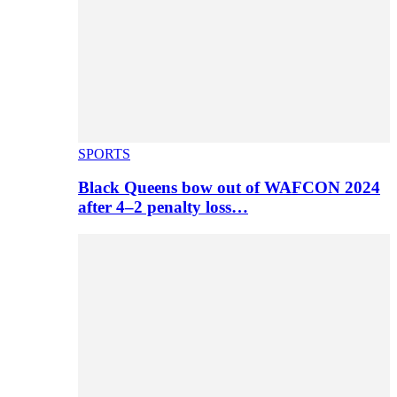
SPORTS
Black Queens bow out of WAFCON 2024
after 4–2 penalty loss…