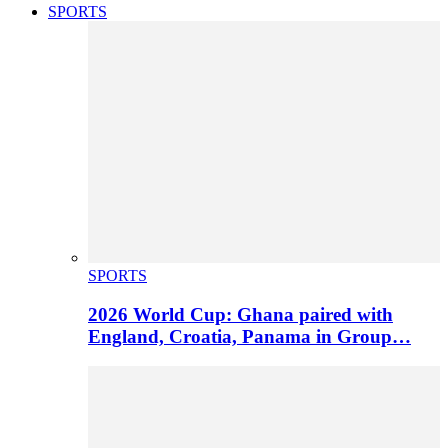
SPORTS
SPORTS
2026 World Cup: Ghana paired with
England, Croatia, Panama in Group…