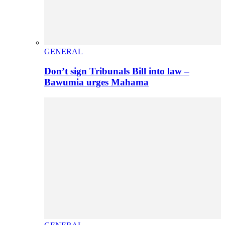
GENERAL
Don’t sign Tribunals Bill into law –
Bawumia urges Mahama