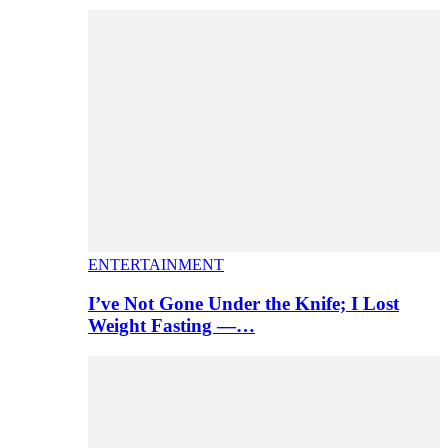
ENTERTAINMENT
I’ve Not Gone Under the Knife; I Lost
Weight Fasting —…