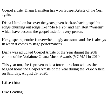
Gospel artiste, Diana Hamilton has won Gospel Artiste of the Year
again.
Diana Hamilton has over the years given back-to-back gospel hit
songs churning out songs like ”Mo Ne Yo” and her latest ”Wasem”
which have become the gospel taste for every person.
Her gospel repertoire is overwhelmingly awesome and she is always
lit when it comes to stage performances.
Diana was adjudged Gospel Artiste of the Year during the 20th
edition of the Vodafone Ghana Music Awards (VGMA) in 2019.
This year too, she is proven to be a force to reckon with as she
bagged home the Gospel Artiste of the Year during the VGMA held
on Saturday, August 29, 2020.
Like this:
Like
Loading...