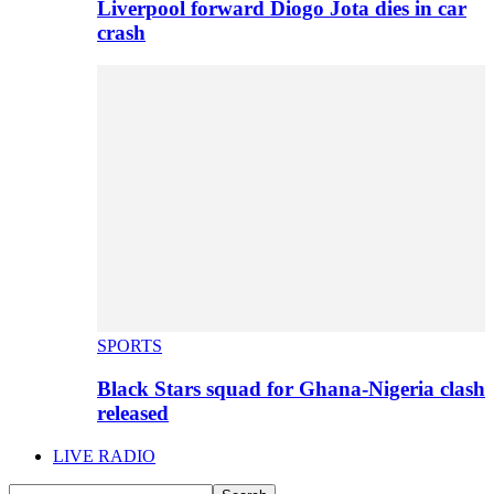
Liverpool forward Diogo Jota dies in car
crash
SPORTS
Black Stars squad for Ghana-Nigeria clash
released
LIVE RADIO