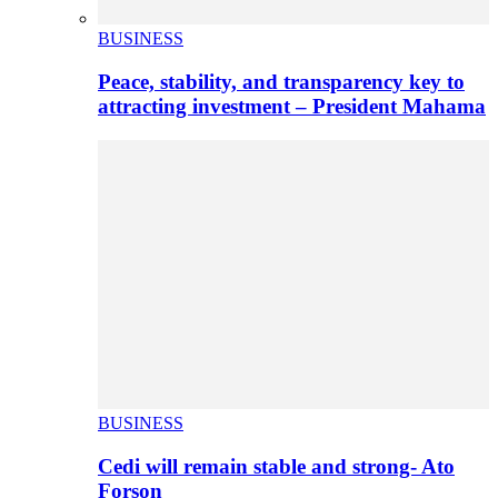
BUSINESS
Peace, stability, and transparency key to
attracting investment – President Mahama
BUSINESS
Cedi will remain stable and strong- Ato
Forson