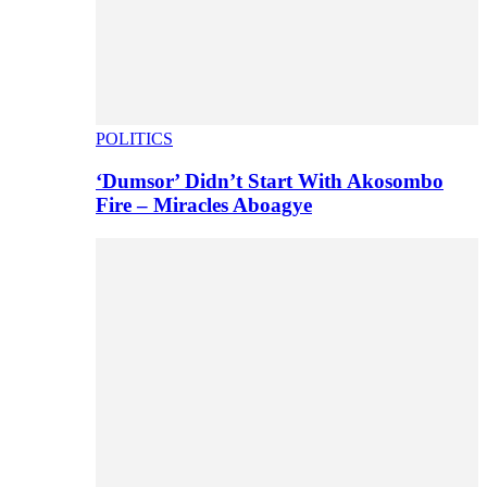
POLITICS
‘Dumsor’ Didn’t Start With Akosombo
Fire – Miracles Aboagye