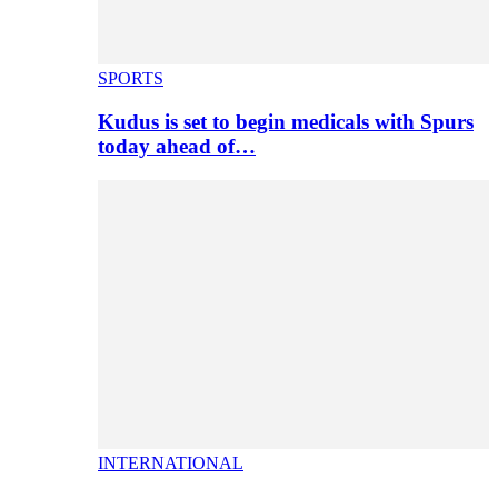
SPORTS
Kudus is set to begin medicals with Spurs
today ahead of…
INTERNATIONAL