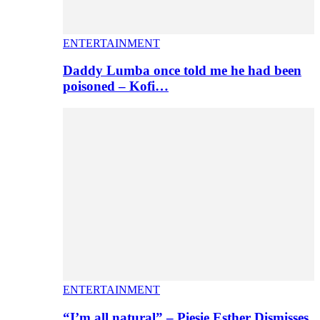
ENTERTAINMENT
Daddy Lumba once told me he had been
poisoned – Kofi…
ENTERTAINMENT
“I’m all natural” – Piesie Esther Dismisses