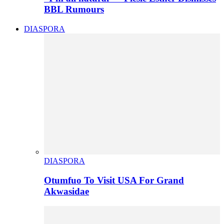
BBL Rumours
DIASPORA
DIASPORA
Otumfuo To Visit USA For Grand
Akwasidae