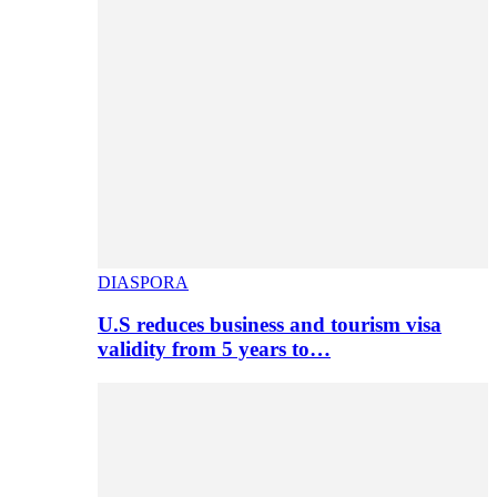
DIASPORA
U.S reduces business and tourism visa
validity from 5 years to…