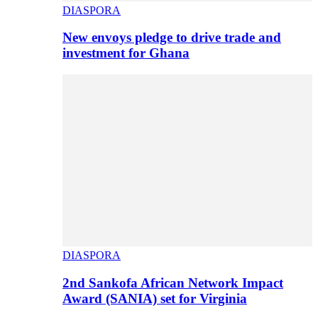
DIASPORA
New envoys pledge to drive trade and
investment for Ghana
DIASPORA
2nd Sankofa African Network Impact
Award (SANIA) set for Virginia