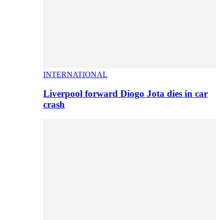
INTERNATIONAL
Liverpool forward Diogo Jota dies in car
crash