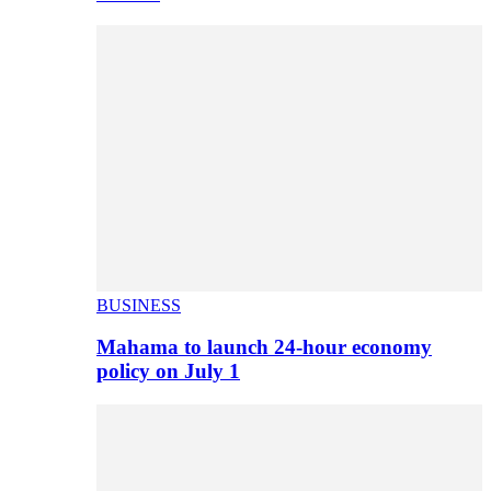
BUSINESS
Mahama to launch 24-hour economy
policy on July 1