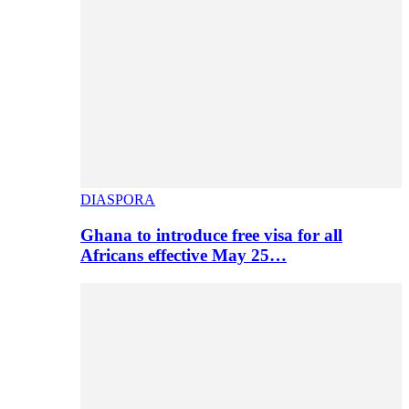
DIASPORA
Ghana to introduce free visa for all
Africans effective May 25…