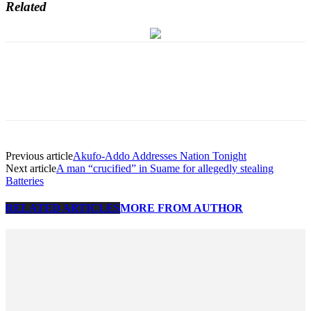
Related
Previous article
Akufo-Addo Addresses Nation Tonight
Next article
A man “crucified” in Suame for allegedly stealing
Batteries
RELATED ARTICLES
MORE FROM AUTHOR