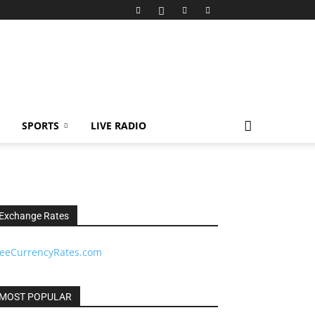
SPORTS
LIVE RADIO
Exchange Rates
reeCurrencyRates.com
MOST POPULAR