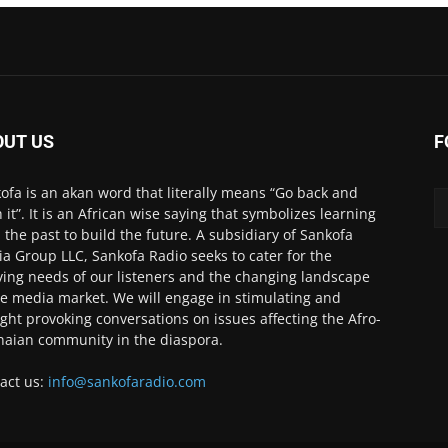
OUT US
F
ofa is an akan word that literally means “Go back and
h it”. It is an African wise saying that symbolizes learning
 the past to build the future. A subsidiary of Sankofa
a Group LLC, Sankofa Radio seeks to cater for the
ving needs of our listeners and the changing landscape
he media market. We will engage in stimulating and
ght provoking conversations on issues affecting the Afro-
aian community in the diaspora.
act us:
info@sankofaradio.com