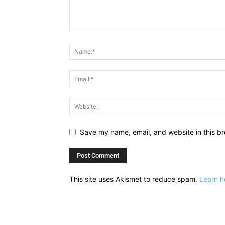
Save my name, email, and website in this br
This site uses Akismet to reduce spam.
Learn h