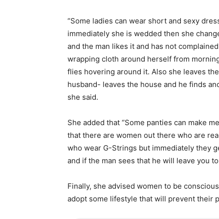
“Some ladies can wear short and sexy dresse
immediately she is wedded then she changes
and the man likes it and has not complained
wrapping cloth around herself from morning 
flies hovering around it. Also she leaves t
husband- leaves the house and he finds ano
she said.
She added that ‘’Some panties can make men
that there are women out there who are read
who wear G-Strings but immediately they get
and if the man sees that he will leave you 
Finally, she advised women to be conscious
adopt some lifestyle that will prevent their