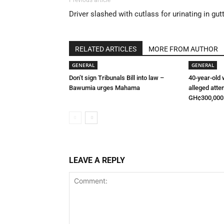
Previous article
Driver slashed with cutlass for urinating in gut
RELATED ARTICLES
MORE FROM AUTHOR
GENERAL
GENERAL
Don’t sign Tribunals Bill into law –
40-year-old
Bawumia urges Mahama
alleged atte
GH¢300,000
LEAVE A REPLY