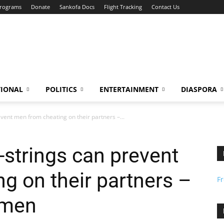
Programs
Donate
Sankofa Docs
Flight Tracking
Contact Us
TIONAL
POLITICS
ENTERTAINMENT
DIASPORA
vent men from cheating on their partners –...
-strings can prevent
g on their partners –
F
omen