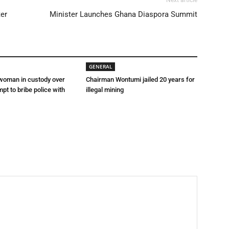
Next article
ter
Minister Launches Ghana Diaspora Summit
GENERAL
 woman in custody over
Chairman Wontumi jailed 20 years for
mpt to bribe police with
illegal mining