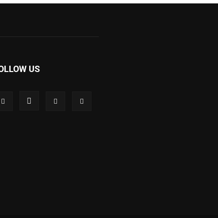
OLLOW US