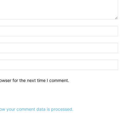
owser for the next time I comment.
ow your comment data is processed.