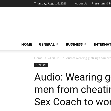
Thursday, August 6, 2026
About Us
Presenters & 
HOME
GENERAL
BUSINESS
INTERNA
Home
GENERAL
Audio: Wearing g-strings can pre
GENERAL
Audio: Wearing g
men from cheatin
Sex Coach to w