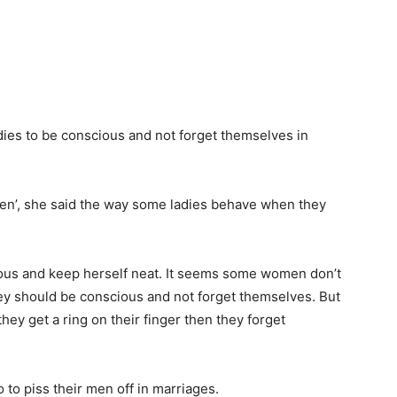
dies to be conscious and not forget themselves in
en’, she said the way some ladies behave when they
ious and keep herself neat. It seems some women don’t
ey should be conscious and not forget themselves. But
hey get a ring on their finger then they forget
o piss their men off in marriages.