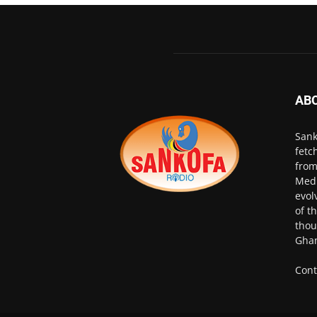
AB
Sank
fetc
from
Medi
evol
of t
thou
Ghan
Cont