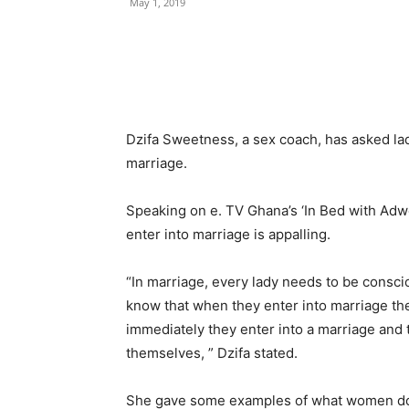
May 1, 2019
Dzifa Sweetness, a sex coach, has asked la
marriage.
Speaking on e. TV Ghana’s ‘In Bed with Adw
enter into marriage is appalling.
“In marriage, every lady needs to be consc
know that when they enter into marriage th
immediately they enter into a marriage and t
themselves, ” Dzifa stated.
She gave some examples of what women do t