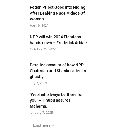
Fetish Priest Goes Into Hiding
After Leaking Nude Videos Of
Woman...
April 9, 2021
NPP will win 2024 Elections
hands down – Frederick Addae
October 21, 2022
Detailed account of how NPP
Chairman and Shankus died in
ghastly...
July 7, 2019
‘We shall always be there for
you’ – Tinubu assures
Mahama...
January 7, 2025
Load more