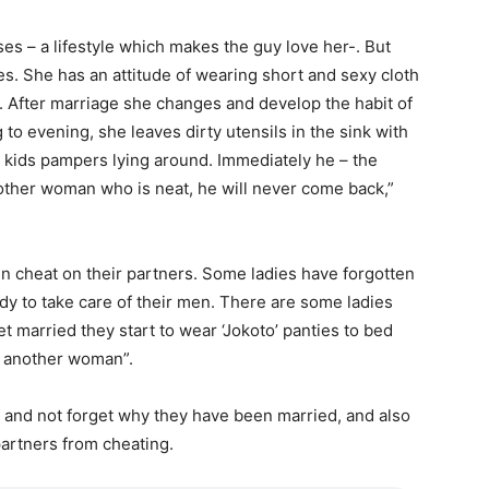
s – a lifestyle which makes the guy love her-. But
. She has an attitude of wearing short and sexy cloth
. After marriage she changes and develop the habit of
to evening, she leaves dirty utensils in the sink with
he kids pampers lying around. Immediately he – the
ther woman who is neat, he will never come back,”
 cheat on their partners. Some ladies have forgotten
y to take care of their men. There are some ladies
 married they start to wear ‘Jokoto’ panties to bed
to another woman”.
 and not forget why they have been married, and also
 partners from cheating.