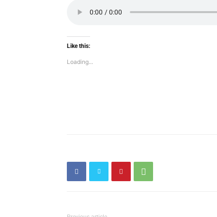
Like this:
Loading...