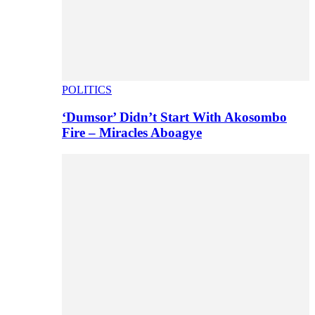
POLITICS
‘Dumsor’ Didn’t Start With Akosombo
Fire – Miracles Aboagye