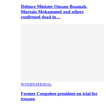
Defence Minister Omane Boamah,
Murtala Mohammed and others
confirmed dead in…
INTERNATIONAL
Former Congolese president on trial for
treason