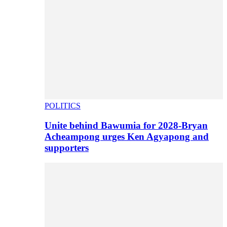
POLITICS
Unite behind Bawumia for 2028-Bryan
Acheampong urges Ken Agyapong and
supporters