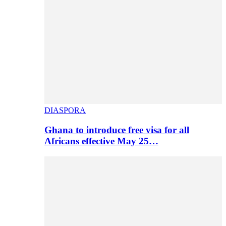
DIASPORA
Ghana to introduce free visa for all
Africans effective May 25…