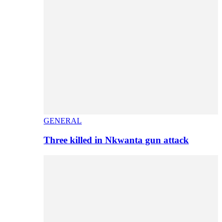
GENERAL
Three killed in Nkwanta gun attack