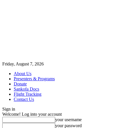
Friday, August 7, 2026
About Us
Presenters & Programs
Donate
Sankofa Docs
Flight Tracking
Contact Us
Sign in
Welcome! Log into your account
your username
your password