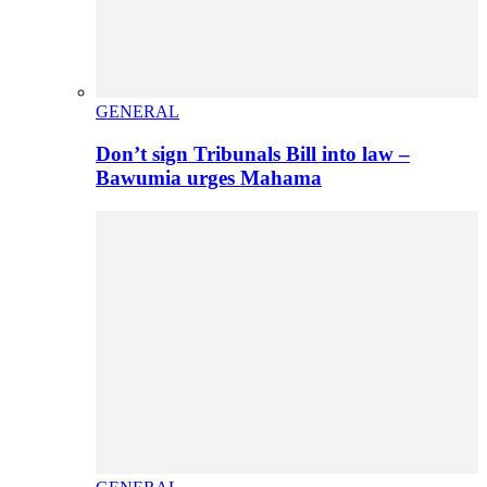
GENERAL
Don’t sign Tribunals Bill into law –
Bawumia urges Mahama