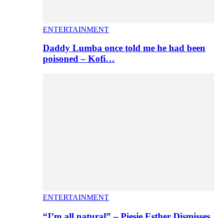
ENTERTAINMENT
Daddy Lumba once told me he had been
poisoned – Kofi…
ENTERTAINMENT
“I’m all natural” – Piesie Esther Dismisses