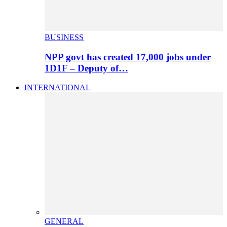
BUSINESS
NPP govt has created 17,000 jobs under
1D1F – Deputy of…
INTERNATIONAL
GENERAL