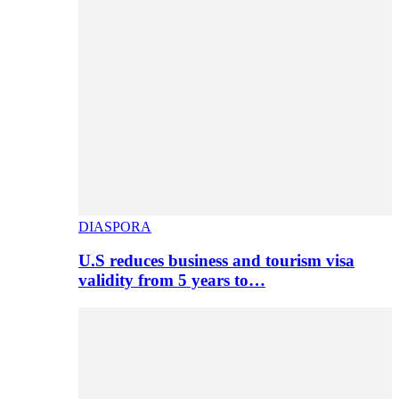
DIASPORA
U.S reduces business and tourism visa
validity from 5 years to…