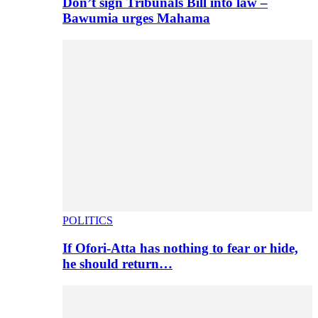
Don’t sign Tribunals Bill into law –
Bawumia urges Mahama
POLITICS
If Ofori-Atta has nothing to fear or hide,
he should return…