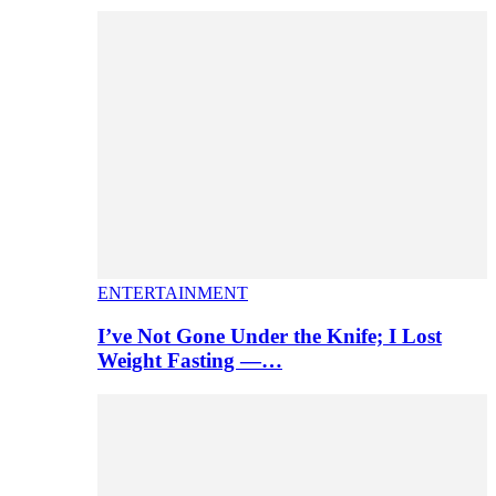
ENTERTAINMENT
I’ve Not Gone Under the Knife; I Lost
Weight Fasting —…