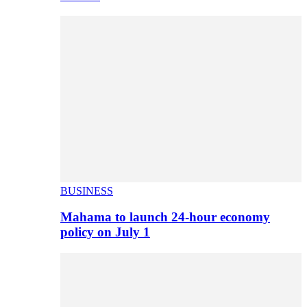
BUSINESS
Mahama to launch 24-hour economy
policy on July 1