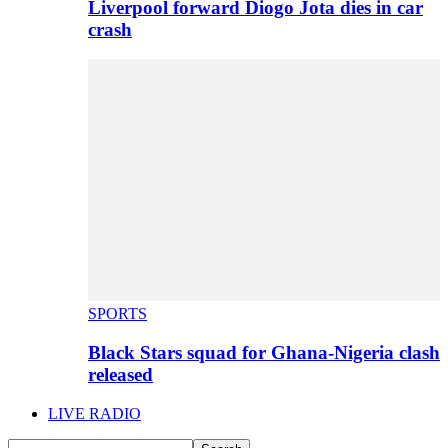
Liverpool forward Diogo Jota dies in car
crash
SPORTS
Black Stars squad for Ghana-Nigeria clash
released
LIVE RADIO