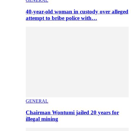
GENERAL
40-year-old woman in custody over alleged
attempt to bribe police with…
GENERAL
Chairman Wontumi jailed 20 years for
illegal mining