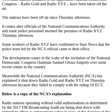
Congress – Radio Gold and Radio XYZ – have been taken off the
air.
The stations have been off air since Thursday afternoon.
It comes after officials of the National Communications Authority
and some police personnel stormed the premises of Radio XYZ
Thursday afternoon.
Some workers of Radio XYZ have confirmed to Starr News that the
police team led by the NCA official came to their office.
The development comes in the wake of the invitation of the National
Democratic Congress chairman Samuel Ofosu Ampofo over some
recent crimes in the country.
Meanwhile the National Communications Authority (NCA) has
explained it shut down Radio Gold and Radio XYZ on Thursday
afternoon because they failed to comply with the ruling Of ECT.
Below is a copy of the NCA’s explanation
Radio stations operating without valid authorisations as determined
by the 2017 FM Broadcasting Audit are being shut down with
immediate effect as enforcement action in view of the decision of the