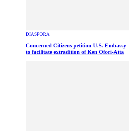
DIASPORA
Concerned Citizens petition U.S. Embassy
to facilitate extradition of Ken Ofori-Atta