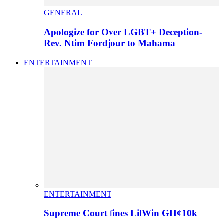
GENERAL
Apologize for Over LGBT+ Deception-
Rev. Ntim Fordjour to Mahama
ENTERTAINMENT
ENTERTAINMENT
Supreme Court fines LilWin GH¢10k