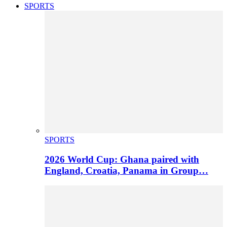
SPORTS
SPORTS
2026 World Cup: Ghana paired with
England, Croatia, Panama in Group…