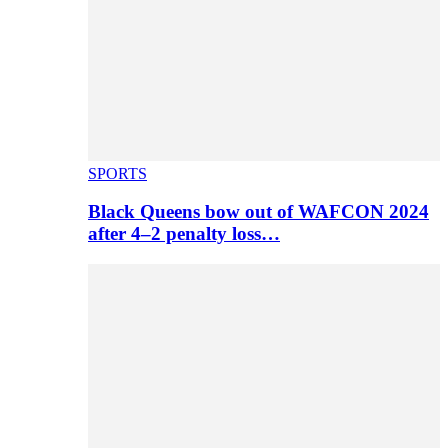
SPORTS
Black Queens bow out of WAFCON 2024
after 4–2 penalty loss…