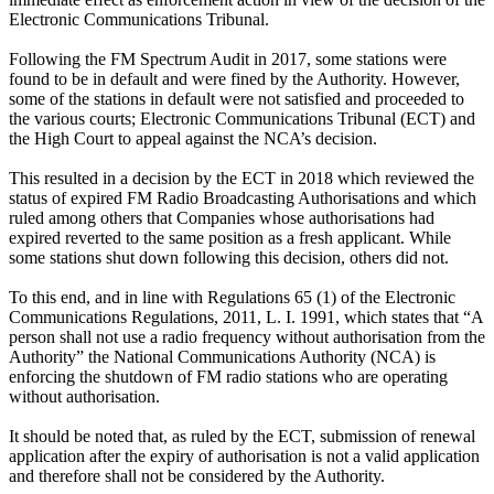
Electronic Communications Tribunal.
Following the FM Spectrum Audit in 2017, some stations were
found to be in default and were fined by the Authority. However,
some of the stations in default were not satisfied and proceeded to
the various courts; Electronic Communications Tribunal (ECT) and
the High Court to appeal against the NCA’s decision.
This resulted in a decision by the ECT in 2018 which reviewed the
status of expired FM Radio Broadcasting Authorisations and which
ruled among others that Companies whose authorisations had
expired reverted to the same position as a fresh applicant. While
some stations shut down following this decision, others did not.
To this end, and in line with Regulations 65 (1) of the Electronic
Communications Regulations, 2011, L. I. 1991, which states that “A
person shall not use a radio frequency without authorisation from the
Authority” the National Communications Authority (NCA) is
enforcing the shutdown of FM radio stations who are operating
without authorisation.
It should be noted that, as ruled by the ECT, submission of renewal
application after the expiry of authorisation is not a valid application
and therefore shall not be considered by the Authority.