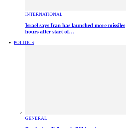
INTERNATIONAL
Israel says Iran has launched more missiles
hours after start of…
POLITICS
GENERAL