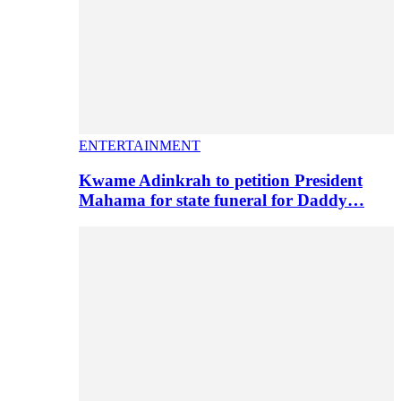
ENTERTAINMENT
Kwame Adinkrah to petition President
Mahama for state funeral for Daddy…