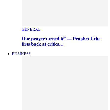
GENERAL
Our prayer turned it” — Prophet Uche
fires back at critics…
BUSINESS