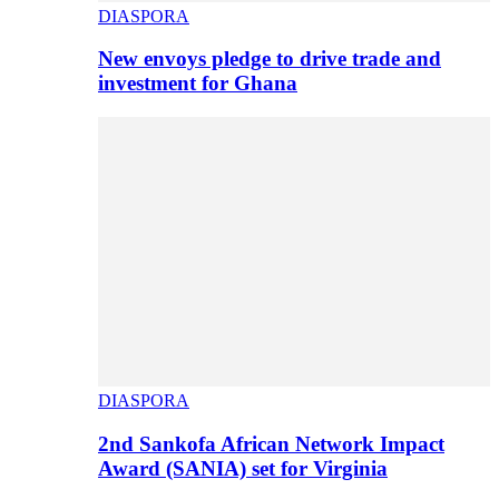
DIASPORA
New envoys pledge to drive trade and
investment for Ghana
DIASPORA
2nd Sankofa African Network Impact
Award (SANIA) set for Virginia