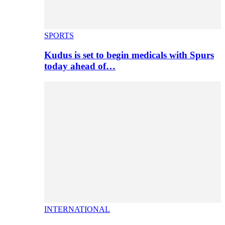
SPORTS
Kudus is set to begin medicals with Spurs
today ahead of…
INTERNATIONAL