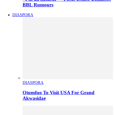
BBL Rumours
DIASPORA
DIASPORA
Otumfuo To Visit USA For Grand
Akwasidae