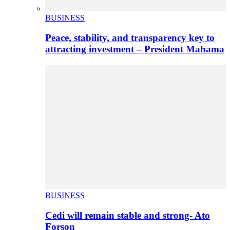
BUSINESS
Peace, stability, and transparency key to
attracting investment – President Mahama
BUSINESS
Cedi will remain stable and strong- Ato
Forson