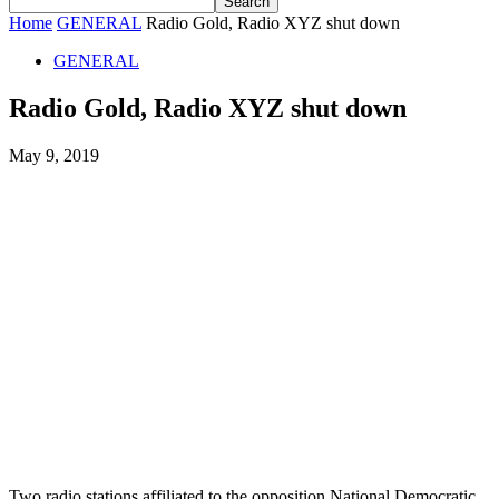
Home
GENERAL
Radio Gold, Radio XYZ shut down
GENERAL
Radio Gold, Radio XYZ shut down
May 9, 2019
Two radio stations affiliated to the opposition National Democratic