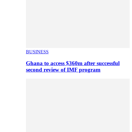
BUSINESS
Ghana to access $360m after successful
second review of IMF program