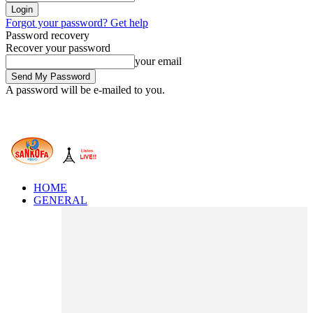
Forgot your password? Get help
Password recovery
Recover your password
your email
A password will be e-mailed to you.
HOME
GENERAL