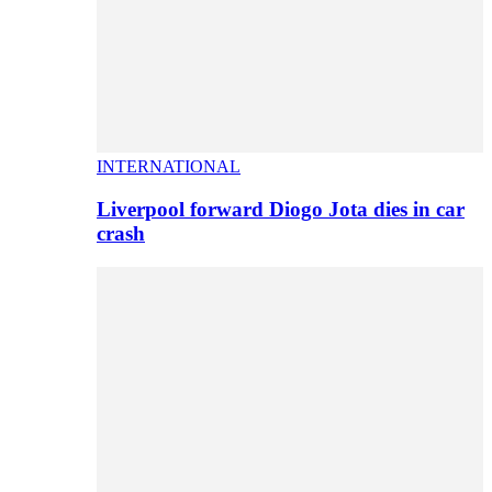
INTERNATIONAL
Liverpool forward Diogo Jota dies in car
crash