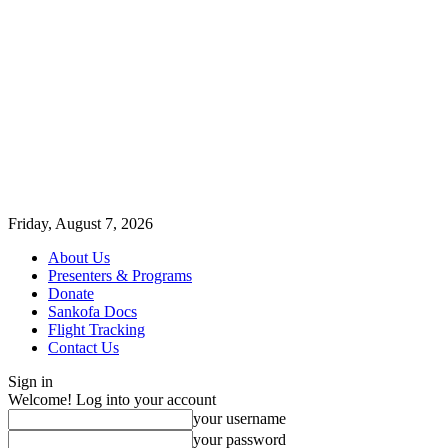
Friday, August 7, 2026
About Us
Presenters & Programs
Donate
Sankofa Docs
Flight Tracking
Contact Us
Sign in
Welcome! Log into your account
your username
your password