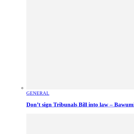
GENERAL
Don’t sign Tribunals Bill into law – Baw