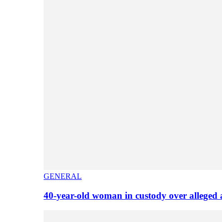
GENERAL
40-year-old woman in custody over alleged 