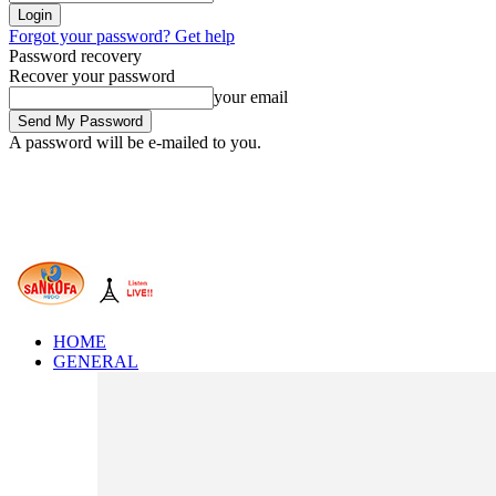
Forgot your password? Get help
Password recovery
Recover your password
your email
A password will be e-mailed to you.
HOME
GENERAL