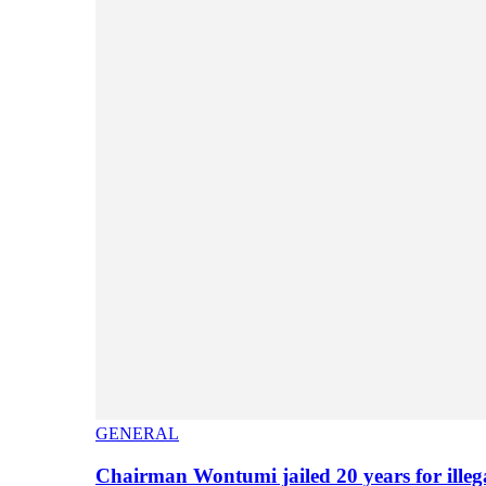
GENERAL
Chairman Wontumi jailed 20 years for illeg