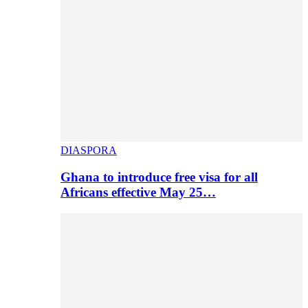
DIASPORA
Ghana to introduce free visa for all
Africans effective May 25…