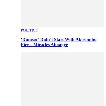
POLITICS
‘Dumsor’ Didn’t Start With Akosombo
Fire – Miracles Aboagye