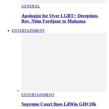
GENERAL
Apologize for Over LGBT+ Deception-
Rev. Ntim Fordjour to Mahama
ENTERTAINMENT
ENTERTAINMENT
Supreme Court fines LilWin GH¢10k