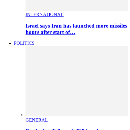
INTERNATIONAL
Israel says Iran has launched more missiles
hours after start of…
POLITICS
GENERAL