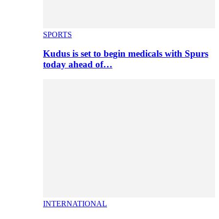
SPORTS
Kudus is set to begin medicals with Spurs
today ahead of…
INTERNATIONAL