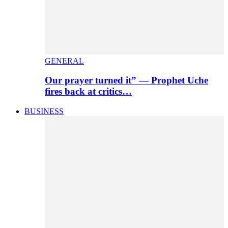
GENERAL
Our prayer turned it” — Prophet Uche
fires back at critics…
BUSINESS