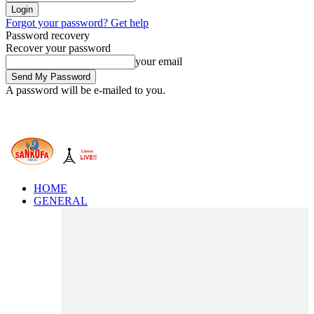
Forgot your password? Get help
Password recovery
Recover your password
your email
A password will be e-mailed to you.
HOME
GENERAL