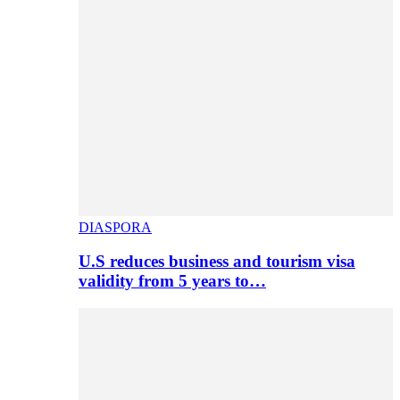
DIASPORA
U.S reduces business and tourism visa
validity from 5 years to…