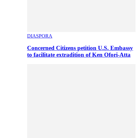
DIASPORA
Concerned Citizens petition U.S. Embassy
to facilitate extradition of Ken Ofori-Atta