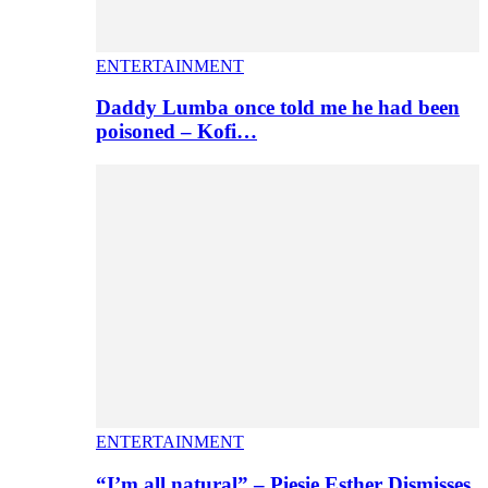
ENTERTAINMENT
Daddy Lumba once told me he had been
poisoned – Kofi…
ENTERTAINMENT
“I’m all natural” – Piesie Esther Dismisses