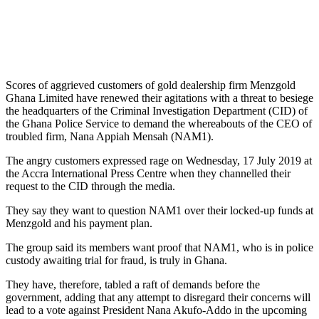
Scores of aggrieved customers of gold dealership firm Menzgold
Ghana Limited have renewed their agitations with a threat to besiege
the headquarters of the Criminal Investigation Department (CID) of
the Ghana Police Service to demand the whereabouts of the CEO of
troubled firm, Nana Appiah Mensah (NAM1).
The angry customers expressed rage on Wednesday, 17 July 2019 at
the Accra International Press Centre when they channelled their
request to the CID through the media.
They say they want to question NAM1 over their locked-up funds at
Menzgold and his payment plan.
The group said its members want proof that NAM1, who is in police
custody awaiting trial for fraud, is truly in Ghana.
They have, therefore, tabled a raft of demands before the
government, adding that any attempt to disregard their concerns will
lead to a vote against President Nana Akufo-Addo in the upcoming