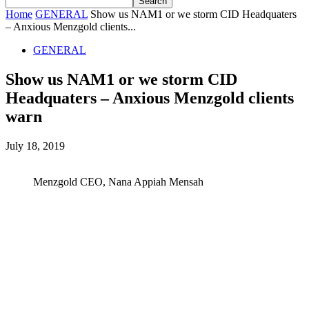
Home
GENERAL
Show us NAM1 or we storm CID Headquaters
– Anxious Menzgold clients...
GENERAL
Show us NAM1 or we storm CID
Headquaters – Anxious Menzgold clients
warn
July 18, 2019
Menzgold CEO, Nana Appiah Mensah