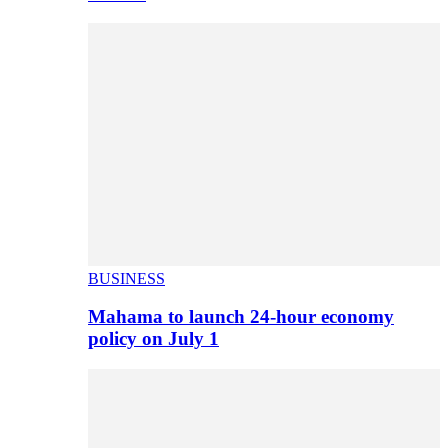
BUSINESS
Mahama to launch 24-hour economy
policy on July 1