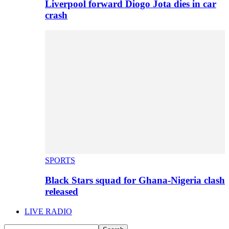
Liverpool forward Diogo Jota dies in car
crash
SPORTS
Black Stars squad for Ghana-Nigeria clash
released
LIVE RADIO