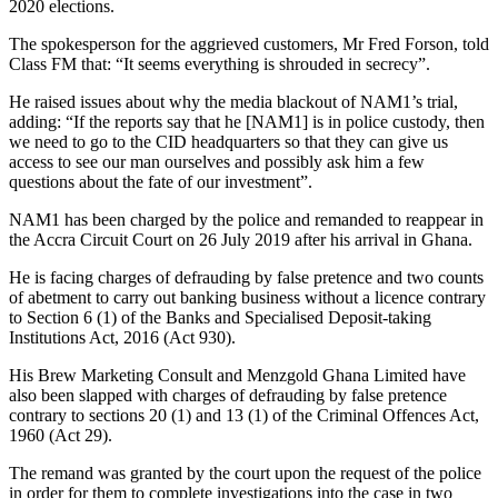
2020 elections.
The spokesperson for the aggrieved customers, Mr Fred Forson, told
Class FM that: “It seems everything is shrouded in secrecy”.
He raised issues about why the media blackout of NAM1’s trial,
adding: “If the reports say that he [NAM1] is in police custody, then
we need to go to the CID headquarters so that they can give us
access to see our man ourselves and possibly ask him a few
questions about the fate of our investment”.
NAM1 has been charged by the police and remanded to reappear in
the Accra Circuit Court on 26 July 2019 after his arrival in Ghana.
He is facing charges of defrauding by false pretence and two counts
of abetment to carry out banking business without a licence contrary
to Section 6 (1) of the Banks and Specialised Deposit-taking
Institutions Act, 2016 (Act 930).
His Brew Marketing Consult and Menzgold Ghana Limited have
also been slapped with charges of defrauding by false pretence
contrary to sections 20 (1) and 13 (1) of the Criminal Offences Act,
1960 (Act 29).
The remand was granted by the court upon the request of the police
in order for them to complete investigations into the case in two