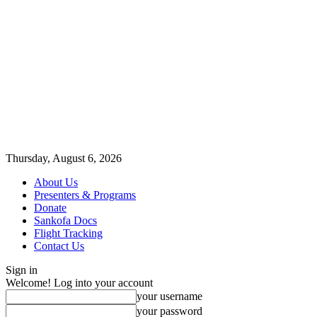
Thursday, August 6, 2026
About Us
Presenters & Programs
Donate
Sankofa Docs
Flight Tracking
Contact Us
Sign in
Welcome! Log into your account
your username
your password