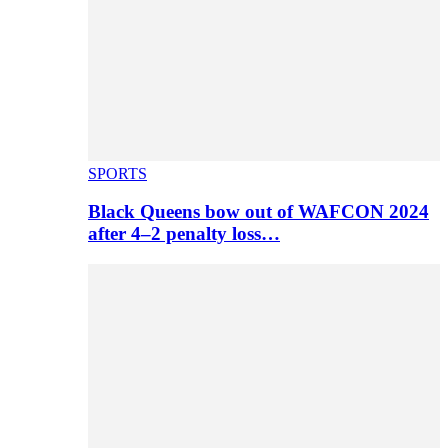
SPORTS
Black Queens bow out of WAFCON 2024
after 4–2 penalty loss…