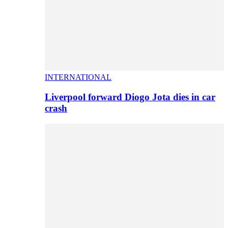
INTERNATIONAL
Liverpool forward Diogo Jota dies in car
crash