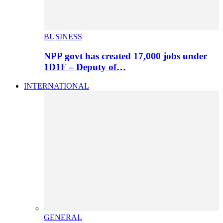
BUSINESS
NPP govt has created 17,000 jobs under
1D1F – Deputy of…
INTERNATIONAL
GENERAL