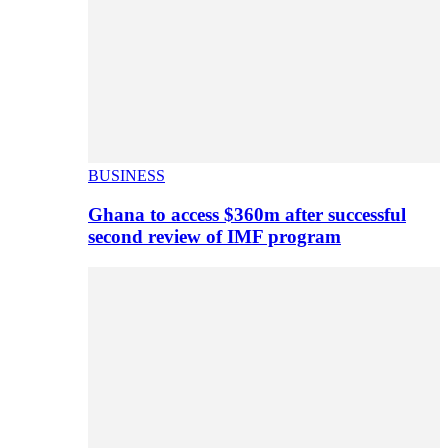
BUSINESS
Ghana to access $360m after successful
second review of IMF program