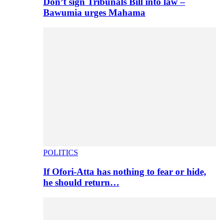
Don’t sign Tribunals Bill into law –
Bawumia urges Mahama
POLITICS
If Ofori-Atta has nothing to fear or hide,
he should return…