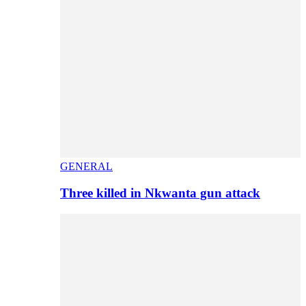
GENERAL
Three killed in Nkwanta gun attack