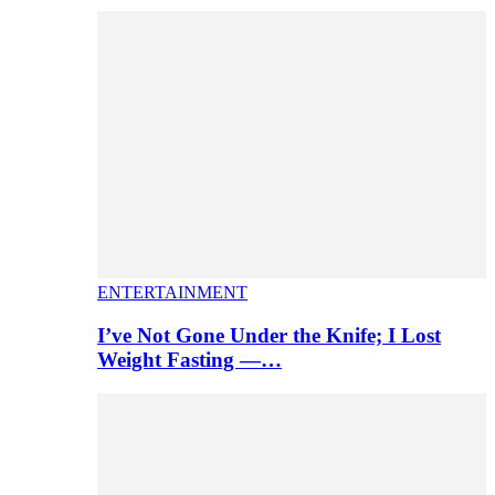
ENTERTAINMENT
I’ve Not Gone Under the Knife; I Lost
Weight Fasting —…