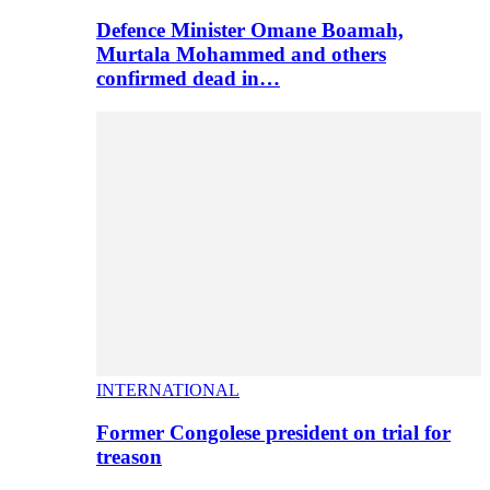
Defence Minister Omane Boamah,
Murtala Mohammed and others
confirmed dead in…
INTERNATIONAL
Former Congolese president on trial for
treason