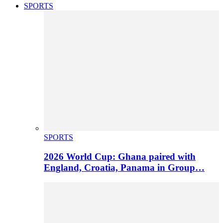
SPORTS
SPORTS
2026 World Cup: Ghana paired with
England, Croatia, Panama in Group…