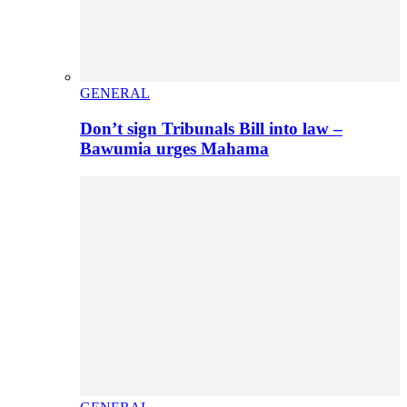
GENERAL
Don’t sign Tribunals Bill into law –
Bawumia urges Mahama