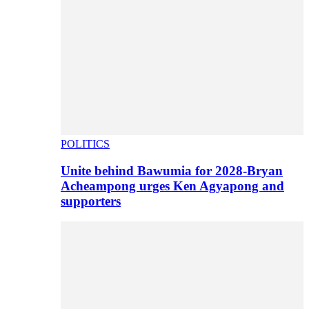
POLITICS
Unite behind Bawumia for 2028-Bryan
Acheampong urges Ken Agyapong and
supporters