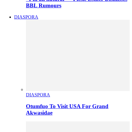
BBL Rumours
DIASPORA
DIASPORA
Otumfuo To Visit USA For Grand
Akwasidae