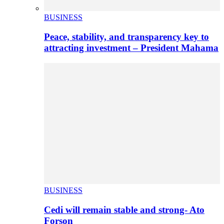
BUSINESS
Peace, stability, and transparency key to
attracting investment – President Mahama
BUSINESS
Cedi will remain stable and strong- Ato
Forson