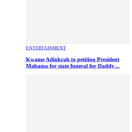
ENTERTAINMENT
Kwame Adinkrah to petition President
Mahama for state funeral for Daddy…