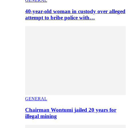
GENERAL
40-year-old woman in custody over alleged
attempt to bribe police with…
GENERAL
Chairman Wontumi jailed 20 years for
illegal mining