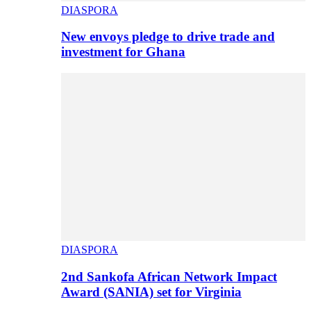
DIASPORA
New envoys pledge to drive trade and
investment for Ghana
DIASPORA
2nd Sankofa African Network Impact
Award (SANIA) set for Virginia