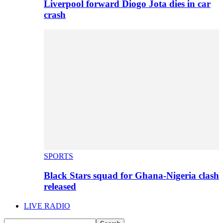
Liverpool forward Diogo Jota dies in car
crash
SPORTS
Black Stars squad for Ghana-Nigeria clash
released
LIVE RADIO