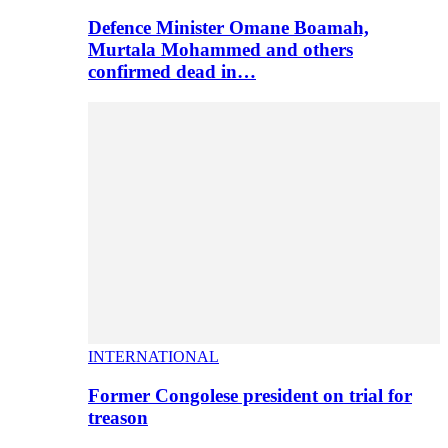
Defence Minister Omane Boamah,
Murtala Mohammed and others
confirmed dead in…
INTERNATIONAL
Former Congolese president on trial for
treason