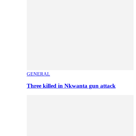
GENERAL
Three killed in Nkwanta gun attack