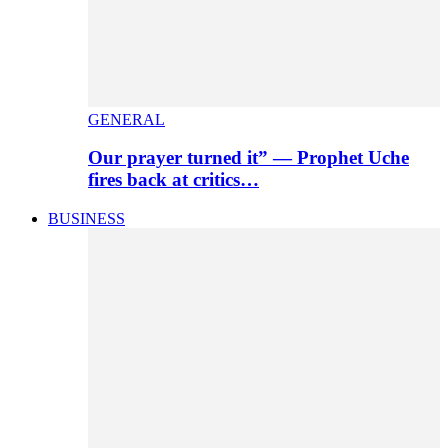
GENERAL
Our prayer turned it” — Prophet Uche
fires back at critics…
BUSINESS