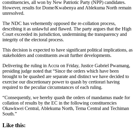
constituencies, all won by New Patriotic Party (NPP) candidates.
However, results for Dome/Kwabenya and Ablekuma North remain
unresolved.
The NDC has vehemently opposed the re-collation process,
describing it as unlawful and flawed. The party argues that the High
Court exceeded its jurisdiction, undermining the transparency and
integrity of the electoral process.
This decision is expected to have significant political implications, as
stakeholders and constituents await further developments.
Delivering the ruling in Accra on Friday, Justice Gabriel Pwamang,
presiding judge noted that “Since the orders which have been
brought to be quashed are separate and distinct we have decided to
exercise our discretionary power to quash by certiorari having
required to the peculiar circumstances of each ruling.
“Consequently, we hereby quash the orders of mandamus made for
collation of results by the EC in the following constituencies
Okawkwei Central, Ablekuma North, Tema Central and Techiman
South.”
Like this: