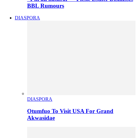
BBL Rumours
DIASPORA
DIASPORA
Otumfuo To Visit USA For Grand
Akwasidae