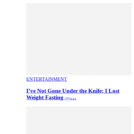
ENTERTAINMENT
I’ve Not Gone Under the Knife; I Lost
Weight Fasting —…