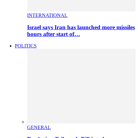
INTERNATIONAL
Israel says Iran has launched more missiles
hours after start of…
POLITICS
GENERAL