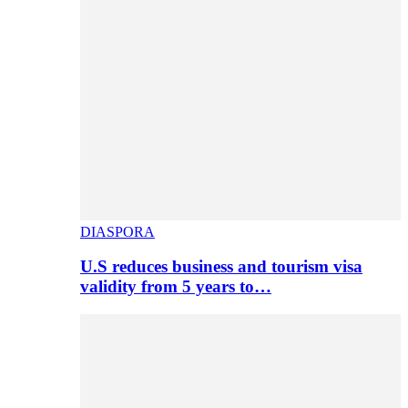
DIASPORA
U.S reduces business and tourism visa
validity from 5 years to…