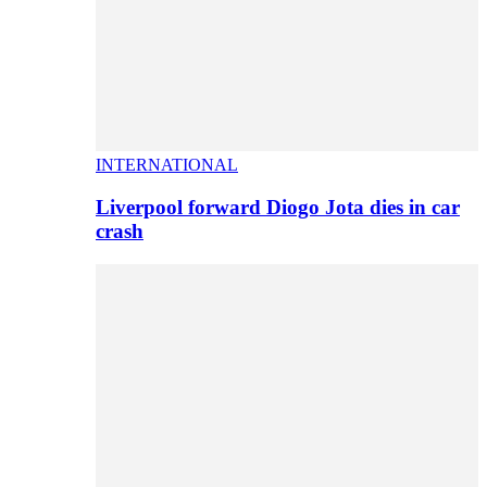
INTERNATIONAL
Liverpool forward Diogo Jota dies in car
crash