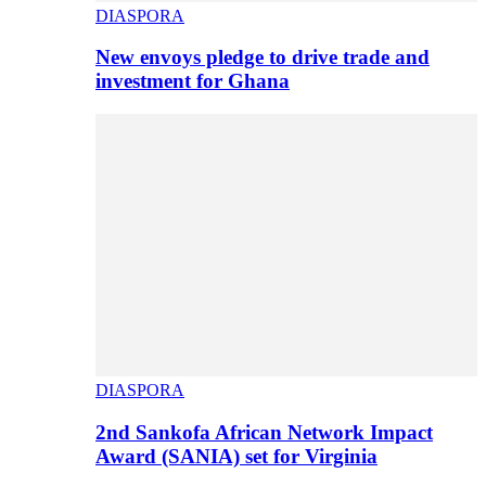
DIASPORA
New envoys pledge to drive trade and
investment for Ghana
DIASPORA
2nd Sankofa African Network Impact
Award (SANIA) set for Virginia