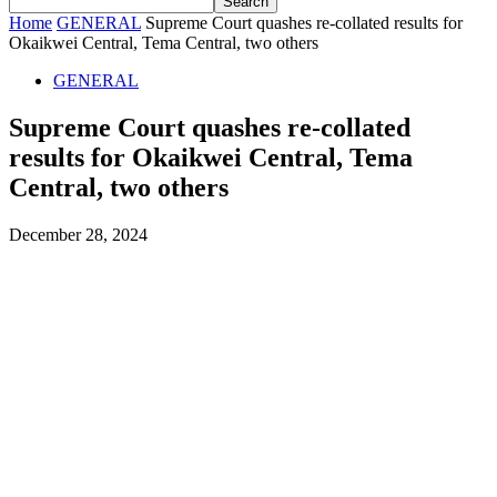
Home
GENERAL
Supreme Court quashes re-collated results for
Okaikwei Central, Tema Central, two others
GENERAL
Supreme Court quashes re-collated
results for Okaikwei Central, Tema
Central, two others
December 28, 2024