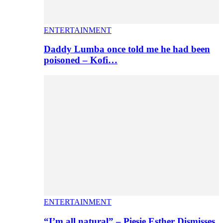
ENTERTAINMENT
Daddy Lumba once told me he had been
poisoned – Kofi…
ENTERTAINMENT
“I’m all natural” – Piesie Esther Dismisses