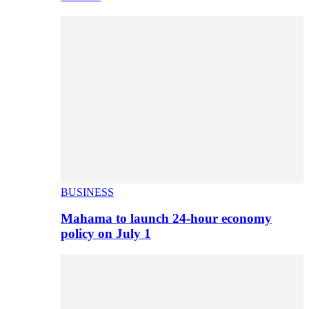
BUSINESS
Mahama to launch 24-hour economy
policy on July 1