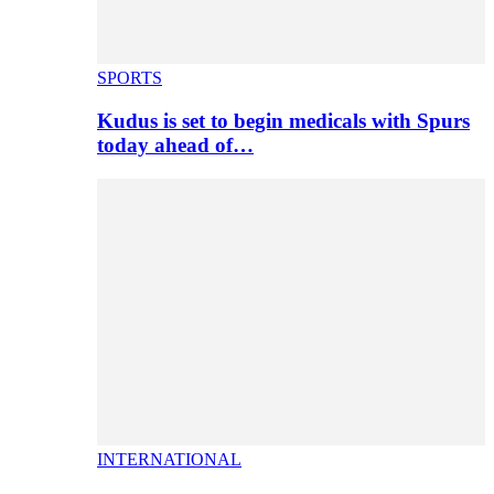
SPORTS
Kudus is set to begin medicals with Spurs
today ahead of…
INTERNATIONAL