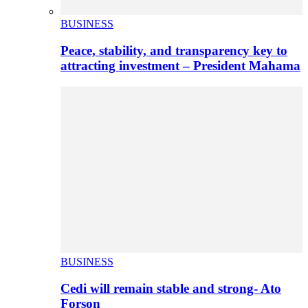
BUSINESS
Peace, stability, and transparency key to
attracting investment – President Mahama
BUSINESS
Cedi will remain stable and strong- Ato
Forson