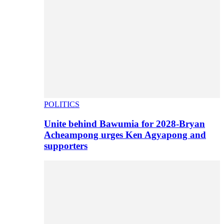
POLITICS
Unite behind Bawumia for 2028-Bryan
Acheampong urges Ken Agyapong and
supporters