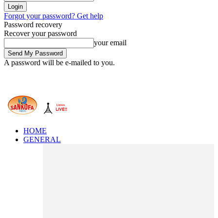
Forgot your password? Get help
Password recovery
Recover your password
your email
A password will be e-mailed to you.
HOME
GENERAL