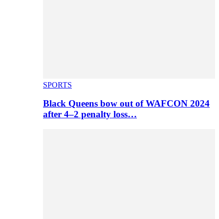
SPORTS
Black Queens bow out of WAFCON 2024
after 4–2 penalty loss…