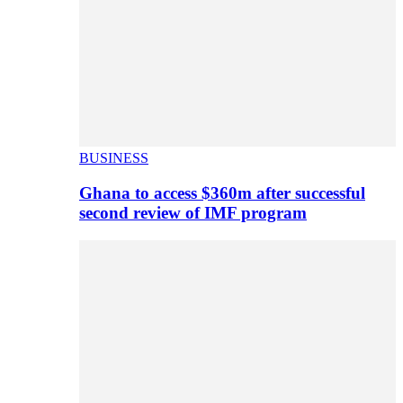
BUSINESS
Ghana to access $360m after successful
second review of IMF program