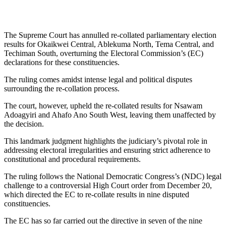
The Supreme Court has annulled re-collated parliamentary election
results for Okaikwei Central, Ablekuma North, Tema Central, and
Techiman South, overturning the Electoral Commission’s (EC)
declarations for these constituencies.
The ruling comes amidst intense legal and political disputes
surrounding the re-collation process.
The court, however, upheld the re-collated results for Nsawam
Adoagyiri and Ahafo Ano South West, leaving them unaffected by
the decision.
This landmark judgment highlights the judiciary’s pivotal role in
addressing electoral irregularities and ensuring strict adherence to
constitutional and procedural requirements.
The ruling follows the National Democratic Congress’s (NDC) legal
challenge to a controversial High Court order from December 20,
which directed the EC to re-collate results in nine disputed
constituencies.
The EC has so far carried out the directive in seven of the nine