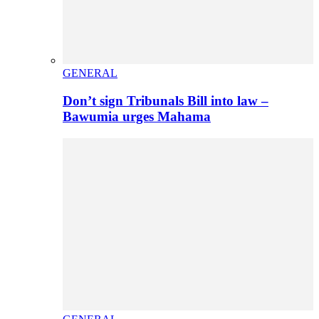
GENERAL
Don’t sign Tribunals Bill into law –
Bawumia urges Mahama