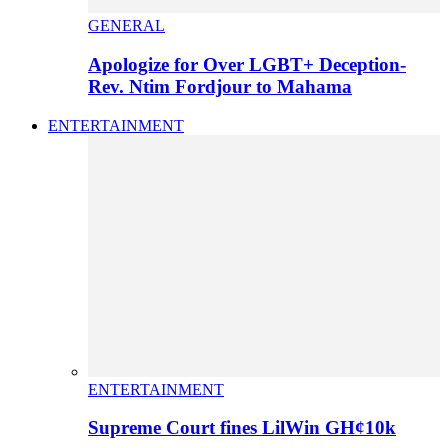
GENERAL
Apologize for Over LGBT+ Deception-
Rev. Ntim Fordjour to Mahama
ENTERTAINMENT
ENTERTAINMENT
Supreme Court fines LilWin GH¢10k