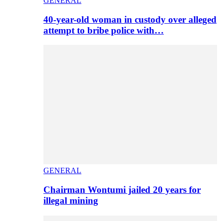
GENERAL
40-year-old woman in custody over alleged
attempt to bribe police with…
GENERAL
Chairman Wontumi jailed 20 years for
illegal mining