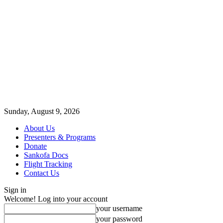
Sunday, August 9, 2026
About Us
Presenters & Programs
Donate
Sankofa Docs
Flight Tracking
Contact Us
Sign in
Welcome! Log into your account
your username
your password