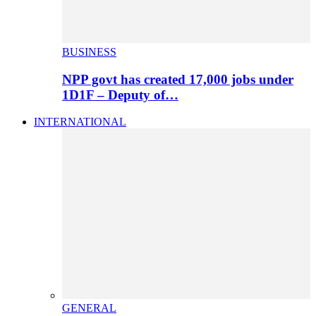
BUSINESS
NPP govt has created 17,000 jobs under
1D1F – Deputy of…
INTERNATIONAL
GENERAL