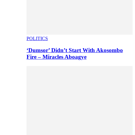
POLITICS
‘Dumsor’ Didn’t Start With Akosombo
Fire – Miracles Aboagye