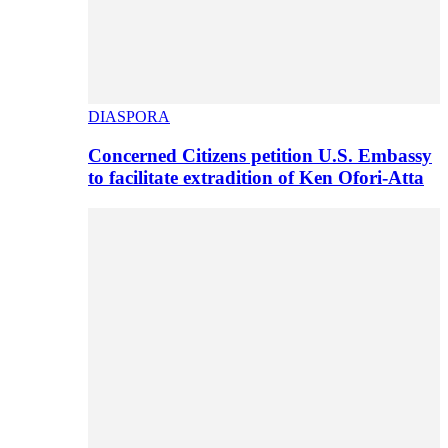
DIASPORA
Concerned Citizens petition U.S. Embassy
to facilitate extradition of Ken Ofori-Atta