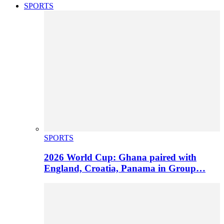
SPORTS
SPORTS
2026 World Cup: Ghana paired with
England, Croatia, Panama in Group…