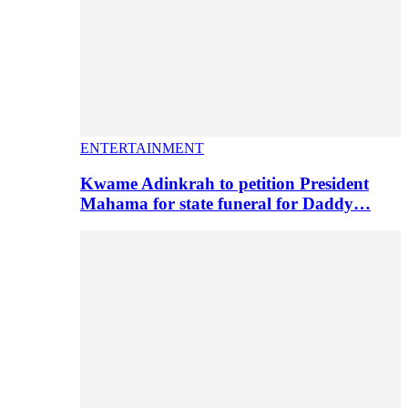
ENTERTAINMENT
Kwame Adinkrah to petition President
Mahama for state funeral for Daddy…