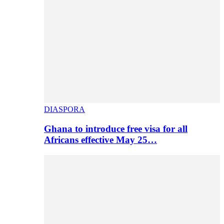
DIASPORA
Ghana to introduce free visa for all
Africans effective May 25…