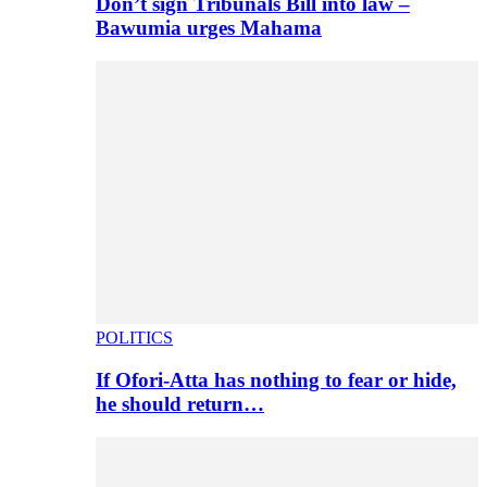
Don’t sign Tribunals Bill into law –
Bawumia urges Mahama
POLITICS
If Ofori-Atta has nothing to fear or hide,
he should return…