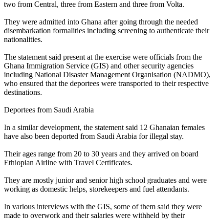
two from Central, three from Eastern and three from Volta.
They were admitted into Ghana after going through the needed
disembarkation formalities including screening to authenticate their
nationalities.
The statement said present at the exercise were officials from the
Ghana Immigration Service (GIS) and other security agencies
including National Disaster Management Organisation (NADMO),
who ensured that the deportees were transported to their respective
destinations.
Deportees from Saudi Arabia
In a similar development, the statement said 12 Ghanaian females
have also been deported from Saudi Arabia for illegal stay.
Their ages range from 20 to 30 years and they arrived on board
Ethiopian Airline with Travel Certificates.
They are mostly junior and senior high school graduates and were
working as domestic helps, storekeepers and fuel attendants.
In various interviews with the GIS, some of them said they were
made to overwork and their salaries were withheld by their