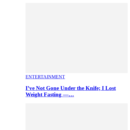
ENTERTAINMENT
I’ve Not Gone Under the Knife; I Lost
Weight Fasting —…