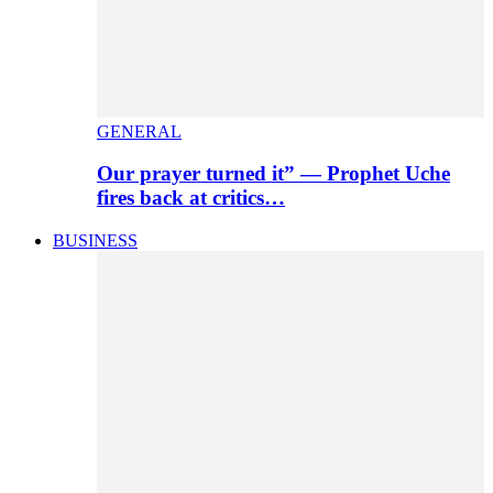
GENERAL
Our prayer turned it” — Prophet Uche
fires back at critics…
BUSINESS