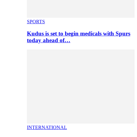
SPORTS
Kudus is set to begin medicals with Spurs
today ahead of…
INTERNATIONAL