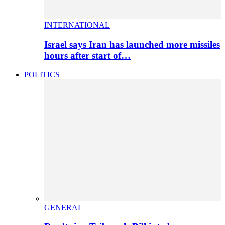
INTERNATIONAL
Israel says Iran has launched more missiles
hours after start of…
POLITICS
GENERAL