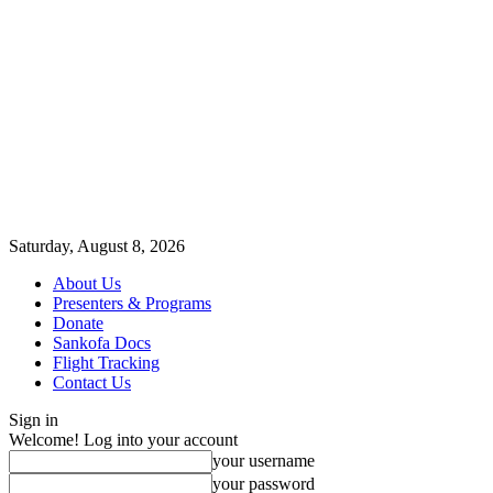
Saturday, August 8, 2026
About Us
Presenters & Programs
Donate
Sankofa Docs
Flight Tracking
Contact Us
Sign in
Welcome! Log into your account
your username
your password