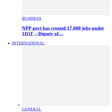
BUSINESS
NPP govt has created 17,000 jobs under
1D1F – Deputy of…
INTERNATIONAL
GENERAL