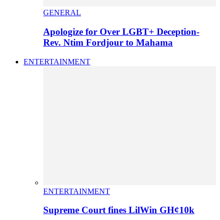
GENERAL
Apologize for Over LGBT+ Deception-
Rev. Ntim Fordjour to Mahama
ENTERTAINMENT
ENTERTAINMENT
Supreme Court fines LilWin GH¢10k