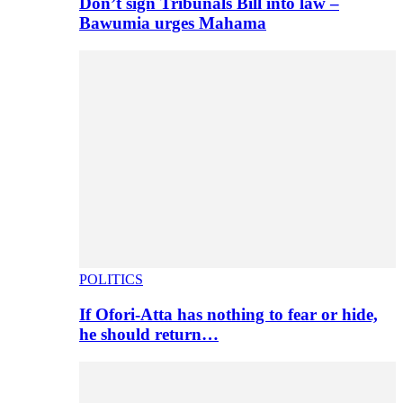
Don’t sign Tribunals Bill into law –
Bawumia urges Mahama
POLITICS
If Ofori-Atta has nothing to fear or hide,
he should return…