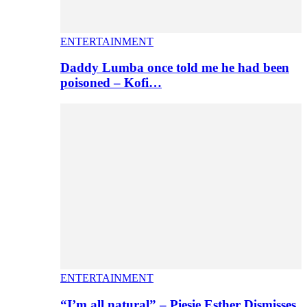
ENTERTAINMENT
Daddy Lumba once told me he had been
poisoned – Kofi…
ENTERTAINMENT
“I’m all natural” – Piesie Esther Dismisses