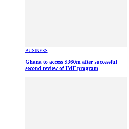
BUSINESS
Ghana to access $360m after successful
second review of IMF program