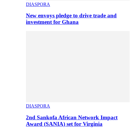
DIASPORA
New envoys pledge to drive trade and
investment for Ghana
DIASPORA
2nd Sankofa African Network Impact
Award (SANIA) set for Virginia