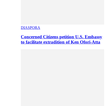
DIASPORA
Concerned Citizens petition U.S. Embassy
to facilitate extradition of Ken Ofori-Atta