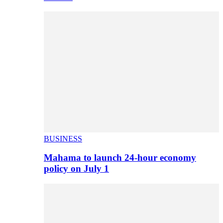
BUSINESS
Mahama to launch 24-hour economy
policy on July 1