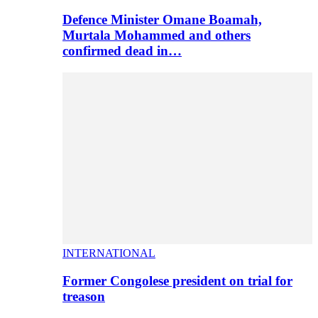
Defence Minister Omane Boamah,
Murtala Mohammed and others
confirmed dead in…
INTERNATIONAL
Former Congolese president on trial for
treason