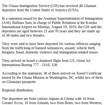
The Ghana Immigration Service (GIS) has received 40 Ghanian
deportees from the United States of America (USA).
In a statement issued by the Assistant Superintendent of Immigration
(ASI), Barbara Sam, in charge of Public Relations at the Kotoka
International Airport on Monday, August 19, 2019, the GIS said the
deportees are aged between 21 and 70 years and they are made up
of 38 males and two females.
They were said to have been deported for various offences ranging
from the trafficking of banned substances, assault, vehicle theft,
burglary, fraud, domestic violence and immigration-related issues.
They arrived on board a chartered flight from US, Omni Air
International Boeing 777 – OAE 328.
According to the statement, 38 of them arrived on Travel Certificate
issued by the Ghana Mission in Washington, DC whilst two of them
on Ghanaian passports.
Regional distribution.
The deportees are from various regions in Ghana with 16 from
Greater Accra, 10 from Ashanti, two from Bono, two from Western,