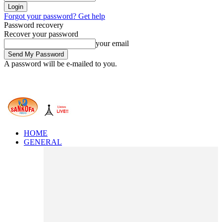
Forgot your password? Get help
Password recovery
Recover your password
your email
A password will be e-mailed to you.
HOME
GENERAL