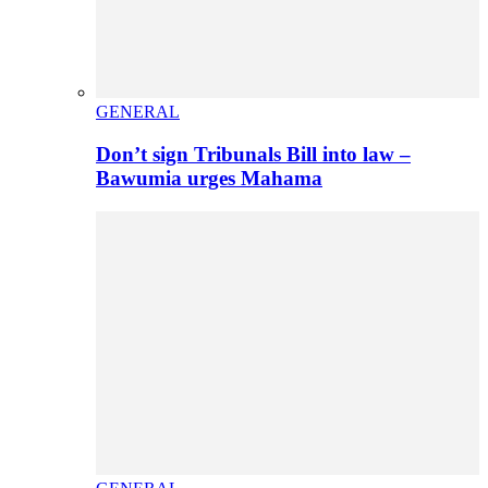
GENERAL
Don’t sign Tribunals Bill into law –
Bawumia urges Mahama