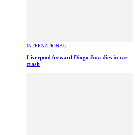
INTERNATIONAL
Liverpool forward Diogo Jota dies in car
crash