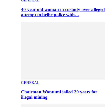
GENERAL
40-year-old woman in custody over alleged
attempt to bribe police with…
GENERAL
Chairman Wontumi jailed 20 years for
illegal mining