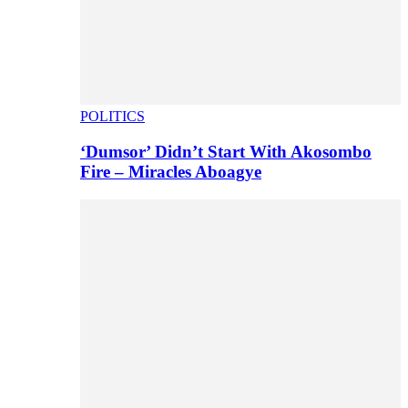
POLITICS
‘Dumsor’ Didn’t Start With Akosombo
Fire – Miracles Aboagye