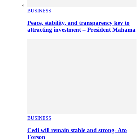
BUSINESS
Peace, stability, and transparency key to
attracting investment – President Mahama
BUSINESS
Cedi will remain stable and strong- Ato
Forson