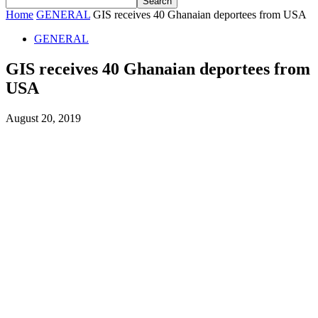
Home
GENERAL
GIS receives 40 Ghanaian deportees from USA
GENERAL
GIS receives 40 Ghanaian deportees from
USA
August 20, 2019