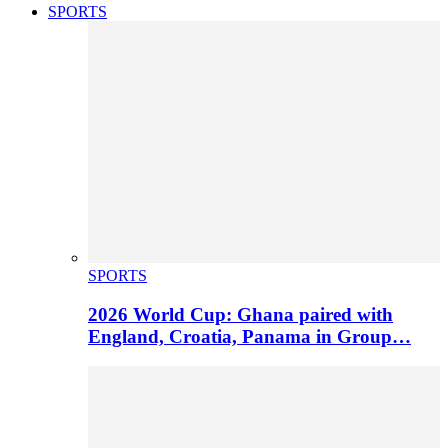
SPORTS
SPORTS
2026 World Cup: Ghana paired with
England, Croatia, Panama in Group…