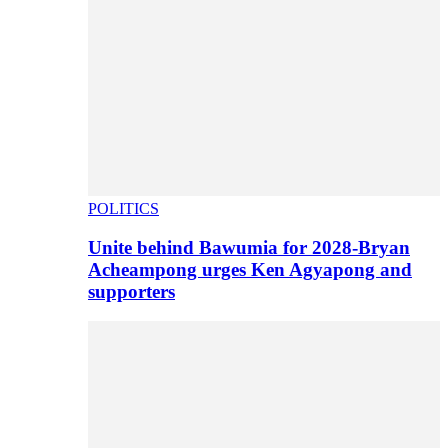
POLITICS
Unite behind Bawumia for 2028-Bryan
Acheampong urges Ken Agyapong and
supporters