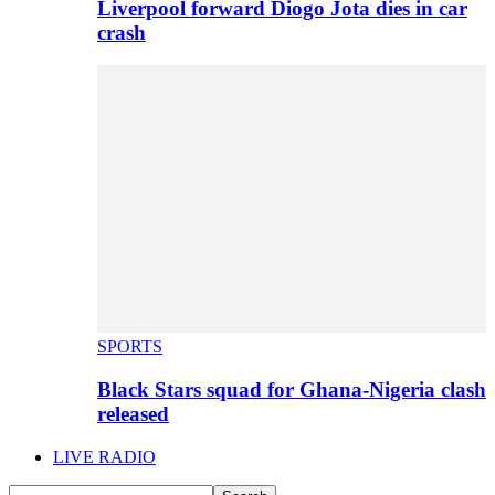
Liverpool forward Diogo Jota dies in car
crash
SPORTS
Black Stars squad for Ghana-Nigeria clash
released
LIVE RADIO