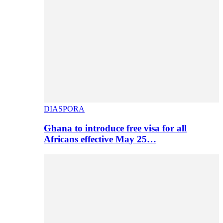
DIASPORA
Ghana to introduce free visa for all
Africans effective May 25…