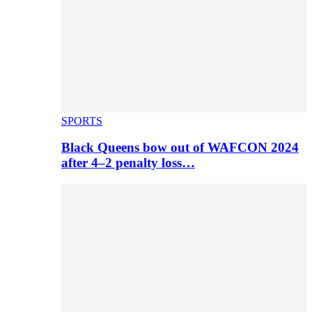
SPORTS
Black Queens bow out of WAFCON 2024
after 4–2 penalty loss…