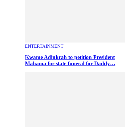
ENTERTAINMENT
Kwame Adinkrah to petition President
Mahama for state funeral for Daddy…