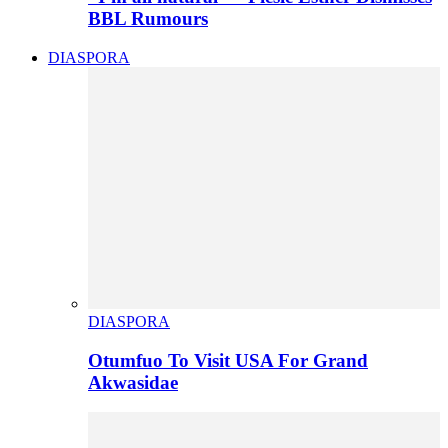
BBL Rumours
DIASPORA
DIASPORA
Otumfuo To Visit USA For Grand
Akwasidae