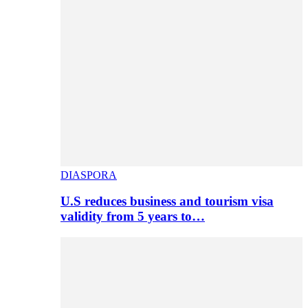
DIASPORA
U.S reduces business and tourism visa
validity from 5 years to…