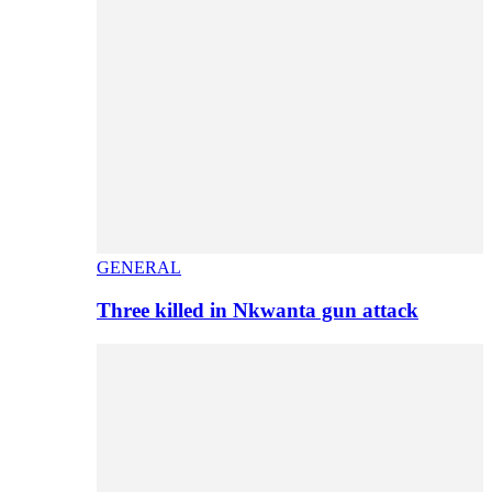
GENERAL
Three killed in Nkwanta gun attack