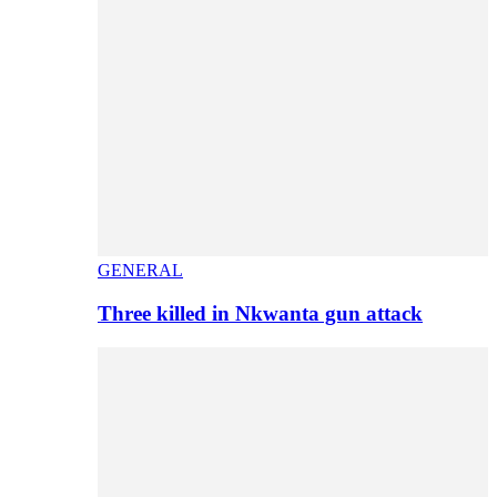
GENERAL
Three killed in Nkwanta gun attack