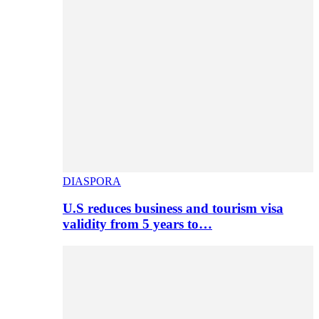
DIASPORA
U.S reduces business and tourism visa
validity from 5 years to…