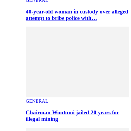
GENERAL
40-year-old woman in custody over alleged
attempt to bribe police with…
GENERAL
Chairman Wontumi jailed 20 years for
illegal mining