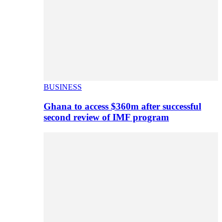
BUSINESS
Ghana to access $360m after successful
second review of IMF program