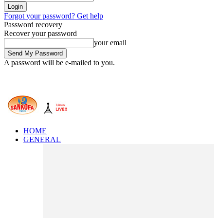
Forgot your password? Get help
Password recovery
Recover your password
your email
A password will be e-mailed to you.
HOME
GENERAL