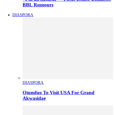
BBL Rumours
DIASPORA
DIASPORA
Otumfuo To Visit USA For Grand
Akwasidae