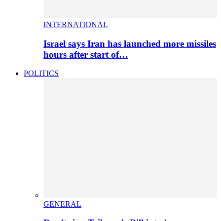
INTERNATIONAL
Israel says Iran has launched more missiles
hours after start of…
POLITICS
GENERAL