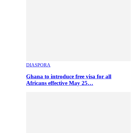
DIASPORA
Ghana to introduce free visa for all
Africans effective May 25…