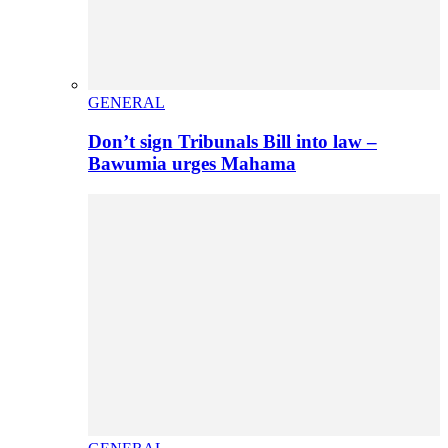
GENERAL
Don’t sign Tribunals Bill into law –
Bawumia urges Mahama