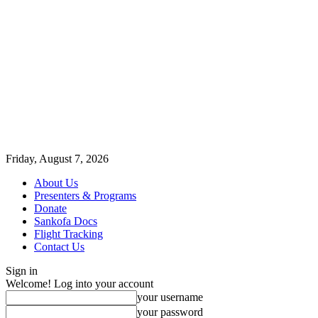
Friday, August 7, 2026
About Us
Presenters & Programs
Donate
Sankofa Docs
Flight Tracking
Contact Us
Sign in
Welcome! Log into your account
your username
your password