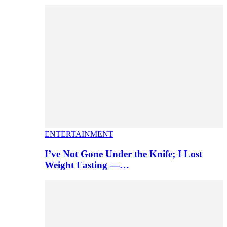
ENTERTAINMENT
I’ve Not Gone Under the Knife; I Lost
Weight Fasting —…