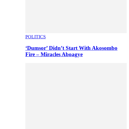
POLITICS
‘Dumsor’ Didn’t Start With Akosombo
Fire – Miracles Aboagye