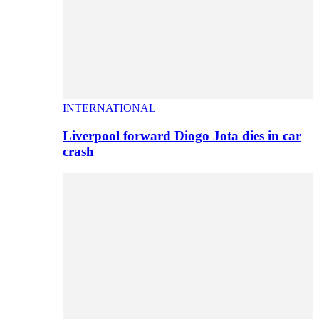
INTERNATIONAL
Liverpool forward Diogo Jota dies in car
crash