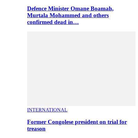
Defence Minister Omane Boamah,
Murtala Mohammed and others
confirmed dead in…
INTERNATIONAL
Former Congolese president on trial for
treason