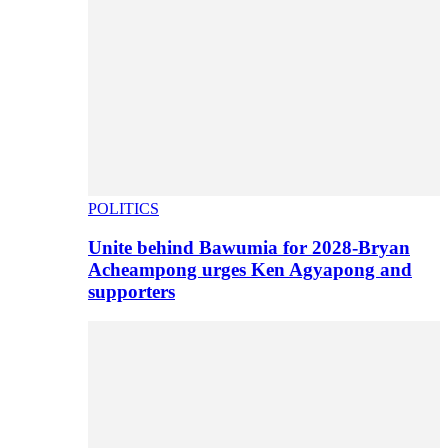
POLITICS
Unite behind Bawumia for 2028-Bryan
Acheampong urges Ken Agyapong and
supporters