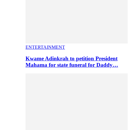
ENTERTAINMENT
Kwame Adinkrah to petition President
Mahama for state funeral for Daddy…