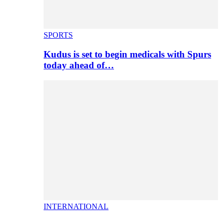
SPORTS
Kudus is set to begin medicals with Spurs
today ahead of…
INTERNATIONAL