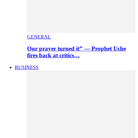
GENERAL
Our prayer turned it” — Prophet Uche
fires back at critics…
BUSINESS