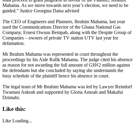
Mahama. As we move towards next year’s election, we need to be
guided.” Justice Georgina Datsa advised
The CEO of Engineers and Planners, Ibrahim Mahama, last year
sued the Communications Director of the Ghana National Gas
Company, Ernest Owusu Bempah, along with the Despite Group of
Companies – owners of private TV station UTV last year for
defamation.
Mr Ibrahim Mahama was represented in court throughout the
proceedings by his Aide Rafik Mahama. The judge cited his absence
as reason for not awarding the full amount of GH¢2 million against
the defendants but she concluded by saying she understands the
busy schedule of the plaintiff hence his absence in court.
The legal team of Mr Ibrahim Mahama was led by Lawyer Reindorf
Twumasi Ankrah and supported by Gloria Amoah and Makafui
Dzimabi.
Like this:
Like
Loading...