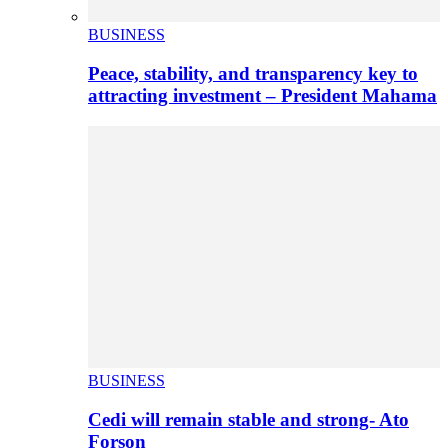
BUSINESS
Peace, stability, and transparency key to
attracting investment – President Mahama
BUSINESS
Cedi will remain stable and strong- Ato
Forson