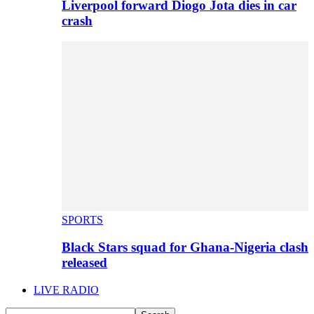
Liverpool forward Diogo Jota dies in car
crash
SPORTS
Black Stars squad for Ghana-Nigeria clash
released
LIVE RADIO