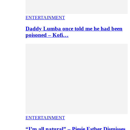
ENTERTAINMENT
Daddy Lumba once told me he had been
poisoned – Kofi…
ENTERTAINMENT
“I’m all natural” – Piesie Esther Dismisses