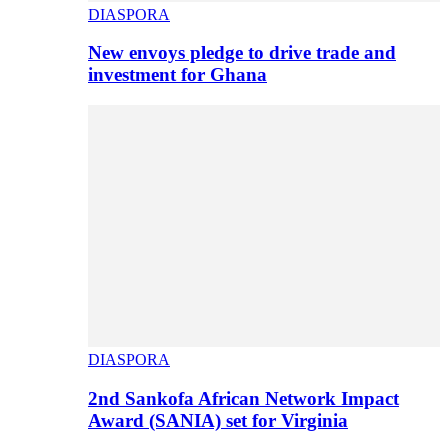
DIASPORA
New envoys pledge to drive trade and
investment for Ghana
DIASPORA
2nd Sankofa African Network Impact
Award (SANIA) set for Virginia