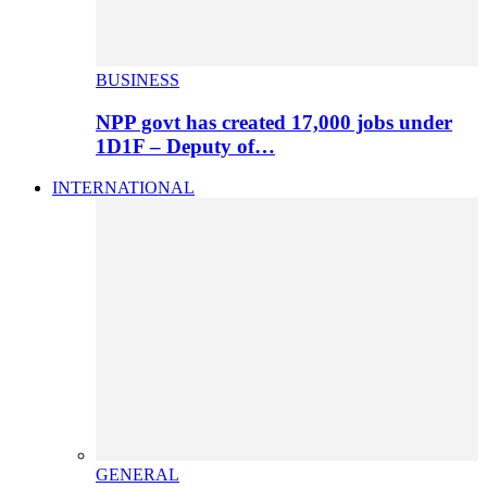
BUSINESS
NPP govt has created 17,000 jobs under
1D1F – Deputy of…
INTERNATIONAL
GENERAL