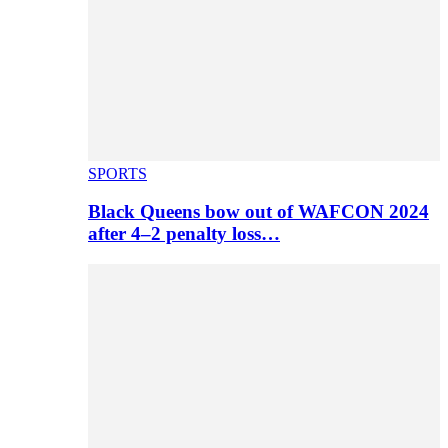
SPORTS
Black Queens bow out of WAFCON 2024
after 4–2 penalty loss…