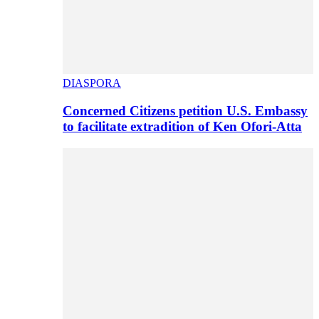
DIASPORA
Concerned Citizens petition U.S. Embassy
to facilitate extradition of Ken Ofori-Atta