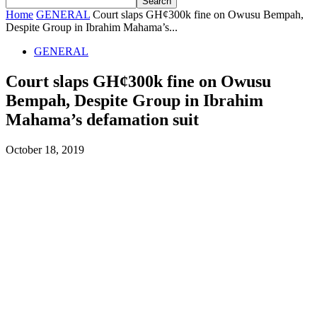
Home
GENERAL
Court slaps GH¢300k fine on Owusu Bempah,
Despite Group in Ibrahim Mahama’s...
GENERAL
Court slaps GH¢300k fine on Owusu
Bempah, Despite Group in Ibrahim
Mahama’s defamation suit
October 18, 2019