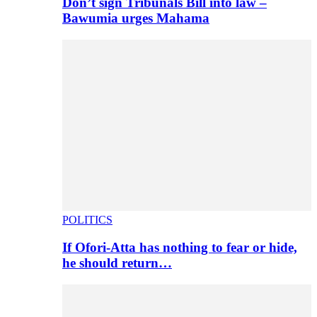
Don’t sign Tribunals Bill into law –
Bawumia urges Mahama
POLITICS
If Ofori-Atta has nothing to fear or hide,
he should return…