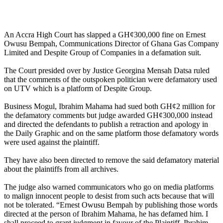
An Accra High Court has slapped a GH¢300,000 fine on Ernest
Owusu Bempah, Communications Director of Ghana Gas Company
Limited and Despite Group of Companies in a defamation suit.
The Court presided over by Justice Georgina Mensah Datsa ruled
that the comments of the outspoken politician were defamatory used
on UTV which is a platform of Despite Group.
Business Mogul, Ibrahim Mahama had sued both GH¢2 million for
the defamatory comments but judge awarded GH¢300,000 instead
and directed the defendants to publish a retraction and apology in
the Daily Graphic and on the same platform those defamatory words
were used against the plaintiff.
They have also been directed to remove the said defamatory material
about the plaintiffs from all archives.
The judge also warned communicators who go on media platforms
to malign innocent people to desist from such acts because that will
not be tolerated. “Ernest Owusu Bempah by publishing those words
directed at the person of Ibrahim Mahama, he has defamed him. I
shall proceed to grant judgment in favour of the Plaintiff, Ibrahim