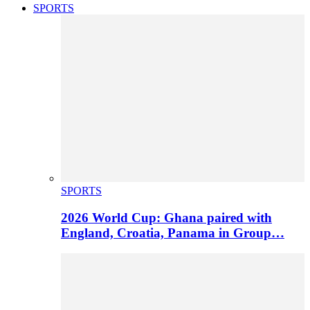
SPORTS
SPORTS
2026 World Cup: Ghana paired with
England, Croatia, Panama in Group…