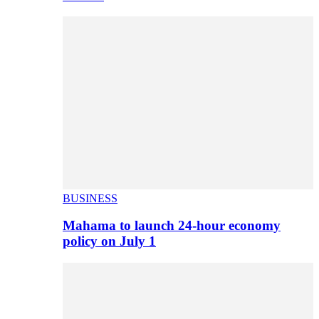
BUSINESS
Mahama to launch 24-hour economy
policy on July 1