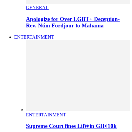
GENERAL
Apologize for Over LGBT+ Deception-
Rev. Ntim Fordjour to Mahama
ENTERTAINMENT
ENTERTAINMENT
Supreme Court fines LilWin GH¢10k