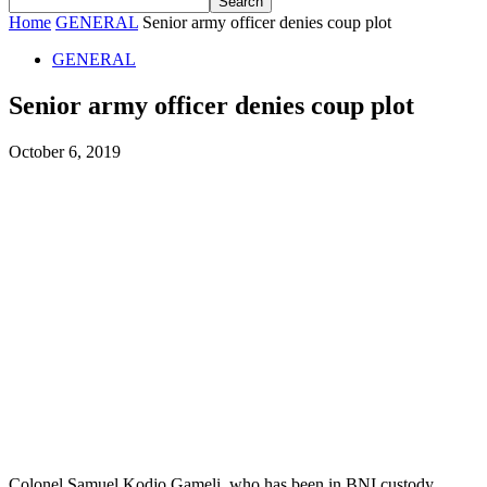
Home
GENERAL
Senior army officer denies coup plot
GENERAL
Senior army officer denies coup plot
October 6, 2019
Colonel Samuel Kodjo Gameli, who has been in BNI custody