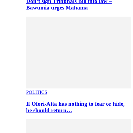
Don’t sign Tribunals Bill into law –
Bawumia urges Mahama
POLITICS
If Ofori-Atta has nothing to fear or hide,
he should return…