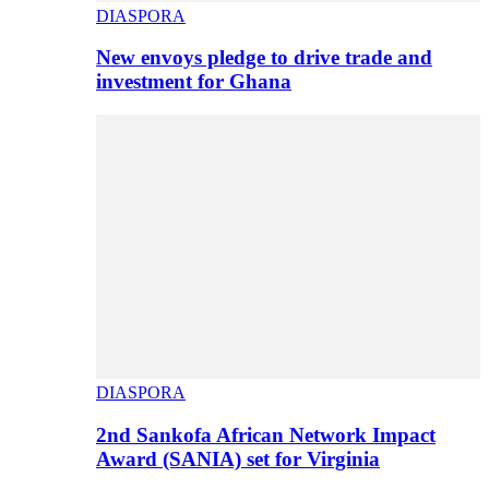
DIASPORA
New envoys pledge to drive trade and
investment for Ghana
DIASPORA
2nd Sankofa African Network Impact
Award (SANIA) set for Virginia