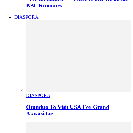
BBL Rumours
DIASPORA
DIASPORA
Otumfuo To Visit USA For Grand
Akwasidae