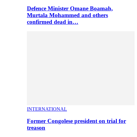
Defence Minister Omane Boamah,
Murtala Mohammed and others
confirmed dead in…
INTERNATIONAL
Former Congolese president on trial for
treason