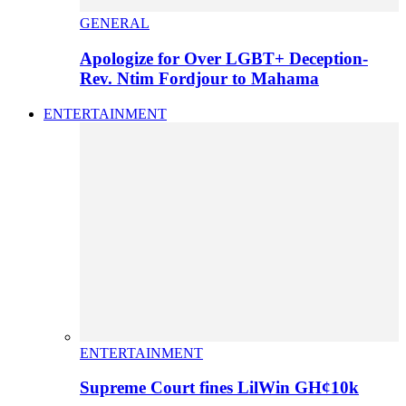
GENERAL
Apologize for Over LGBT+ Deception-
Rev. Ntim Fordjour to Mahama
ENTERTAINMENT
ENTERTAINMENT
Supreme Court fines LilWin GH¢10k