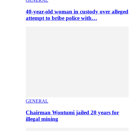
GENERAL
40-year-old woman in custody over alleged
attempt to bribe police with…
GENERAL
Chairman Wontumi jailed 20 years for
illegal mining