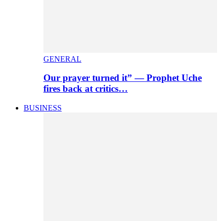
GENERAL
Our prayer turned it” — Prophet Uche
fires back at critics…
BUSINESS