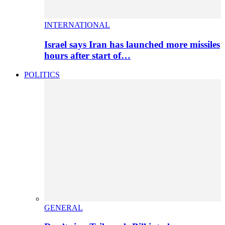
INTERNATIONAL
Israel says Iran has launched more missiles
hours after start of…
POLITICS
GENERAL