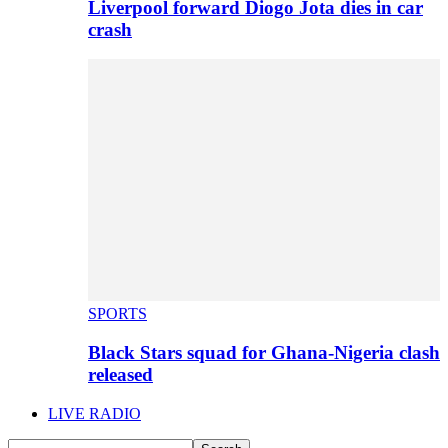
Liverpool forward Diogo Jota dies in car
crash
SPORTS
Black Stars squad for Ghana-Nigeria clash
released
LIVE RADIO