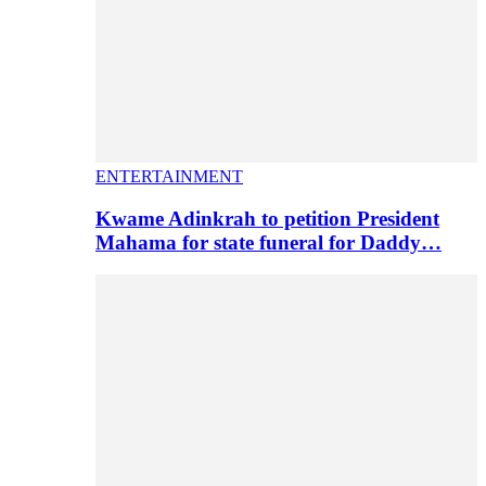
ENTERTAINMENT
Kwame Adinkrah to petition President
Mahama for state funeral for Daddy…