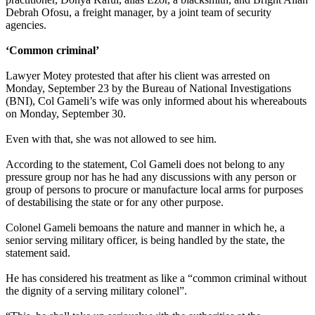
Debrah Ofosu, a freight manager, by a joint team of security
agencies.
‘Common criminal’
Lawyer Motey protested that after his client was arrested on
Monday, September 23 by the Bureau of National Investigations
(BNI), Col Gameli’s wife was only informed about his whereabouts
on Monday, September 30.
Even with that, she was not allowed to see him.
According to the statement, Col Gameli does not belong to any
pressure group nor has he had any discussions with any person or
group of persons to procure or manufacture local arms for purposes
of destabilising the state or for any other purpose.
Colonel Gameli bemoans the nature and manner in which he, a
senior serving military officer, is being handled by the state, the
statement said.
He has considered his treatment as like a “common criminal without
the dignity of a serving military colonel”.