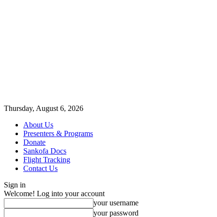
Thursday, August 6, 2026
About Us
Presenters & Programs
Donate
Sankofa Docs
Flight Tracking
Contact Us
Sign in
Welcome! Log into your account
your username
your password