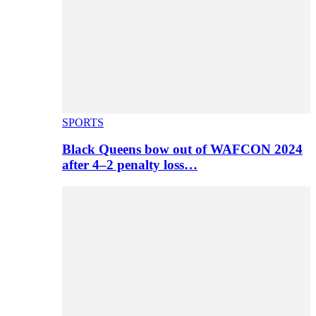
SPORTS
Black Queens bow out of WAFCON 2024
after 4–2 penalty loss…