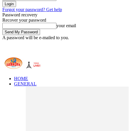
Forgot your password? Get help
Password recovery
Recover your password
your email
A password will be e-mailed to you.
HOME
GENERAL