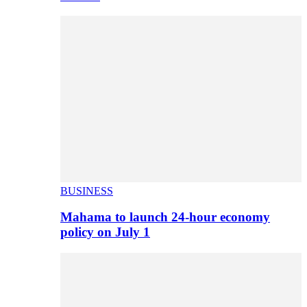
BUSINESS
Mahama to launch 24-hour economy
policy on July 1