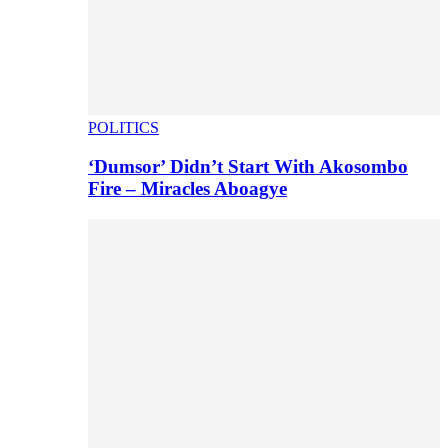
POLITICS
‘Dumsor’ Didn’t Start With Akosombo
Fire – Miracles Aboagye