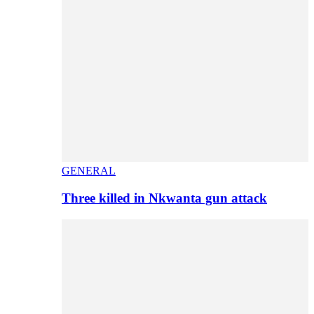
GENERAL
Three killed in Nkwanta gun attack