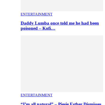
ENTERTAINMENT
Daddy Lumba once told me he had been
poisoned – Kofi…
ENTERTAINMENT
“I’m all natural” – Piesie Esther Dismisses