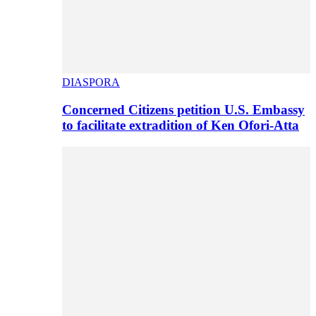
DIASPORA
Concerned Citizens petition U.S. Embassy
to facilitate extradition of Ken Ofori-Atta