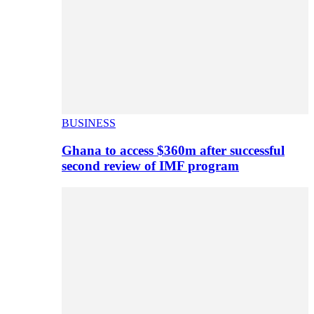
BUSINESS
Ghana to access $360m after successful
second review of IMF program