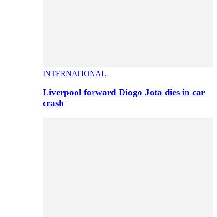
INTERNATIONAL
Liverpool forward Diogo Jota dies in car
crash