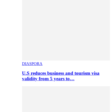
DIASPORA
U.S reduces business and tourism visa
validity from 5 years to…