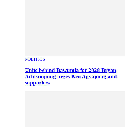
POLITICS
Unite behind Bawumia for 2028-Bryan
Acheampong urges Ken Agyapong and
supporters