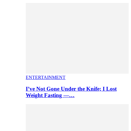
ENTERTAINMENT
I’ve Not Gone Under the Knife; I Lost
Weight Fasting —…