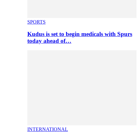
SPORTS
Kudus is set to begin medicals with Spurs
today ahead of…
INTERNATIONAL