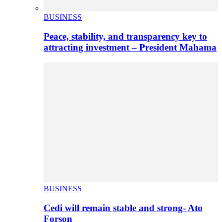
BUSINESS
Peace, stability, and transparency key to
attracting investment – President Mahama
BUSINESS
Cedi will remain stable and strong- Ato
Forson