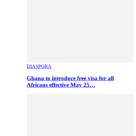
DIASPORA
Ghana to introduce free visa for all
Africans effective May 25…