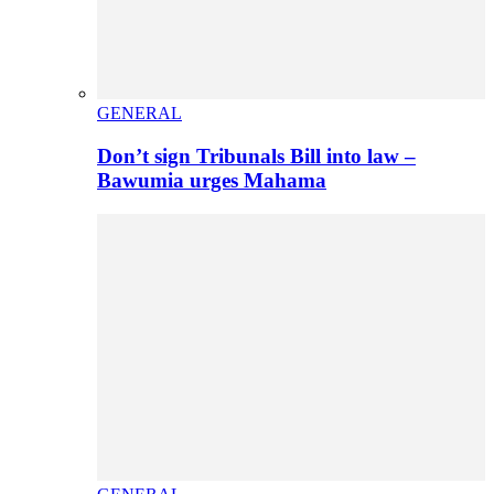
GENERAL
Don’t sign Tribunals Bill into law –
Bawumia urges Mahama