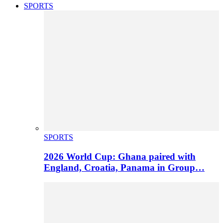
SPORTS
SPORTS
2026 World Cup: Ghana paired with
England, Croatia, Panama in Group…