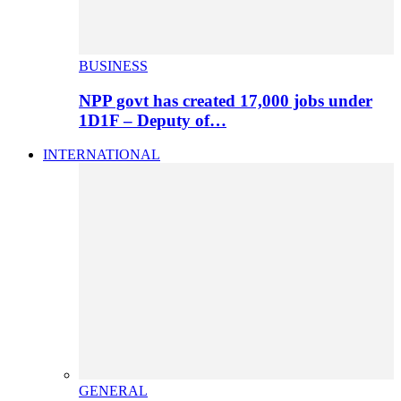
BUSINESS
NPP govt has created 17,000 jobs under
1D1F – Deputy of…
INTERNATIONAL
GENERAL