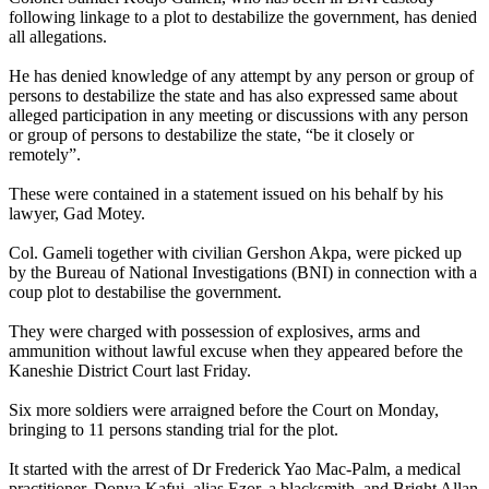
following linkage to a plot to destabilize the government, has denied
all allegations.
He has denied knowledge of any attempt by any person or group of
persons to destabilize the state and has also expressed same about
alleged participation in any meeting or discussions with any person
or group of persons to destabilize the state, “be it closely or
remotely”.
These were contained in a statement issued on his behalf by his
lawyer, Gad Motey.
Col. Gameli together with civilian Gershon Akpa, were picked up
by the Bureau of National Investigations (BNI) in connection with a
coup plot to destabilise the government.
They were charged with possession of explosives, arms and
ammunition without lawful excuse when they appeared before the
Kaneshie District Court last Friday.
Six more soldiers were arraigned before the Court on Monday,
bringing to 11 persons standing trial for the plot.
It started with the arrest of Dr Frederick Yao Mac-Palm, a medical
practitioner, Donya Kafui, alias Ezor, a blacksmith, and Bright Allan