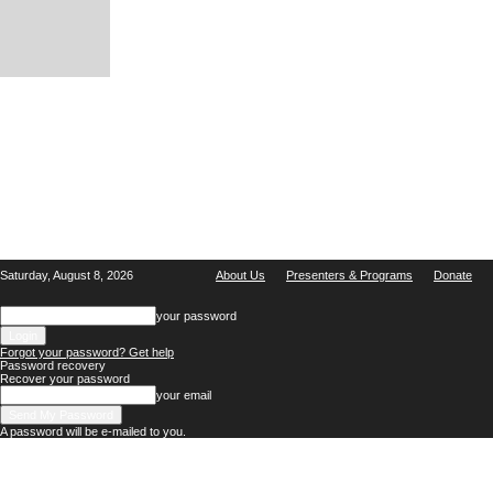
Saturday, August 8, 2026
About Us
Presenters & Programs
Donate
your password
Forgot your password? Get help
Password recovery
Recover your password
your email
A password will be e-mailed to you.