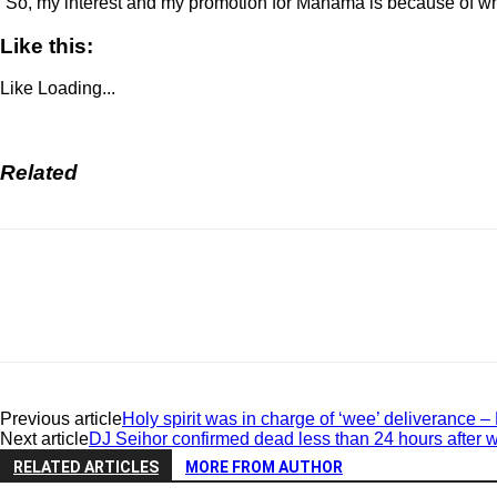
“So, my interest and my promotion for Mahama is because of what
Like this:
Like
Loading...
Related
Previous article
Holy spirit was in charge of ‘wee’ deliverance –
Next article
DJ Seihor confirmed dead less than 24 hours after 
RELATED ARTICLES
MORE FROM AUTHOR