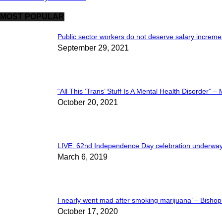
MOST POPULAR
Public sector workers do not deserve salary increment
September 29, 2021
“All This ‘Trans’ Stuff Is A Mental Health Disorder” – 
October 20, 2021
LIVE: 62nd Independence Day celebration underway
March 6, 2019
I nearly went mad after smoking marijuana’ – Bishop 
October 17, 2020