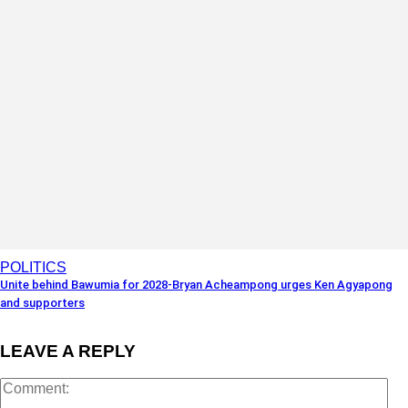
POLITICS
Unite behind Bawumia for 2028-Bryan Acheampong urges Ken Agyapong
and supporters
LEAVE A REPLY