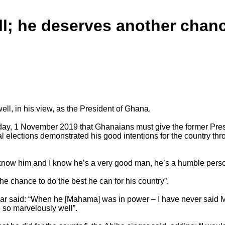
l; he deserves another chan
l, in his view, as the President of Ghana.
ay, 1 November 2019 that Ghanaians must give the former Presi
l elections demonstrated his good intentions for the country thr
 know him and I know he’s a very good man, he’s a humble person
he chance to do the best he can for his country”.
 said: “When he [Mahama] was in power – I have never said Mah
d so marvelously well”.