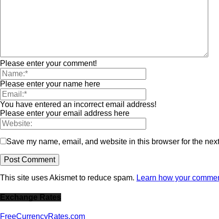
Please enter your comment!
Please enter your name here
You have entered an incorrect email address!
Please enter your email address here
Save my name, email, and website in this browser for the nex
This site uses Akismet to reduce spam.
Learn how your comment
Exchange Rates
FreeCurrencyRates.com