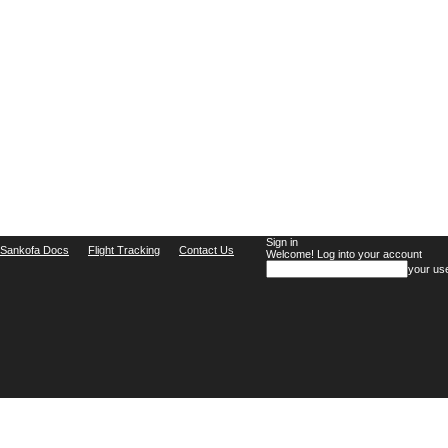
Sign in
Sankofa Docs
Flight Tracking
Contact Us
Welcome! Log into your account
your us