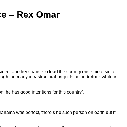
ce – Rex Omar
dent another chance to lead the country once more since,
ough the many infrastructural projects he undertook while in
, he has good intentions for this country”.
ama was perfect, there’s no such person on earth but if I