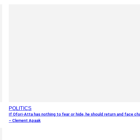
POLITICS
If Ofori-Atta has nothing to fear or hide, he should return and face c
– Clement Apaak