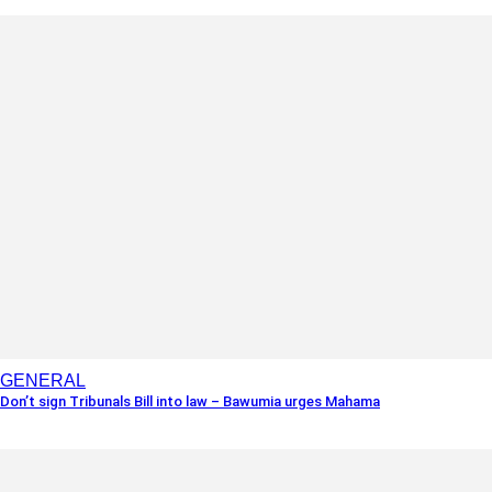
GENERAL
Don’t sign Tribunals Bill into law – Bawumia urges Mahama