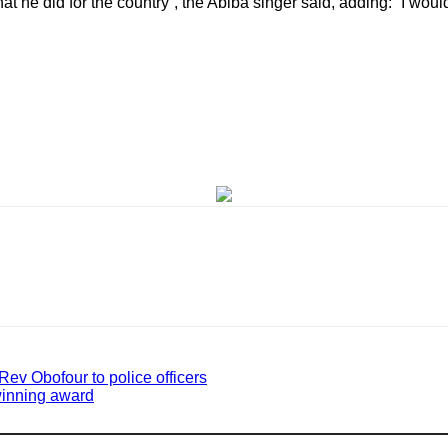
 he did for the country”, the Abiba singer said, adding: “I wou
 Rev Obofour to police officers
winning award