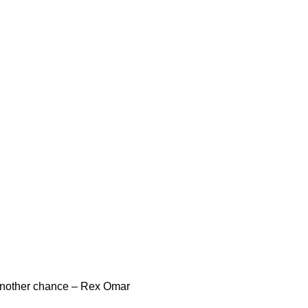
another chance – Rex Omar