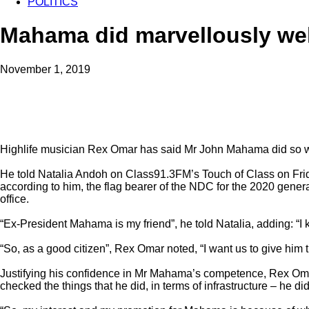
POLITICS
Mahama did marvellously wel
November 1, 2019
Highlife musician Rex Omar has said Mr John Mahama did so wel
He told Natalia Andoh on Class91.3FM’s Touch of Class on Frid
according to him, the flag bearer of the NDC for the 2020 genera
office.
“Ex-President Mahama is my friend”, he told Natalia, adding: “I
“So, as a good citizen”, Rex Omar noted, “I want us to give him t
Justifying his confidence in Mr Mahama’s competence, Rex Omar
checked the things that he did, in terms of infrastructure – he di