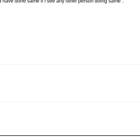
ld have done same if I see any other person doing same”.