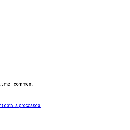
t time I comment.
 data is processed.