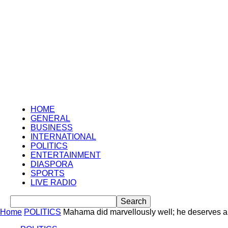
HOME
GENERAL
BUSINESS
INTERNATIONAL
POLITICS
ENTERTAINMENT
DIASPORA
SPORTS
LIVE RADIO
Home
POLITICS
Mahama did marvellously well; he deserves 