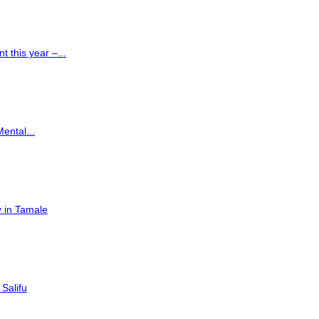
 this year –...
Mental...
 in Tamale
Salifu