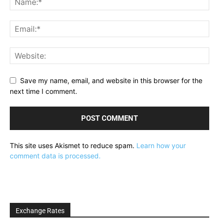
Save my name, email, and website in this browser for the
next time I comment.
This site uses Akismet to reduce spam.
Learn how your
comment data is processed.
Exchange Rates