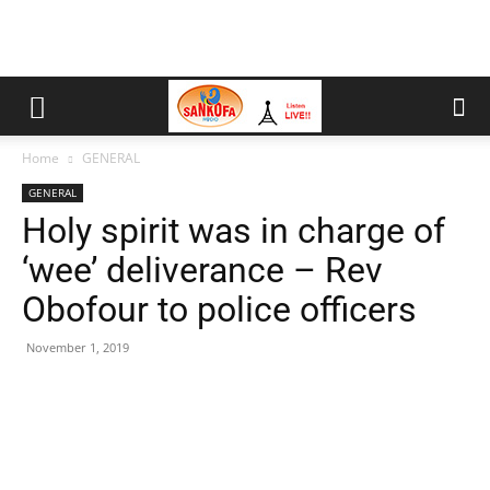
Home
GENERAL
GENERAL
Holy spirit was in charge of
‘wee’ deliverance – Rev
Obofour to police officers
November 1, 2019