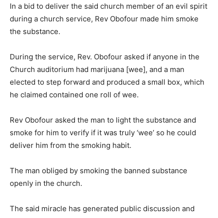
In a bid to deliver the said church member of an evil spirit
during a church service, Rev Obofour made him smoke
the substance.
During the service, Rev. Obofour asked if anyone in the
Church auditorium had marijuana [wee], and a man
elected to step forward and produced a small box, which
he claimed contained one roll of wee.
Rev Obofour asked the man to light the substance and
smoke for him to verify if it was truly ‘wee’ so he could
deliver him from the smoking habit.
The man obliged by smoking the banned substance
openly in the church.
The said miracle has generated public discussion and