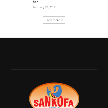
her
February 20, 2019
Load more