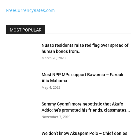
FreeCurrencyRates.com
MOST POPULAR
Nuaso residents raise red flag over spread of
human bones from...
March 20, 2020
Most NPP MPs support Bawumia – Farouk
Aliu Mahama
May 4, 2023
Sammy Gyamfi more nepotistic that Akufo-
Addo; he’s promoted his friends, classmates...
November 7, 2019
We don’t know Akuapem Polo – Chief denies