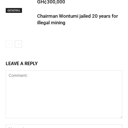
GH¢300,000
GENERAL
Chairman Wontumi jailed 20 years for
illegal mining
LEAVE A REPLY