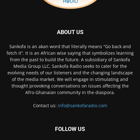
ABOUT US
Sankofa is an akan word that literally means “Go back and
fetch it”. It is an African wise saying that symbolizes learning
from the past to build the future. A subsidiary of Sankofa
Media Group LLC, Sankofa Radio seeks to cater for the
evolving needs of our listeners and the changing landscape
of the media market. We will engage in stimulating and
thought provoking conversations on issues affecting the
Afro-Ghanaian community in the diaspora.
Contact us:
info@sankofaradio.com
FOLLOW US