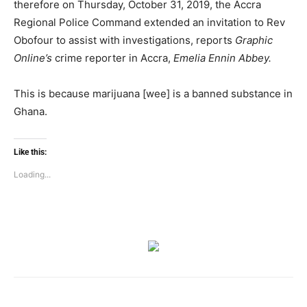
therefore on Thursday, October 31, 2019, the Accra
Regional Police Command extended an invitation to Rev
Obofour to assist with investigations, reports
Graphic
Online’s
crime reporter in Accra,
Emelia Ennin Abbey.
This is because marijuana [wee] is a banned substance in
Ghana.
Like this:
Loading...