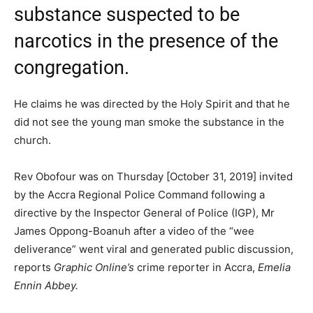
substance suspected to be
narcotics in the presence of the
congregation.
He claims he was directed by the Holy Spirit and that he
did not see the young man smoke the substance in the
church.
Rev Obofour was on Thursday [October 31, 2019] invited
by the Accra Regional Police Command following a
directive by the Inspector General of Police (IGP), Mr
James Oppong-Boanuh after a video of the “wee
deliverance” went viral and generated public discussion,
reports
Graphic Online’s
crime reporter in Accra,
Emelia
Ennin Abbey.