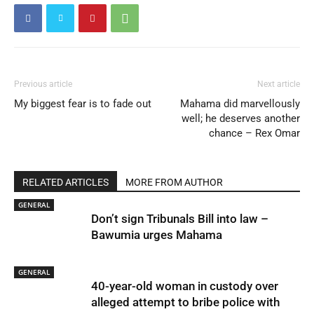
Previous article
Next article
My biggest fear is to fade out
Mahama did marvellously
well; he deserves another
chance – Rex Omar
RELATED ARTICLES
MORE FROM AUTHOR
GENERAL
Don’t sign Tribunals Bill into law –
Bawumia urges Mahama
GENERAL
40-year-old woman in custody over
alleged attempt to bribe police with