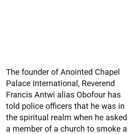
The founder of Anointed Chapel
Palace International, Reverend
Francis Antwi alias Obofour has
told police officers that he was in
the spiritual realm when he asked
a member of a church to smoke a