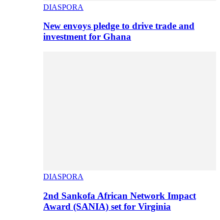
DIASPORA
New envoys pledge to drive trade and
investment for Ghana
DIASPORA
2nd Sankofa African Network Impact
Award (SANIA) set for Virginia