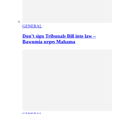
GENERAL
Don’t sign Tribunals Bill into law –
Bawumia urges Mahama