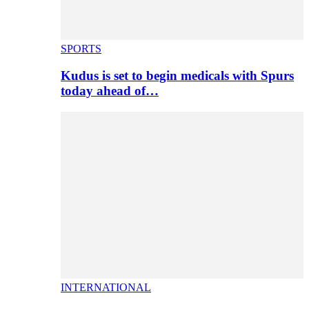
SPORTS
Kudus is set to begin medicals with Spurs
today ahead of…
INTERNATIONAL