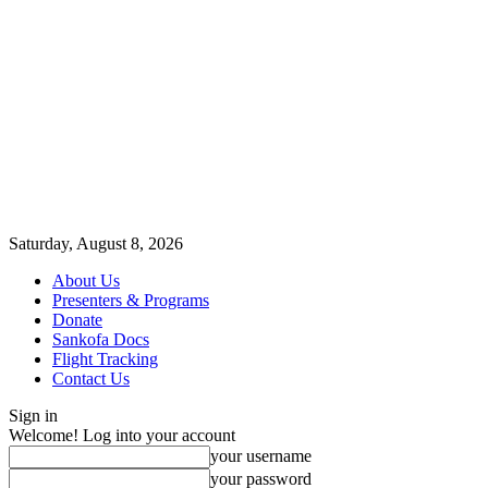
Saturday, August 8, 2026
About Us
Presenters & Programs
Donate
Sankofa Docs
Flight Tracking
Contact Us
Sign in
Welcome! Log into your account
your username
your password