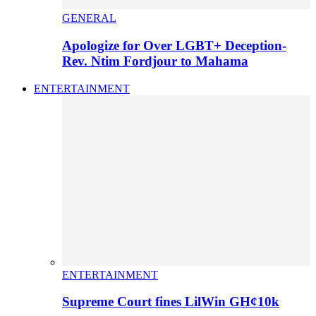
GENERAL
Apologize for Over LGBT+ Deception-
Rev. Ntim Fordjour to Mahama
ENTERTAINMENT
ENTERTAINMENT
Supreme Court fines LilWin GH¢10k