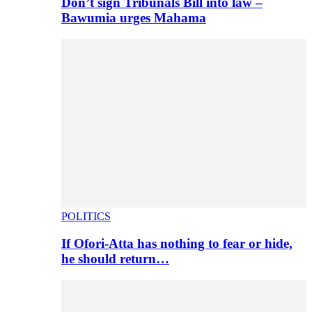
Don’t sign Tribunals Bill into law –
Bawumia urges Mahama
POLITICS
If Ofori-Atta has nothing to fear or hide,
he should return…