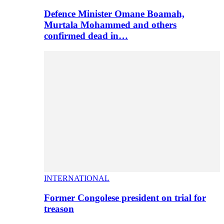
Defence Minister Omane Boamah,
Murtala Mohammed and others
confirmed dead in…
INTERNATIONAL
Former Congolese president on trial for
treason