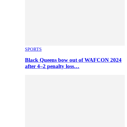
SPORTS
Black Queens bow out of WAFCON 2024
after 4–2 penalty loss…