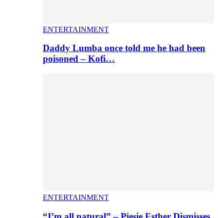
ENTERTAINMENT
Daddy Lumba once told me he had been
poisoned – Kofi…
ENTERTAINMENT
“I’m all natural” – Piesie Esther Dismisses