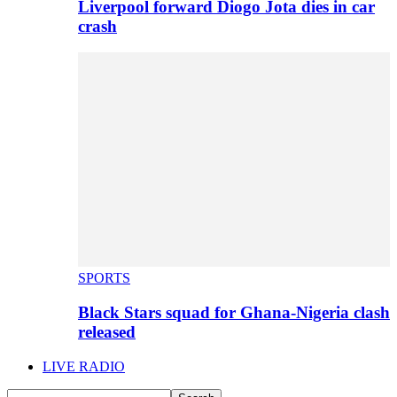
Liverpool forward Diogo Jota dies in car
crash
SPORTS
Black Stars squad for Ghana-Nigeria clash
released
LIVE RADIO