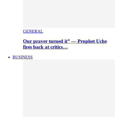
GENERAL
Our prayer turned it” — Prophet Uche
fires back at critics…
BUSINESS