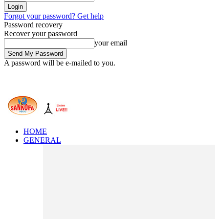
Forgot your password? Get help
Password recovery
Recover your password
your email
A password will be e-mailed to you.
HOME
GENERAL