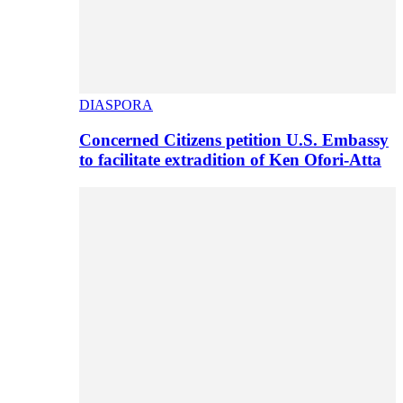
DIASPORA
Concerned Citizens petition U.S. Embassy
to facilitate extradition of Ken Ofori-Atta