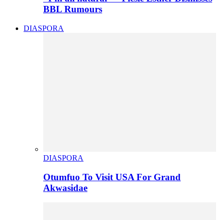
BBL Rumours
DIASPORA
DIASPORA
Otumfuo To Visit USA For Grand
Akwasidae