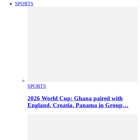
SPORTS
SPORTS
2026 World Cup: Ghana paired with
England, Croatia, Panama in Group…