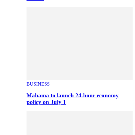
BUSINESS
Mahama to launch 24-hour economy
policy on July 1