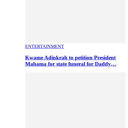
ENTERTAINMENT
Kwame Adinkrah to petition President
Mahama for state funeral for Daddy…