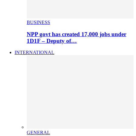
BUSINESS
NPP govt has created 17,000 jobs under
1D1F – Deputy of…
INTERNATIONAL
GENERAL