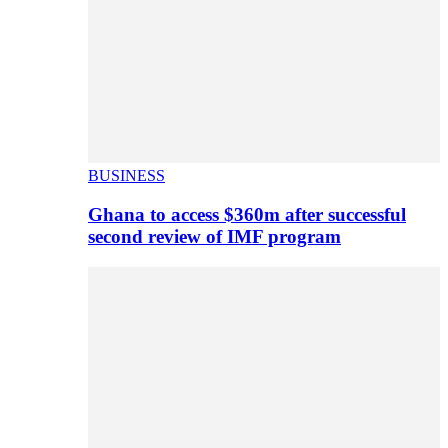
BUSINESS
Ghana to access $360m after successful
second review of IMF program