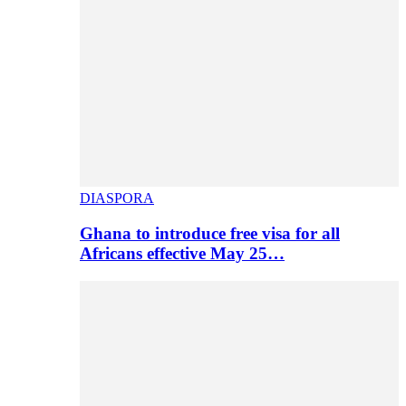
DIASPORA
Ghana to introduce free visa for all
Africans effective May 25…