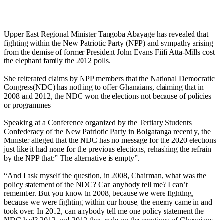
Upper East Regional Minister Tangoba Abayage has revealed that
fighting within the New Patriotic Party (NPP) and sympathy arising
from the demise of former President John Evans Fiifi Atta-Mills cost
the elephant family the 2012 polls.
She reiterated claims by NPP members that the National Democratic
Congress(NDC) has nothing to offer Ghanaians, claiming that in
2008 and 2012, the NDC won the elections not because of policies
or programmes
Speaking at a Conference organized by the Tertiary Students
Confederacy of the New Patriotic Party in Bolgatanga recently, the
Minister alleged that the NDC has no message for the 2020 elections
just like it had none for the previous elections, rehashing the refrain
by the NPP that:” The alternative is empty”.
“And I ask myself the question, in 2008, Chairman, what was the
policy statement of the NDC? Can anybody tell me? I can’t
remember. But you know in 2008, because we were fighting,
because we were fighting within our house, the enemy came in and
took over. In 2012, can anybody tell me one policy statement the
NDC had? 2012, no! 2012 they rode on the emotions of Ghanaians