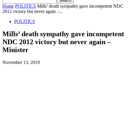
Home
POLITICS
Mills’ death sympathy gave incompetent NDC
2012 victory but never again –...
POLITICS
Mills’ death sympathy gave incompetent
NDC 2012 victory but never again –
Minister
November 13, 2019