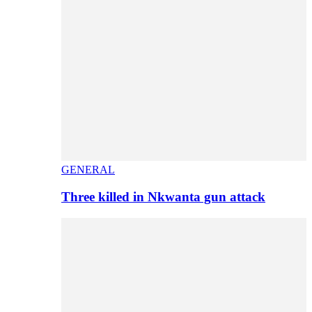
GENERAL
Three killed in Nkwanta gun attack