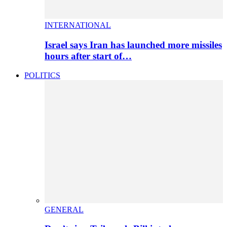
INTERNATIONAL
Israel says Iran has launched more missiles
hours after start of…
POLITICS
GENERAL