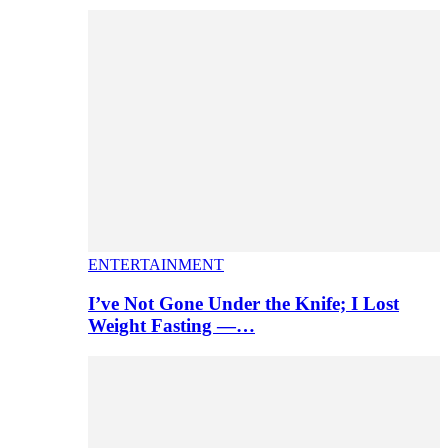
ENTERTAINMENT
I’ve Not Gone Under the Knife; I Lost
Weight Fasting —…