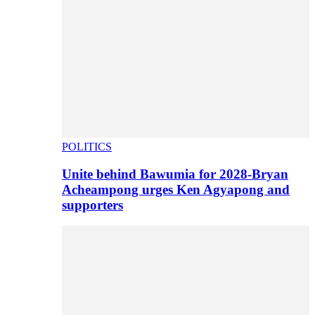
POLITICS
Unite behind Bawumia for 2028-Bryan
Acheampong urges Ken Agyapong and
supporters