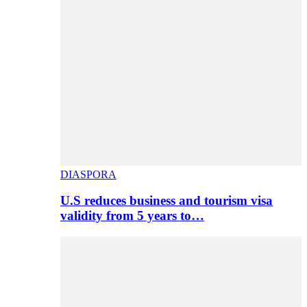
DIASPORA
U.S reduces business and tourism visa
validity from 5 years to…