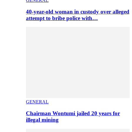
GENERAL
40-year-old woman in custody over alleged
attempt to bribe police with…
GENERAL
Chairman Wontumi jailed 20 years for
illegal mining