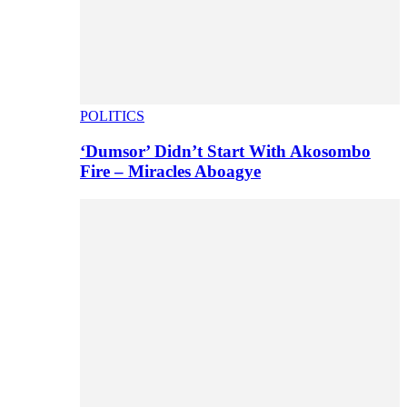
POLITICS
‘Dumsor’ Didn’t Start With Akosombo
Fire – Miracles Aboagye