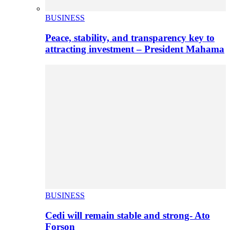
BUSINESS
Peace, stability, and transparency key to
attracting investment – President Mahama
BUSINESS
Cedi will remain stable and strong- Ato
Forson