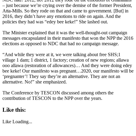
– just because we’re crying over the demise of the former President,
Atta-Mills. So they rode on that and came to government. [But] in
2016, they didn’t have any emotions to ride on again. And the
policies they had was “edey bee keke!” She lashed out.
The Minister explained that it was the well-thought-out campaign
messages encapsulated in their manifesto that won the NPP the 2016
elections as opposed to NDC that had no campaign message.
“And while they were at it, we were talking about free SHS;1
village 1 dam; 1 district, 1 factory; creation of new regions; allawa
ooo allawa (restoration of allowances)… And they were doing edey
bee keke! Our manifesto was pregnant…2020, our manifesto will be
‘pregnanter’! They say they’re an alternative. They are not an
alternative. No!” she emphasized.
The Conference by TESCON discussed among others the
contribution of TESCON to the NPP over the years.
Like this:
Like
Loading...