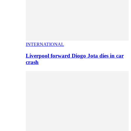
INTERNATIONAL
Liverpool forward Diogo Jota dies in car
crash