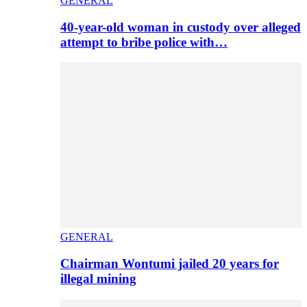
GENERAL
40-year-old woman in custody over alleged
attempt to bribe police with…
GENERAL
Chairman Wontumi jailed 20 years for
illegal mining