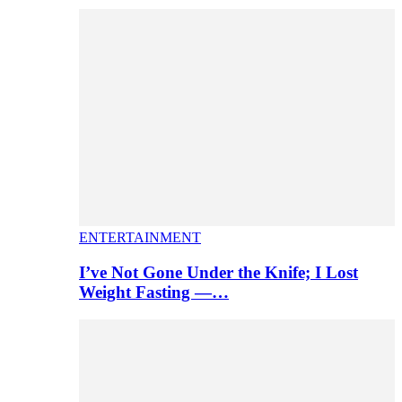
ENTERTAINMENT
I’ve Not Gone Under the Knife; I Lost
Weight Fasting —…