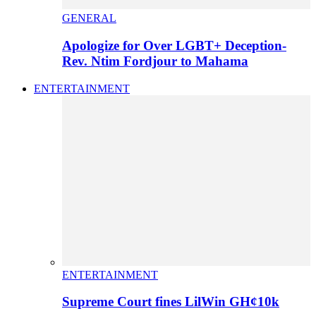
GENERAL
Apologize for Over LGBT+ Deception-
Rev. Ntim Fordjour to Mahama
ENTERTAINMENT
ENTERTAINMENT
Supreme Court fines LilWin GH¢10k