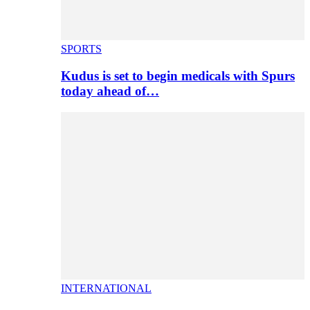
SPORTS
Kudus is set to begin medicals with Spurs
today ahead of…
INTERNATIONAL