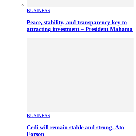
BUSINESS
Peace, stability, and transparency key to
attracting investment – President Mahama
BUSINESS
Cedi will remain stable and strong- Ato
Forson