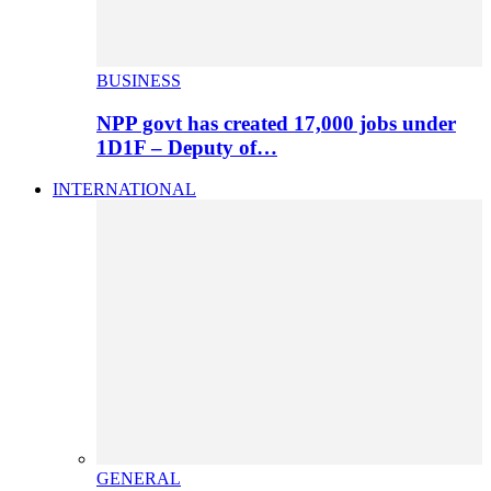
BUSINESS
NPP govt has created 17,000 jobs under
1D1F – Deputy of…
INTERNATIONAL
GENERAL