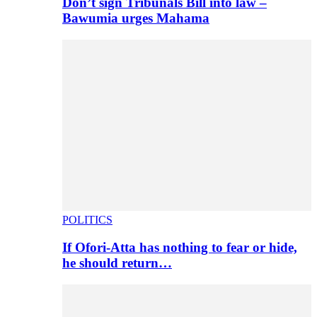
Don’t sign Tribunals Bill into law –
Bawumia urges Mahama
POLITICS
If Ofori-Atta has nothing to fear or hide,
he should return…