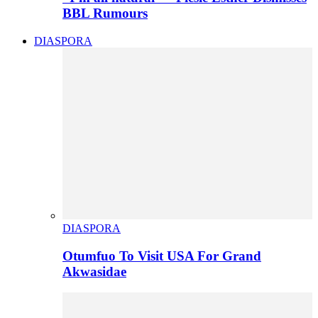
BBL Rumours
DIASPORA
DIASPORA
Otumfuo To Visit USA For Grand
Akwasidae