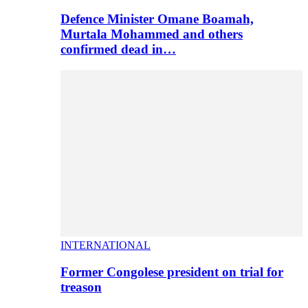
Defence Minister Omane Boamah,
Murtala Mohammed and others
confirmed dead in…
INTERNATIONAL
Former Congolese president on trial for
treason