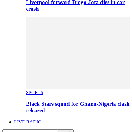
Liverpool forward Diogo Jota dies in car
crash
SPORTS
Black Stars squad for Ghana-Nigeria clash
released
LIVE RADIO