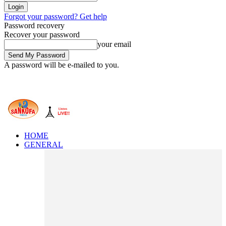
Forgot your password? Get help
Password recovery
Recover your password
your email
A password will be e-mailed to you.
HOME
GENERAL