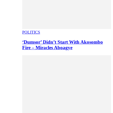
POLITICS
‘Dumsor’ Didn’t Start With Akosombo
Fire – Miracles Aboagye