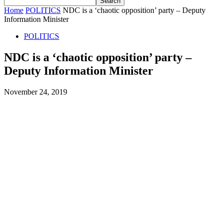
Home
POLITICS
NDC is a ‘chaotic opposition’ party – Deputy
Information Minister
POLITICS
NDC is a ‘chaotic opposition’ party –
Deputy Information Minister
November 24, 2019