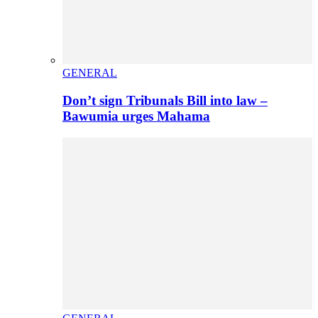
GENERAL
Don’t sign Tribunals Bill into law –
Bawumia urges Mahama