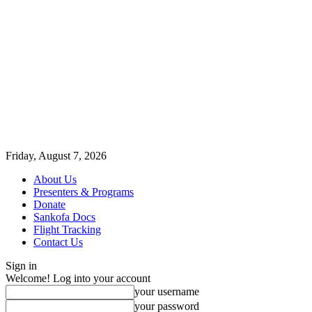
Friday, August 7, 2026
About Us
Presenters & Programs
Donate
Sankofa Docs
Flight Tracking
Contact Us
Sign in
Welcome! Log into your account
your username
your password