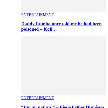
ENTERTAINMENT
Daddy Lumba once told me he had been
poisoned – Kofi…
ENTERTAINMENT
“I’m all natural” – Piesie Esther Dismisses