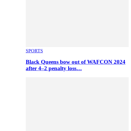
SPORTS
Black Queens bow out of WAFCON 2024
after 4–2 penalty loss…