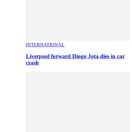
INTERNATIONAL
Liverpool forward Diogo Jota dies in car
crash