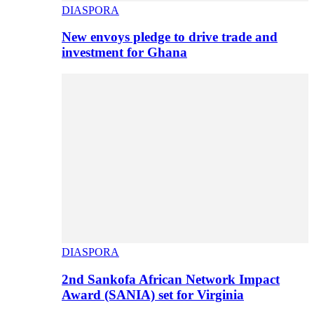
DIASPORA
New envoys pledge to drive trade and
investment for Ghana
DIASPORA
2nd Sankofa African Network Impact
Award (SANIA) set for Virginia