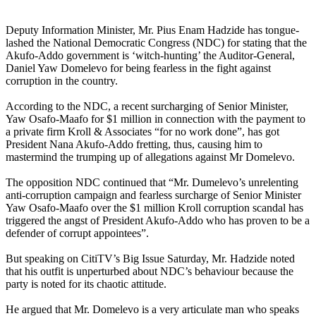
Deputy Information Minister, Mr. Pius Enam Hadzide has tongue-
lashed the National Democratic Congress (NDC) for stating that the
Akufo-Addo government is ‘witch-hunting’ the Auditor-General,
Daniel Yaw Domelevo for being fearless in the fight against
corruption in the country.
According to the NDC, a recent surcharging of Senior Minister,
Yaw Osafo-Maafo for $1 million in connection with the payment to
a private firm Kroll & Associates “for no work done”, has got
President Nana Akufo-Addo fretting, thus, causing him to
mastermind the trumping up of allegations against Mr Domelevo.
The opposition NDC continued that “Mr. Dumelevo’s unrelenting
anti-corruption campaign and fearless surcharge of Senior Minister
Yaw Osafo-Maafo over the $1 million Kroll corruption scandal has
triggered the angst of President Akufo-Addo who has proven to be a
defender of corrupt appointees”.
But speaking on CitiTV’s Big Issue Saturday, Mr. Hadzide noted
that his outfit is unperturbed about NDC’s behaviour because the
party is noted for its chaotic attitude.
He argued that Mr. Domelevo is a very articulate man who speaks