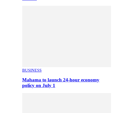
BUSINESS
Mahama to launch 24-hour economy
policy on July 1