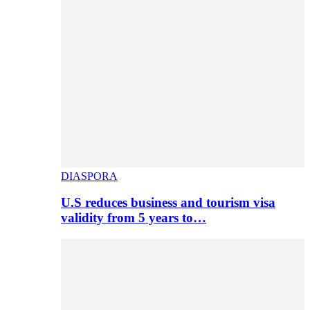
DIASPORA
U.S reduces business and tourism visa
validity from 5 years to…