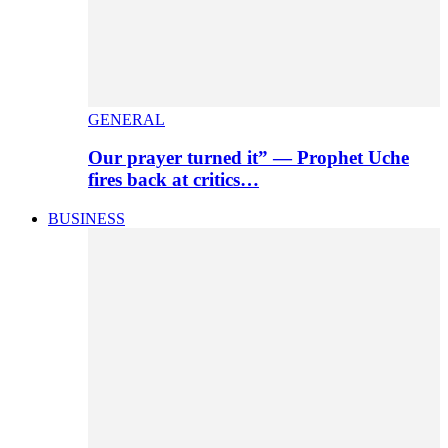
GENERAL
Our prayer turned it” — Prophet Uche
fires back at critics…
BUSINESS