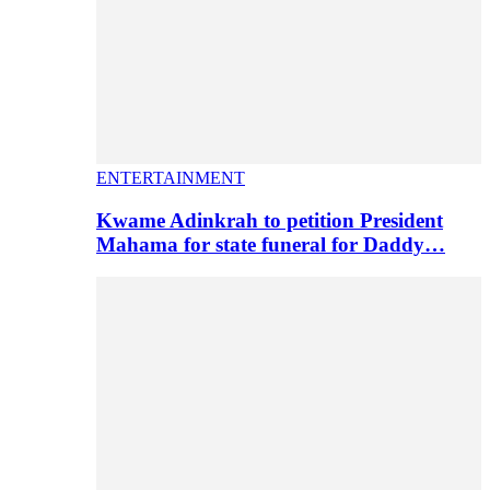
ENTERTAINMENT
Kwame Adinkrah to petition President
Mahama for state funeral for Daddy…