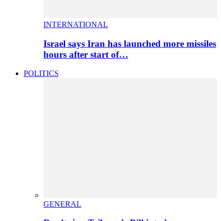
INTERNATIONAL
Israel says Iran has launched more missiles
hours after start of…
POLITICS
GENERAL