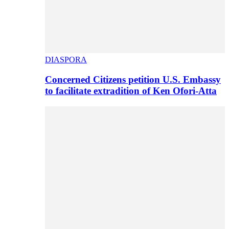
DIASPORA
Concerned Citizens petition U.S. Embassy
to facilitate extradition of Ken Ofori-Atta