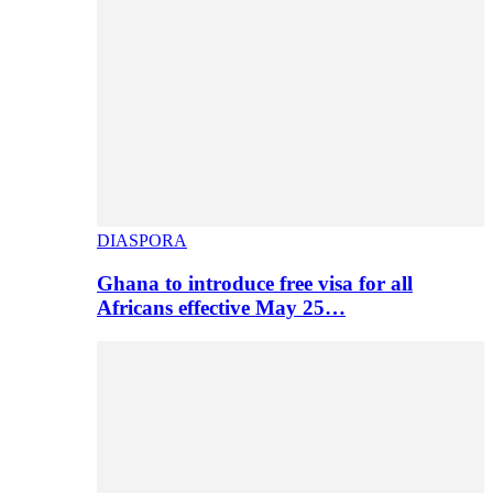
DIASPORA
Ghana to introduce free visa for all
Africans effective May 25…