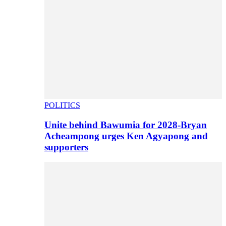
POLITICS
Unite behind Bawumia for 2028-Bryan
Acheampong urges Ken Agyapong and
supporters