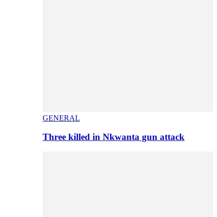
GENERAL
Three killed in Nkwanta gun attack