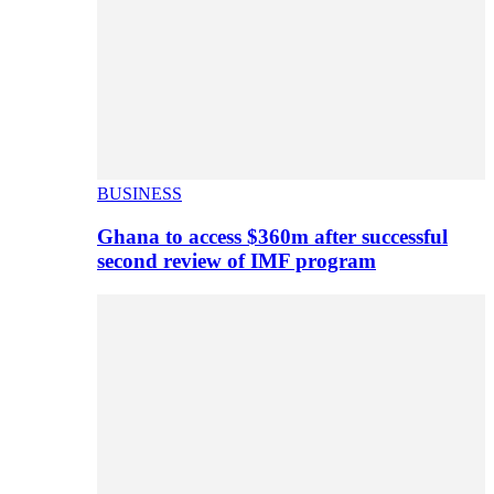
BUSINESS
Ghana to access $360m after successful
second review of IMF program