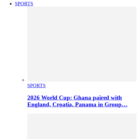
SPORTS
SPORTS
2026 World Cup: Ghana paired with
England, Croatia, Panama in Group…