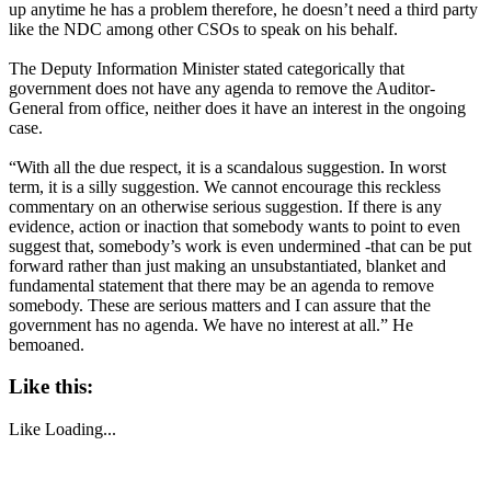
up anytime he has a problem therefore, he doesn’t need a third party
like the NDC among other CSOs to speak on his behalf.
The Deputy Information Minister stated categorically that
government does not have any agenda to remove the Auditor-
General from office, neither does it have an interest in the ongoing
case.
“With all the due respect, it is a scandalous suggestion. In worst
term, it is a silly suggestion. We cannot encourage this reckless
commentary on an otherwise serious suggestion. If there is any
evidence, action or inaction that somebody wants to point to even
suggest that, somebody’s work is even undermined -that can be put
forward rather than just making an unsubstantiated, blanket and
fundamental statement that there may be an agenda to remove
somebody. These are serious matters and I can assure that the
government has no agenda. We have no interest at all.” He
bemoaned.
Like this:
Like
Loading...