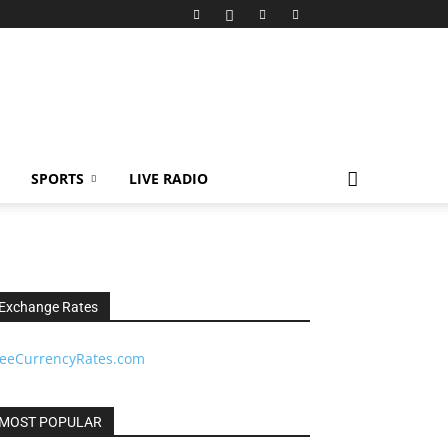
SPORTS
LIVE RADIO
Exchange Rates
reeCurrencyRates.com
MOST POPULAR