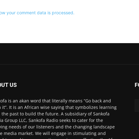
ow your comment data is processed.
OUT US
F
ofa is an akan word that literally means “Go back and
h it”. It is an African wise saying that symbolizes learning
 the past to build the future. A subsidiary of Sankofa
a Group LLC, Sankofa Radio seeks to cater for the
ving needs of our listeners and the changing landscape
he media market. We will engage in stimulating and