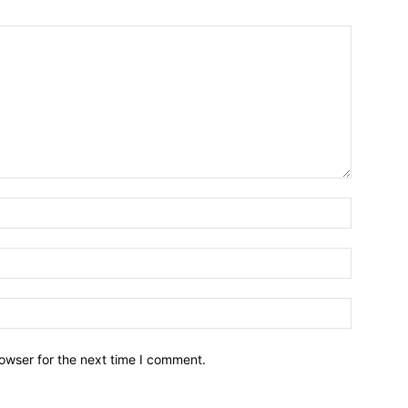
owser for the next time I comment.