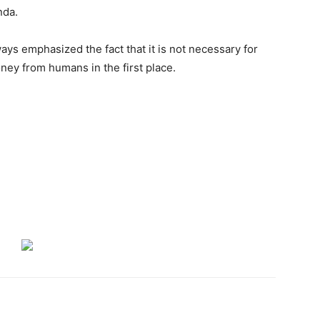
nda.
ays emphasized the fact that it is not necessary for
ey from humans in the first place.