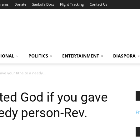
grams
Donate
Sankofa Docs
Flight Tracking
Contact Us
TIONAL
POLITICS
ENTERTAINMENT
DIASPORA
ve your tithe to a needy...
ted God if you gave
eedy person-Rev.
F