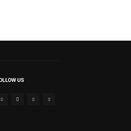
OLLOW US