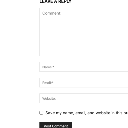
LEAVE A REPLY
Save my name, email, and website in this br