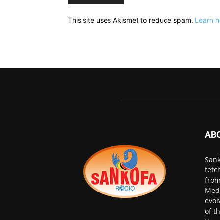
This site uses Akismet to reduce spam.
Learn h
AB
Sank
fetc
from
Medi
evol
of t