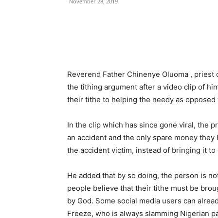
November 28, 2019
Reverend Father Chinenye Oluoma , priest o
the tithing argument after a video clip of h
their tithe to helping the needy as opposed t
In the clip which has since gone viral, the p
an accident and the only spare money they have
the accident victim, instead of bringing it to
He added that by so doing, the person is n
people believe that their tithe must be broug
by God. Some social media users can alread
Freeze, who is always slamming Nigerian pa