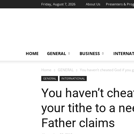
Friday, August 7, 2026
About Us
Presenters & Pro
HOME
GENERAL
BUSINESS
INTERNA
Home
GENERAL
You haven’t cheated God if you ga
GENERAL
INTERNATIONAL
You haven’t chea
your tithe to a n
Father claims