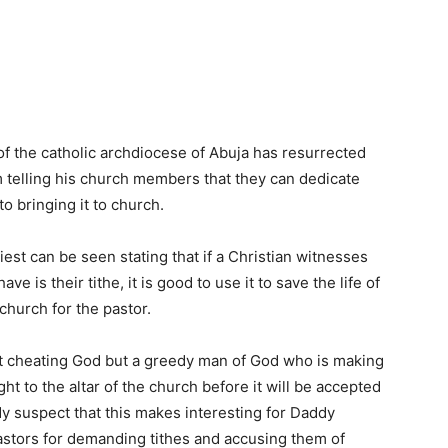
f the catholic archdiocese of Abuja has resurrected
im telling his church members that they can dedicate
o bringing it to church.
riest can be seen stating that if a Christian witnesses
 is their tithe, it is good to use it to save the life of
 church for the pastor.
ot cheating God but a greedy man of God who is making
ht to the altar of the church before it will be accepted
y suspect that this makes interesting for Daddy
stors for demanding tithes and accusing them of