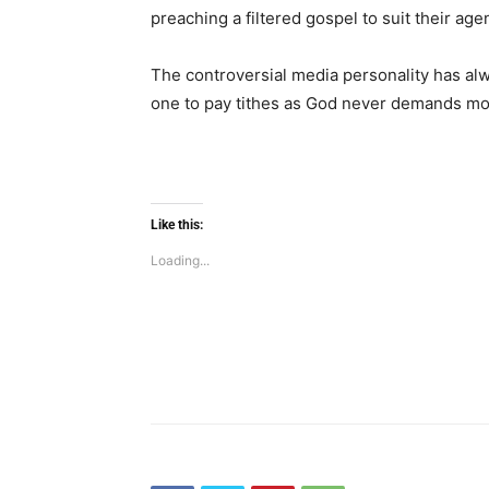
preaching a filtered gospel to suit their age
The controversial media personality has alw
one to pay tithes as God never demands mon
Like this:
Loading...