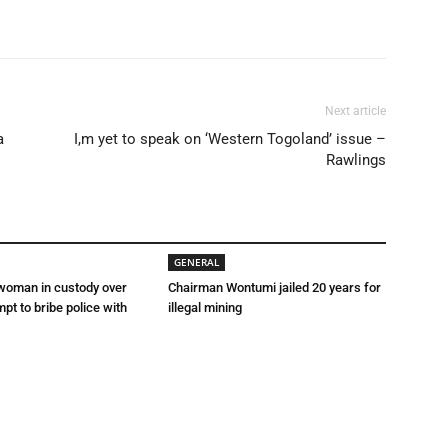
Next article
a
I,m yet to speak on ‘Western Togoland’ issue –
Rawlings
GENERAL
 woman in custody over
Chairman Wontumi jailed 20 years for
mpt to bribe police with
illegal mining