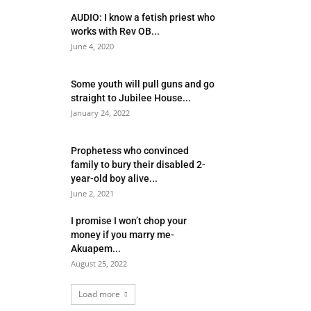
AUDIO: I know a fetish priest who
works with Rev OB...
June 4, 2020
Some youth will pull guns and go
straight to Jubilee House...
January 24, 2022
Prophetess who convinced
family to bury their disabled 2-
year-old boy alive...
June 2, 2021
I promise I won’t chop your
money if you marry me-
Akuapem...
August 25, 2022
Load more