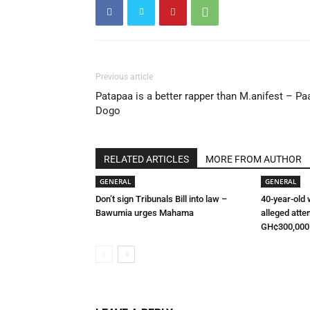
Previous article
Patapaa is a better rapper than M.anifest – Pa
Dogo
RELATED ARTICLES
MORE FROM AUTHOR
GENERAL
GENERAL
Don’t sign Tribunals Bill into law –
40-year-old
Bawumia urges Mahama
alleged atte
GH¢300,000