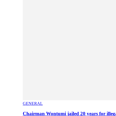
GENERAL
Chairman Wontumi jailed 20 years for illeg