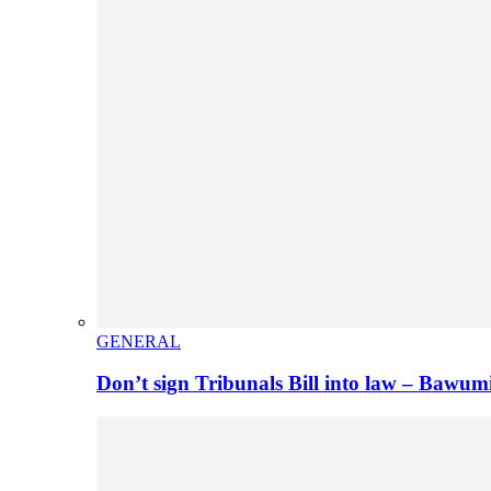
GENERAL
Don’t sign Tribunals Bill into law – Baw