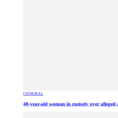
GENERAL
40-year-old woman in custody over alleged 