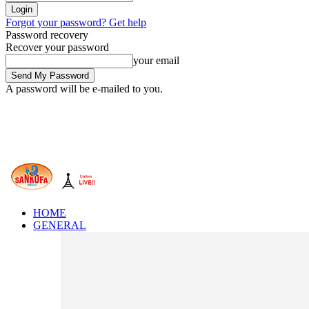
Forgot your password? Get help
Password recovery
Recover your password
your email
A password will be e-mailed to you.
HOME
GENERAL