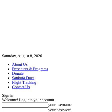
Saturday, August 8, 2026
About Us
Presenters & Programs
Donate
Sankofa Docs
Flight Tracking
Contact Us
Sign in
Welcome! Log into your account
your username
your password