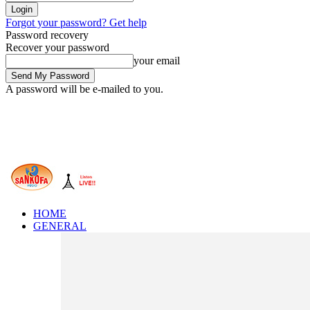
Forgot your password? Get help
Password recovery
Recover your password
your email
A password will be e-mailed to you.
HOME
GENERAL