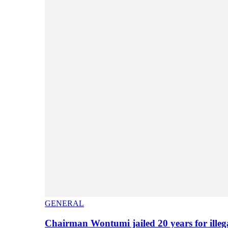
GENERAL
Chairman Wontumi jailed 20 years for illeg