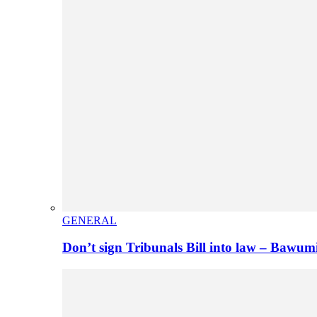
GENERAL
Don’t sign Tribunals Bill into law – Baw