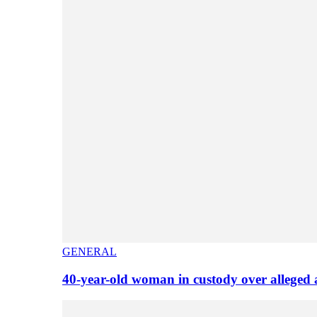
GENERAL
40-year-old woman in custody over alleged 