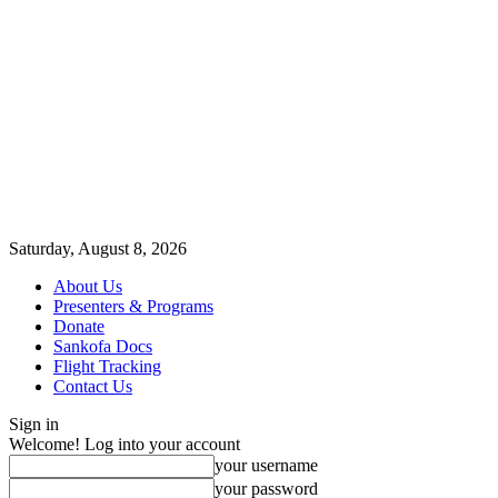
Saturday, August 8, 2026
About Us
Presenters & Programs
Donate
Sankofa Docs
Flight Tracking
Contact Us
Sign in
Welcome! Log into your account
your username
your password