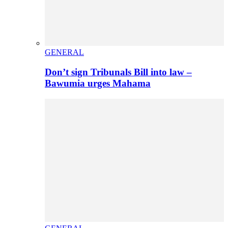
GENERAL
Don’t sign Tribunals Bill into law –
Bawumia urges Mahama