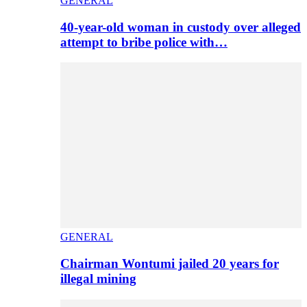
GENERAL
40-year-old woman in custody over alleged
attempt to bribe police with…
GENERAL
Chairman Wontumi jailed 20 years for
illegal mining