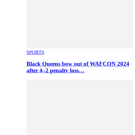
SPORTS
Black Queens bow out of WAFCON 2024
after 4–2 penalty loss…