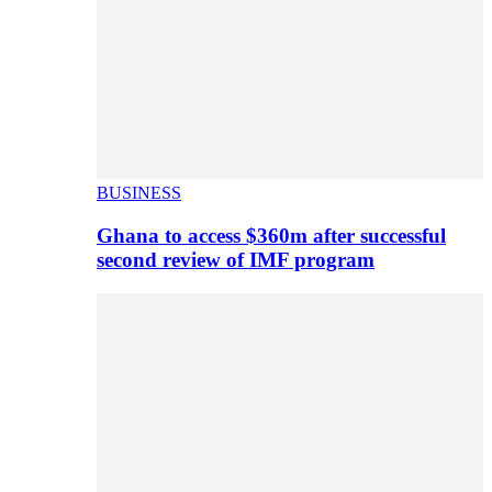
BUSINESS
Ghana to access $360m after successful
second review of IMF program