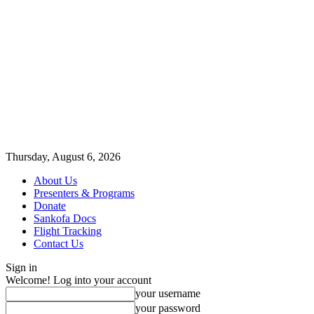
Thursday, August 6, 2026
About Us
Presenters & Programs
Donate
Sankofa Docs
Flight Tracking
Contact Us
Sign in
Welcome! Log into your account
your username
your password