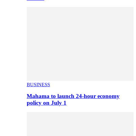
BUSINESS
Mahama to launch 24-hour economy
policy on July 1