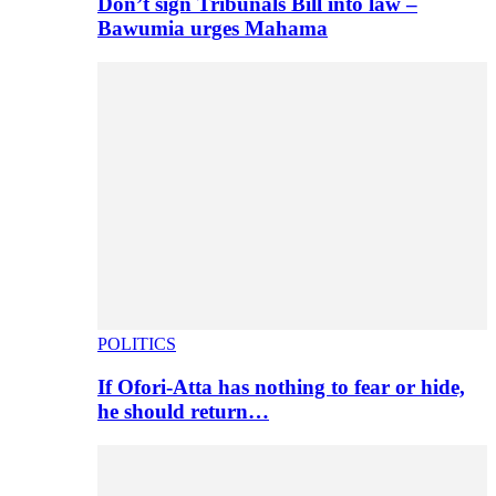
Don’t sign Tribunals Bill into law –
Bawumia urges Mahama
POLITICS
If Ofori-Atta has nothing to fear or hide,
he should return…