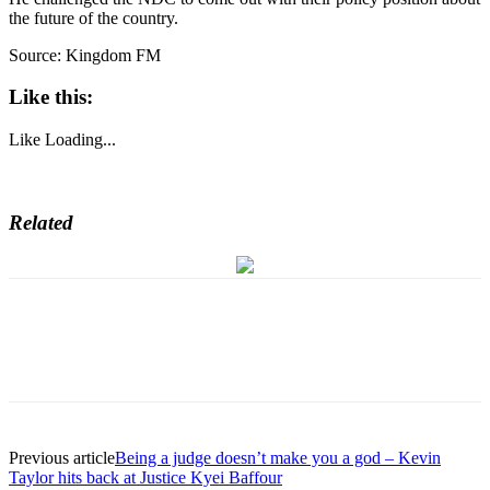
the future of the country.
Source: Kingdom FM
Like this:
Like
Loading...
Related
Previous article
Being a judge doesn’t make you a god – Kevin
Taylor hits back at Justice Kyei Baffour