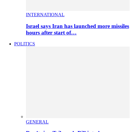
INTERNATIONAL
Israel says Iran has launched more missiles
hours after start of…
POLITICS
GENERAL