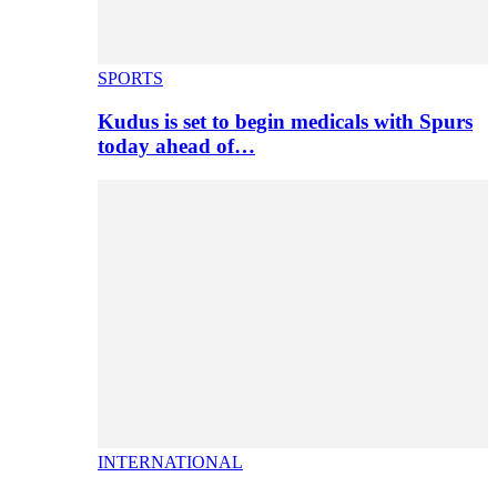
SPORTS
Kudus is set to begin medicals with Spurs
today ahead of…
INTERNATIONAL