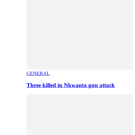
GENERAL
Three killed in Nkwanta gun attack