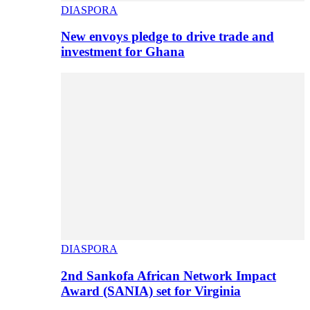
DIASPORA
New envoys pledge to drive trade and
investment for Ghana
DIASPORA
2nd Sankofa African Network Impact
Award (SANIA) set for Virginia