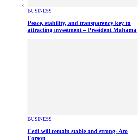
BUSINESS
Peace, stability, and transparency key to
attracting investment – President Mahama
BUSINESS
Cedi will remain stable and strong- Ato
Forson