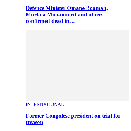
Defence Minister Omane Boamah,
Murtala Mohammed and others
confirmed dead in…
INTERNATIONAL
Former Congolese president on trial for
treason