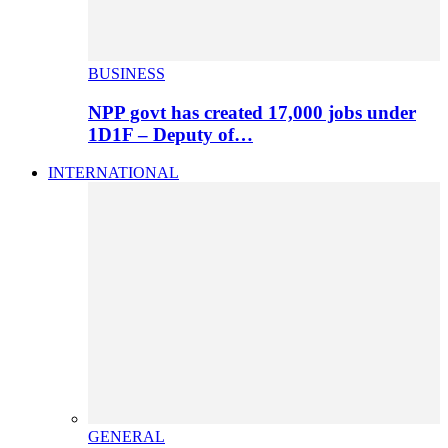
BUSINESS
NPP govt has created 17,000 jobs under
1D1F – Deputy of…
INTERNATIONAL
GENERAL