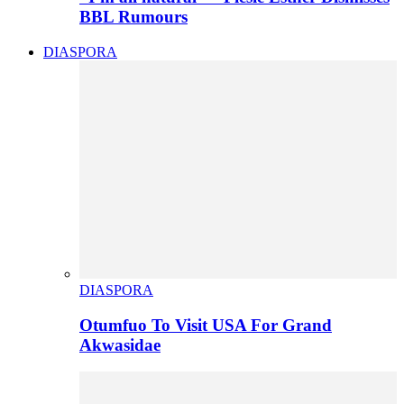
BBL Rumours
DIASPORA
DIASPORA
Otumfuo To Visit USA For Grand
Akwasidae