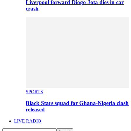
Liverpool forward Diogo Jota dies in car
crash
SPORTS
Black Stars squad for Ghana-Nigeria clash
released
LIVE RADIO