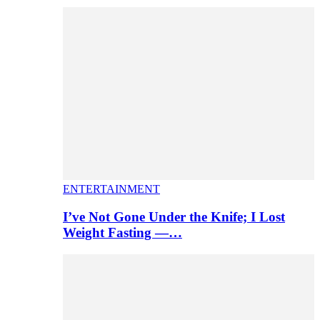
ENTERTAINMENT
I’ve Not Gone Under the Knife; I Lost
Weight Fasting —…