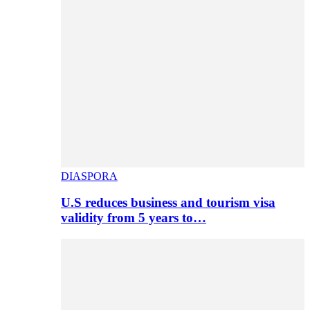
DIASPORA
U.S reduces business and tourism visa
validity from 5 years to…