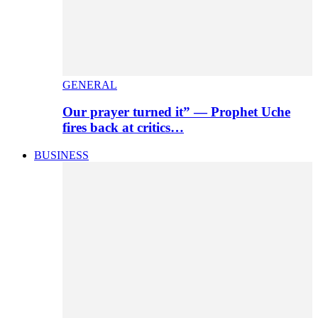
GENERAL
Our prayer turned it” — Prophet Uche
fires back at critics…
BUSINESS