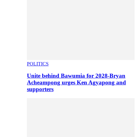
POLITICS
Unite behind Bawumia for 2028-Bryan
Acheampong urges Ken Agyapong and
supporters