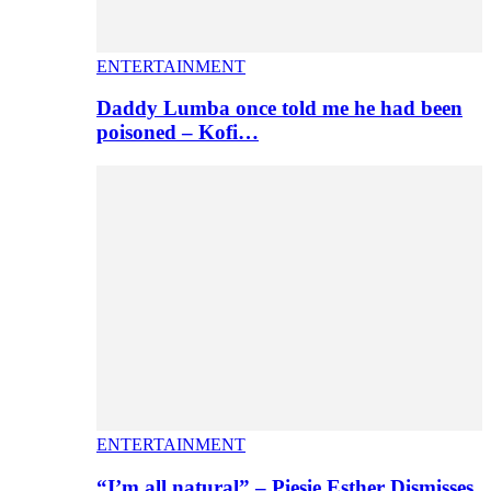
ENTERTAINMENT
Daddy Lumba once told me he had been
poisoned – Kofi…
ENTERTAINMENT
“I’m all natural” – Piesie Esther Dismisses