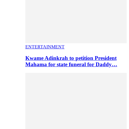
ENTERTAINMENT
Kwame Adinkrah to petition President
Mahama for state funeral for Daddy…