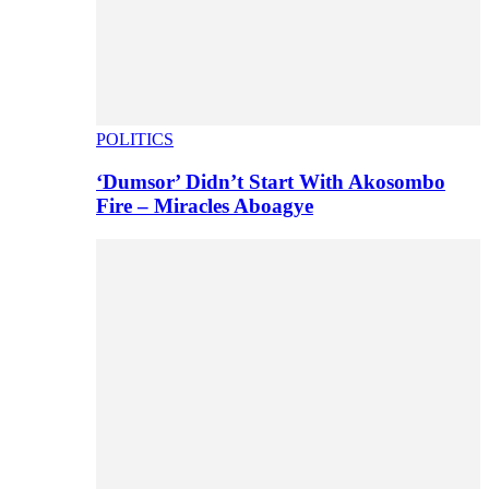
POLITICS
‘Dumsor’ Didn’t Start With Akosombo
Fire – Miracles Aboagye