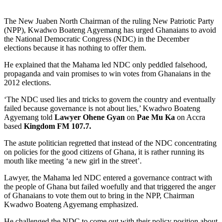
The New Juaben North Chairman of the ruling New Patriotic Party
(NPP), Kwadwo Boateng Agyemang has urged Ghanaians to avoid
the National Democratic Congress (NDC) in the December
elections because it has nothing to offer them.
He explained that the Mahama led NDC only peddled falsehood,
propaganda and vain promises to win votes from Ghanaians in the
2012 elections.
‘The NDC used lies and tricks to govern the country and eventually
failed because governance is not about lies,’ Kwadwo Boateng
Agyemang told
Lawyer Ohene Gyan
on
Pae Mu Ka
on Accra
based
Kingdom FM 107.7.
The astute politician regretted that instead of the NDC concentrating
on policies for the good citizens of Ghana, it is rather running its
mouth like meeting ‘a new girl in the street’.
Lawyer, the Mahama led NDC entered a governance contract with
the people of Ghana but failed woefully and that triggered the anger
of Ghanaians to vote them out to bring in the NPP, Chairman
Kwadwo Boateng Agyemang emphasized.
He challenged the NDC to come out with their policy position about