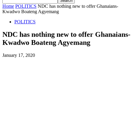
Home
POLITICS
NDC has nothing new to offer Ghanaians-
Kwadwo Boateng Agyemang
POLITICS
NDC has nothing new to offer Ghanaians-
Kwadwo Boateng Agyemang
January 17, 2020