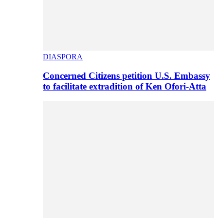
DIASPORA
Concerned Citizens petition U.S. Embassy
to facilitate extradition of Ken Ofori-Atta