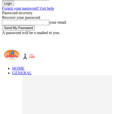
Forgot your password? Get help
Password recovery
Recover your password
your email
A password will be e-mailed to you.
HOME
GENERAL