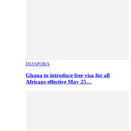
DIASPORA
Ghana to introduce free visa for all
Africans effective May 25…