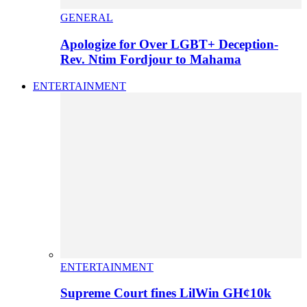
GENERAL
Apologize for Over LGBT+ Deception-
Rev. Ntim Fordjour to Mahama
ENTERTAINMENT
ENTERTAINMENT
Supreme Court fines LilWin GH¢10k