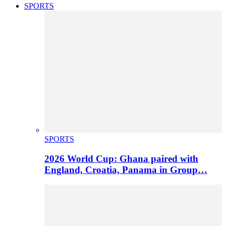
SPORTS
SPORTS
2026 World Cup: Ghana paired with
England, Croatia, Panama in Group…