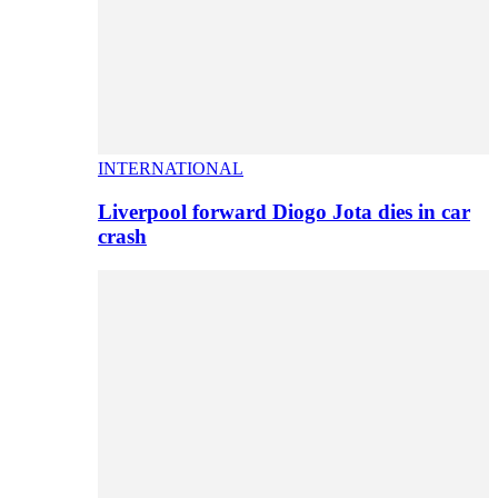
INTERNATIONAL
Liverpool forward Diogo Jota dies in car
crash