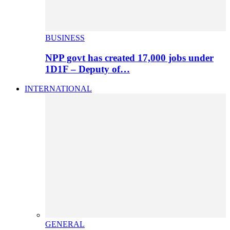
BUSINESS
NPP govt has created 17,000 jobs under
1D1F – Deputy of…
INTERNATIONAL
GENERAL