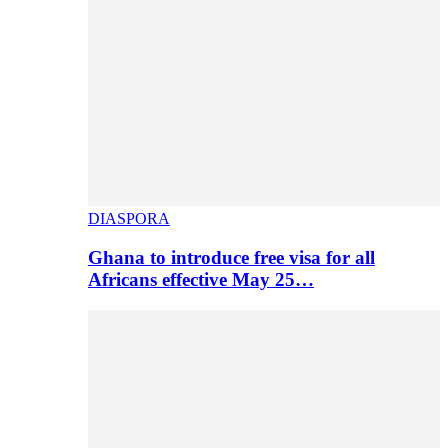
DIASPORA
Ghana to introduce free visa for all
Africans effective May 25…