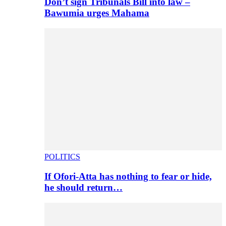
Don’t sign Tribunals Bill into law –
Bawumia urges Mahama
POLITICS
If Ofori-Atta has nothing to fear or hide,
he should return…