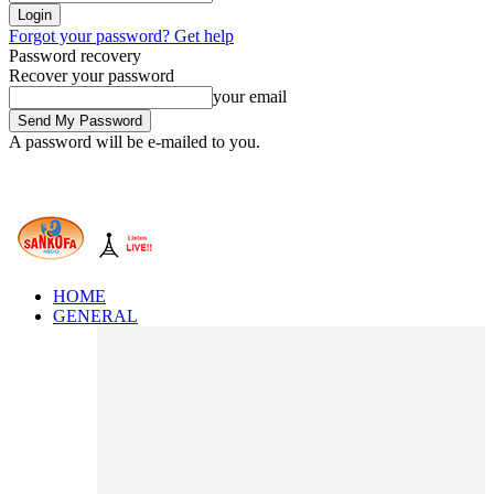
Forgot your password? Get help
Password recovery
Recover your password
your email
A password will be e-mailed to you.
HOME
GENERAL