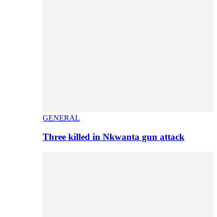
GENERAL
Three killed in Nkwanta gun attack