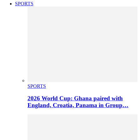
SPORTS
SPORTS
2026 World Cup: Ghana paired with
England, Croatia, Panama in Group…