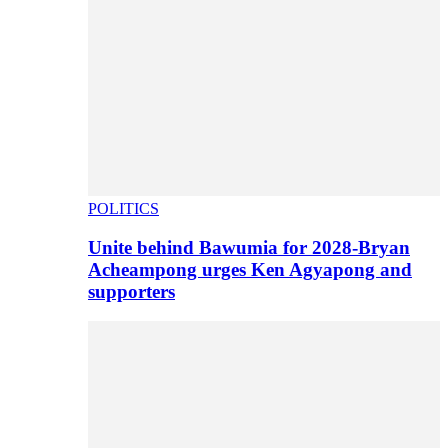
POLITICS
Unite behind Bawumia for 2028-Bryan
Acheampong urges Ken Agyapong and
supporters