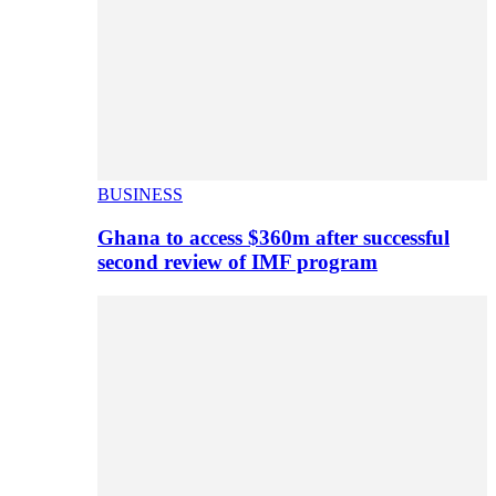
BUSINESS
Ghana to access $360m after successful
second review of IMF program