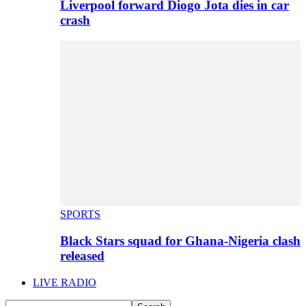
Liverpool forward Diogo Jota dies in car
crash
SPORTS
Black Stars squad for Ghana-Nigeria clash
released
LIVE RADIO