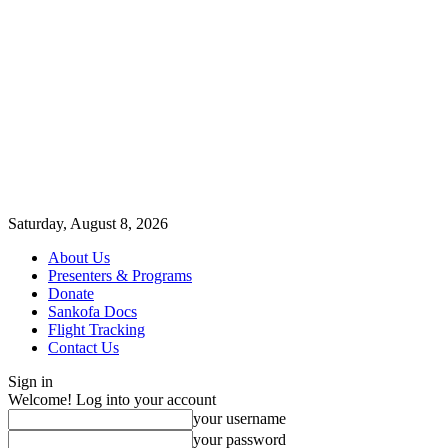
Saturday, August 8, 2026
About Us
Presenters & Programs
Donate
Sankofa Docs
Flight Tracking
Contact Us
Sign in
Welcome! Log into your account
your username
your password