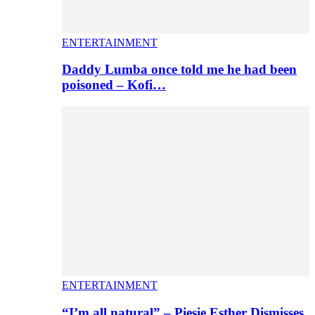
ENTERTAINMENT
Daddy Lumba once told me he had been
poisoned – Kofi…
ENTERTAINMENT
“I’m all natural” – Piesie Esther Dismisses