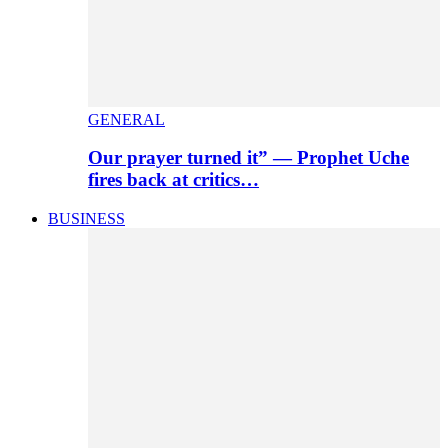
GENERAL
Our prayer turned it” — Prophet Uche
fires back at critics…
BUSINESS