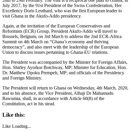
28th to 29th February. The visit is a reciprocal one paid to Ghana, in
July 2017, by the 91st President of the Swiss Confederation, Her
Excellency Doris Leuthard, who was the first European leader to
visit Ghana in the Akufo-Addo presidency.
Again, at the invitation of the European Conservatives and
Reformists (ECR) Group, President Akufo-Addo will travel to
Brussels, Belgium, on 3rd March to address the 2nd ECR-Africa
Summit on 4th March on “Ghana’s economy and thriving
democracy”, and also meet with the leadership of the European
Union to discuss issues pertaining to Ghana-EU relations.
The President was accompanied by the Minister for Foreign Affairs,
Hon. Shirley Ayorkor Botchway, MP; Minister for Education, Hon.
Dr. Matthew Opoku Prempeh, MP; and officials of the Presidency
and Foreign Ministry.
The President will return to Ghana on Wednesday, 4th March, 2020,
and in his absence, the Vice President, Alhaji Dr Mahamudu
Bawumia, shall, in accordance with Article 60(8) of the
Constitution, act in his stead.
Like this:
Like
Loading...