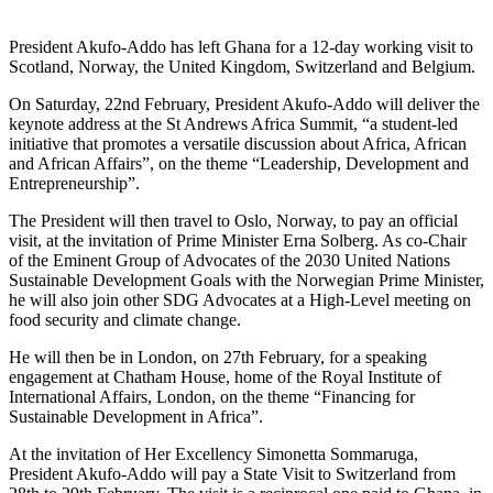
President Akufo-Addo has left Ghana for a 12-day working visit to
Scotland, Norway, the United Kingdom, Switzerland and Belgium.
On Saturday, 22nd February, President Akufo-Addo will deliver the
keynote address at the St Andrews Africa Summit, “a student-led
initiative that promotes a versatile discussion about Africa, African
and African Affairs”, on the theme “Leadership, Development and
Entrepreneurship”.
The President will then travel to Oslo, Norway, to pay an official
visit, at the invitation of Prime Minister Erna Solberg. As co-Chair
of the Eminent Group of Advocates of the 2030 United Nations
Sustainable Development Goals with the Norwegian Prime Minister,
he will also join other SDG Advocates at a High-Level meeting on
food security and climate change.
He will then be in London, on 27th February, for a speaking
engagement at Chatham House, home of the Royal Institute of
International Affairs, London, on the theme “Financing for
Sustainable Development in Africa”.
At the invitation of Her Excellency Simonetta Sommaruga,
President Akufo-Addo will pay a State Visit to Switzerland from