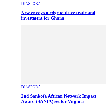
DIASPORA
New envoys pledge to drive trade and
investment for Ghana
DIASPORA
2nd Sankofa African Network Impact
Award (SANIA) set for Virginia