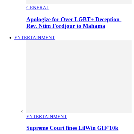
GENERAL
Apologize for Over LGBT+ Deception-
Rev. Ntim Fordjour to Mahama
ENTERTAINMENT
ENTERTAINMENT
Supreme Court fines LilWin GH¢10k