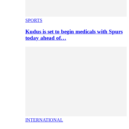
SPORTS
Kudus is set to begin medicals with Spurs
today ahead of…
INTERNATIONAL