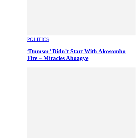
POLITICS
‘Dumsor’ Didn’t Start With Akosombo
Fire – Miracles Aboagye