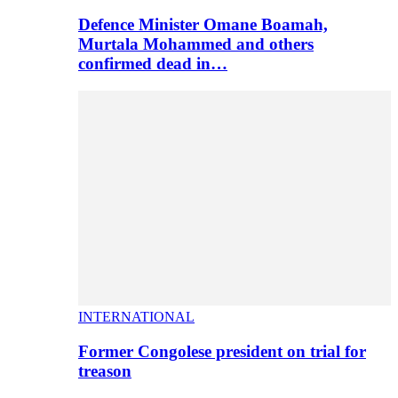
Defence Minister Omane Boamah,
Murtala Mohammed and others
confirmed dead in…
INTERNATIONAL
Former Congolese president on trial for
treason