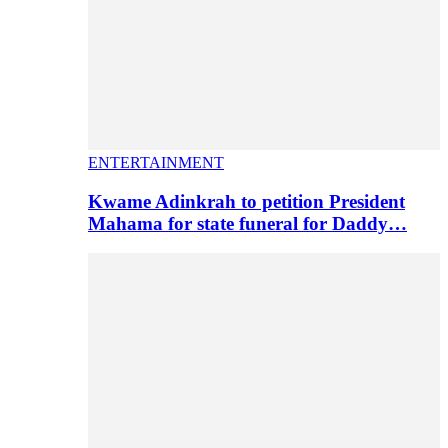
ENTERTAINMENT
Kwame Adinkrah to petition President
Mahama for state funeral for Daddy…