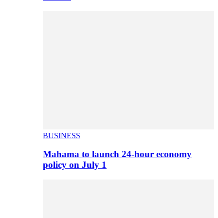
BUSINESS
Mahama to launch 24-hour economy
policy on July 1