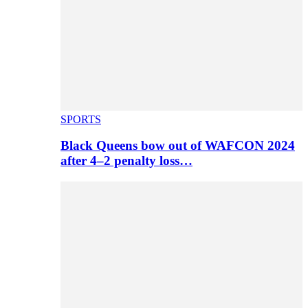
SPORTS
Black Queens bow out of WAFCON 2024
after 4–2 penalty loss…