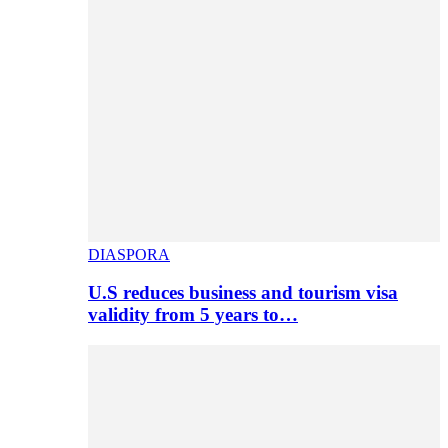
DIASPORA
U.S reduces business and tourism visa
validity from 5 years to…