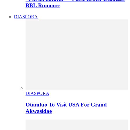
BBL Rumours
DIASPORA
DIASPORA
Otumfuo To Visit USA For Grand
Akwasidae