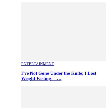
ENTERTAINMENT
I’ve Not Gone Under the Knife; I Lost
Weight Fasting —…