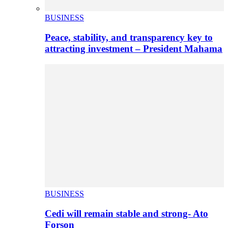
BUSINESS
Peace, stability, and transparency key to
attracting investment – President Mahama
BUSINESS
Cedi will remain stable and strong- Ato
Forson