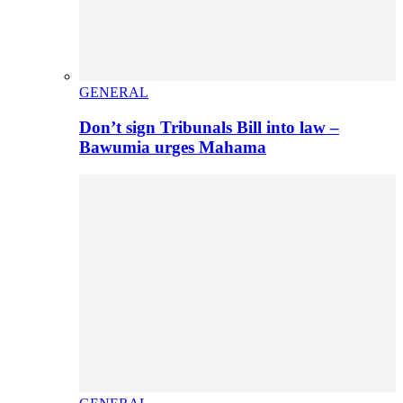
GENERAL
Don’t sign Tribunals Bill into law –
Bawumia urges Mahama