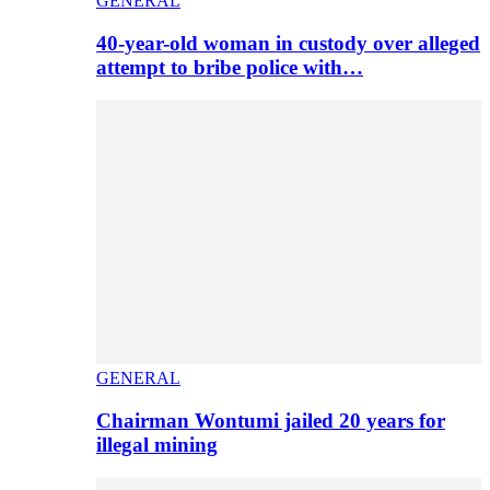
GENERAL
40-year-old woman in custody over alleged
attempt to bribe police with…
GENERAL
Chairman Wontumi jailed 20 years for
illegal mining