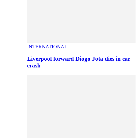
INTERNATIONAL
Liverpool forward Diogo Jota dies in car
crash