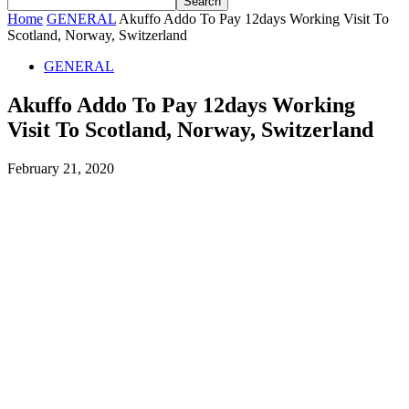
Home
GENERAL
Akuffo Addo To Pay 12days Working Visit To
Scotland, Norway, Switzerland
GENERAL
Akuffo Addo To Pay 12days Working
Visit To Scotland, Norway, Switzerland
February 21, 2020