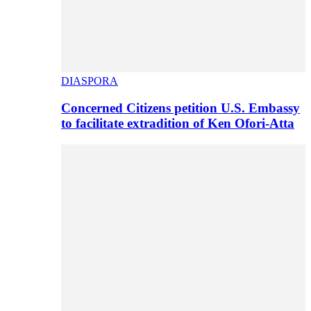
DIASPORA
Concerned Citizens petition U.S. Embassy
to facilitate extradition of Ken Ofori-Atta