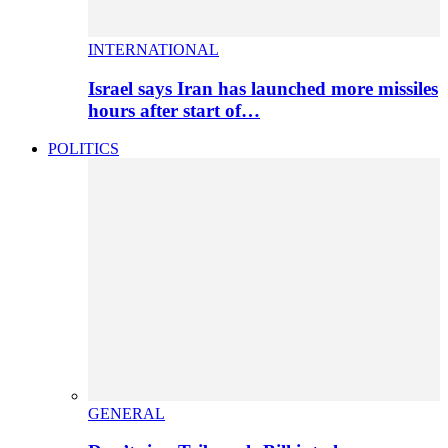
INTERNATIONAL
Israel says Iran has launched more missiles
hours after start of…
POLITICS
GENERAL