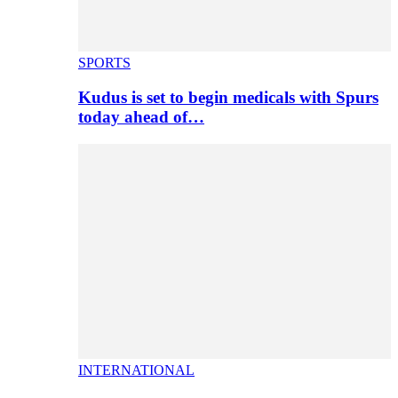
SPORTS
Kudus is set to begin medicals with Spurs
today ahead of…
INTERNATIONAL