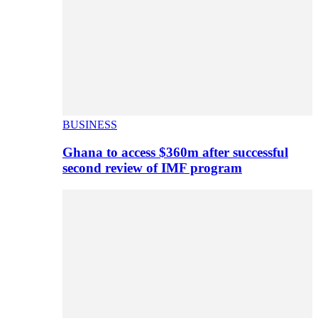
BUSINESS
Ghana to access $360m after successful
second review of IMF program