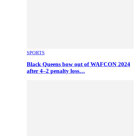
SPORTS
Black Queens bow out of WAFCON 2024
after 4–2 penalty loss…