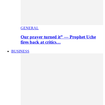
GENERAL
Our prayer turned it” — Prophet Uche
fires back at critics…
BUSINESS