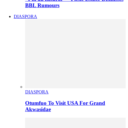
BBL Rumours
DIASPORA
DIASPORA
Otumfuo To Visit USA For Grand
Akwasidae