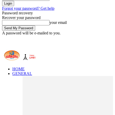
Forgot your password? Get help
Password recovery
Recover your password
your email
A password will be e-mailed to you.
HOME
GENERAL