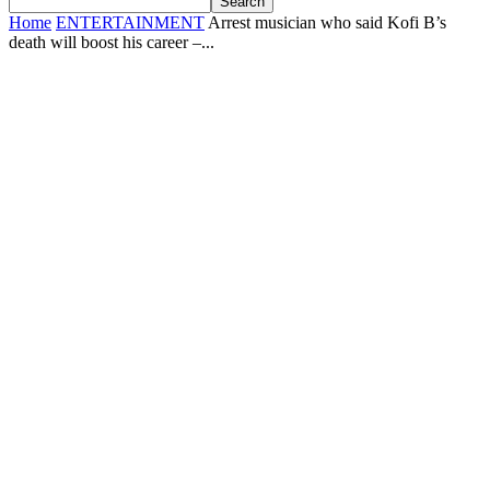
Home
ENTERTAINMENT
Arrest musician who said Kofi B’s
death will boost his career –...