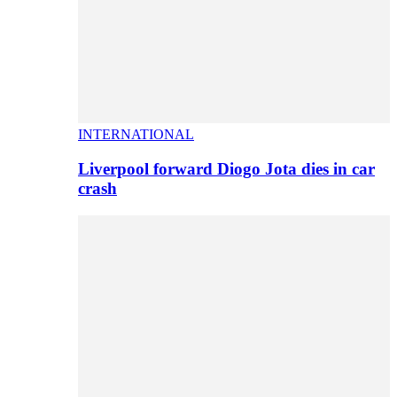
INTERNATIONAL
Liverpool forward Diogo Jota dies in car
crash