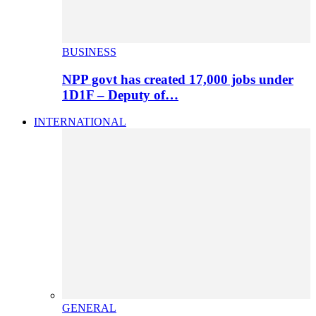
BUSINESS
NPP govt has created 17,000 jobs under
1D1F – Deputy of…
INTERNATIONAL
GENERAL