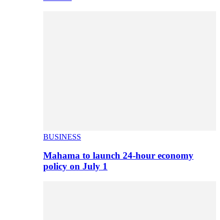
BUSINESS
Mahama to launch 24-hour economy
policy on July 1