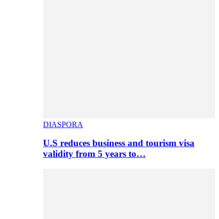
DIASPORA
U.S reduces business and tourism visa
validity from 5 years to…