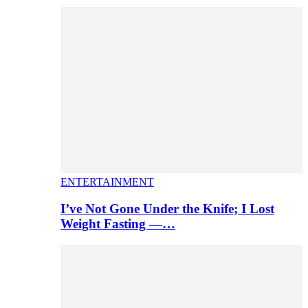
ENTERTAINMENT
I’ve Not Gone Under the Knife; I Lost
Weight Fasting —…