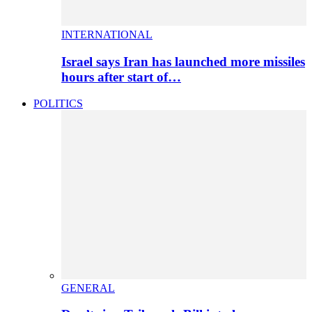
INTERNATIONAL
Israel says Iran has launched more missiles
hours after start of…
POLITICS
GENERAL