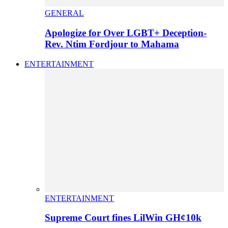
GENERAL
Apologize for Over LGBT+ Deception-
Rev. Ntim Fordjour to Mahama
ENTERTAINMENT
ENTERTAINMENT
Supreme Court fines LilWin GH¢10k