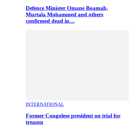
Defence Minister Omane Boamah,
Murtala Mohammed and others
confirmed dead in…
INTERNATIONAL
Former Congolese president on trial for
treason