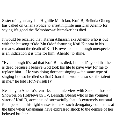
Sister of legendary late Highlife Musician, Kofi B, Belinda Obeng
has called on Ghana Police to arrest highlife musician Afenfo for
saying it’s good the ‘Mmobrowa’ hitmaker has died.
It would be recalled that, Karim Alhassan aka Ahenfo who is out
with the hit song “Odo Mu Odo” featuring Kofi Kinaata in his
remarks about the death of Kofi B revealed that though unexpected,
is an indication it is time for him [Ahenfo] to shine.
“Even though it’s sad that Kofi B has died, I think it’s good that he
is dead because I believe God took his life to pave way for me to
replace him… He was doing dormant singing – the same type of
singing I do so he died so that Ghanaians would also see the talent
in me,” he told HotNewsghTv.
Reacting to Ahenfo’s remarks in an interview with Sandra– host of
Showbiz on HotNewsgh TV, Belinda Obeng who is the younger
sister of Kofi B, accentuated sorrowfully that it’s extremely unusual
for a person in his right senses to make such derogatory comments at
the time when Ghanaians have expressed shock to the demise of her
beloved brother.