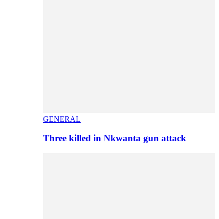
GENERAL
Three killed in Nkwanta gun attack