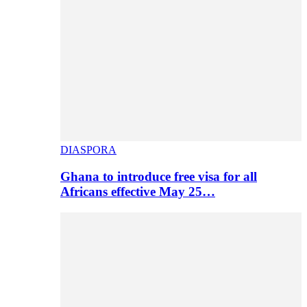
DIASPORA
Ghana to introduce free visa for all
Africans effective May 25…