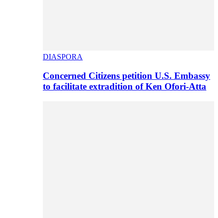
DIASPORA
Concerned Citizens petition U.S. Embassy
to facilitate extradition of Ken Ofori-Atta