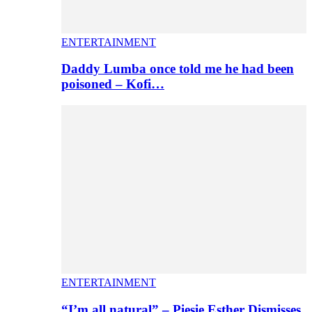
ENTERTAINMENT
Daddy Lumba once told me he had been
poisoned – Kofi…
ENTERTAINMENT
“I’m all natural” – Piesie Esther Dismisses