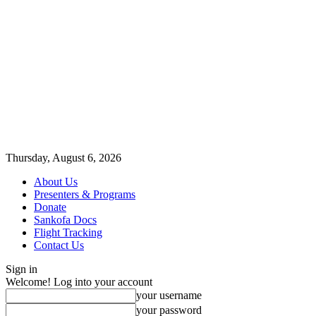
Thursday, August 6, 2026
About Us
Presenters & Programs
Donate
Sankofa Docs
Flight Tracking
Contact Us
Sign in
Welcome! Log into your account
your username
your password