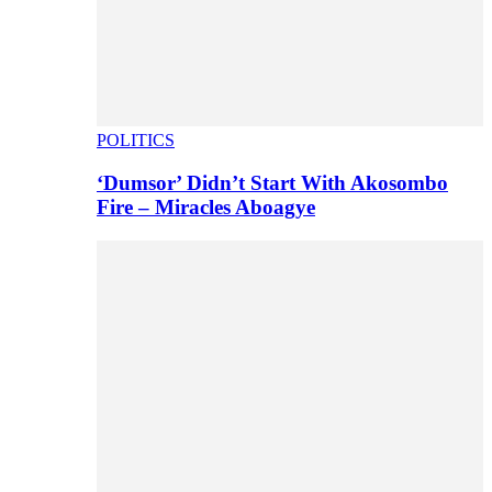
POLITICS
‘Dumsor’ Didn’t Start With Akosombo
Fire – Miracles Aboagye