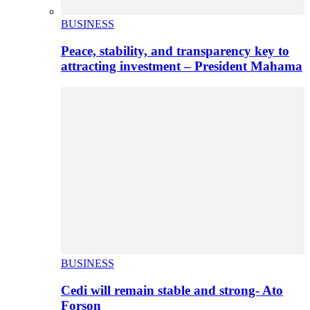
BUSINESS
Peace, stability, and transparency key to
attracting investment – President Mahama
BUSINESS
Cedi will remain stable and strong- Ato
Forson