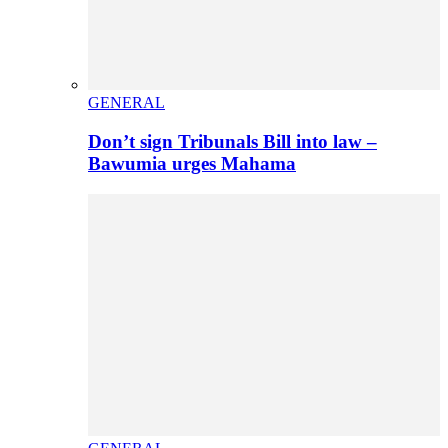
GENERAL
Don’t sign Tribunals Bill into law –
Bawumia urges Mahama