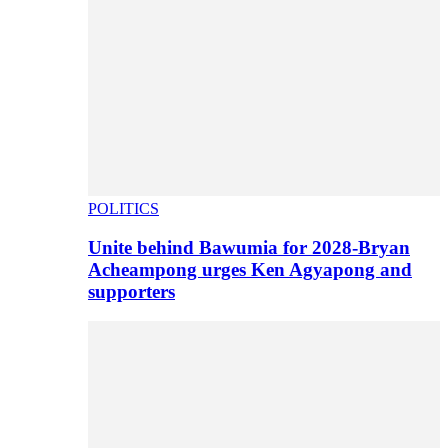
POLITICS
Unite behind Bawumia for 2028-Bryan
Acheampong urges Ken Agyapong and
supporters