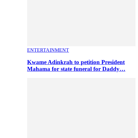
ENTERTAINMENT
Kwame Adinkrah to petition President
Mahama for state funeral for Daddy…