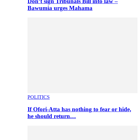
Don’t sign Tribunals Bill into law –
Bawumia urges Mahama
POLITICS
If Ofori-Atta has nothing to fear or hide,
he should return…