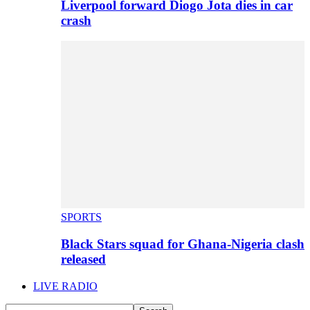
Liverpool forward Diogo Jota dies in car
crash
SPORTS
Black Stars squad for Ghana-Nigeria clash
released
LIVE RADIO