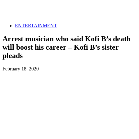
ENTERTAINMENT
Arrest musician who said Kofi B’s death
will boost his career – Kofi B’s sister
pleads
February 18, 2020