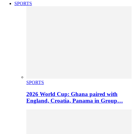
SPORTS
SPORTS
2026 World Cup: Ghana paired with
England, Croatia, Panama in Group…