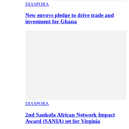
DIASPORA
New envoys pledge to drive trade and
investment for Ghana
DIASPORA
2nd Sankofa African Network Impact
Award (SANIA) set for Virginia