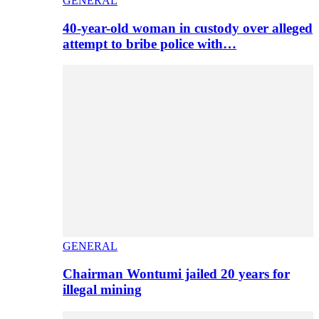
GENERAL
40-year-old woman in custody over alleged
attempt to bribe police with…
GENERAL
Chairman Wontumi jailed 20 years for
illegal mining