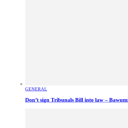
GENERAL
Don’t sign Tribunals Bill into law – Baw