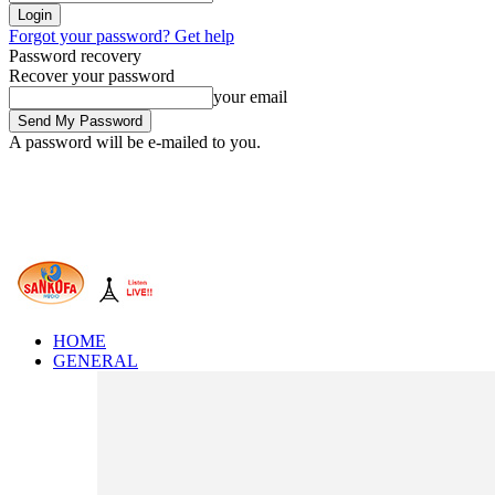
Forgot your password? Get help
Password recovery
Recover your password
your email
A password will be e-mailed to you.
HOME
GENERAL