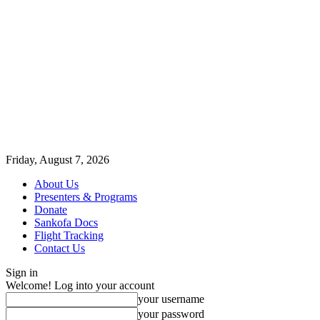
Friday, August 7, 2026
About Us
Presenters & Programs
Donate
Sankofa Docs
Flight Tracking
Contact Us
Sign in
Welcome! Log into your account
your username
your password