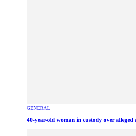
GENERAL
40-year-old woman in custody over alleged 