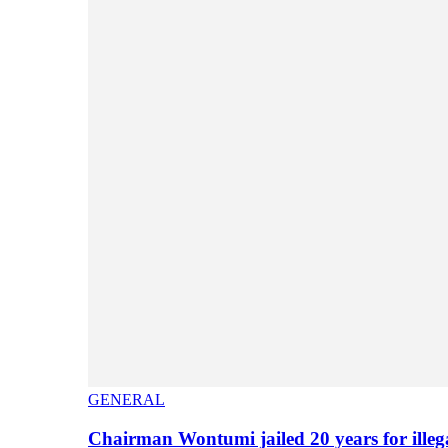
GENERAL
Chairman Wontumi jailed 20 years for illeg