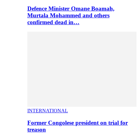
Defence Minister Omane Boamah,
Murtala Mohammed and others
confirmed dead in…
INTERNATIONAL
Former Congolese president on trial for
treason