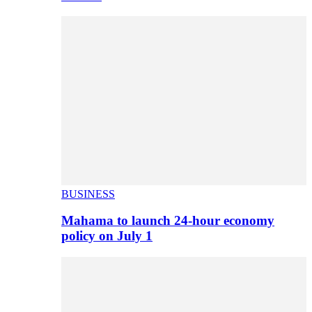
BUSINESS
Mahama to launch 24-hour economy
policy on July 1