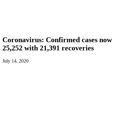
Coronavirus: Confirmed cases now
25,252 with 21,391 recoveries
July 14, 2020