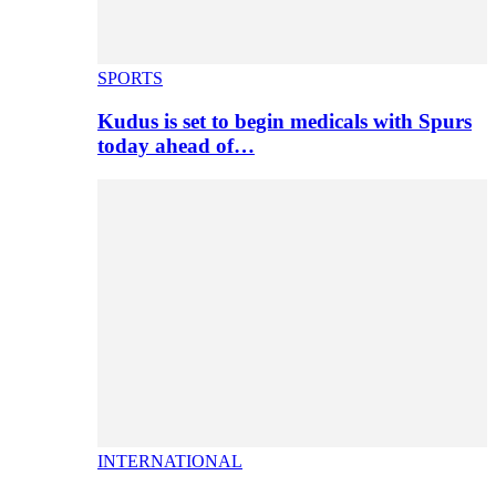
SPORTS
Kudus is set to begin medicals with Spurs
today ahead of…
INTERNATIONAL