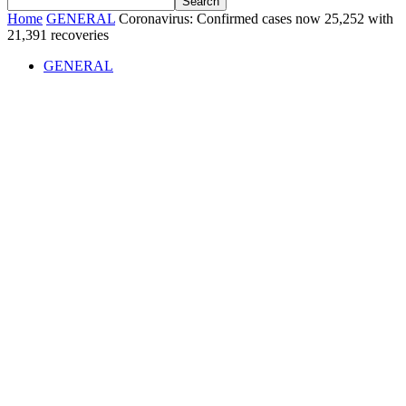
Home
GENERAL
Coronavirus: Confirmed cases now 25,252 with
21,391 recoveries
GENERAL