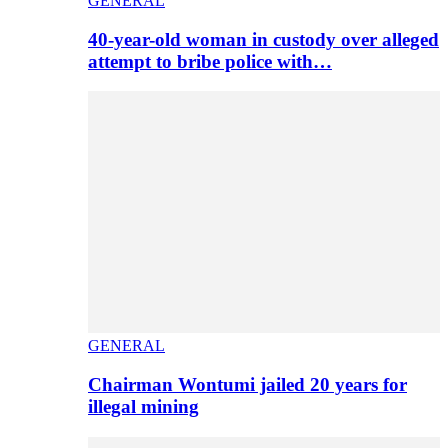
GENERAL
40-year-old woman in custody over alleged
attempt to bribe police with…
GENERAL
Chairman Wontumi jailed 20 years for
illegal mining