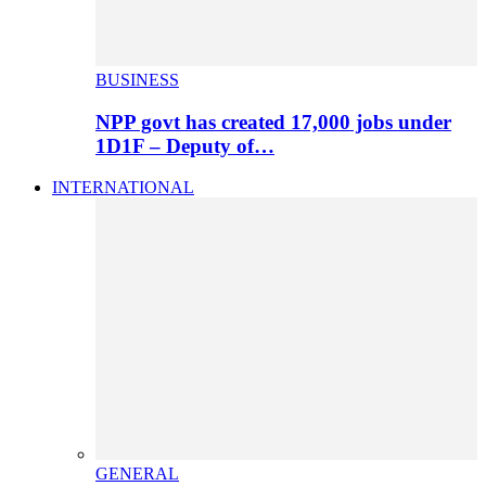
BUSINESS
NPP govt has created 17,000 jobs under
1D1F – Deputy of…
INTERNATIONAL
GENERAL