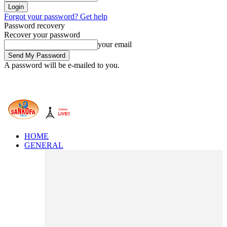
Forgot your password? Get help
Password recovery
Recover your password
your email
A password will be e-mailed to you.
HOME
GENERAL