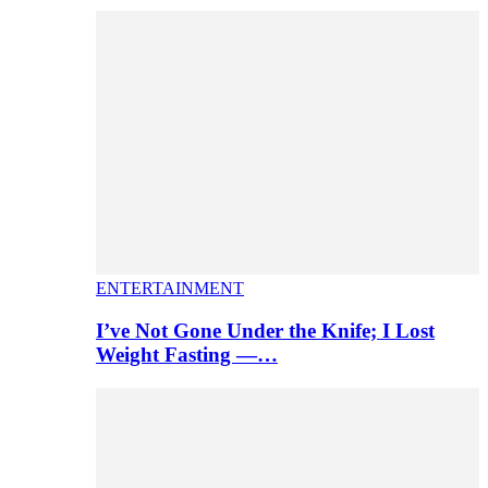
ENTERTAINMENT
I’ve Not Gone Under the Knife; I Lost
Weight Fasting —…