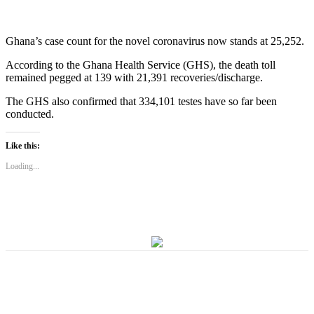
Ghana’s case count for the novel coronavirus now stands at 25,252.
According to the Ghana Health Service (GHS), the death toll
remained pegged at 139 with 21,391 recoveries/discharge.
The GHS also confirmed that 334,101 testes have so far been
conducted.
Like this:
Loading...