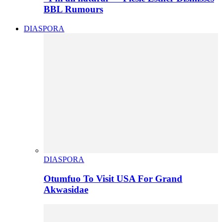
BBL Rumours
DIASPORA
DIASPORA
Otumfuo To Visit USA For Grand
Akwasidae