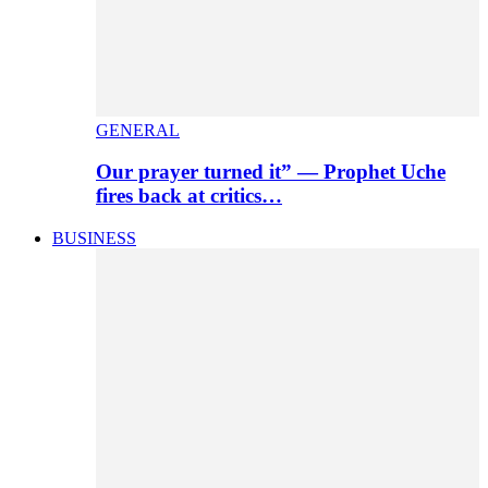
GENERAL
Our prayer turned it” — Prophet Uche
fires back at critics…
BUSINESS