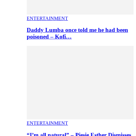
ENTERTAINMENT
Daddy Lumba once told me he had been
poisoned – Kofi…
ENTERTAINMENT
“I’m all natural” – Piesie Esther Dismisses