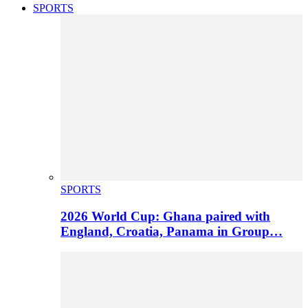
SPORTS
SPORTS
2026 World Cup: Ghana paired with
England, Croatia, Panama in Group…