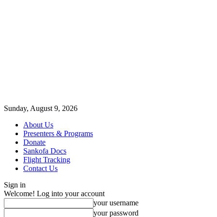
Sunday, August 9, 2026
About Us
Presenters & Programs
Donate
Sankofa Docs
Flight Tracking
Contact Us
Sign in
Welcome! Log into your account
your username
your password