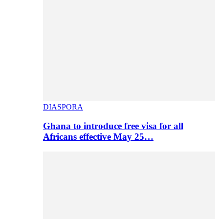
DIASPORA
Ghana to introduce free visa for all
Africans effective May 25…