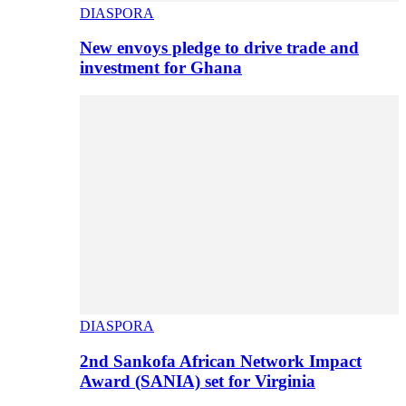
DIASPORA
New envoys pledge to drive trade and
investment for Ghana
DIASPORA
2nd Sankofa African Network Impact
Award (SANIA) set for Virginia