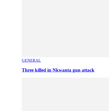
GENERAL
Three killed in Nkwanta gun attack