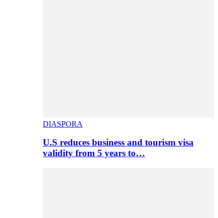
DIASPORA
U.S reduces business and tourism visa
validity from 5 years to…