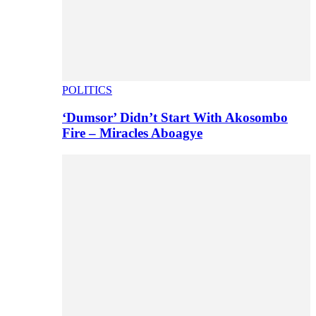
POLITICS
‘Dumsor’ Didn’t Start With Akosombo
Fire – Miracles Aboagye