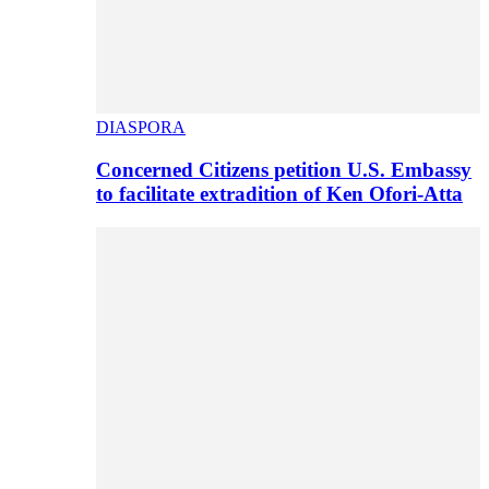
DIASPORA
Concerned Citizens petition U.S. Embassy
to facilitate extradition of Ken Ofori-Atta