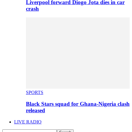
Liverpool forward Diogo Jota dies in car
crash
SPORTS
Black Stars squad for Ghana-Nigeria clash
released
LIVE RADIO