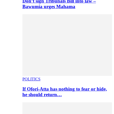
Don’t sign Tribunals Bill into law –
Bawumia urges Mahama
POLITICS
If Ofori-Atta has nothing to fear or hide,
he should return…