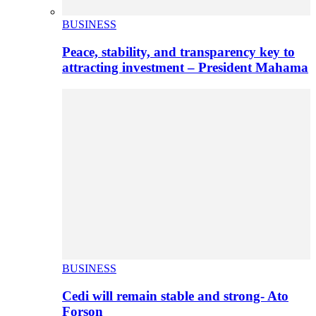
BUSINESS
Peace, stability, and transparency key to
attracting investment – President Mahama
BUSINESS
Cedi will remain stable and strong- Ato
Forson