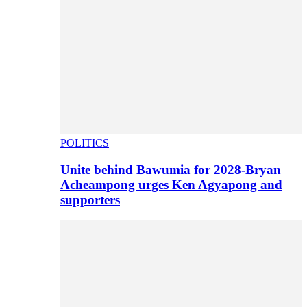
POLITICS
Unite behind Bawumia for 2028-Bryan
Acheampong urges Ken Agyapong and
supporters