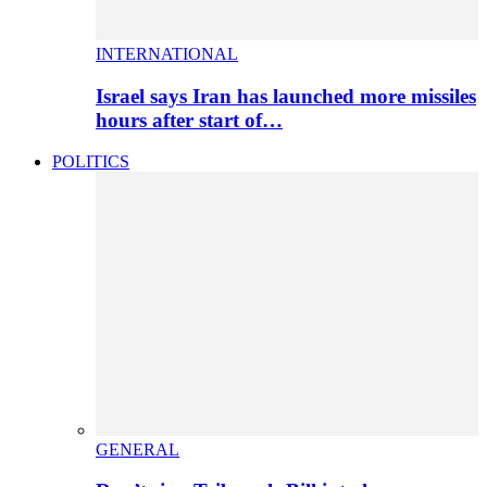
INTERNATIONAL
Israel says Iran has launched more missiles
hours after start of…
POLITICS
GENERAL