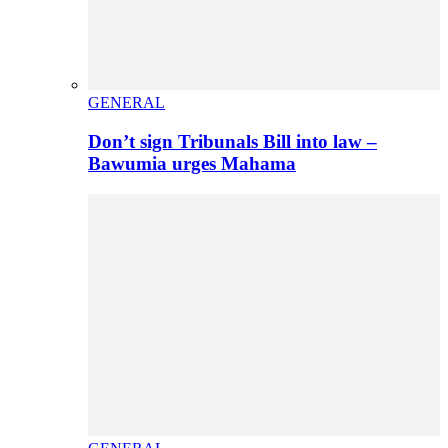
GENERAL
Don’t sign Tribunals Bill into law –
Bawumia urges Mahama