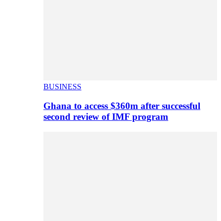
BUSINESS
Ghana to access $360m after successful
second review of IMF program