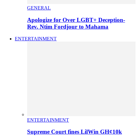
GENERAL
Apologize for Over LGBT+ Deception-
Rev. Ntim Fordjour to Mahama
ENTERTAINMENT
ENTERTAINMENT
Supreme Court fines LilWin GH¢10k