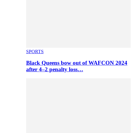
SPORTS
Black Queens bow out of WAFCON 2024
after 4–2 penalty loss…