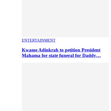
ENTERTAINMENT
Kwame Adinkrah to petition President
Mahama for state funeral for Daddy…