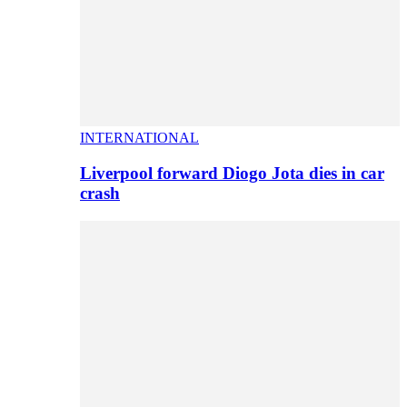
INTERNATIONAL
Liverpool forward Diogo Jota dies in car
crash