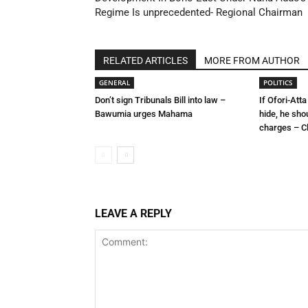
Regime Is unprecedented- Regional Chairman
RELATED ARTICLES
MORE FROM AUTHOR
GENERAL
POLITICS
Don’t sign Tribunals Bill into law –
If Ofori-Atta
Bawumia urges Mahama
hide, he sho
charges – C
LEAVE A REPLY