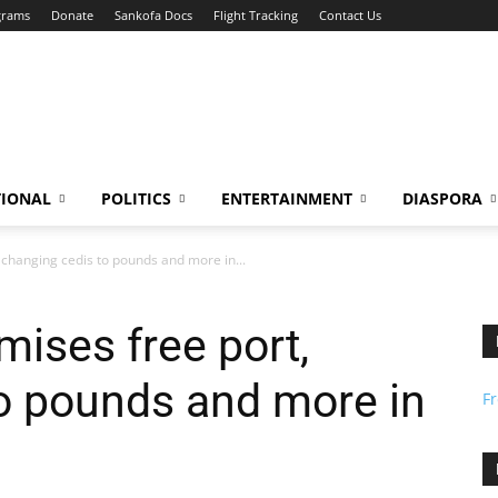
grams
Donate
Sankofa Docs
Flight Tracking
Contact Us
TIONAL
POLITICS
ENTERTAINMENT
DIASPORA
changing cedis to pounds and more in...
ises free port,
o pounds and more in
F