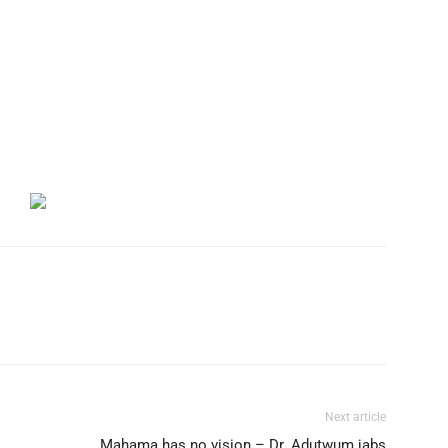
Next article
Mahama has no vision – Dr. Adutwum jabs