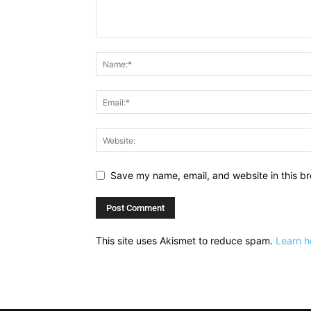
Save my name, email, and website in this br
This site uses Akismet to reduce spam.
Learn h