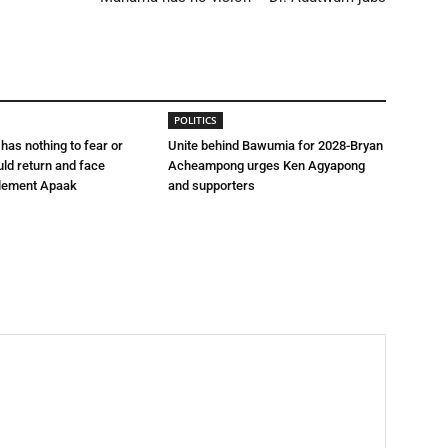
POLITICS
 has nothing to fear or
Unite behind Bawumia for 2028-Bryan
uld return and face
Acheampong urges Ken Agyapong
lement Apaak
and supporters