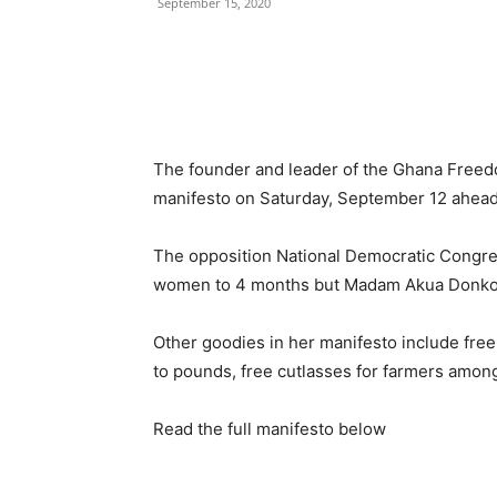
September 15, 2020
The founder and leader of the Ghana Free
manifesto on Saturday, September 12 ahead
The opposition National Democratic Congre
women to 4 months but Madam Akua Donkor sa
Other goodies in her manifesto include free
to pounds, free cutlasses for farmers among
Read the full manifesto below