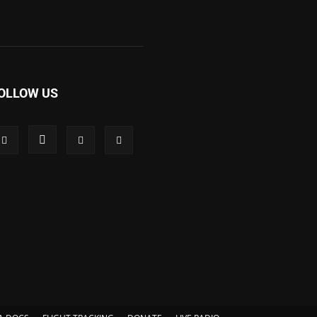
OLLOW US