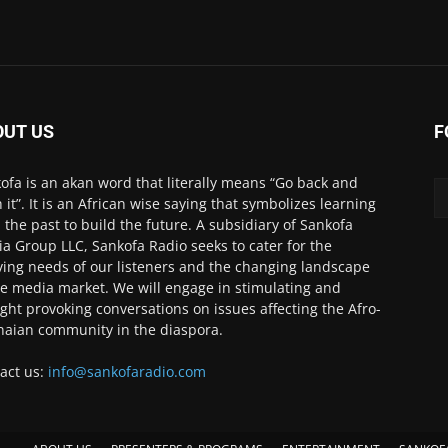
OUT US
F
ofa is an akan word that literally means “Go back and
h it”. It is an African wise saying that symbolizes learning
 the past to build the future. A subsidiary of Sankofa
a Group LLC, Sankofa Radio seeks to cater for the
ving needs of our listeners and the changing landscape
he media market. We will engage in stimulating and
ght provoking conversations on issues affecting the Afro-
aian community in the diaspora.
act us:
info@sankofaradio.com