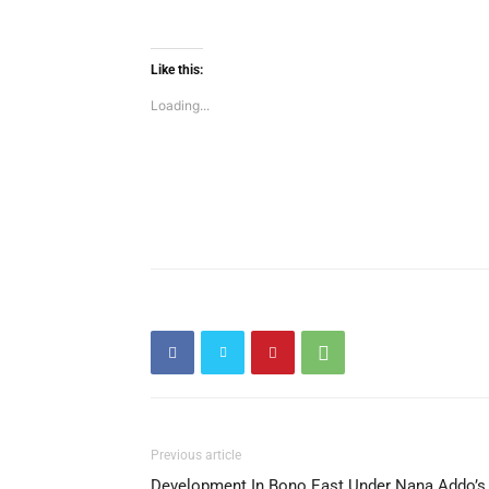
Like this:
Loading...
Previous article
Development In Bono East Under Nana Addo’s