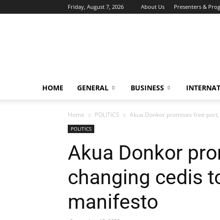
Friday, August 7, 2026
About Us
Presenters & Pro
HOME
GENERAL
BUSINESS
INTERNA
Home
POLITICS
Akua Donkor promises free port, 
POLITICS
Akua Donkor prom
changing cedis t
manifesto