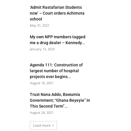
‘Admit Rastafarian Students
now’ – Court orders Achimota
school
May 31, 2021
My own NPP members tagged
me a drug dealer – Kennedy...
January 13, 2023
Agenda 111: Construction of
largest number of hospital
projects ever begins...
August 16, 2021
Trust Nana Addo, Bawumia
Government; “Ghana Beyeyie” In
This Second Term”...
August 24, 2021
Load more