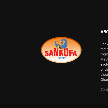
AB
Sank
fetc
from
Medi
evol
of t
thou
Ghan
Cont