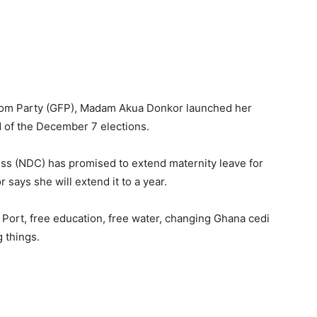
dom Party (GFP), Madam Akua Donkor launched her
 of the December 7 elections.
ss (NDC) has promised to extend maternity leave for
ys she will extend it to a year.
 Port, free education, free water, changing Ghana cedi
 things.