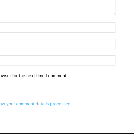
owser for the next time I comment.
ow your comment data is processed.