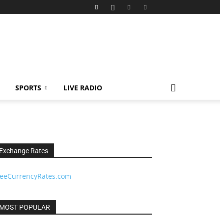
SPORTS
LIVE RADIO
Exchange Rates
reeCurrencyRates.com
MOST POPULAR