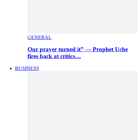
GENERAL
Our prayer turned it” — Prophet Uche
fires back at critics…
BUSINESS