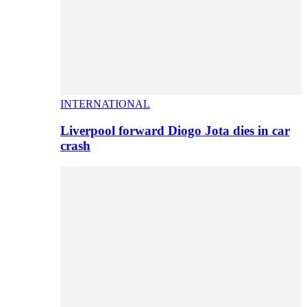
INTERNATIONAL
Liverpool forward Diogo Jota dies in car
crash