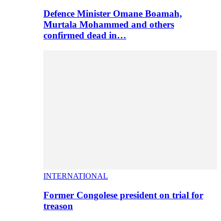
Defence Minister Omane Boamah,
Murtala Mohammed and others
confirmed dead in…
INTERNATIONAL
Former Congolese president on trial for
treason