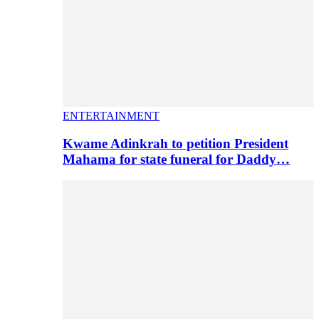
ENTERTAINMENT
Kwame Adinkrah to petition President
Mahama for state funeral for Daddy…