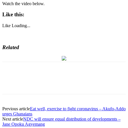
Watch the video below.
Like this:
Like
Loading...
Related
Previous article
Eat well, exercise to fight coronavirus – Akufo-Addo
urges Ghanaians
Next article
NDC will ensure equal distribution of developments –
Jane Opoku Agyemang