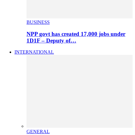
BUSINESS
NPP govt has created 17,000 jobs under
1D1F – Deputy of…
INTERNATIONAL
GENERAL