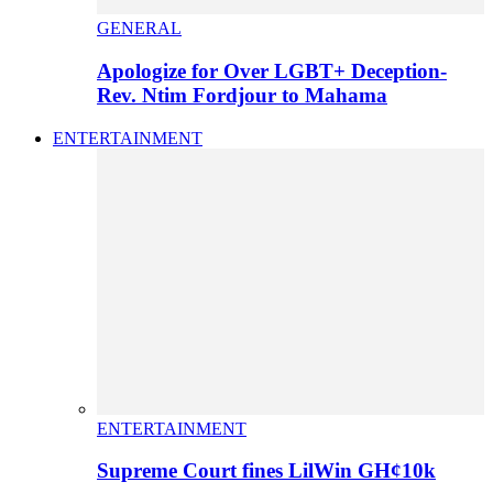
GENERAL
Apologize for Over LGBT+ Deception-
Rev. Ntim Fordjour to Mahama
ENTERTAINMENT
ENTERTAINMENT
Supreme Court fines LilWin GH¢10k