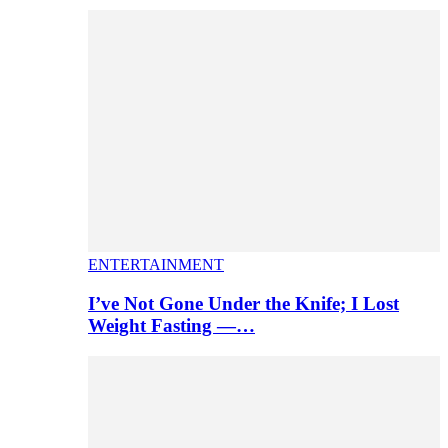
ENTERTAINMENT
I’ve Not Gone Under the Knife; I Lost
Weight Fasting —…