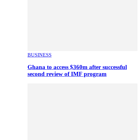
BUSINESS
Ghana to access $360m after successful
second review of IMF program