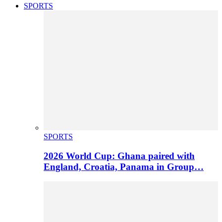
SPORTS
SPORTS
2026 World Cup: Ghana paired with
England, Croatia, Panama in Group…