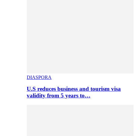
DIASPORA
U.S reduces business and tourism visa
validity from 5 years to…