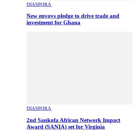
DIASPORA
New envoys pledge to drive trade and
investment for Ghana
DIASPORA
2nd Sankofa African Network Impact
Award (SANIA) set for Virginia