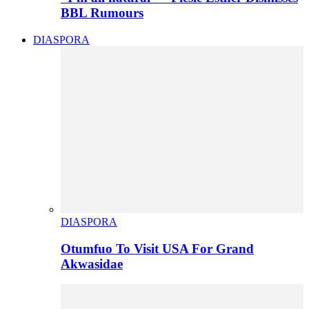
BBL Rumours
DIASPORA
DIASPORA
Otumfuo To Visit USA For Grand
Akwasidae