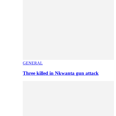
GENERAL
Three killed in Nkwanta gun attack