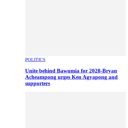
POLITICS
Unite behind Bawumia for 2028-Bryan
Acheampong urges Ken Agyapong and
supporters