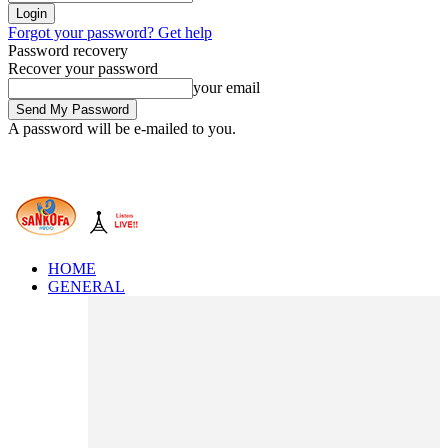
Forgot your password? Get help
Password recovery
Recover your password
your email
A password will be e-mailed to you.
HOME
GENERAL