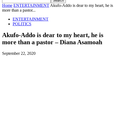
Home
ENTERTAINMENT
Akufo-Addo is dear to my heart, he is
more than a pastor...
ENTERTAINMENT
POLITICS
Akufo-Addo is dear to my heart, he is
more than a pastor – Diana Asamoah
September 22, 2020