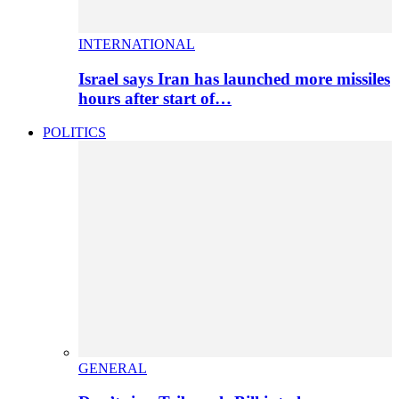
INTERNATIONAL
Israel says Iran has launched more missiles
hours after start of…
POLITICS
GENERAL