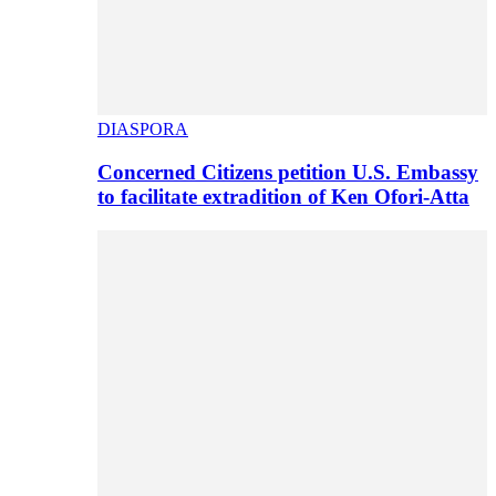
DIASPORA
Concerned Citizens petition U.S. Embassy
to facilitate extradition of Ken Ofori-Atta