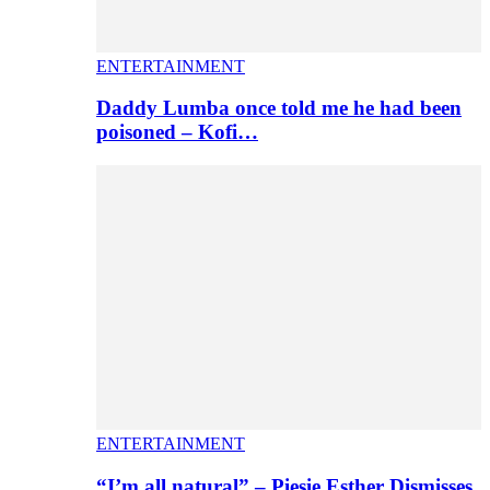
ENTERTAINMENT
Daddy Lumba once told me he had been
poisoned – Kofi…
ENTERTAINMENT
“I’m all natural” – Piesie Esther Dismisses