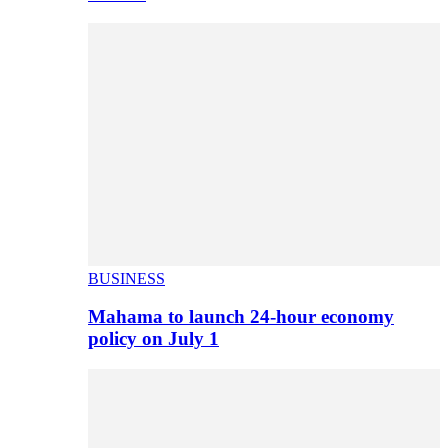
BUSINESS
Mahama to launch 24-hour economy
policy on July 1