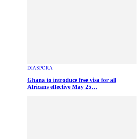
DIASPORA
Ghana to introduce free visa for all
Africans effective May 25…