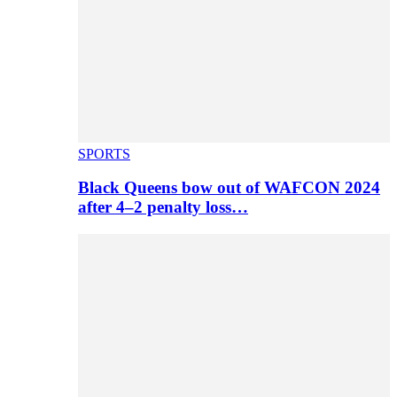
SPORTS
Black Queens bow out of WAFCON 2024
after 4–2 penalty loss…