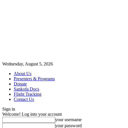
Wednesday, August 5, 2026
About Us
Presenters & Programs
Donate
Sankofa Docs
Flight Tracking
Contact Us
Sign in
Welcome! Log into your account
your username
your password