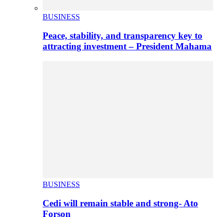
BUSINESS
Peace, stability, and transparency key to
attracting investment – President Mahama
BUSINESS
Cedi will remain stable and strong- Ato
Forson