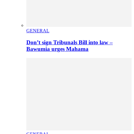
GENERAL
Don’t sign Tribunals Bill into law –
Bawumia urges Mahama