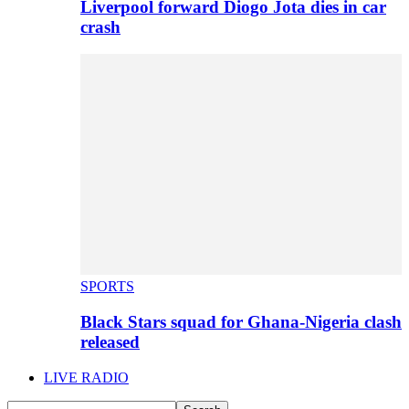
Liverpool forward Diogo Jota dies in car
crash
SPORTS
Black Stars squad for Ghana-Nigeria clash
released
LIVE RADIO