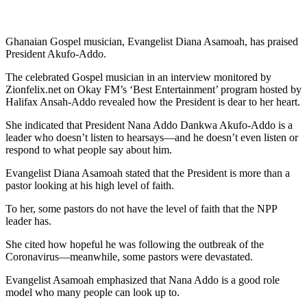
Ghanaian Gospel musician, Evangelist Diana Asamoah, has praised
President Akufo-Addo.
The celebrated Gospel musician in an interview monitored by
Zionfelix.net on Okay FM’s ‘Best Entertainment’ program hosted by
Halifax Ansah-Addo revealed how the President is dear to her heart.
She indicated that President Nana Addo Dankwa Akufo-Addo is a
leader who doesn’t listen to hearsays—and he doesn’t even listen or
respond to what people say about him.
Evangelist Diana Asamoah stated that the President is more than a
pastor looking at his high level of faith.
To her, some pastors do not have the level of faith that the NPP
leader has.
She cited how hopeful he was following the outbreak of the
Coronavirus—meanwhile, some pastors were devastated.
Evangelist Asamoah emphasized that Nana Addo is a good role
model who many people can look up to.