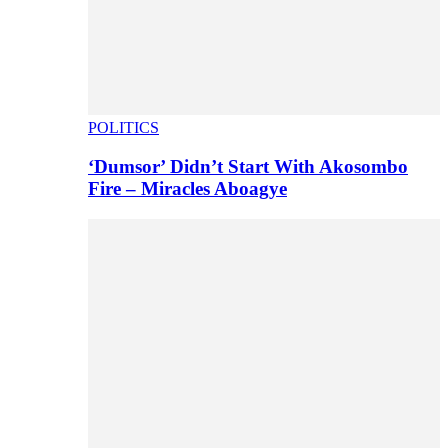
POLITICS
‘Dumsor’ Didn’t Start With Akosombo
Fire – Miracles Aboagye