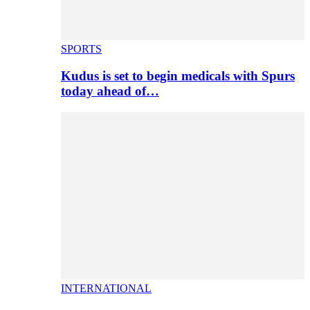
SPORTS
Kudus is set to begin medicals with Spurs
today ahead of…
INTERNATIONAL