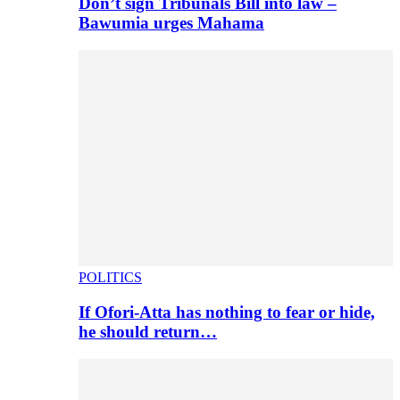
Don’t sign Tribunals Bill into law –
Bawumia urges Mahama
POLITICS
If Ofori-Atta has nothing to fear or hide,
he should return…