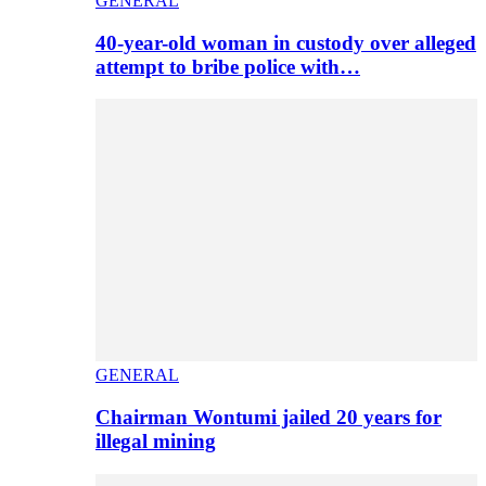
GENERAL
40-year-old woman in custody over alleged
attempt to bribe police with…
GENERAL
Chairman Wontumi jailed 20 years for
illegal mining