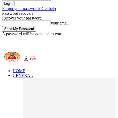
Forgot your password? Get help
Password recovery
Recover your password
your email
A password will be e-mailed to you.
HOME
GENERAL