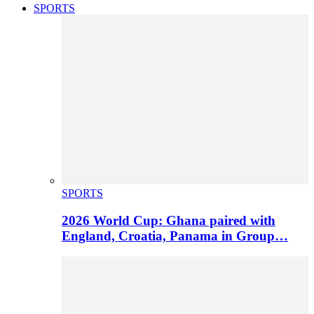
SPORTS
SPORTS
2026 World Cup: Ghana paired with
England, Croatia, Panama in Group…