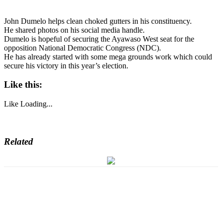
John Dumelo helps clean choked gutters in his constituency.
He shared photos on his social media handle.
Dumelo is hopeful of securing the Ayawaso West seat for the
opposition National Democratic Congress (NDC).
He has already started with some mega grounds work which could
secure his victory in this year’s election.
Like this:
Like
Loading...
Related