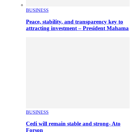
BUSINESS
Peace, stability, and transparency key to
attracting investment – President Mahama
BUSINESS
Cedi will remain stable and strong- Ato
Forson