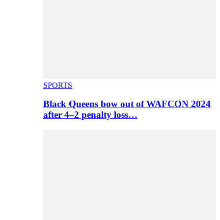
SPORTS
Black Queens bow out of WAFCON 2024
after 4–2 penalty loss…