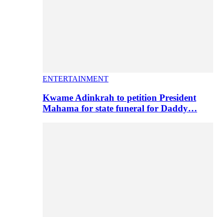
ENTERTAINMENT
Kwame Adinkrah to petition President
Mahama for state funeral for Daddy…