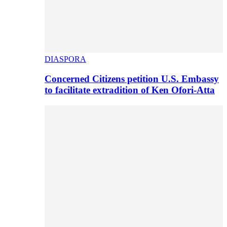
DIASPORA
Concerned Citizens petition U.S. Embassy
to facilitate extradition of Ken Ofori-Atta