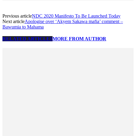
Previous article
NDC 2020 Manifesto To Be Launched Today
Next article
Apologise over ‘Akyem Sakawa mafia’ comment –
Bawumia to Mahama
RELATED ARTICLES
MORE FROM AUTHOR