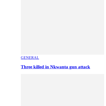
GENERAL
Three killed in Nkwanta gun attack