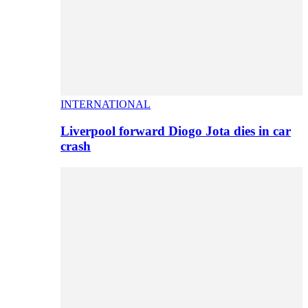
INTERNATIONAL
Liverpool forward Diogo Jota dies in car
crash