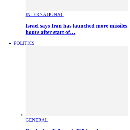
INTERNATIONAL
Israel says Iran has launched more missiles
hours after start of…
POLITICS
GENERAL