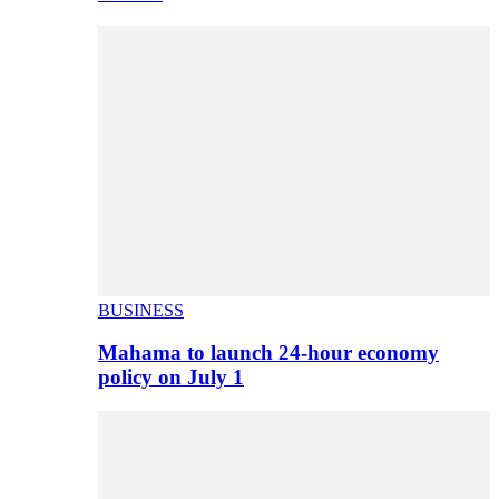
BUSINESS
Mahama to launch 24-hour economy
policy on July 1