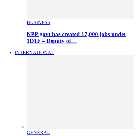
BUSINESS
NPP govt has created 17,000 jobs under
1D1F – Deputy of…
INTERNATIONAL
GENERAL