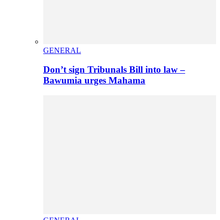
GENERAL
Don’t sign Tribunals Bill into law –
Bawumia urges Mahama