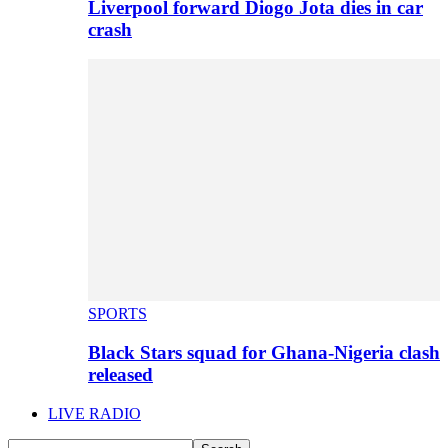
Liverpool forward Diogo Jota dies in car
crash
SPORTS
Black Stars squad for Ghana-Nigeria clash
released
LIVE RADIO