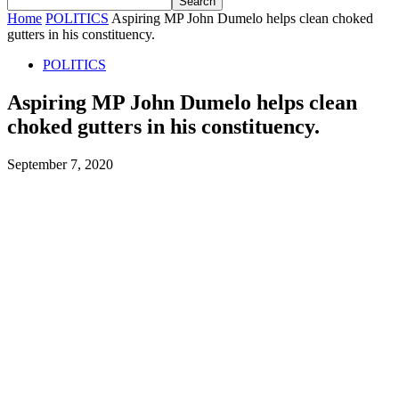
Home
POLITICS
Aspiring MP John Dumelo helps clean choked
gutters in his constituency.
POLITICS
Aspiring MP John Dumelo helps clean
choked gutters in his constituency.
September 7, 2020