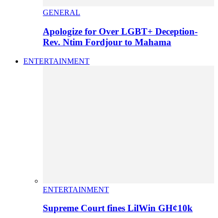
GENERAL
Apologize for Over LGBT+ Deception-
Rev. Ntim Fordjour to Mahama
ENTERTAINMENT
ENTERTAINMENT
Supreme Court fines LilWin GH¢10k