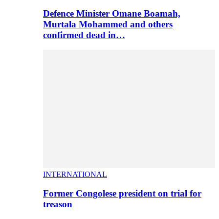
Defence Minister Omane Boamah,
Murtala Mohammed and others
confirmed dead in…
INTERNATIONAL
Former Congolese president on trial for
treason