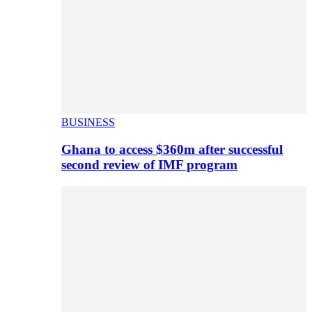
BUSINESS
Ghana to access $360m after successful
second review of IMF program