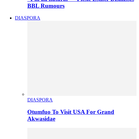
BBL Rumours
DIASPORA
DIASPORA
Otumfuo To Visit USA For Grand
Akwasidae