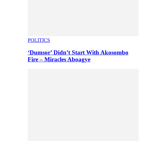
POLITICS
‘Dumsor’ Didn’t Start With Akosombo
Fire – Miracles Aboagye