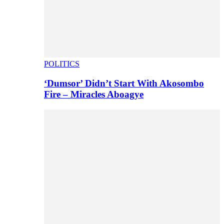
POLITICS
‘Dumsor’ Didn’t Start With Akosombo
Fire – Miracles Aboagye