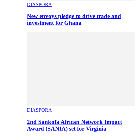
DIASPORA
New envoys pledge to drive trade and
investment for Ghana
DIASPORA
2nd Sankofa African Network Impact
Award (SANIA) set for Virginia