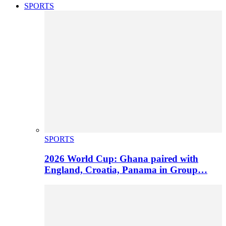
SPORTS
SPORTS
2026 World Cup: Ghana paired with
England, Croatia, Panama in Group…