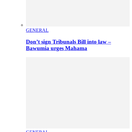
GENERAL
Don’t sign Tribunals Bill into law –
Bawumia urges Mahama