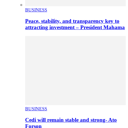
BUSINESS
Peace, stability, and transparency key to
attracting investment – President Mahama
BUSINESS
Cedi will remain stable and strong- Ato
Forson