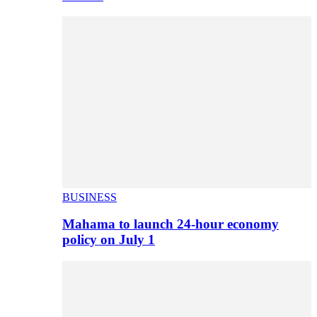
BUSINESS
Mahama to launch 24-hour economy
policy on July 1