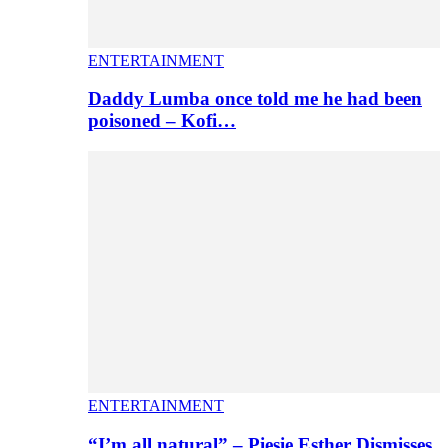
ENTERTAINMENT
Daddy Lumba once told me he had been
poisoned – Kofi…
ENTERTAINMENT
“I’m all natural” – Piesie Esther Dismisses