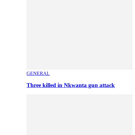
GENERAL
Three killed in Nkwanta gun attack