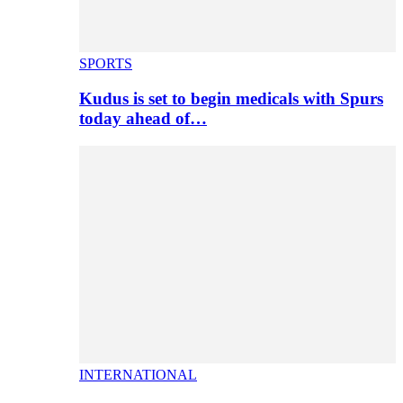
SPORTS
Kudus is set to begin medicals with Spurs
today ahead of…
INTERNATIONAL