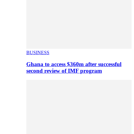
BUSINESS
Ghana to access $360m after successful
second review of IMF program