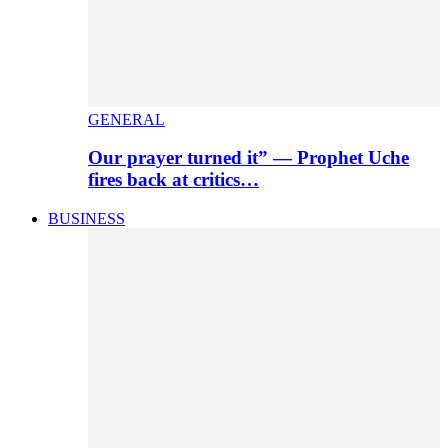
GENERAL
Our prayer turned it” — Prophet Uche
fires back at critics…
BUSINESS