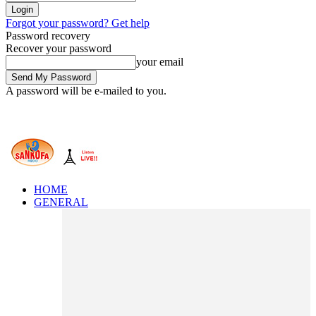
Forgot your password? Get help
Password recovery
Recover your password
your email
A password will be e-mailed to you.
HOME
GENERAL