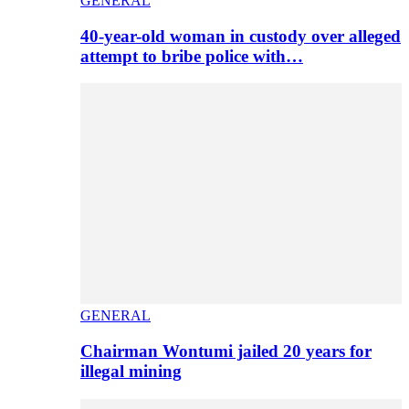
GENERAL
40-year-old woman in custody over alleged
attempt to bribe police with…
GENERAL
Chairman Wontumi jailed 20 years for
illegal mining