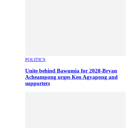
POLITICS
Unite behind Bawumia for 2028-Bryan
Acheampong urges Ken Agyapong and
supporters