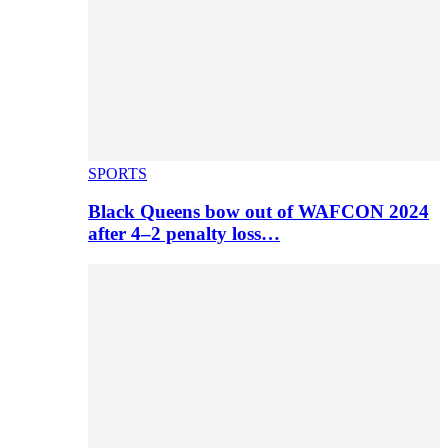
SPORTS
Black Queens bow out of WAFCON 2024
after 4–2 penalty loss…