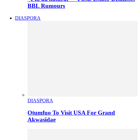
BBL Rumours
DIASPORA
DIASPORA
Otumfuo To Visit USA For Grand
Akwasidae