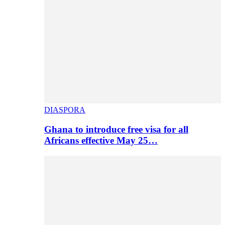
DIASPORA
Ghana to introduce free visa for all
Africans effective May 25…