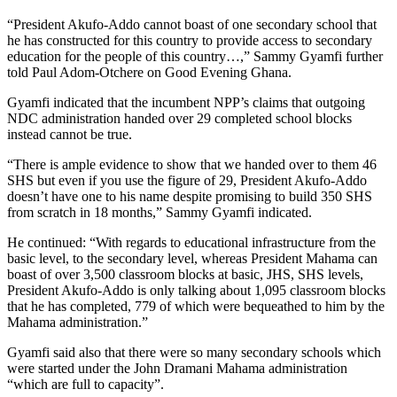
“President Akufo-Addo cannot boast of one secondary school that
he has constructed for this country to provide access to secondary
education for the people of this country…,” Sammy Gyamfi further
told Paul Adom-Otchere on Good Evening Ghana.
Gyamfi indicated that the incumbent NPP’s claims that outgoing
NDC administration handed over 29 completed school blocks
instead cannot be true.
“There is ample evidence to show that we handed over to them 46
SHS but even if you use the figure of 29, President Akufo-Addo
doesn’t have one to his name despite promising to build 350 SHS
from scratch in 18 months,” Sammy Gyamfi indicated.
He continued: “With regards to educational infrastructure from the
basic level, to the secondary level, whereas President Mahama can
boast of over 3,500 classroom blocks at basic, JHS, SHS levels,
President Akufo-Addo is only talking about 1,095 classroom blocks
that he has completed, 779 of which were bequeathed to him by the
Mahama administration.”
Gyamfi said also that there were so many secondary schools which
were started under the John Dramani Mahama administration
“which are full to capacity”.