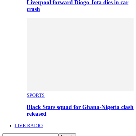
Liverpool forward Diogo Jota dies in car
crash
SPORTS
Black Stars squad for Ghana-Nigeria clash
released
LIVE RADIO