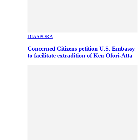
DIASPORA
Concerned Citizens petition U.S. Embassy
to facilitate extradition of Ken Ofori-Atta