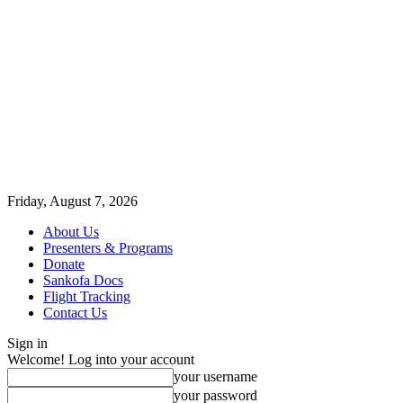
Friday, August 7, 2026
About Us
Presenters & Programs
Donate
Sankofa Docs
Flight Tracking
Contact Us
Sign in
Welcome! Log into your account
your username
your password