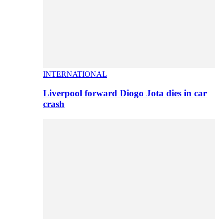
INTERNATIONAL
Liverpool forward Diogo Jota dies in car
crash