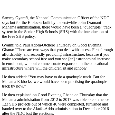
Sammy Gyamfi, the National Communication Officer of the NDC
says but for the E-blocks built by the erstwhile John Dramani
Mahama administration, there would have been a “quadruple” track
system in the Senior High Schools (SHS) with the introduction of
the Free SHS policy.
Gyamfi told Paul Adom-Otchere Thursday on Good Evening
Ghana: “There are two ways that you deal with access. First through
affordability, and secondly providing infrastructure, because if you
make secondary school free and you see [an] astronomical increase
in enrolment, without commensurate expansion in the educational
infrastructure where will the children sit and school?
He then added: “You may have to do a quadruple track. But for
Mahama E-blocks, we would have been practising the quadruple
track by now.”
He then explained on Good Evening Ghana on Thursday that the
Mahama administration from 2012 to 2017 was able to commence
123 SHS projects out of which 46 were completed, furnished and
handed over to the Akufo-Addo administration in December 2016
after the NDC lost the elections.