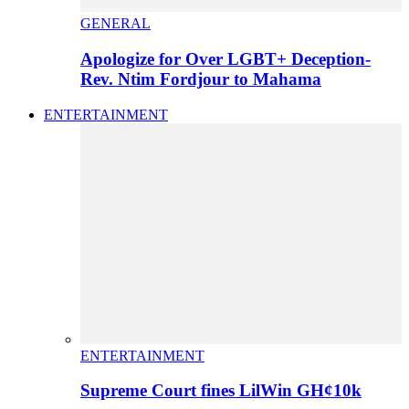
GENERAL
Apologize for Over LGBT+ Deception-
Rev. Ntim Fordjour to Mahama
ENTERTAINMENT
ENTERTAINMENT
Supreme Court fines LilWin GH¢10k