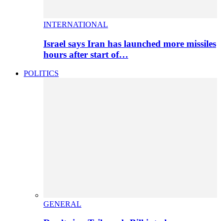
INTERNATIONAL
Israel says Iran has launched more missiles
hours after start of…
POLITICS
GENERAL