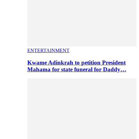
ENTERTAINMENT
Kwame Adinkrah to petition President
Mahama for state funeral for Daddy…