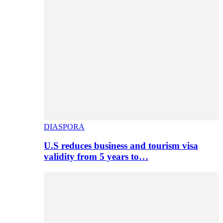
DIASPORA
U.S reduces business and tourism visa
validity from 5 years to…