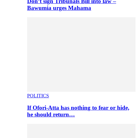
Don’t sign Tribunals Bill into law –
Bawumia urges Mahama
POLITICS
If Ofori-Atta has nothing to fear or hide,
he should return…