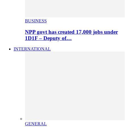
BUSINESS
NPP govt has created 17,000 jobs under
1D1F – Deputy of…
INTERNATIONAL
GENERAL