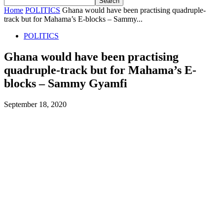
Home
POLITICS
Ghana would have been practising quadruple-
track but for Mahama’s E-blocks – Sammy...
POLITICS
Ghana would have been practising
quadruple-track but for Mahama’s E-
blocks – Sammy Gyamfi
September 18, 2020