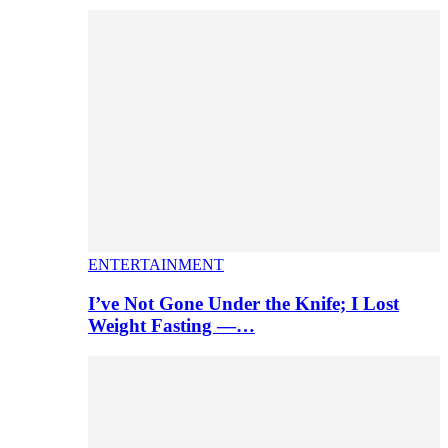
ENTERTAINMENT
I’ve Not Gone Under the Knife; I Lost
Weight Fasting —…