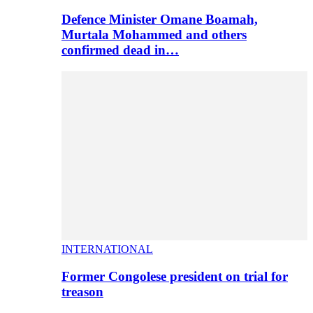
Defence Minister Omane Boamah,
Murtala Mohammed and others
confirmed dead in…
INTERNATIONAL
Former Congolese president on trial for
treason