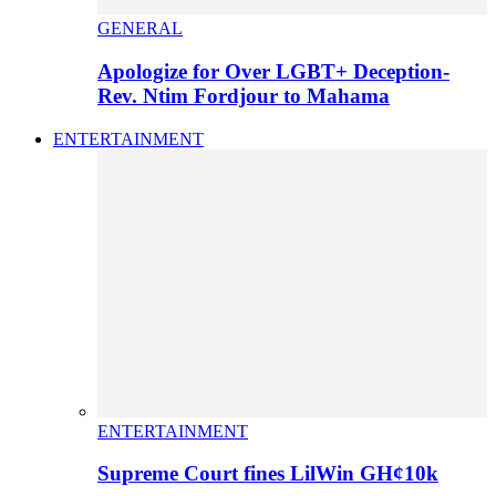
GENERAL
Apologize for Over LGBT+ Deception-
Rev. Ntim Fordjour to Mahama
ENTERTAINMENT
ENTERTAINMENT
Supreme Court fines LilWin GH¢10k