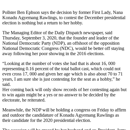
Pollster Ben Ephson says the decision by former First Lady, Nana
Konadu Agyemang Rawlings, to contest the December presidential
election is nothing but a return to her hobby.
The Managing Editor of the Daily Dispatch newspaper, said
Thursday, September 3, 2020, that the founder and leader of the
National Democratic Party (NDP), an offshoot of the opposition
National Democratic Congress (NDC), would be better off staying
away following her poor showing in the 2016 elections.
“Looking at the number of votes she had that is about 16, 000
representing 0.16 percent of the total ballot cast, which could not
even cross 17, 000 and given her age which is also about 70 to 71
years, I am sure she is just contesting for the seat as a hobby,” he
said.
Her coming back will only show records of her contesting again but
to win again might be a yes or no answer to be decided by the
electorate, he reiterated.
Meanwhile, the NDP will be holding a congress on Friday to affirm
and outdoor the candidature of Konadu Agyemang Rawlings as
their candidate for the 2020 presidential election.