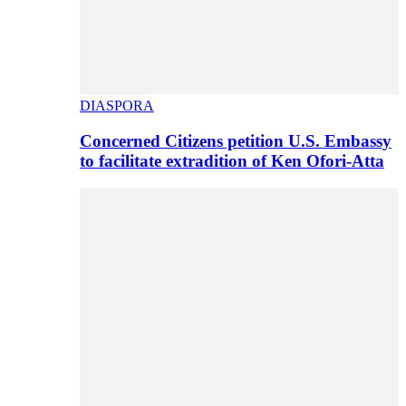
DIASPORA
Concerned Citizens petition U.S. Embassy
to facilitate extradition of Ken Ofori-Atta