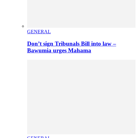
GENERAL
Don’t sign Tribunals Bill into law –
Bawumia urges Mahama