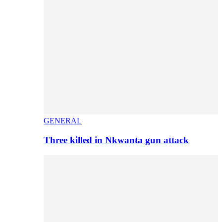
GENERAL
Three killed in Nkwanta gun attack