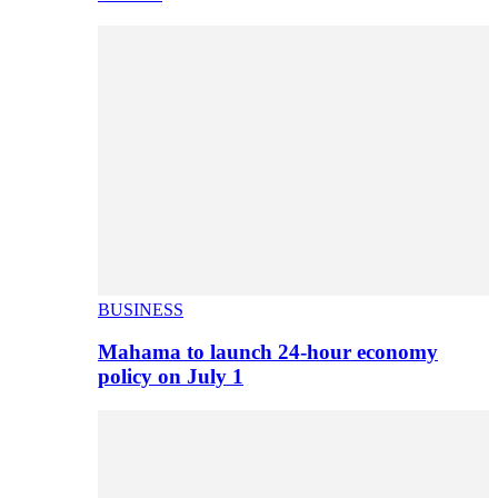
BUSINESS
Mahama to launch 24-hour economy
policy on July 1