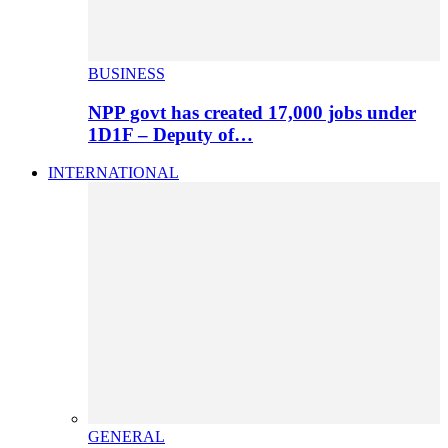
BUSINESS
NPP govt has created 17,000 jobs under
1D1F – Deputy of…
INTERNATIONAL
GENERAL