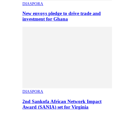
DIASPORA
New envoys pledge to drive trade and
investment for Ghana
DIASPORA
2nd Sankofa African Network Impact
Award (SANIA) set for Virginia