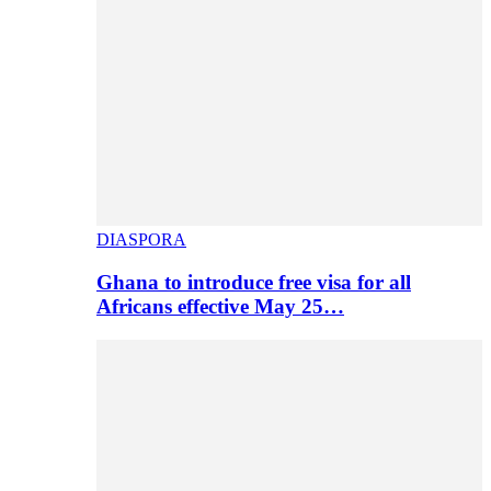
DIASPORA
Ghana to introduce free visa for all
Africans effective May 25…