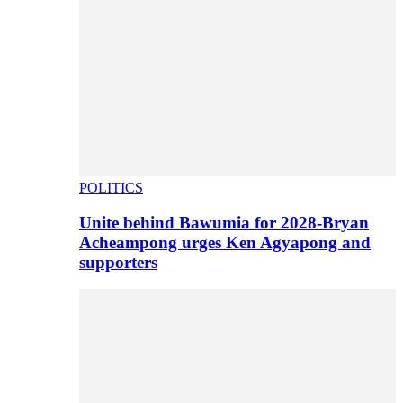
POLITICS
Unite behind Bawumia for 2028-Bryan
Acheampong urges Ken Agyapong and
supporters