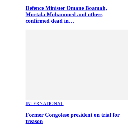
Defence Minister Omane Boamah,
Murtala Mohammed and others
confirmed dead in…
INTERNATIONAL
Former Congolese president on trial for
treason