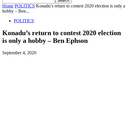
Home
POLITICS
Konadu’s return to contest 2020 election is only a
hobby – Ben...
POLITICS
Konadu’s return to contest 2020 election
is only a hobby – Ben Ephson
September 4, 2020