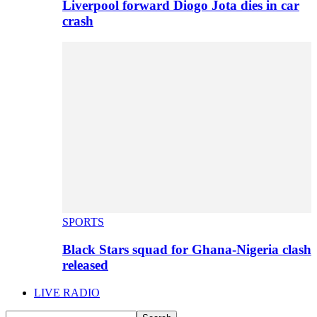
Liverpool forward Diogo Jota dies in car
crash
SPORTS
Black Stars squad for Ghana-Nigeria clash
released
LIVE RADIO