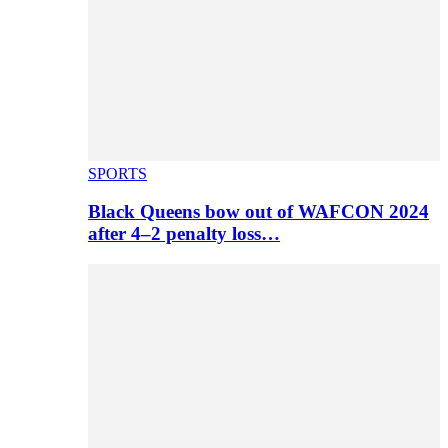
SPORTS
Black Queens bow out of WAFCON 2024
after 4–2 penalty loss…