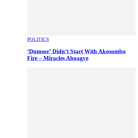
POLITICS
‘Dumsor’ Didn’t Start With Akosombo
Fire – Miracles Aboagye