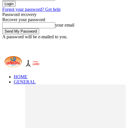
Forgot your password? Get help
Password recovery
Recover your password
your email
A password will be e-mailed to you.
HOME
GENERAL