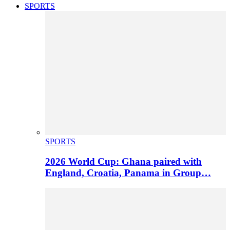
SPORTS
SPORTS
2026 World Cup: Ghana paired with
England, Croatia, Panama in Group…