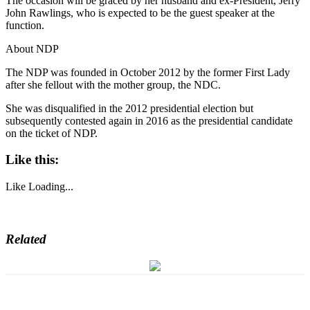
The occasion will be graced by her husband and ex-President, Jerry
John Rawlings, who is expected to be the guest speaker at the
function.
About NDP
The NDP was founded in October 2012 by the former First Lady
after she fellout with the mother group, the NDC.
She was disqualified in the 2012 presidential election but
subsequently contested again in 2016 as the presidential candidate
on the ticket of NDP.
Like this:
Like
Loading...
Related