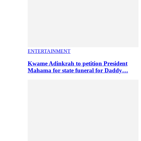
ENTERTAINMENT
Kwame Adinkrah to petition President
Mahama for state funeral for Daddy…