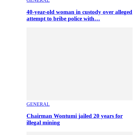
GENERAL
40-year-old woman in custody over alleged
attempt to bribe police with…
GENERAL
Chairman Wontumi jailed 20 years for
illegal mining