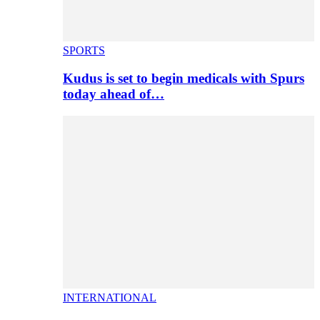
SPORTS
Kudus is set to begin medicals with Spurs
today ahead of…
INTERNATIONAL