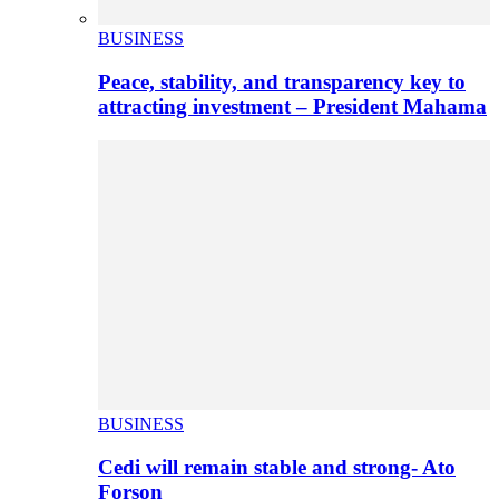
BUSINESS
Peace, stability, and transparency key to
attracting investment – President Mahama
BUSINESS
Cedi will remain stable and strong- Ato
Forson