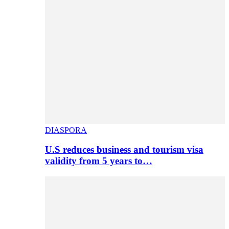
DIASPORA
U.S reduces business and tourism visa
validity from 5 years to…