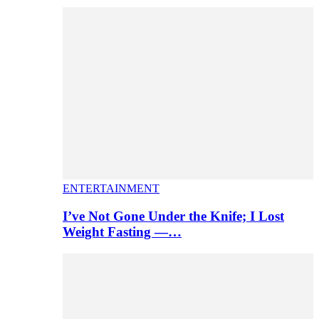
ENTERTAINMENT
I’ve Not Gone Under the Knife; I Lost
Weight Fasting —…