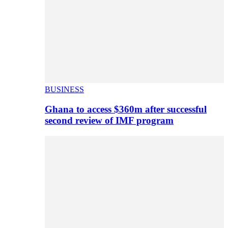
BUSINESS
Ghana to access $360m after successful
second review of IMF program