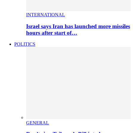
INTERNATIONAL
Israel says Iran has launched more missiles
hours after start of…
POLITICS
GENERAL