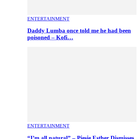
ENTERTAINMENT
Daddy Lumba once told me he had been
poisoned – Kofi…
ENTERTAINMENT
“I’m all natural” – Piesie Esther Dismisses