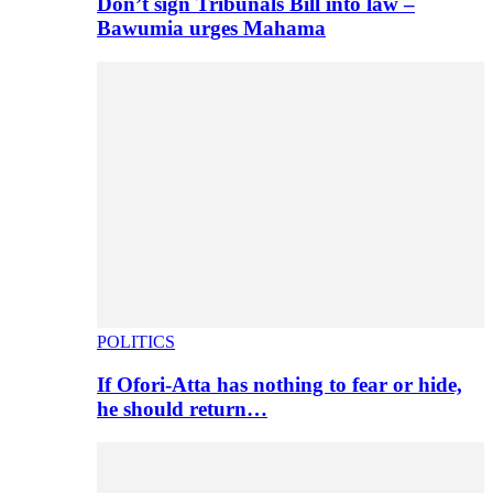
Don’t sign Tribunals Bill into law –
Bawumia urges Mahama
POLITICS
If Ofori-Atta has nothing to fear or hide,
he should return…