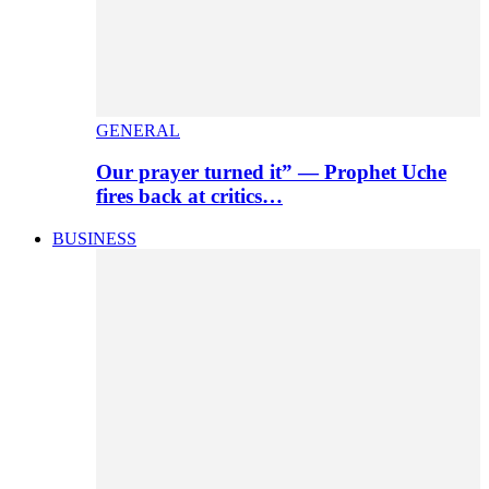
GENERAL
Our prayer turned it” — Prophet Uche
fires back at critics…
BUSINESS