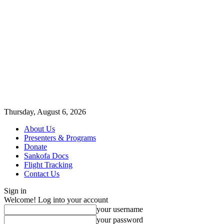
Thursday, August 6, 2026
About Us
Presenters & Programs
Donate
Sankofa Docs
Flight Tracking
Contact Us
Sign in
Welcome! Log into your account
your username
your password