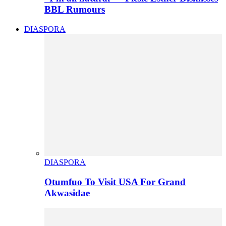
BBL Rumours
DIASPORA
DIASPORA
Otumfuo To Visit USA For Grand
Akwasidae