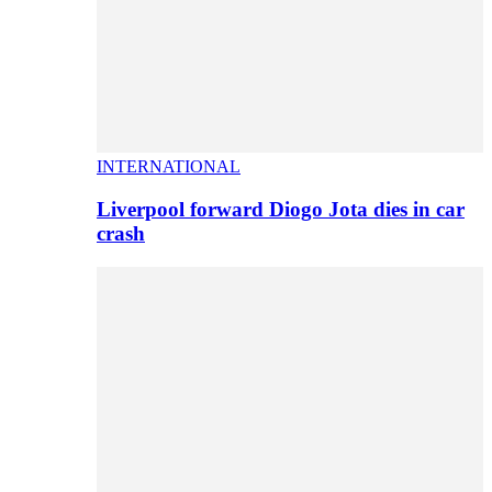
INTERNATIONAL
Liverpool forward Diogo Jota dies in car
crash