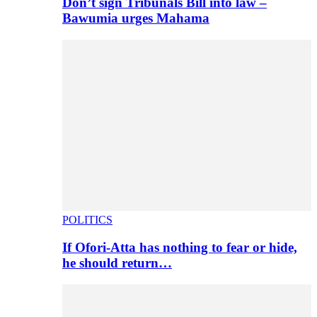
Don’t sign Tribunals Bill into law –
Bawumia urges Mahama
POLITICS
If Ofori-Atta has nothing to fear or hide,
he should return…