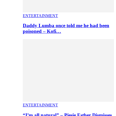
ENTERTAINMENT
Daddy Lumba once told me he had been
poisoned – Kofi…
ENTERTAINMENT
“I’m all natural” – Piesie Esther Dismisses