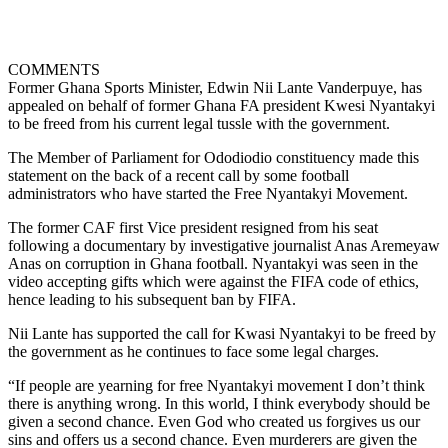
COMMENTS
Former Ghana Sports Minister, Edwin Nii Lante Vanderpuye, has
appealed on behalf of former Ghana FA president Kwesi Nyantakyi
to be freed from his current legal tussle with the government.
The Member of Parliament for Ododiodio constituency made this
statement on the back of a recent call by some football
administrators who have started the Free Nyantakyi Movement.
The former CAF first Vice president resigned from his seat
following a documentary by investigative journalist Anas Aremeyaw
Anas on corruption in Ghana football. Nyantakyi was seen in the
video accepting gifts which were against the FIFA code of ethics,
hence leading to his subsequent ban by FIFA.
Nii Lante has supported the call for Kwasi Nyantakyi to be freed by
the government as he continues to face some legal charges.
“If people are yearning for free Nyantakyi movement I don’t think
there is anything wrong. In this world, I think everybody should be
given a second chance. Even God who created us forgives us our
sins and offers us a second chance. Even murderers are given the