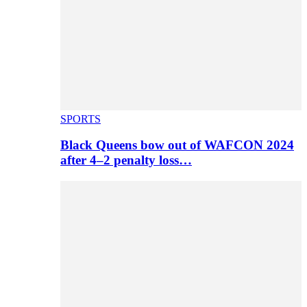
SPORTS
Black Queens bow out of WAFCON 2024
after 4–2 penalty loss…