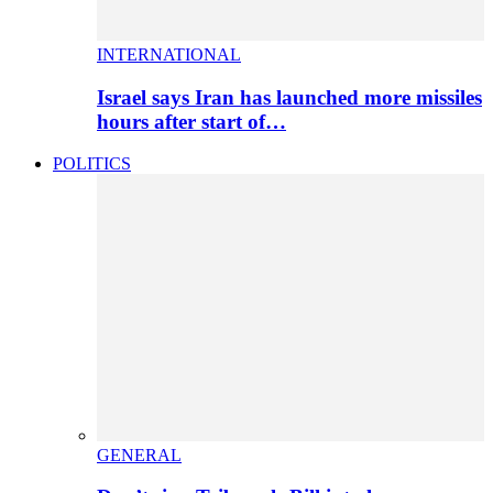
INTERNATIONAL
Israel says Iran has launched more missiles
hours after start of…
POLITICS
GENERAL