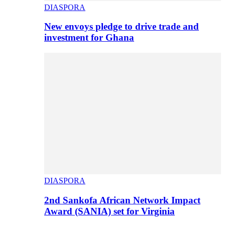
DIASPORA
New envoys pledge to drive trade and
investment for Ghana
DIASPORA
2nd Sankofa African Network Impact
Award (SANIA) set for Virginia