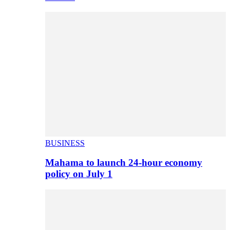
BUSINESS
Mahama to launch 24-hour economy
policy on July 1