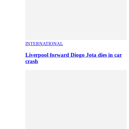
INTERNATIONAL
Liverpool forward Diogo Jota dies in car
crash