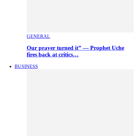
GENERAL
Our prayer turned it” — Prophet Uche
fires back at critics…
BUSINESS