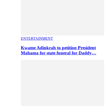
ENTERTAINMENT
Kwame Adinkrah to petition President
Mahama for state funeral for Daddy…