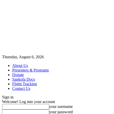
Thursday, August 6, 2026
About Us
Presenters & Programs
Donate
Sankofa Docs
Flight Tracking
Contact Us
Sign in
Welcome! Log into your account
your username
your password