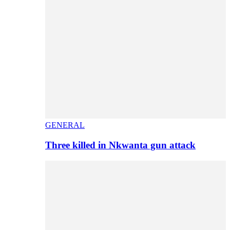
GENERAL
Three killed in Nkwanta gun attack