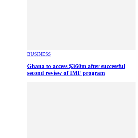
BUSINESS
Ghana to access $360m after successful
second review of IMF program