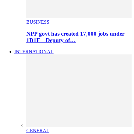
BUSINESS
NPP govt has created 17,000 jobs under
1D1F – Deputy of…
INTERNATIONAL
GENERAL