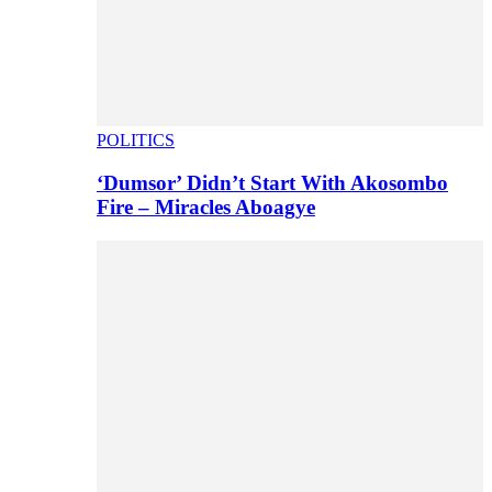
POLITICS
‘Dumsor’ Didn’t Start With Akosombo
Fire – Miracles Aboagye