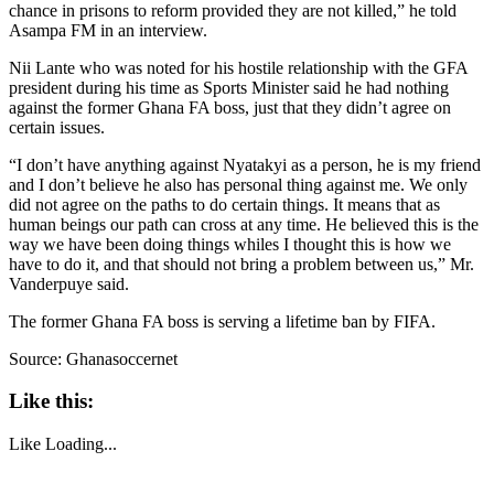
chance in prisons to reform provided they are not killed,” he told
Asampa FM in an interview.
Nii Lante who was noted for his hostile relationship with the GFA
president during his time as Sports Minister said he had nothing
against the former Ghana FA boss, just that they didn’t agree on
certain issues.
“I don’t have anything against Nyatakyi as a person, he is my friend
and I don’t believe he also has personal thing against me. We only
did not agree on the paths to do certain things. It means that as
human beings our path can cross at any time. He believed this is the
way we have been doing things whiles I thought this is how we
have to do it, and that should not bring a problem between us,” Mr.
Vanderpuye said.
The former Ghana FA boss is serving a lifetime ban by FIFA.
Source: Ghanasoccernet
Like this:
Like
Loading...