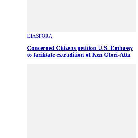
DIASPORA
Concerned Citizens petition U.S. Embassy
to facilitate extradition of Ken Ofori-Atta