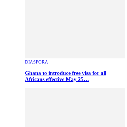
DIASPORA
Ghana to introduce free visa for all
Africans effective May 25…