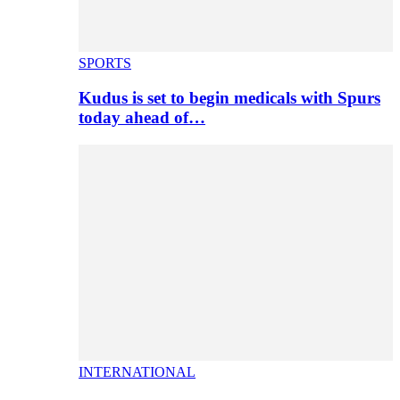
SPORTS
Kudus is set to begin medicals with Spurs
today ahead of…
INTERNATIONAL