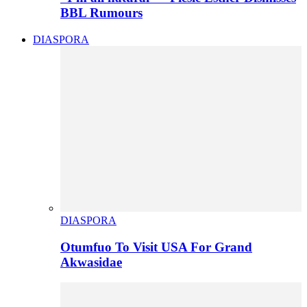
BBL Rumours
DIASPORA
DIASPORA
Otumfuo To Visit USA For Grand
Akwasidae