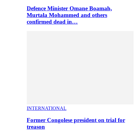
Defence Minister Omane Boamah,
Murtala Mohammed and others
confirmed dead in…
INTERNATIONAL
Former Congolese president on trial for
treason