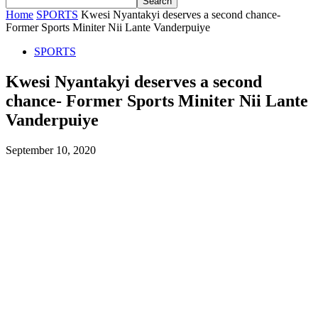
Home
SPORTS
Kwesi Nyantakyi deserves a second chance-
Former Sports Miniter Nii Lante Vanderpuiye
SPORTS
Kwesi Nyantakyi deserves a second
chance- Former Sports Miniter Nii Lante
Vanderpuiye
September 10, 2020