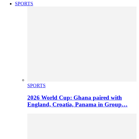
SPORTS
SPORTS
2026 World Cup: Ghana paired with
England, Croatia, Panama in Group…