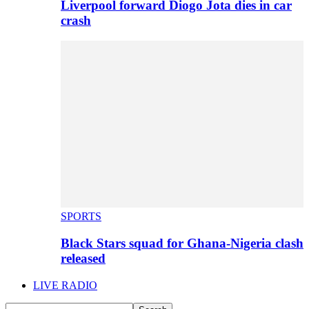
Liverpool forward Diogo Jota dies in car
crash
SPORTS
Black Stars squad for Ghana-Nigeria clash
released
LIVE RADIO