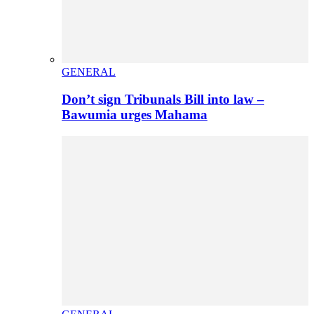
GENERAL
Don’t sign Tribunals Bill into law –
Bawumia urges Mahama