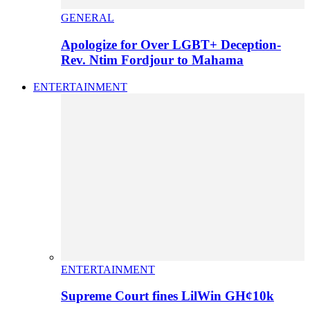
GENERAL
Apologize for Over LGBT+ Deception-
Rev. Ntim Fordjour to Mahama
ENTERTAINMENT
ENTERTAINMENT
Supreme Court fines LilWin GH¢10k