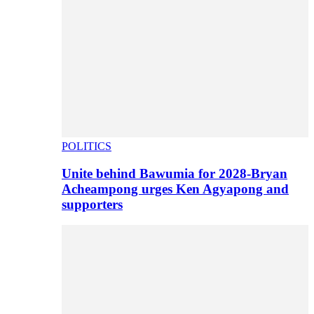
POLITICS
Unite behind Bawumia for 2028-Bryan
Acheampong urges Ken Agyapong and
supporters