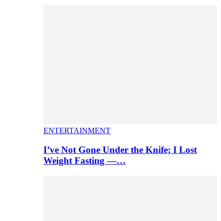
ENTERTAINMENT
I’ve Not Gone Under the Knife; I Lost
Weight Fasting —…