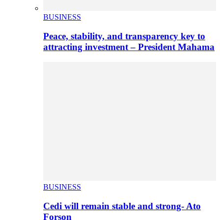
BUSINESS
Peace, stability, and transparency key to
attracting investment – President Mahama
BUSINESS
Cedi will remain stable and strong- Ato
Forson