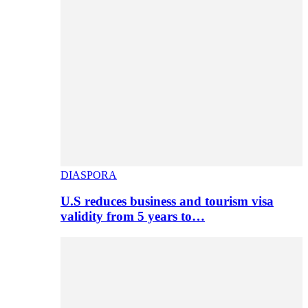
DIASPORA
U.S reduces business and tourism visa
validity from 5 years to…