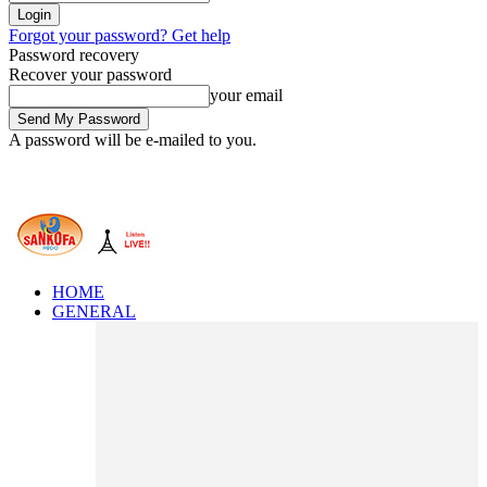
Forgot your password? Get help
Password recovery
Recover your password
your email
A password will be e-mailed to you.
HOME
GENERAL