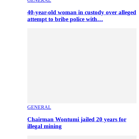
GENERAL
40-year-old woman in custody over alleged
attempt to bribe police with…
GENERAL
Chairman Wontumi jailed 20 years for
illegal mining