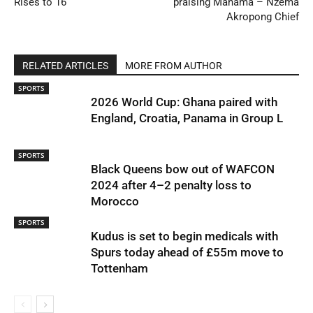
Rises to 16
praising Mahama – Nzema
Akropong Chief
RELATED ARTICLES
MORE FROM AUTHOR
SPORTS
2026 World Cup: Ghana paired with
England, Croatia, Panama in Group L
SPORTS
Black Queens bow out of WAFCON
2024 after 4–2 penalty loss to
Morocco
SPORTS
Kudus is set to begin medicals with
Spurs today ahead of £55m move to
Tottenham