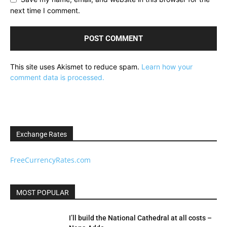
next time I comment.
This site uses Akismet to reduce spam.
Learn how your
comment data is processed.
Exchange Rates
FreeCurrencyRates.com
MOST POPULAR
I’ll build the National Cathedral at all costs –