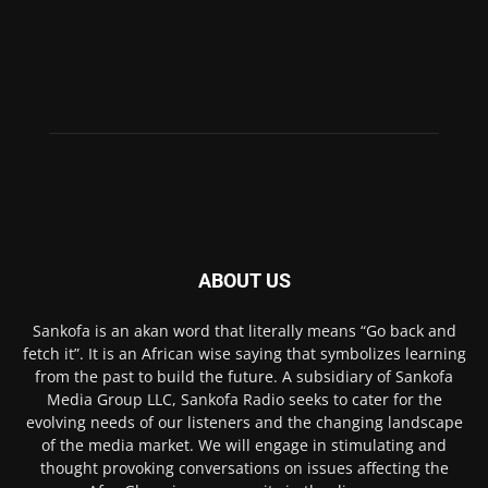
ABOUT US
Sankofa is an akan word that literally means “Go back and
fetch it”. It is an African wise saying that symbolizes learning
from the past to build the future. A subsidiary of Sankofa
Media Group LLC, Sankofa Radio seeks to cater for the
evolving needs of our listeners and the changing landscape
of the media market. We will engage in stimulating and
thought provoking conversations on issues affecting the