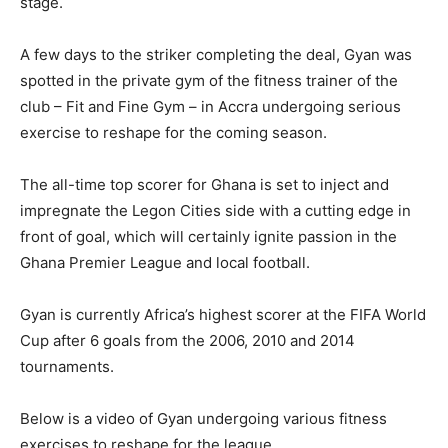
stage.
A few days to the striker completing the deal, Gyan was
spotted in the private gym of the fitness trainer of the
club – Fit and Fine Gym – in Accra undergoing serious
exercise to reshape for the coming season.
The all-time top scorer for Ghana is set to inject and
impregnate the Legon Cities side with a cutting edge in
front of goal, which will certainly ignite passion in the
Ghana Premier League and local football.
Gyan is currently Africa’s highest scorer at the FIFA World
Cup after 6 goals from the 2006, 2010 and 2014
tournaments.
Below is a video of Gyan undergoing various fitness
exercises to reshape for the league.