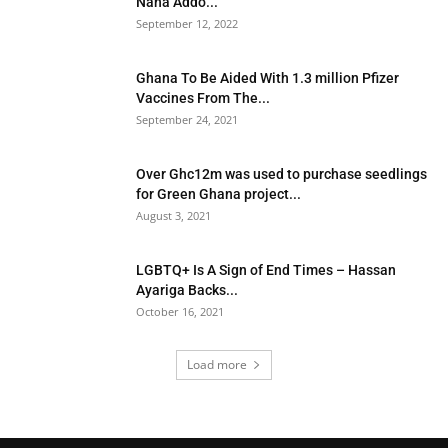
Nana Addo...
September 12, 2022
Ghana To Be Aided With 1.3 million Pfizer
Vaccines From The...
September 24, 2021
Over Ghc12m was used to purchase seedlings
for Green Ghana project...
August 3, 2021
LGBTQ+ Is A Sign of End Times – Hassan
Ayariga Backs...
October 16, 2021
Load more