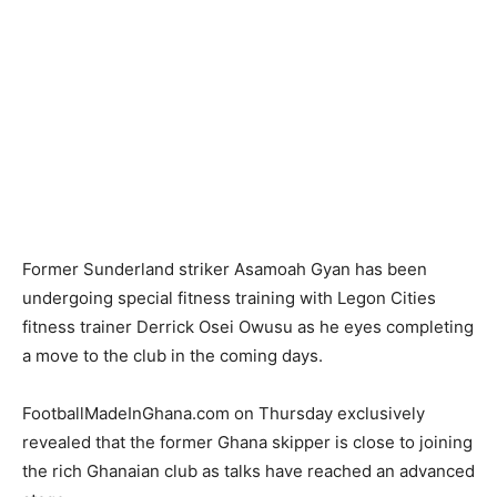
Former Sunderland striker Asamoah Gyan has been
undergoing special fitness training with Legon Cities
fitness trainer Derrick Osei Owusu as he eyes completing
a move to the club in the coming days.
FootballMadeInGhana.com on Thursday exclusively
revealed that the former Ghana skipper is close to joining
the rich Ghanaian club as talks have reached an advanced