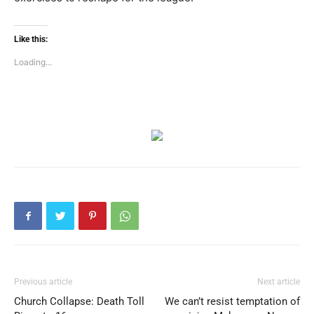
Like this:
Loading...
Previous article
Next article
Church Collapse: Death Toll
We can’t resist temptation of