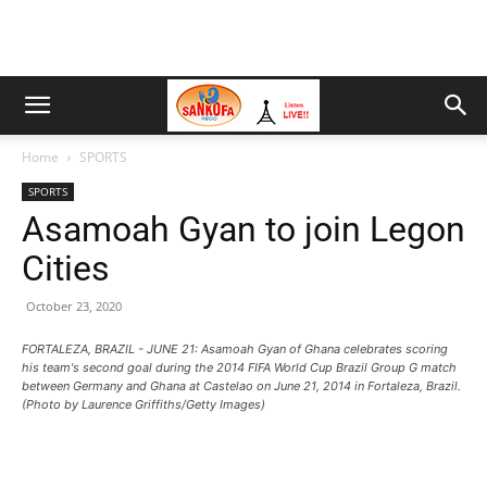
Home
SPORTS
SPORTS
Asamoah Gyan to join Legon
Cities
October 23, 2020
FORTALEZA, BRAZIL - JUNE 21: Asamoah Gyan of Ghana celebrates scoring
his team's second goal during the 2014 FIFA World Cup Brazil Group G match
between Germany and Ghana at Castelao on June 21, 2014 in Fortaleza, Brazil.
(Photo by Laurence Griffiths/Getty Images)