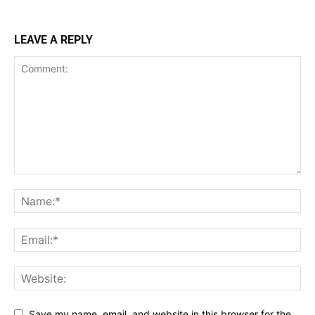
LEAVE A REPLY
Save my name, email, and website in this browser for the