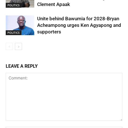
Clement Apaak
POLITICS
Unite behind Bawumia for 2028-Bryan
Acheampong urges Ken Agyapong and
supporters
POLITICS
LEAVE A REPLY