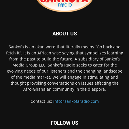
ABOUT US
Sankofa is an akan word that literally means “Go back and
fetch it”. It is an African wise saying that symbolizes learning
from the past to build the future. A subsidiary of Sankofa
Media Group LLC, Sankofa Radio seeks to cater for the
evolving needs of our listeners and the changing landscape
of the media market. We will engage in stimulating and
thought provoking conversations on issues affecting the
Afro-Ghanaian community in the diaspora.
Contact us:
info@sankofaradio.com
FOLLOW US