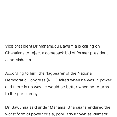
Vice president Dr Mahamudu Bawumia is calling on
Ghanaians to reject a comeback bid of former president
John Mahama.
According to him, the flagbearer of the National
Democratic Congress (NDC) failed when he was in power
and there is no way he would be better when he returns
to the presidency.
Dr. Bawumia said under Mahama, Ghanaians endured the
worst form of power crisis, popularly known as ‘dumsor’.