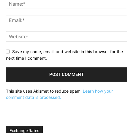
Save my name, email, and website in this browser for the
next time I comment.
This site uses Akismet to reduce spam.
Learn how your
comment data is processed.
Exchange Rates