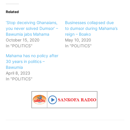
Related
‘Stop deceiving Ghanaians,
Businesses collapsed due
you never solved Dumsor’ –
to dumsor during Mahama’s
Bawumia jabs Mahama
reign – Boako
October 15, 2020
May 10, 2020
In "POLITICS"
In "POLITICS"
Mahama has no policy after
30 years in politics –
Bawumia
April 8, 2023
In "POLITICS"