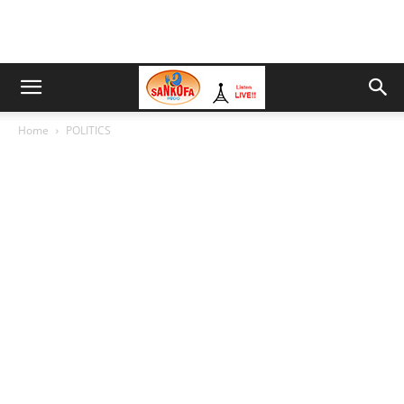
Home
POLITICS