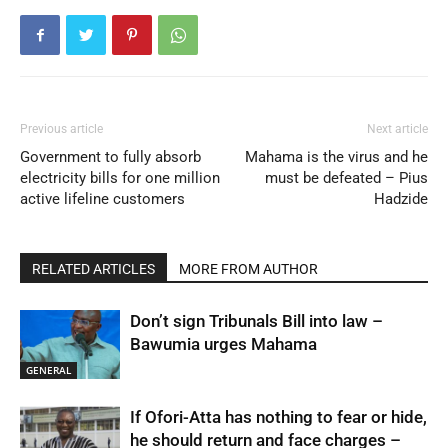
Previous article
Next article
Government to fully absorb
Mahama is the virus and he
electricity bills for one million
must be defeated – Pius
active lifeline customers
Hadzide
RELATED ARTICLES
MORE FROM AUTHOR
Don’t sign Tribunals Bill into law –
Bawumia urges Mahama
GENERAL
If Ofori-Atta has nothing to fear or hide,
he should return and face charges –