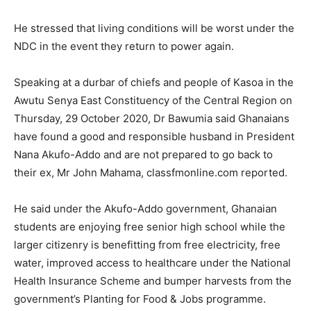
He stressed that living conditions will be worst under the
NDC in the event they return to power again.
Speaking at a durbar of chiefs and people of Kasoa in the
Awutu Senya East Constituency of the Central Region on
Thursday, 29 October 2020, Dr Bawumia said Ghanaians
have found a good and responsible husband in President
Nana Akufo-Addo and are not prepared to go back to
their ex, Mr John Mahama, classfmonline.com reported.
He said under the Akufo-Addo government, Ghanaian
students are enjoying free senior high school while the
larger citizenry is benefitting from free electricity, free
water, improved access to healthcare under the National
Health Insurance Scheme and bumper harvests from the
government’s Planting for Food & Jobs programme.