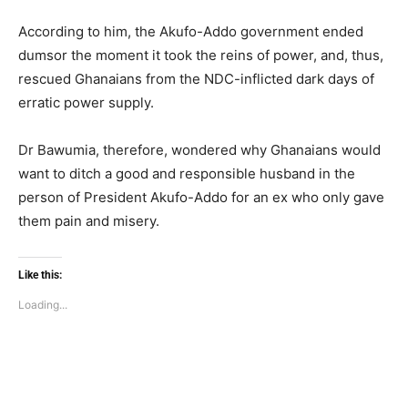
According to him, the Akufo-Addo government ended
dumsor the moment it took the reins of power, and, thus,
rescued Ghanaians from the NDC-inflicted dark days of
erratic power supply.
Dr Bawumia, therefore, wondered why Ghanaians would
want to ditch a good and responsible husband in the
person of President Akufo-Addo for an ex who only gave
them pain and misery.
Like this:
Loading...