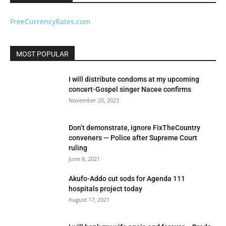
FreeCurrencyRates.com
MOST POPULAR
I will distribute condoms at my upcoming
concert-Gospel singer Nacee confirms
November 20, 2023
Don’t demonstrate, ignore FixTheCountry
conveners — Police after Supreme Court
ruling
June 8, 2021
Akufo-Addo cut sods for Agenda 111
hospitals project today
August 17, 2021