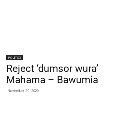
POLITICS
Reject ‘dumsor wura’
Mahama – Bawumia
November 10, 2020