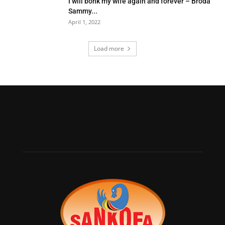
I will bonk my wife again and forever – Broda
Sammy...
April 1, 2022
Load more