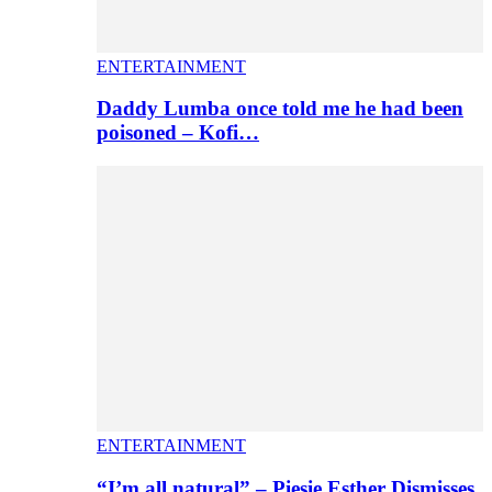
ENTERTAINMENT
Daddy Lumba once told me he had been
poisoned – Kofi…
ENTERTAINMENT
“I’m all natural” – Piesie Esther Dismisses