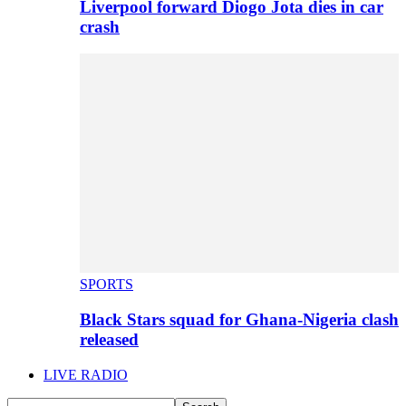
Liverpool forward Diogo Jota dies in car
crash
SPORTS
Black Stars squad for Ghana-Nigeria clash
released
LIVE RADIO