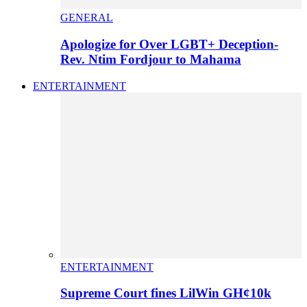
GENERAL
Apologize for Over LGBT+ Deception-
Rev. Ntim Fordjour to Mahama
ENTERTAINMENT
ENTERTAINMENT
Supreme Court fines LilWin GH¢10k