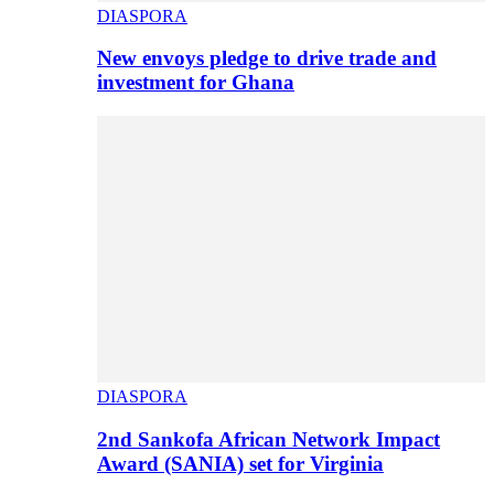
DIASPORA
New envoys pledge to drive trade and
investment for Ghana
DIASPORA
2nd Sankofa African Network Impact
Award (SANIA) set for Virginia