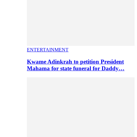
ENTERTAINMENT
Kwame Adinkrah to petition President
Mahama for state funeral for Daddy…