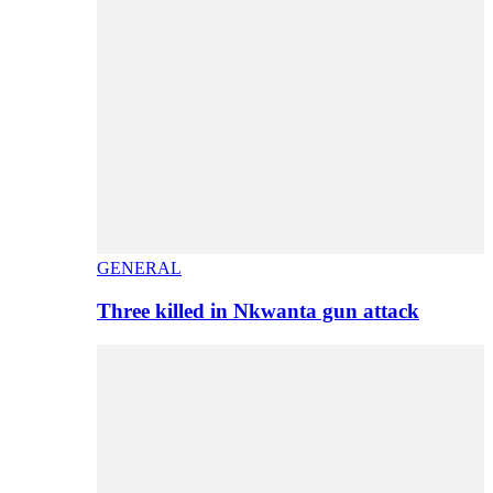
GENERAL
Three killed in Nkwanta gun attack