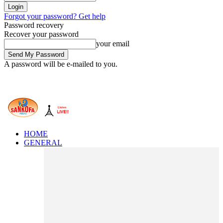
Forgot your password? Get help
Password recovery
Recover your password
your email
A password will be e-mailed to you.
HOME
GENERAL