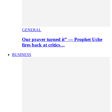
GENERAL
Our prayer turned it” — Prophet Uche
fires back at critics…
BUSINESS