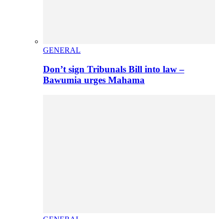
GENERAL
Don’t sign Tribunals Bill into law –
Bawumia urges Mahama