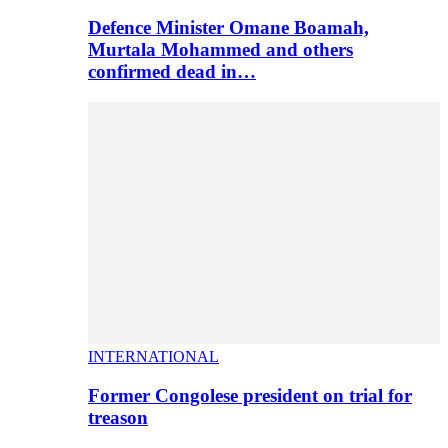
Defence Minister Omane Boamah,
Murtala Mohammed and others
confirmed dead in…
INTERNATIONAL
Former Congolese president on trial for
treason