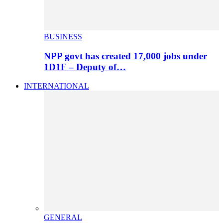
BUSINESS
NPP govt has created 17,000 jobs under
1D1F – Deputy of…
INTERNATIONAL
GENERAL