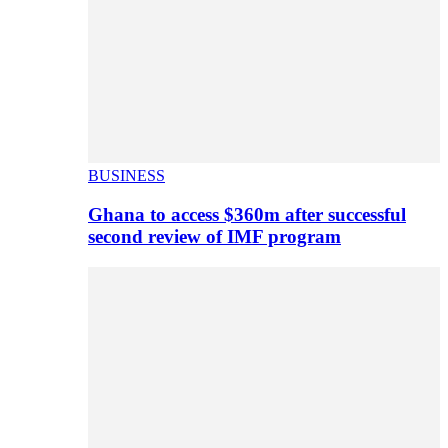
BUSINESS
Ghana to access $360m after successful
second review of IMF program