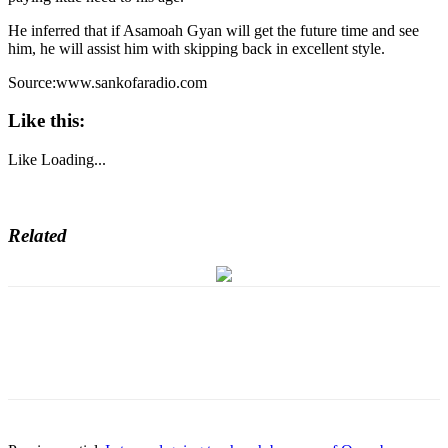
He inferred that if Asamoah Gyan will get the future time and see
him, he will assist him with skipping back in excellent style.
Source:www.sankofaradio.com
Like this:
Like
Loading...
Related