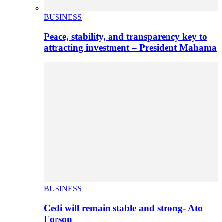
BUSINESS
Peace, stability, and transparency key to
attracting investment – President Mahama
BUSINESS
Cedi will remain stable and strong- Ato
Forson