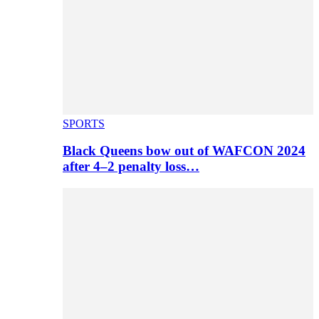
SPORTS
Black Queens bow out of WAFCON 2024
after 4–2 penalty loss…