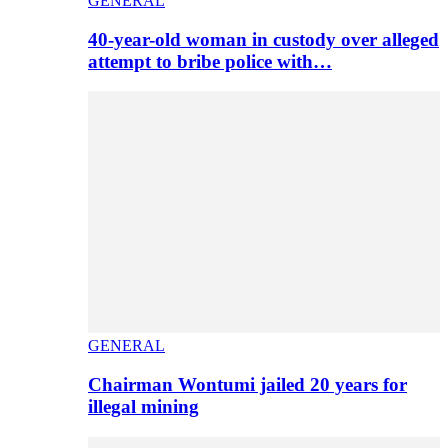
GENERAL
40-year-old woman in custody over alleged
attempt to bribe police with…
GENERAL
Chairman Wontumi jailed 20 years for
illegal mining