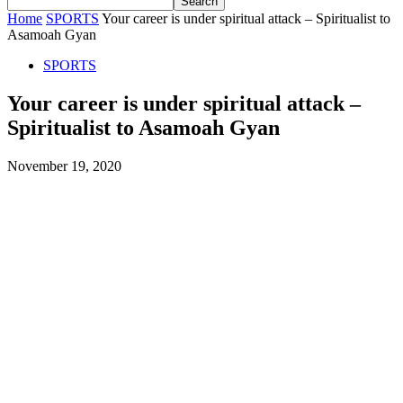
Home
SPORTS
Your career is under spiritual attack – Spiritualist to
Asamoah Gyan
SPORTS
Your career is under spiritual attack –
Spiritualist to Asamoah Gyan
November 19, 2020