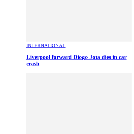
INTERNATIONAL
Liverpool forward Diogo Jota dies in car
crash