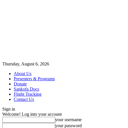
Thursday, August 6, 2026
About Us
Presenters & Programs
Donate
Sankofa Docs
Flight Tracking
Contact Us
Sign in
Welcome! Log into your account
your username
your password