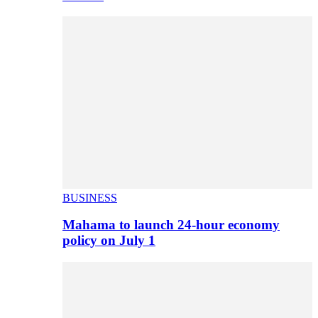
BUSINESS
Mahama to launch 24-hour economy
policy on July 1