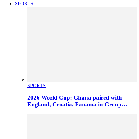
SPORTS
SPORTS
2026 World Cup: Ghana paired with
England, Croatia, Panama in Group…