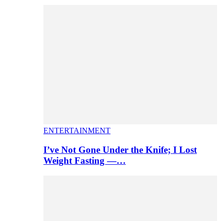
ENTERTAINMENT
I’ve Not Gone Under the Knife; I Lost
Weight Fasting —…