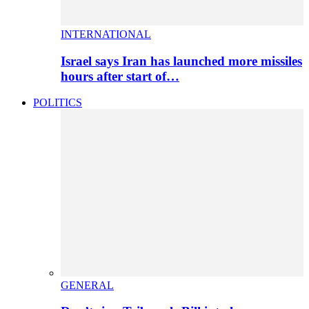
INTERNATIONAL
Israel says Iran has launched more missiles
hours after start of…
POLITICS
GENERAL