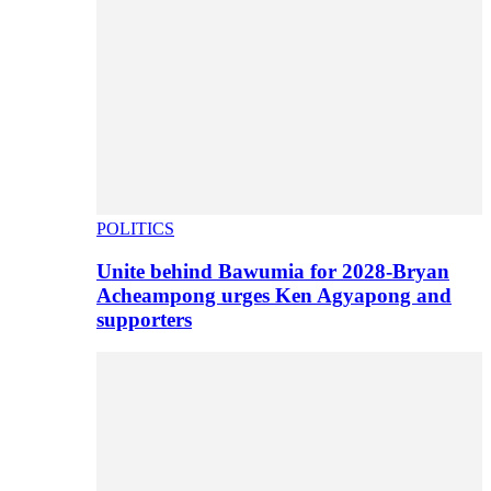
POLITICS
Unite behind Bawumia for 2028-Bryan
Acheampong urges Ken Agyapong and
supporters