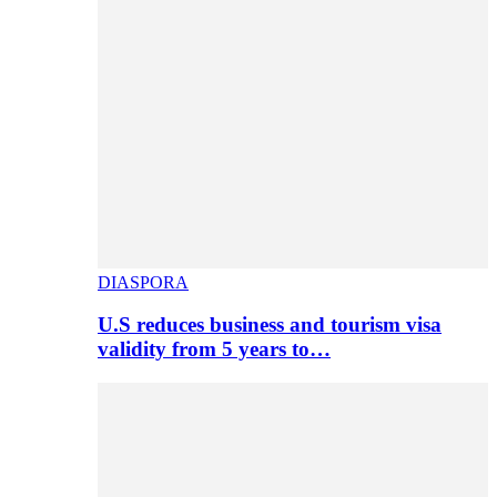
DIASPORA
U.S reduces business and tourism visa
validity from 5 years to…