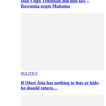
Don’t sign Tribunals Bill into law –
Bawumia urges Mahama
POLITICS
If Ofori-Atta has nothing to fear or hide,
he should return…