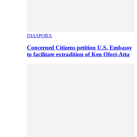
DIASPORA
Concerned Citizens petition U.S. Embassy
to facilitate extradition of Ken Ofori-Atta