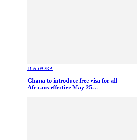
DIASPORA
Ghana to introduce free visa for all
Africans effective May 25…