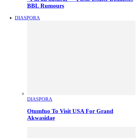
BBL Rumours
DIASPORA
DIASPORA
Otumfuo To Visit USA For Grand
Akwasidae