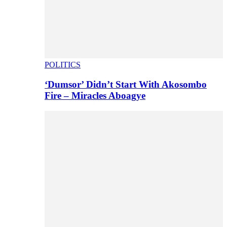
POLITICS
‘Dumsor’ Didn’t Start With Akosombo
Fire – Miracles Aboagye