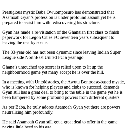
Prestigious mystic Baba Owuomposuro has demonstrated that
Asamoah Gyan’s profession is under profound assault yet he is
prepared to assist him with rediscovering his structure.
Gyan has made a re-visitation of the Ghanaian first class to finish
paperwork for Legon Cities FC seventeen years subsequent to
leaving the nearby scene.
The 33-year-old has not been dynamic since leaving Indian Super
League side NorthEast United FC a year ago.
Ghana’s untouched top scorer is relied upon to lit up the
neighbourhood game yet many accept he is over the hill.
In a meeting with Untoldstories, the Awutu Bontroase-based mystic,
who is known for helping players and clubs to succeed, demands
Gyan still has a great deal to bring to the table in the game yet he is
been hampered by some profound powers from different quarters.
As per Baba, he truly adores Asamoah Gyan yet there are powers
neutralizing him profoundly.
He said Asamoah Gyan still got a great deal to offer in the game
paying little heed to his age.