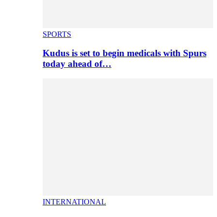
SPORTS
Kudus is set to begin medicals with Spurs
today ahead of…
INTERNATIONAL