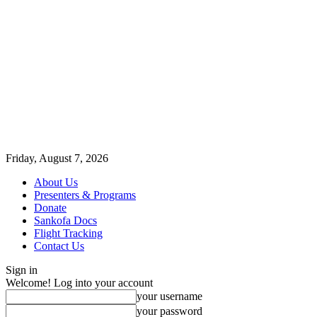
Friday, August 7, 2026
About Us
Presenters & Programs
Donate
Sankofa Docs
Flight Tracking
Contact Us
Sign in
Welcome! Log into your account
your username
your password