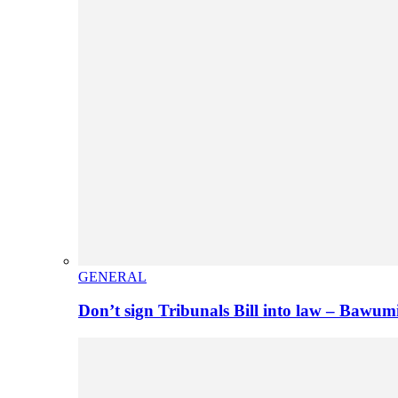
GENERAL
Don’t sign Tribunals Bill into law – Baw