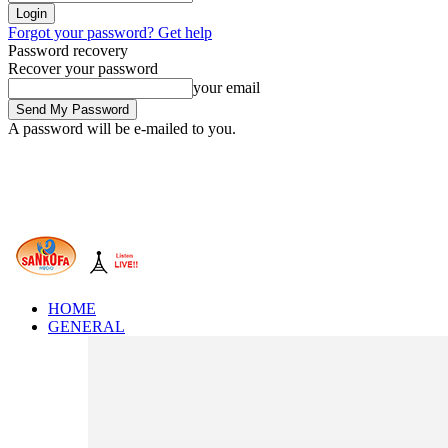
Forgot your password? Get help
Password recovery
Recover your password
your email
A password will be e-mailed to you.
HOME
GENERAL