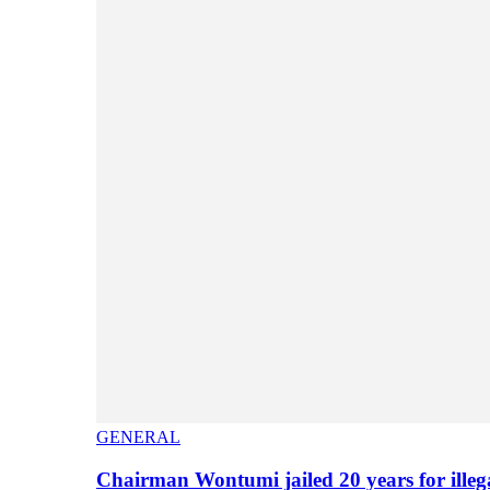
GENERAL
Chairman Wontumi jailed 20 years for illeg