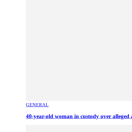
GENERAL
40-year-old woman in custody over alleged 