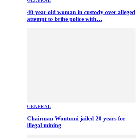
GENERAL
40-year-old woman in custody over alleged
attempt to bribe police with…
GENERAL
Chairman Wontumi jailed 20 years for
illegal mining