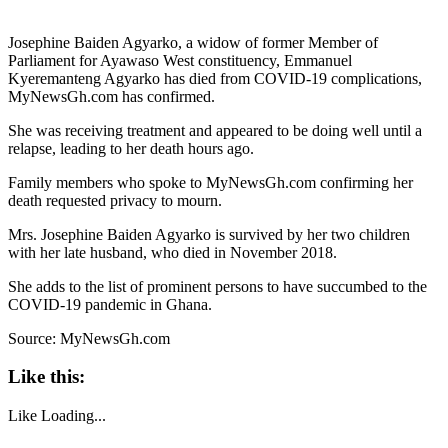
Josephine Baiden Agyarko, a widow of former Member of
Parliament for Ayawaso West constituency, Emmanuel
Kyeremanteng Agyarko has died from COVID-19 complications,
MyNewsGh.com has confirmed.
She was receiving treatment and appeared to be doing well until a
relapse, leading to her death hours ago.
Family members who spoke to MyNewsGh.com confirming her
death requested privacy to mourn.
Mrs. Josephine Baiden Agyarko is survived by her two children
with her late husband, who died in November 2018.
She adds to the list of prominent persons to have succumbed to the
COVID-19 pandemic in Ghana.
Source: MyNewsGh.com
Like this:
Like
Loading...