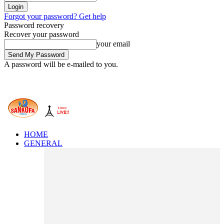
Forgot your password? Get help
Password recovery
Recover your password
your email
A password will be e-mailed to you.
HOME
GENERAL