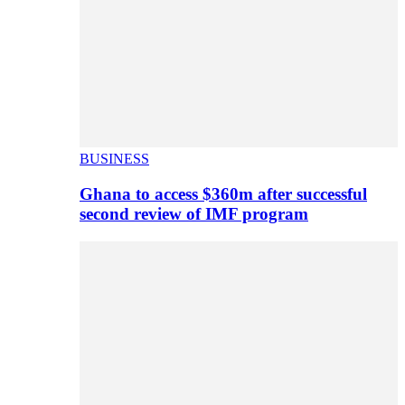
BUSINESS
Ghana to access $360m after successful
second review of IMF program