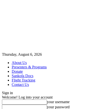
Thursday, August 6, 2026
About Us
Presenters & Programs
Donate
Sankofa Docs
Flight Tracking
Contact Us
Sign in
Welcome! Log into your account
your username
your password