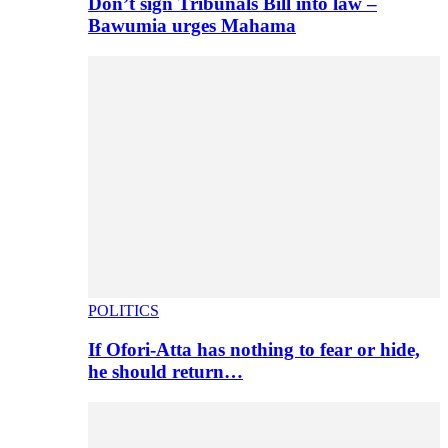
Don’t sign Tribunals Bill into law –
Bawumia urges Mahama
POLITICS
If Ofori-Atta has nothing to fear or hide,
he should return…