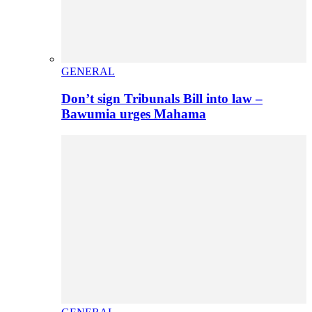
GENERAL
Don’t sign Tribunals Bill into law –
Bawumia urges Mahama