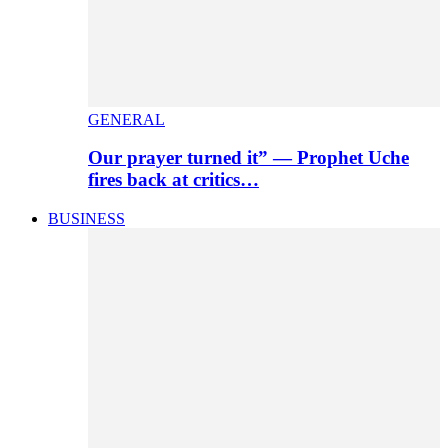
GENERAL
Our prayer turned it” — Prophet Uche
fires back at critics…
BUSINESS