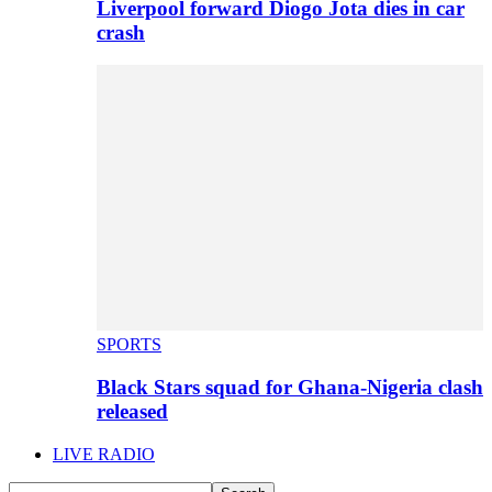
Liverpool forward Diogo Jota dies in car
crash
SPORTS
Black Stars squad for Ghana-Nigeria clash
released
LIVE RADIO