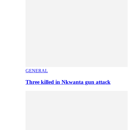
GENERAL
Three killed in Nkwanta gun attack