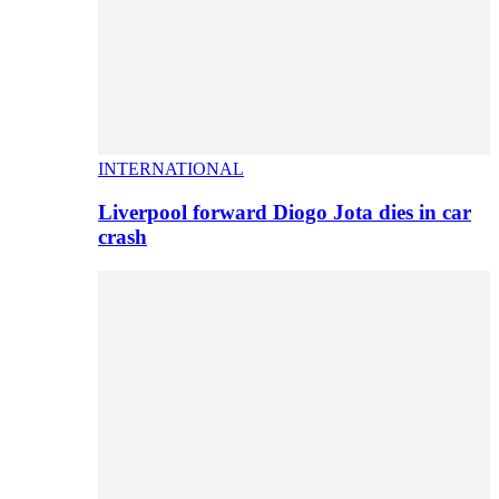
INTERNATIONAL
Liverpool forward Diogo Jota dies in car
crash