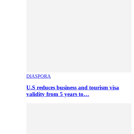
DIASPORA
U.S reduces business and tourism visa
validity from 5 years to…