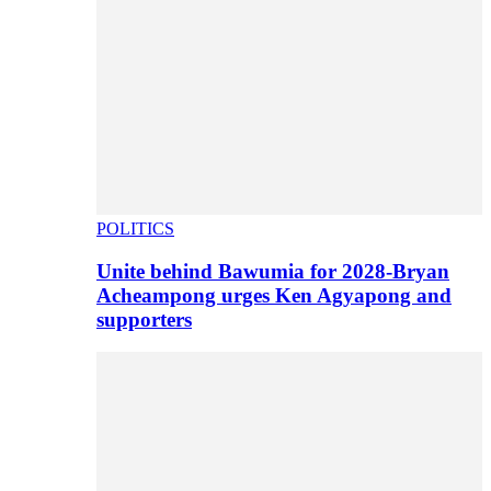
POLITICS
Unite behind Bawumia for 2028-Bryan
Acheampong urges Ken Agyapong and
supporters