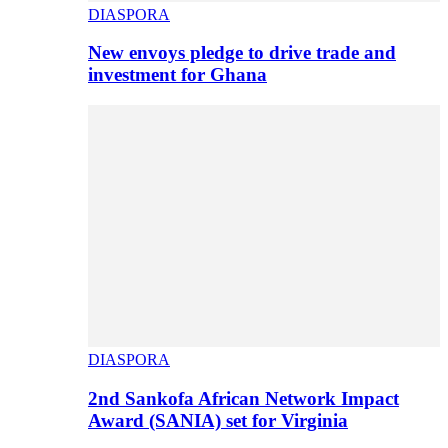
DIASPORA
New envoys pledge to drive trade and
investment for Ghana
DIASPORA
2nd Sankofa African Network Impact
Award (SANIA) set for Virginia