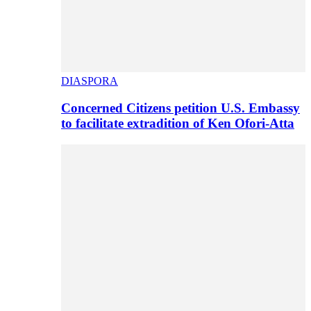
DIASPORA
Concerned Citizens petition U.S. Embassy
to facilitate extradition of Ken Ofori-Atta