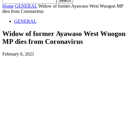
Home
GENERAL
Widow of former Ayawaso West Wuogon MP
dies from Coronavirus
GENERAL
Widow of former Ayawaso West Wuogon
MP dies from Coronavirus
February 6, 2021