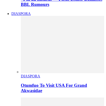
BBL Rumours
DIASPORA
DIASPORA
Otumfuo To Visit USA For Grand
Akwasidae