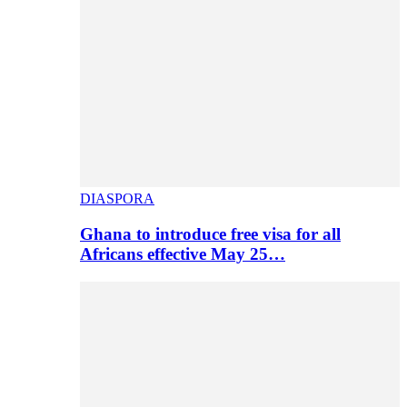
DIASPORA
Ghana to introduce free visa for all
Africans effective May 25…