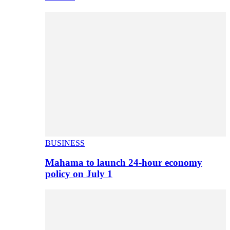
BUSINESS
Mahama to launch 24-hour economy
policy on July 1