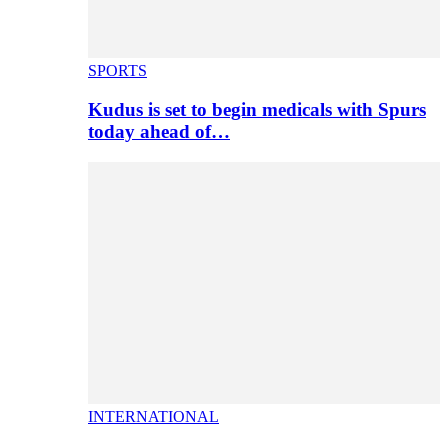
SPORTS
Kudus is set to begin medicals with Spurs
today ahead of…
INTERNATIONAL