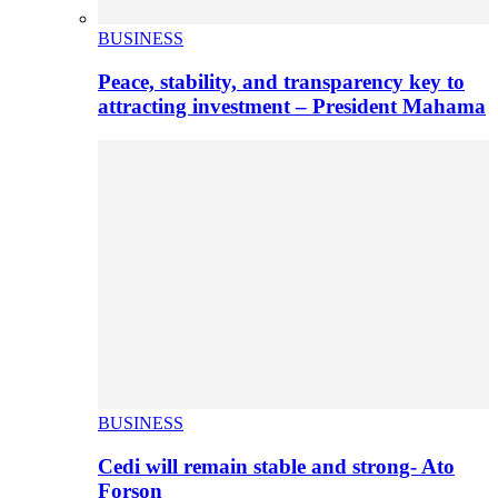
BUSINESS
Peace, stability, and transparency key to
attracting investment – President Mahama
BUSINESS
Cedi will remain stable and strong- Ato
Forson