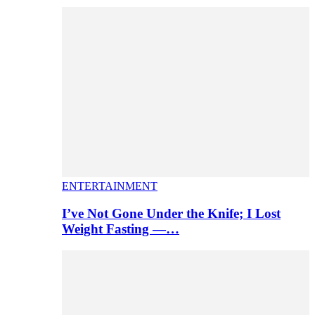
ENTERTAINMENT
I’ve Not Gone Under the Knife; I Lost
Weight Fasting —…