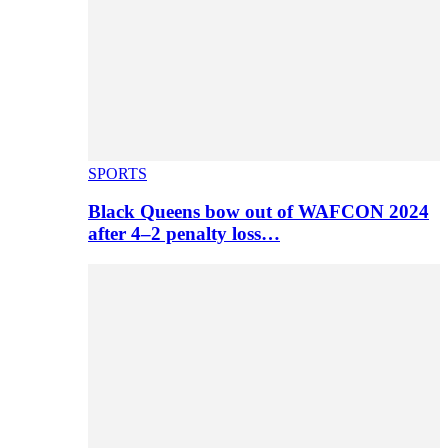
SPORTS
Black Queens bow out of WAFCON 2024
after 4–2 penalty loss…