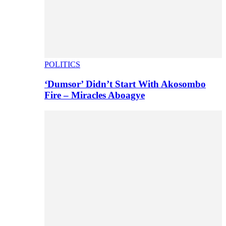
POLITICS
‘Dumsor’ Didn’t Start With Akosombo
Fire – Miracles Aboagye