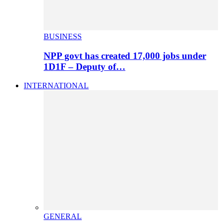
BUSINESS
NPP govt has created 17,000 jobs under
1D1F – Deputy of…
INTERNATIONAL
GENERAL