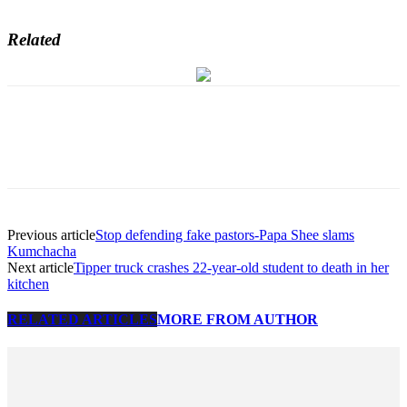
Related
Previous article
Stop defending fake pastors-Papa Shee slams
Kumchacha
Next article
Tipper truck crashes 22-year-old student to death in her
kitchen
RELATED ARTICLES
MORE FROM AUTHOR