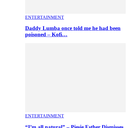
ENTERTAINMENT
Daddy Lumba once told me he had been
poisoned – Kofi…
ENTERTAINMENT
“I’m all natural” – Piesie Esther Dismisses