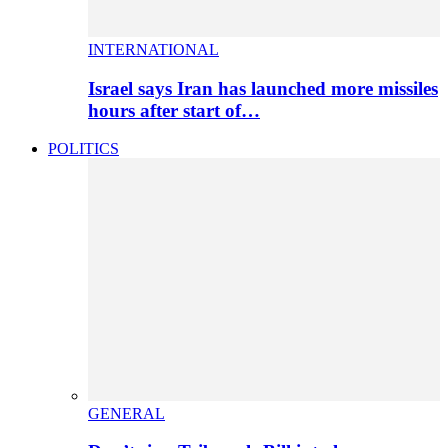
INTERNATIONAL
Israel says Iran has launched more missiles
hours after start of…
POLITICS
GENERAL