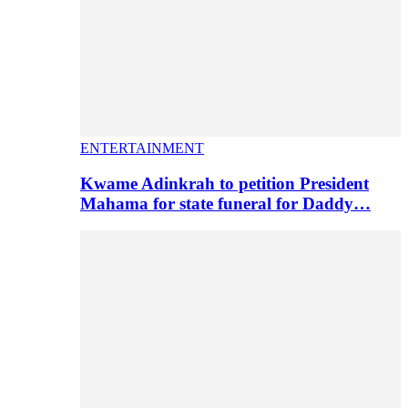
ENTERTAINMENT
Kwame Adinkrah to petition President
Mahama for state funeral for Daddy…