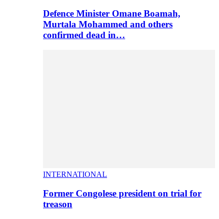
Defence Minister Omane Boamah,
Murtala Mohammed and others
confirmed dead in…
INTERNATIONAL
Former Congolese president on trial for
treason