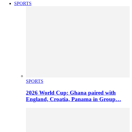
SPORTS
SPORTS
2026 World Cup: Ghana paired with
England, Croatia, Panama in Group…