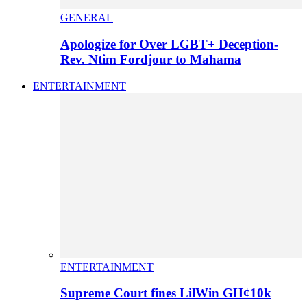
GENERAL
Apologize for Over LGBT+ Deception-
Rev. Ntim Fordjour to Mahama
ENTERTAINMENT
ENTERTAINMENT
Supreme Court fines LilWin GH¢10k