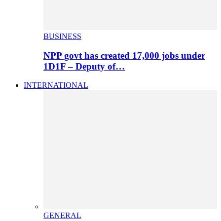
BUSINESS
NPP govt has created 17,000 jobs under
1D1F – Deputy of…
INTERNATIONAL
GENERAL