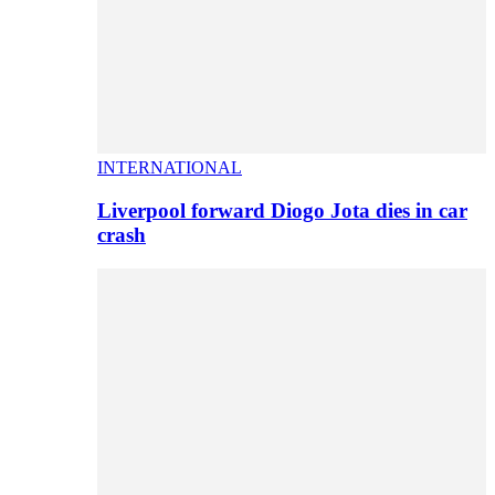
INTERNATIONAL
Liverpool forward Diogo Jota dies in car
crash