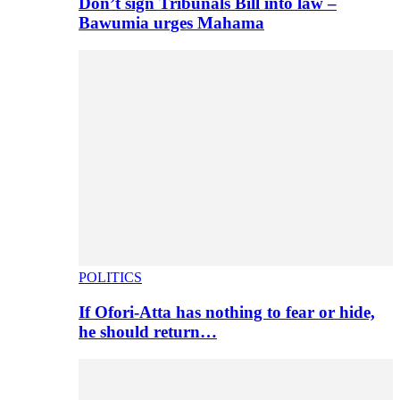
Don’t sign Tribunals Bill into law –
Bawumia urges Mahama
POLITICS
If Ofori-Atta has nothing to fear or hide,
he should return…