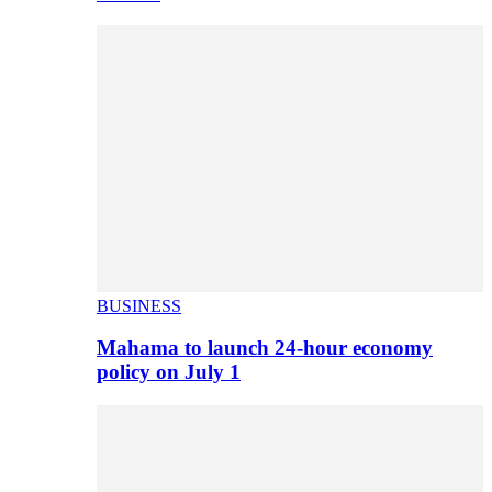
BUSINESS
Mahama to launch 24-hour economy
policy on July 1