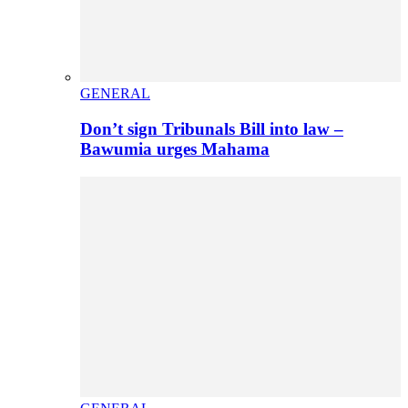
GENERAL
Don’t sign Tribunals Bill into law –
Bawumia urges Mahama