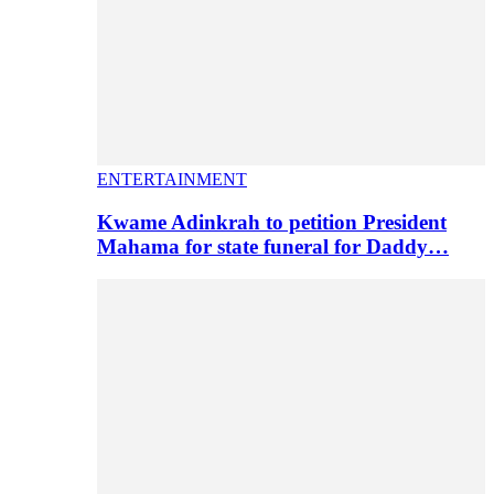
ENTERTAINMENT
Kwame Adinkrah to petition President
Mahama for state funeral for Daddy…