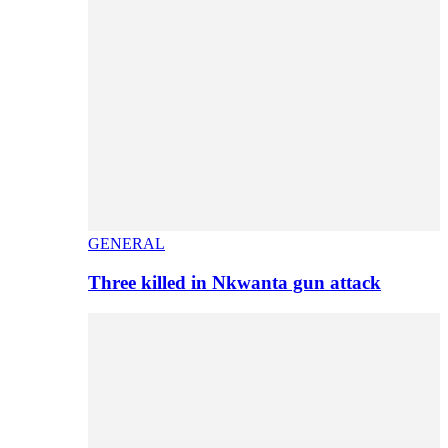
GENERAL
Three killed in Nkwanta gun attack