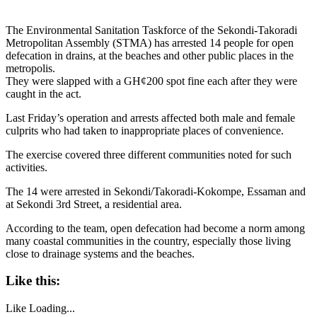
The Environmental Sanitation Taskforce of the Sekondi-Takoradi
Metropolitan Assembly (STMA) has arrested 14 people for open
defecation in drains, at the beaches and other public places in the
metropolis.
They were slapped with a GH¢200 spot fine each after they were
caught in the act.
Last Friday’s operation and arrests affected both male and female
culprits who had taken to inappropriate places of convenience.
The exercise covered three different communities noted for such
activities.
The 14 were arrested in Sekondi/Takoradi-Kokompe, Essaman and
at Sekondi 3rd Street, a residential area.
According to the team, open defecation had become a norm among
many coastal communities in the country, especially those living
close to drainage systems and the beaches.
Like this:
Like
Loading...