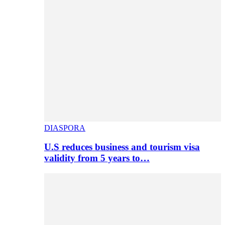
DIASPORA
U.S reduces business and tourism visa
validity from 5 years to…