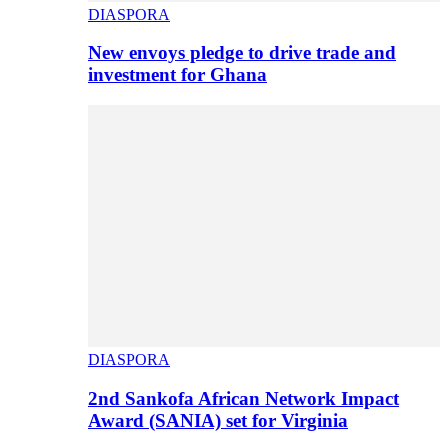
DIASPORA
New envoys pledge to drive trade and
investment for Ghana
DIASPORA
2nd Sankofa African Network Impact
Award (SANIA) set for Virginia