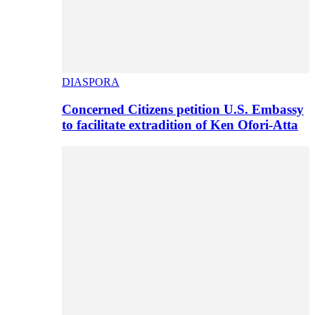
DIASPORA
Concerned Citizens petition U.S. Embassy
to facilitate extradition of Ken Ofori-Atta