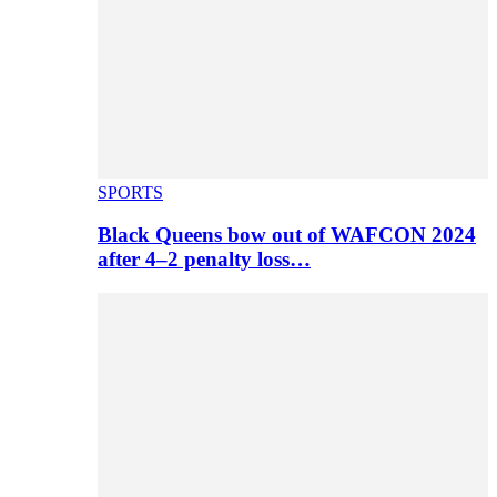
SPORTS
Black Queens bow out of WAFCON 2024
after 4–2 penalty loss…