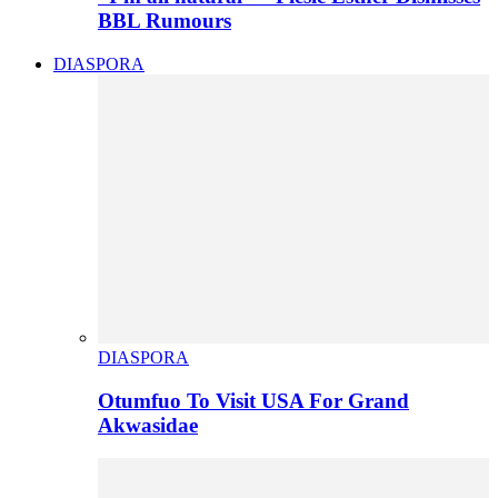
BBL Rumours
DIASPORA
DIASPORA
Otumfuo To Visit USA For Grand
Akwasidae