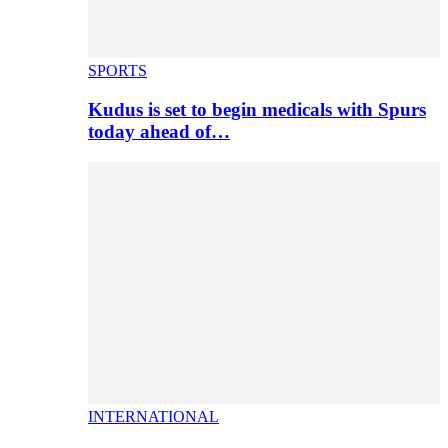
SPORTS
Kudus is set to begin medicals with Spurs
today ahead of…
INTERNATIONAL