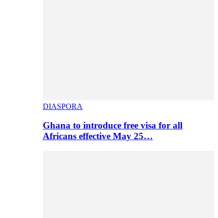
DIASPORA
Ghana to introduce free visa for all
Africans effective May 25…