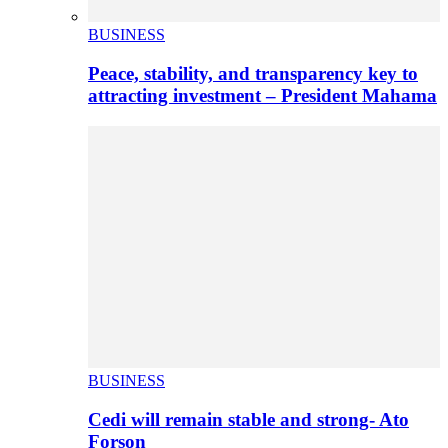
BUSINESS
Peace, stability, and transparency key to
attracting investment – President Mahama
BUSINESS
Cedi will remain stable and strong- Ato
Forson