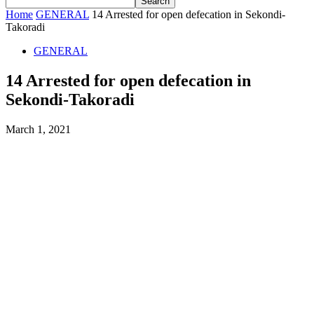
Home
GENERAL
14 Arrested for open defecation in Sekondi-
Takoradi
GENERAL
14 Arrested for open defecation in
Sekondi-Takoradi
March 1, 2021