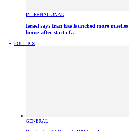
INTERNATIONAL
Israel says Iran has launched more missiles
hours after start of…
POLITICS
GENERAL