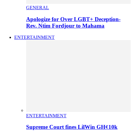
GENERAL
Apologize for Over LGBT+ Deception-
Rev. Ntim Fordjour to Mahama
ENTERTAINMENT
ENTERTAINMENT
Supreme Court fines LilWin GH¢10k