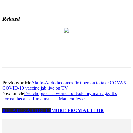
Related
Previous article
Akufo-Addo becomes first person to take COVAX
COVID-19 vaccine jab live on TV
Next article
I’ve chopped 15 women outside my marriage; It’s
normal because I’m a man — Man confesses
RELATED ARTICLES
MORE FROM AUTHOR