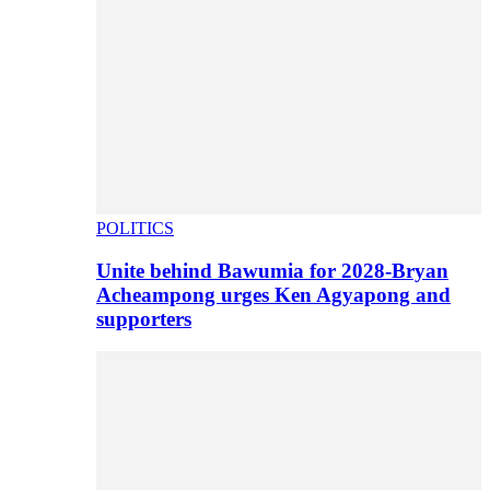
POLITICS
Unite behind Bawumia for 2028-Bryan
Acheampong urges Ken Agyapong and
supporters