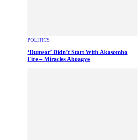
POLITICS
‘Dumsor’ Didn’t Start With Akosombo
Fire – Miracles Aboagye