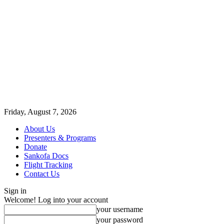
Friday, August 7, 2026
About Us
Presenters & Programs
Donate
Sankofa Docs
Flight Tracking
Contact Us
Sign in
Welcome! Log into your account
your username
your password