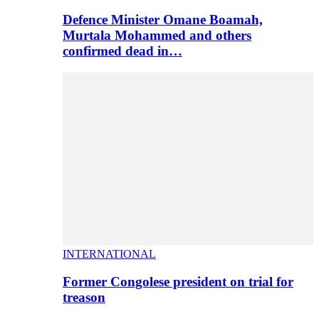
Defence Minister Omane Boamah,
Murtala Mohammed and others
confirmed dead in…
INTERNATIONAL
Former Congolese president on trial for
treason