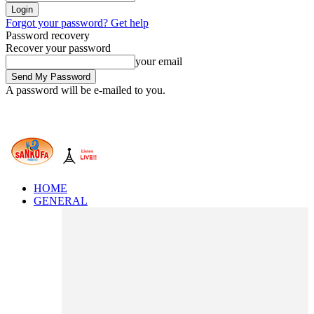
Forgot your password? Get help
Password recovery
Recover your password
your email
A password will be e-mailed to you.
HOME
GENERAL