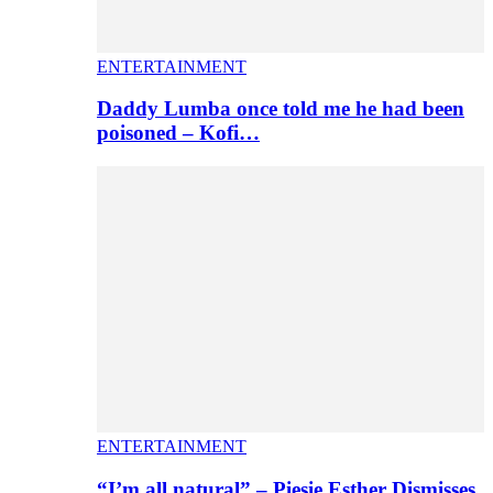
ENTERTAINMENT
Daddy Lumba once told me he had been
poisoned – Kofi…
ENTERTAINMENT
“I’m all natural” – Piesie Esther Dismisses