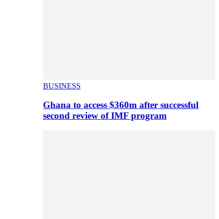
BUSINESS
Ghana to access $360m after successful
second review of IMF program