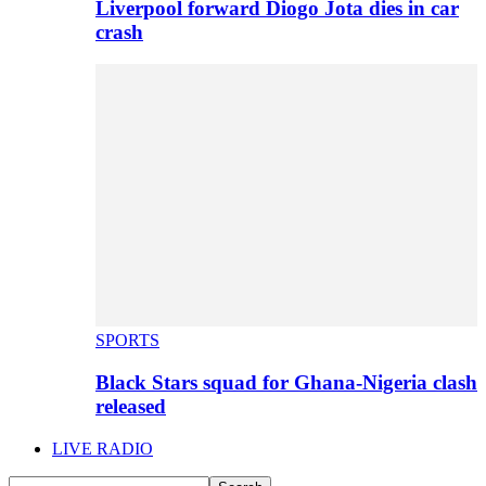
Liverpool forward Diogo Jota dies in car
crash
SPORTS
Black Stars squad for Ghana-Nigeria clash
released
LIVE RADIO