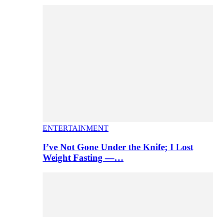
ENTERTAINMENT
I’ve Not Gone Under the Knife; I Lost
Weight Fasting —…