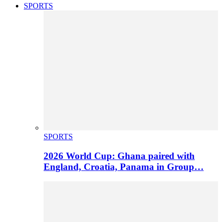
SPORTS
SPORTS
2026 World Cup: Ghana paired with
England, Croatia, Panama in Group…