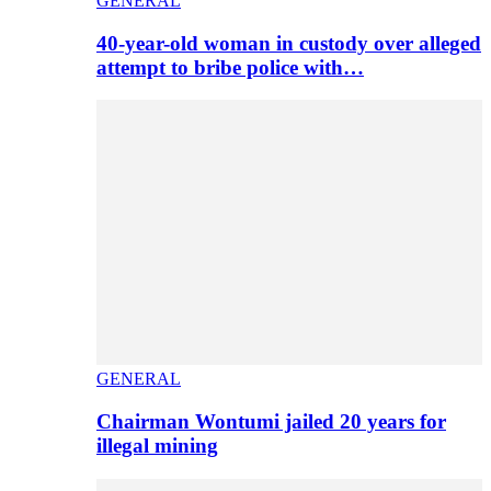
GENERAL
40-year-old woman in custody over alleged
attempt to bribe police with…
GENERAL
Chairman Wontumi jailed 20 years for
illegal mining