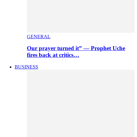
GENERAL
Our prayer turned it” — Prophet Uche
fires back at critics…
BUSINESS