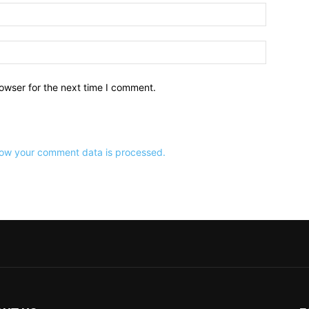
owser for the next time I comment.
ow your comment data is processed.