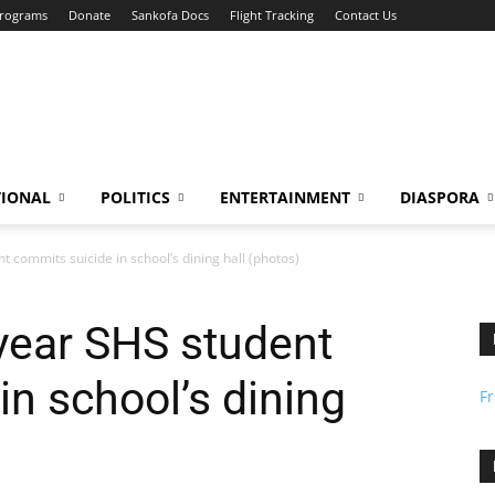
Programs
Donate
Sankofa Docs
Flight Tracking
Contact Us
TIONAL
POLITICS
ENTERTAINMENT
DIASPORA
t commits suicide in school’s dining hall (photos)
 year SHS student
in school’s dining
F