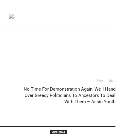
Next article
No Time For Demonstration Again; We’ll Hand
Over Greedy Politicians To Ancestors To Deal
With Them – Assin Youth
GENERAL