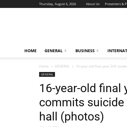
Thursday, August 6, 2026
About Us
Presenters & 
HOME
GENERAL
BUSINESS
INTERNA
Home
GENERAL
16-year-old final year SHS studen
GENERAL
16-year-old final
commits suicide 
hall (photos)