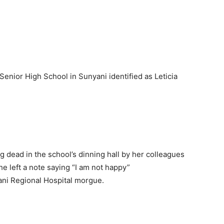
 Senior High School in Sunyani identified as Leticia
 dead in the school’s dinning hall by her colleagues
e left a note saying “I am not happy”
ani Regional Hospital morgue.