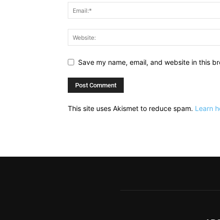
Save my name, email, and website in this br
This site uses Akismet to reduce spam.
Learn h