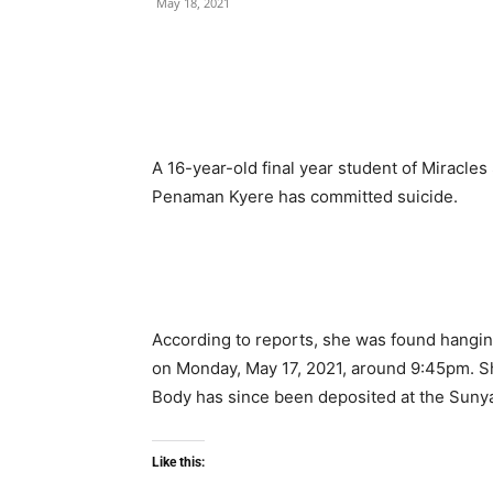
May 18, 2021
A 16-year-old final year student of Miracles
Penaman Kyere has committed suicide.
According to reports, she was found hanging
on Monday, May 17, 2021, around 9:45pm. Sh
Body has since been deposited at the Suny
Like this: