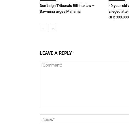
Don’t sign Tribunals Bill into law –
40-year-old
Bawumia urges Mahama
alleged atte
GH¢300,000
LEAVE A REPLY