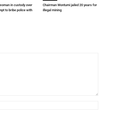
 woman in custody over
Chairman Wontumi jailed 20 years for
mpt to bribe police with
illegal mining