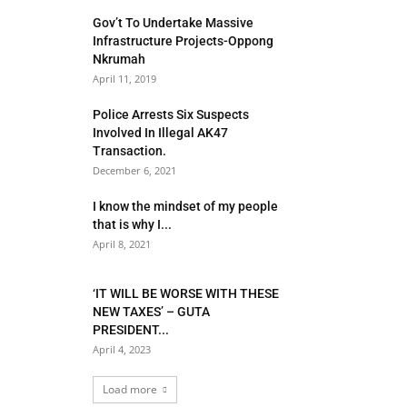
Gov’t To Undertake Massive
Infrastructure Projects-Oppong
Nkrumah
April 11, 2019
Police Arrests Six Suspects
Involved In Illegal AK47
Transaction.
December 6, 2021
I know the mindset of my people
that is why I...
April 8, 2021
‘IT WILL BE WORSE WITH THESE
NEW TAXES’ – GUTA
PRESIDENT...
April 4, 2023
Load more