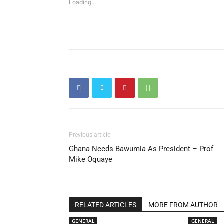
Loading...
Previous article
Ghana Needs Bawumia As President – Prof
Mike Oquaye
RELATED ARTICLES
MORE FROM AUTHOR
GENERAL
GENERAL