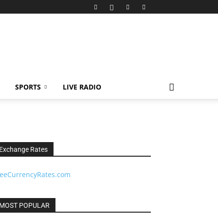
SPORTS
LIVE RADIO
Exchange Rates
reeCurrencyRates.com
MOST POPULAR