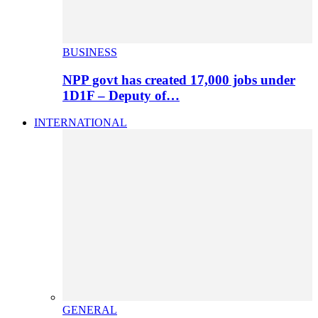
BUSINESS
NPP govt has created 17,000 jobs under
1D1F – Deputy of…
INTERNATIONAL
GENERAL