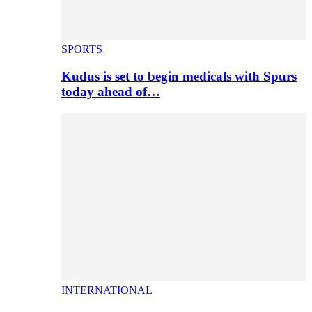
SPORTS
Kudus is set to begin medicals with Spurs
today ahead of…
INTERNATIONAL