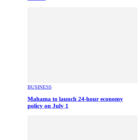
BUSINESS
Mahama to launch 24-hour economy
policy on July 1