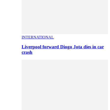
INTERNATIONAL
Liverpool forward Diogo Jota dies in car
crash