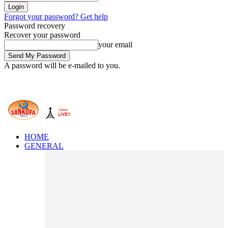
Forgot your password? Get help
Password recovery
Recover your password
your email
A password will be e-mailed to you.
HOME
GENERAL