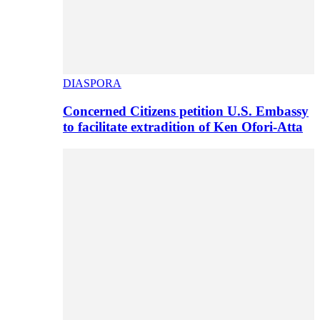
DIASPORA
Concerned Citizens petition U.S. Embassy
to facilitate extradition of Ken Ofori-Atta