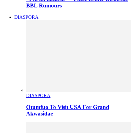
BBL Rumours
DIASPORA
DIASPORA
Otumfuo To Visit USA For Grand
Akwasidae