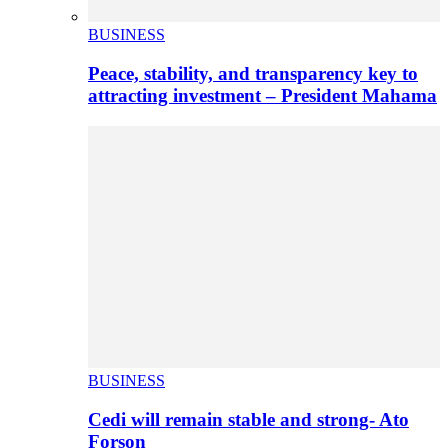
BUSINESS
Peace, stability, and transparency key to
attracting investment – President Mahama
BUSINESS
Cedi will remain stable and strong- Ato
Forson