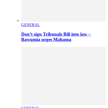
GENERAL
Don’t sign Tribunals Bill into law –
Bawumia urges Mahama