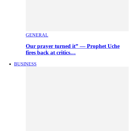
GENERAL
Our prayer turned it” — Prophet Uche
fires back at critics…
BUSINESS