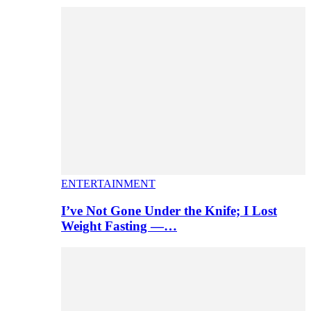
ENTERTAINMENT
I’ve Not Gone Under the Knife; I Lost
Weight Fasting —…