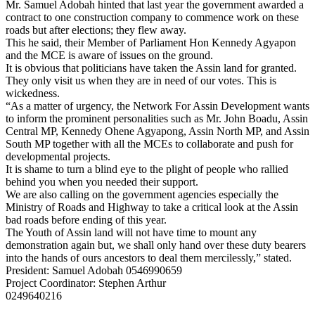
Mr. Samuel Adobah hinted that last year the government awarded a
contract to one construction company to commence work on these
roads but after elections; they flew away.
This he said, their Member of Parliament Hon Kennedy Agyapon
and the MCE is aware of issues on the ground.
It is obvious that politicians have taken the Assin land for granted.
They only visit us when they are in need of our votes. This is
wickedness.
“As a matter of urgency, the Network For Assin Development wants
to inform the prominent personalities such as Mr. John Boadu, Assin
Central MP, Kennedy Ohene Agyapong, Assin North MP, and Assin
South MP together with all the MCEs to collaborate and push for
developmental projects.
It is shame to turn a blind eye to the plight of people who rallied
behind you when you needed their support.
We are also calling on the government agencies especially the
Ministry of Roads and Highway to take a critical look at the Assin
bad roads before ending of this year.
The Youth of Assin land will not have time to mount any
demonstration again but, we shall only hand over these duty bearers
into the hands of ours ancestors to deal them mercilessly,” stated.
President: Samuel Adobah 0546990659
Project Coordinator: Stephen Arthur
0249640216