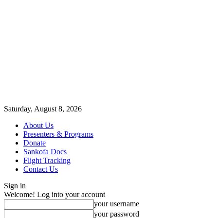
Saturday, August 8, 2026
About Us
Presenters & Programs
Donate
Sankofa Docs
Flight Tracking
Contact Us
Sign in
Welcome! Log into your account
your username
your password