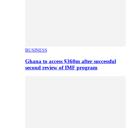
BUSINESS
Ghana to access $360m after successful
second review of IMF program