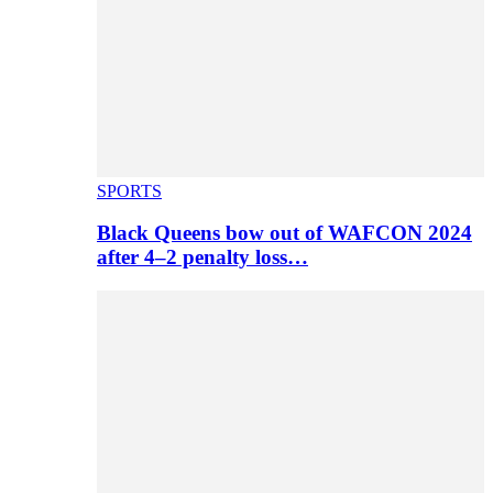
SPORTS
Black Queens bow out of WAFCON 2024
after 4–2 penalty loss…