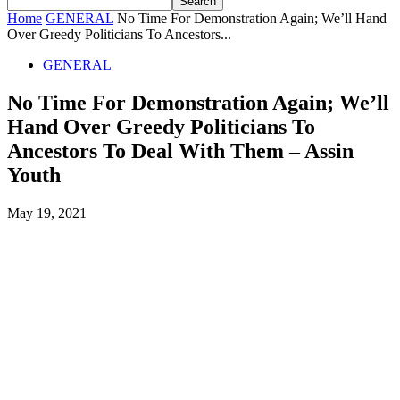
Home
GENERAL
No Time For Demonstration Again; We’ll Hand
Over Greedy Politicians To Ancestors...
GENERAL
No Time For Demonstration Again; We’ll
Hand Over Greedy Politicians To
Ancestors To Deal With Them – Assin
Youth
May 19, 2021