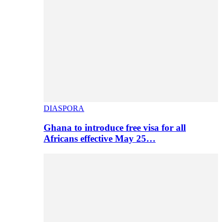
DIASPORA
Ghana to introduce free visa for all
Africans effective May 25…