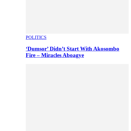
POLITICS
‘Dumsor’ Didn’t Start With Akosombo
Fire – Miracles Aboagye