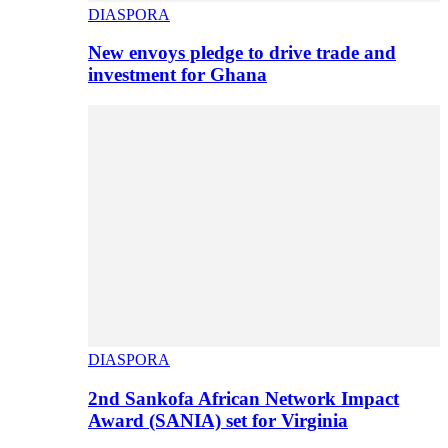
DIASPORA
New envoys pledge to drive trade and
investment for Ghana
DIASPORA
2nd Sankofa African Network Impact
Award (SANIA) set for Virginia