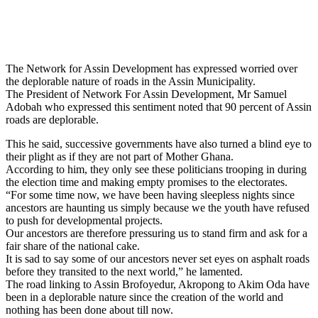
The Network for Assin Development has expressed worried over
the deplorable nature of roads in the Assin Municipality.
The President of Network For Assin Development, Mr Samuel
Adobah who expressed this sentiment noted that 90 percent of Assin
roads are deplorable.
This he said, successive governments have also turned a blind eye to
their plight as if they are not part of Mother Ghana.
According to him, they only see these politicians trooping in during
the election time and making empty promises to the electorates.
“For some time now, we have been having sleepless nights since
ancestors are haunting us simply because we the youth have refused
to push for developmental projects.
Our ancestors are therefore pressuring us to stand firm and ask for a
fair share of the national cake.
It is sad to say some of our ancestors never set eyes on asphalt roads
before they transited to the next world,” he lamented.
The road linking to Assin Brofoyedur, Akropong to Akim Oda have
been in a deplorable nature since the creation of the world and
nothing has been done about till now.