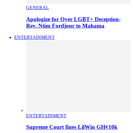
GENERAL
Apologize for Over LGBT+ Deception-
Rev. Ntim Fordjour to Mahama
ENTERTAINMENT
ENTERTAINMENT
Supreme Court fines LilWin GH¢10k