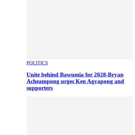
POLITICS
Unite behind Bawumia for 2028-Bryan
Acheampong urges Ken Agyapong and
supporters