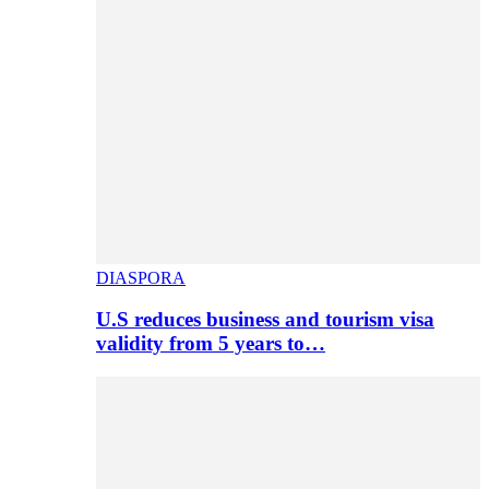
DIASPORA
U.S reduces business and tourism visa
validity from 5 years to…