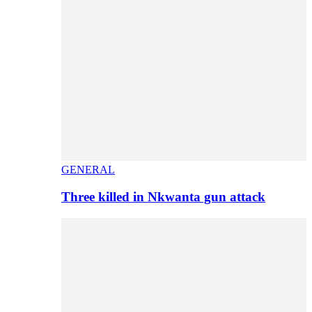
GENERAL
Three killed in Nkwanta gun attack