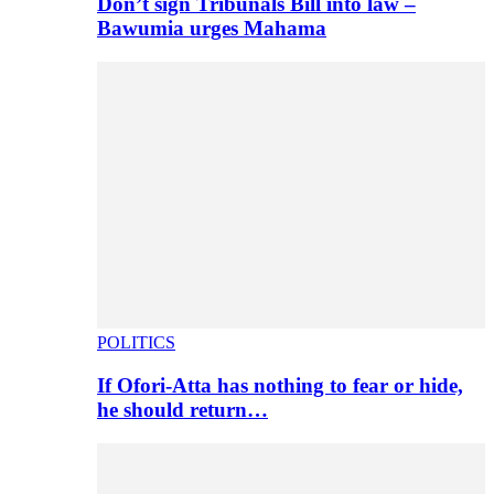
Don’t sign Tribunals Bill into law –
Bawumia urges Mahama
POLITICS
If Ofori-Atta has nothing to fear or hide,
he should return…