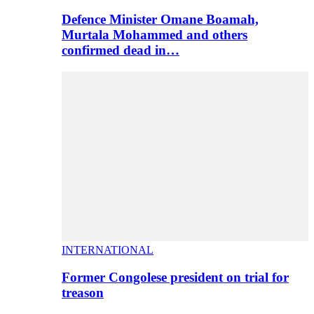
Defence Minister Omane Boamah,
Murtala Mohammed and others
confirmed dead in…
INTERNATIONAL
Former Congolese president on trial for
treason