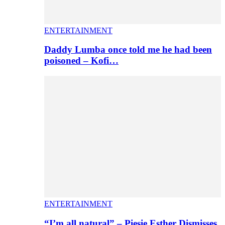
ENTERTAINMENT
Daddy Lumba once told me he had been
poisoned – Kofi…
ENTERTAINMENT
“I’m all natural” – Piesie Esther Dismisses