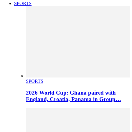
SPORTS
SPORTS
2026 World Cup: Ghana paired with
England, Croatia, Panama in Group…