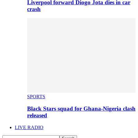
Liverpool forward Diogo Jota dies in car
crash
SPORTS
Black Stars squad for Ghana-Nigeria clash
released
LIVE RADIO