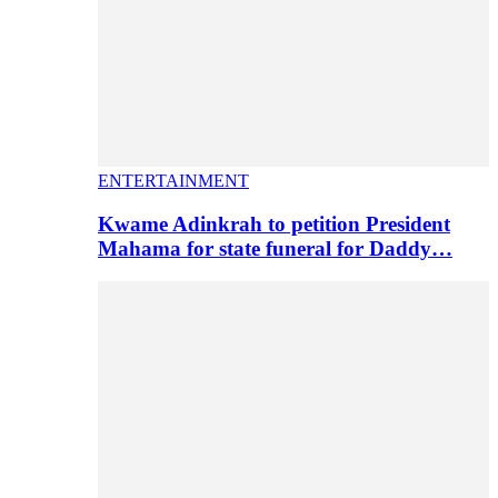
ENTERTAINMENT
Kwame Adinkrah to petition President
Mahama for state funeral for Daddy…