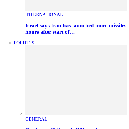
INTERNATIONAL
Israel says Iran has launched more missiles
hours after start of…
POLITICS
GENERAL