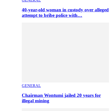
GENERAL
40-year-old woman in custody over alleged
attempt to bribe police with…
GENERAL
Chairman Wontumi jailed 20 years for
illegal mining