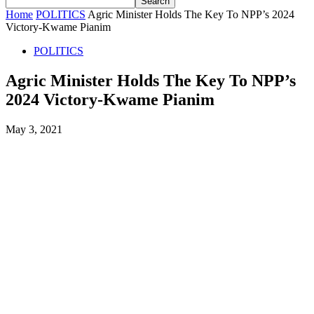
Home
POLITICS
Agric Minister Holds The Key To NPP’s 2024
Victory-Kwame Pianim
POLITICS
Agric Minister Holds The Key To NPP’s
2024 Victory-Kwame Pianim
May 3, 2021