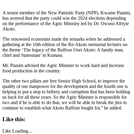
A senior member of the New Patriotic Party (NPP), Kwame Pianim,
has averred that the party could win the 2024 elections depending
on the performance of the Agric Ministry led by Dr. Owusu Afriyie
Akoto.
The renowned economist made the remarks when he addressed a
gathering at the 16th edition of the Re-Akoto memorial lectures on
the theme ‘The legacy of the Baffour Osei Akoto: A family man,
chief and Statesman’ in Kumasi.
Mr. Pianim advised the Agric Minister to work hard and increase
food production in the country.
The other two pillars are free Senior High School, to improve the
quality of our manpower for the development and the fourth one is
helping to put a stop to bribery and corruption that has been holding
us back for all these years. So the Agric Minister is responsible for
two and if he is able to do that, we will be able to break the jinx to
continue to establish what Akoto Baffour fought for,” he added.
Like this:
Like
Loading...