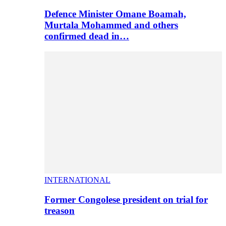
Defence Minister Omane Boamah,
Murtala Mohammed and others
confirmed dead in…
INTERNATIONAL
Former Congolese president on trial for
treason