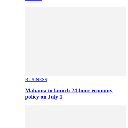
BUSINESS
Mahama to launch 24-hour economy
policy on July 1