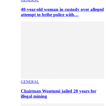
GENERAL
40-year-old woman in custody over alleged
attempt to bribe police with…
GENERAL
Chairman Wontumi jailed 20 years for
illegal mining