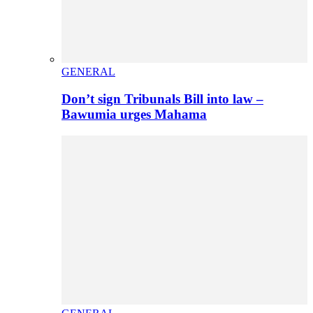
GENERAL
Don’t sign Tribunals Bill into law –
Bawumia urges Mahama