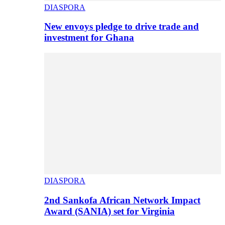
DIASPORA
New envoys pledge to drive trade and
investment for Ghana
DIASPORA
2nd Sankofa African Network Impact
Award (SANIA) set for Virginia