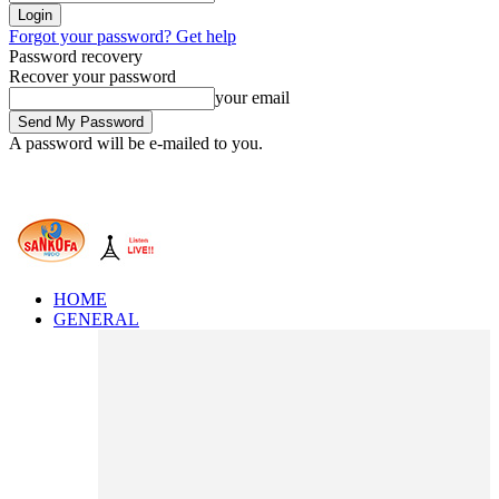
Forgot your password? Get help
Password recovery
Recover your password
your email
A password will be e-mailed to you.
HOME
GENERAL