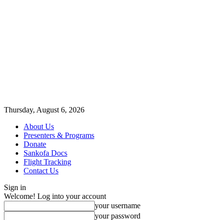
Thursday, August 6, 2026
About Us
Presenters & Programs
Donate
Sankofa Docs
Flight Tracking
Contact Us
Sign in
Welcome! Log into your account
your username
your password