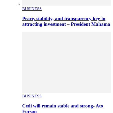
BUSINESS
Peace, stability, and transparency key to
attracting investment – President Mahama
BUSINESS
Cedi will remain stable and strong- Ato
Forson