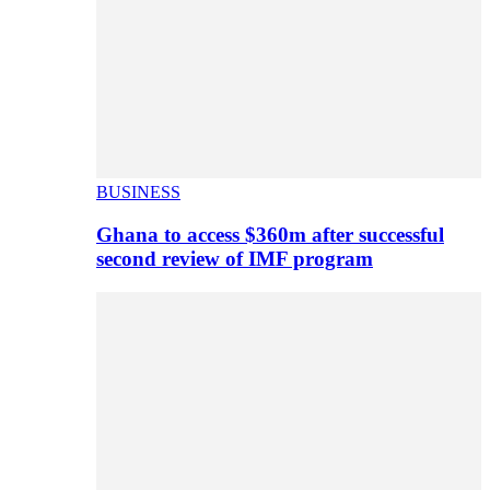
BUSINESS
Ghana to access $360m after successful
second review of IMF program