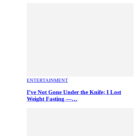
ENTERTAINMENT
I’ve Not Gone Under the Knife; I Lost
Weight Fasting —…