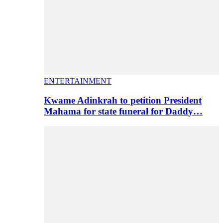
ENTERTAINMENT
Kwame Adinkrah to petition President
Mahama for state funeral for Daddy…