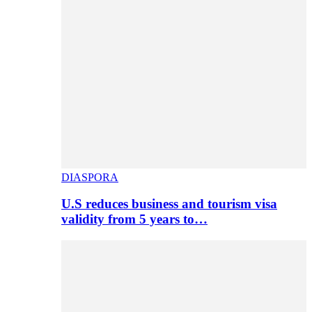
DIASPORA
U.S reduces business and tourism visa
validity from 5 years to…