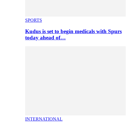
SPORTS
Kudus is set to begin medicals with Spurs
today ahead of…
INTERNATIONAL