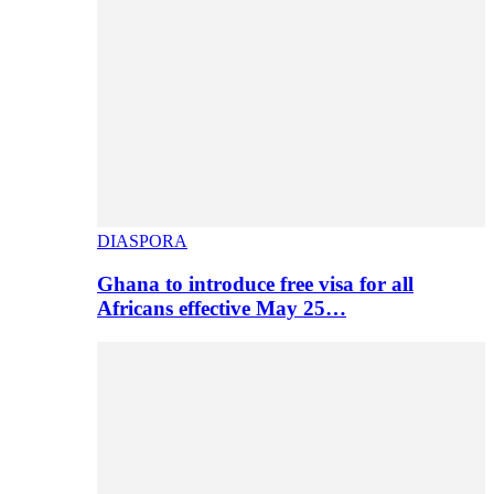
DIASPORA
Ghana to introduce free visa for all
Africans effective May 25…