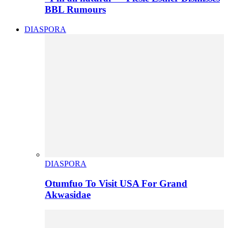
BBL Rumours
DIASPORA
DIASPORA
Otumfuo To Visit USA For Grand
Akwasidae