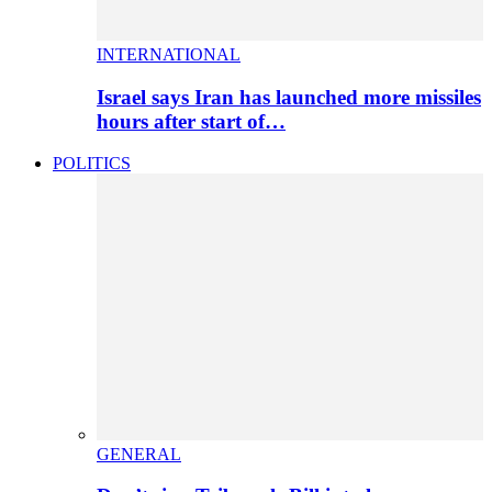
INTERNATIONAL
Israel says Iran has launched more missiles
hours after start of…
POLITICS
GENERAL