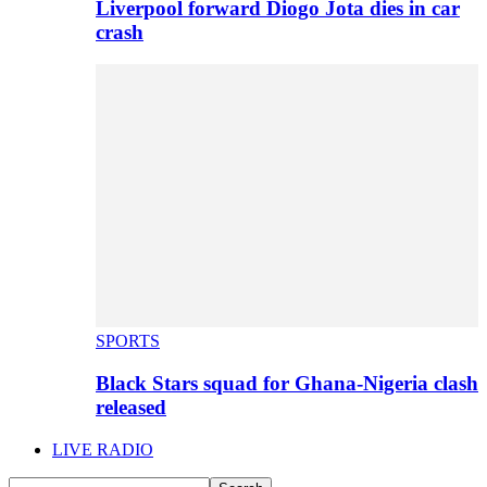
Liverpool forward Diogo Jota dies in car
crash
SPORTS
Black Stars squad for Ghana-Nigeria clash
released
LIVE RADIO