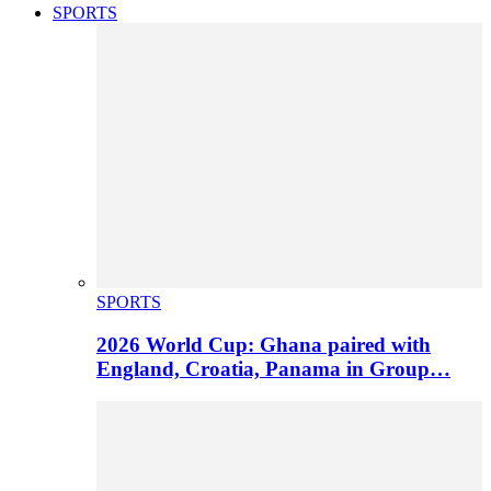
SPORTS
SPORTS
2026 World Cup: Ghana paired with
England, Croatia, Panama in Group…