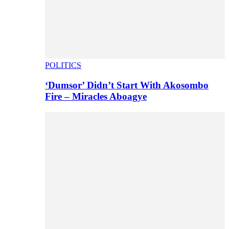
POLITICS
‘Dumsor’ Didn’t Start With Akosombo
Fire – Miracles Aboagye