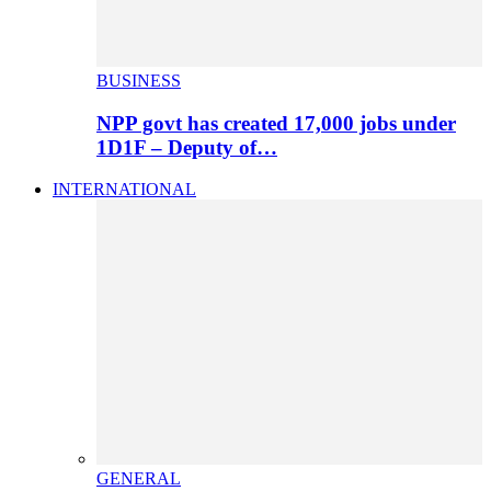
BUSINESS
NPP govt has created 17,000 jobs under
1D1F – Deputy of…
INTERNATIONAL
GENERAL