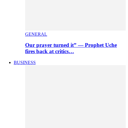
GENERAL
Our prayer turned it” — Prophet Uche
fires back at critics…
BUSINESS