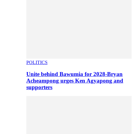
POLITICS
Unite behind Bawumia for 2028-Bryan
Acheampong urges Ken Agyapong and
supporters