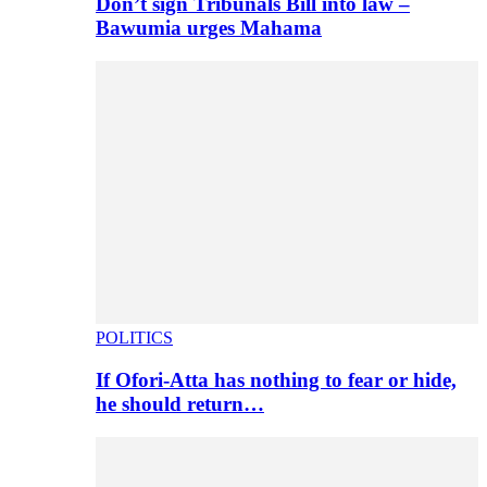
Don’t sign Tribunals Bill into law –
Bawumia urges Mahama
POLITICS
If Ofori-Atta has nothing to fear or hide,
he should return…