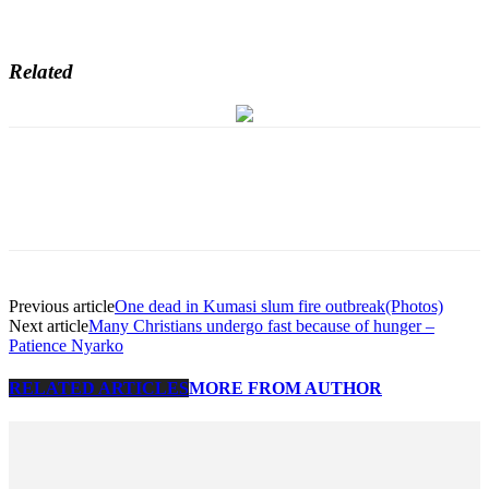
Related
Previous article
One dead in Kumasi slum fire outbreak(Photos)
Next article
Many Christians undergo fast because of hunger –
Patience Nyarko
RELATED ARTICLES
MORE FROM AUTHOR