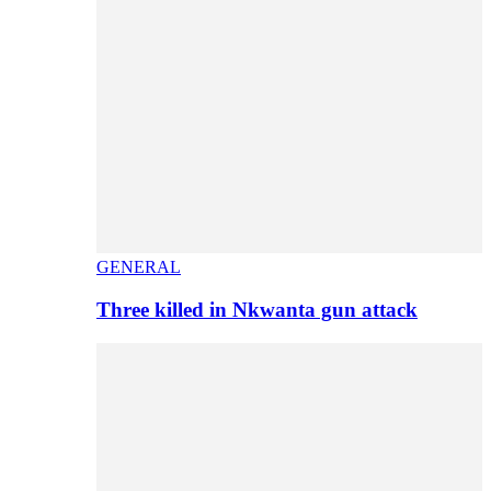
GENERAL
Three killed in Nkwanta gun attack