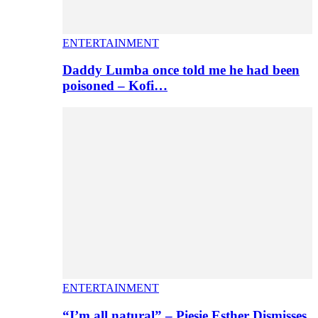
ENTERTAINMENT
Daddy Lumba once told me he had been
poisoned – Kofi…
ENTERTAINMENT
“I’m all natural” – Piesie Esther Dismisses