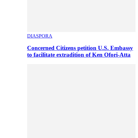
DIASPORA
Concerned Citizens petition U.S. Embassy
to facilitate extradition of Ken Ofori-Atta