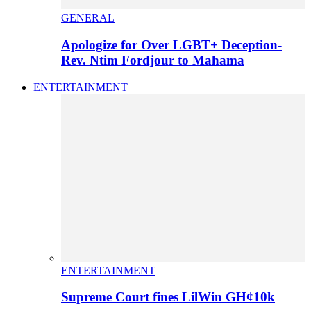
GENERAL
Apologize for Over LGBT+ Deception-
Rev. Ntim Fordjour to Mahama
ENTERTAINMENT
ENTERTAINMENT
Supreme Court fines LilWin GH¢10k