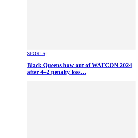
SPORTS
Black Queens bow out of WAFCON 2024
after 4–2 penalty loss…