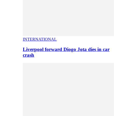
INTERNATIONAL
Liverpool forward Diogo Jota dies in car
crash