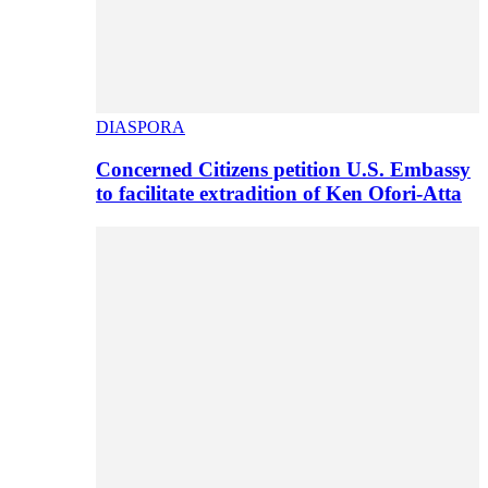
DIASPORA
Concerned Citizens petition U.S. Embassy
to facilitate extradition of Ken Ofori-Atta