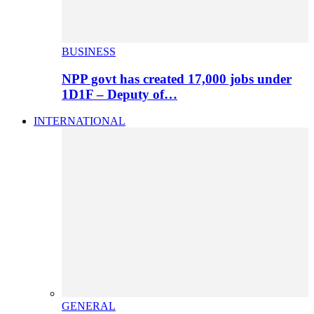
BUSINESS
NPP govt has created 17,000 jobs under
1D1F – Deputy of…
INTERNATIONAL
GENERAL