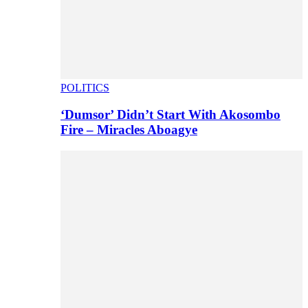
POLITICS
‘Dumsor’ Didn’t Start With Akosombo
Fire – Miracles Aboagye