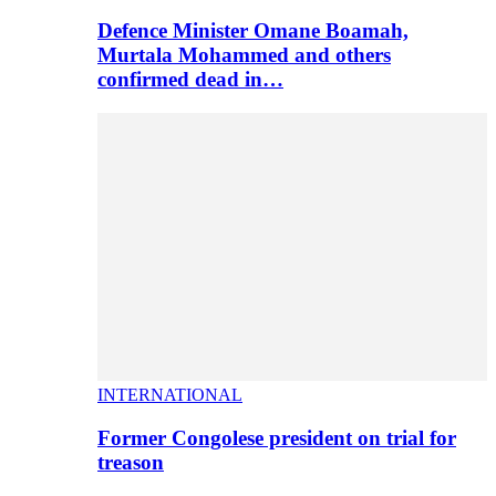
Defence Minister Omane Boamah,
Murtala Mohammed and others
confirmed dead in…
INTERNATIONAL
Former Congolese president on trial for
treason