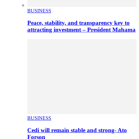
BUSINESS
Peace, stability, and transparency key to
attracting investment – President Mahama
BUSINESS
Cedi will remain stable and strong- Ato
Forson