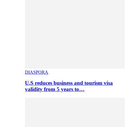
DIASPORA
U.S reduces business and tourism visa
validity from 5 years to…