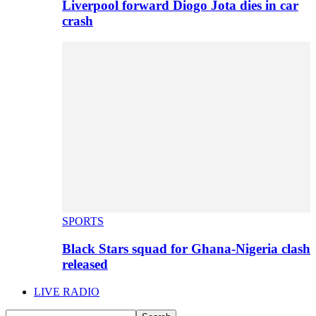
Liverpool forward Diogo Jota dies in car
crash
SPORTS
Black Stars squad for Ghana-Nigeria clash
released
LIVE RADIO