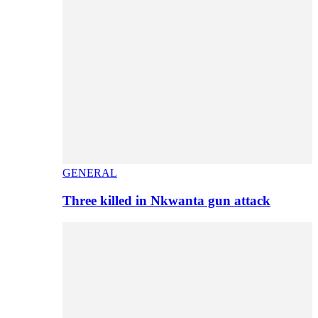
GENERAL
Three killed in Nkwanta gun attack