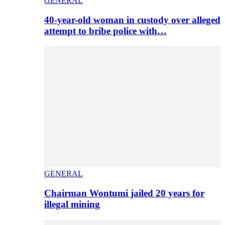
GENERAL
40-year-old woman in custody over alleged
attempt to bribe police with…
GENERAL
Chairman Wontumi jailed 20 years for
illegal mining