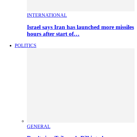
INTERNATIONAL
Israel says Iran has launched more missiles
hours after start of…
POLITICS
GENERAL