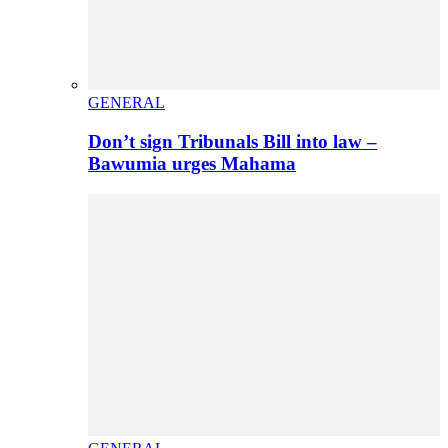
GENERAL
Don’t sign Tribunals Bill into law –
Bawumia urges Mahama