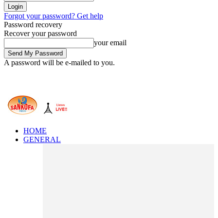
Forgot your password? Get help
Password recovery
Recover your password
your email
A password will be e-mailed to you.
HOME
GENERAL