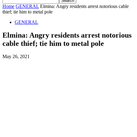
Home
GENERAL
Elmina: Angry residents arrest notorious cable
thief; tie him to metal pole
GENERAL
Elmina: Angry residents arrest notorious
cable thief; tie him to metal pole
May 26, 2021