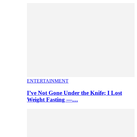
ENTERTAINMENT
I’ve Not Gone Under the Knife; I Lost
Weight Fasting —…