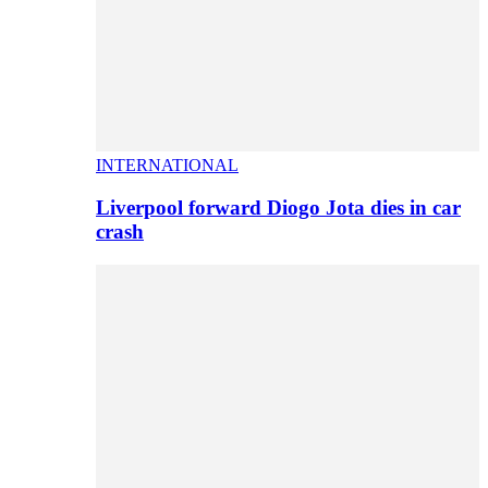
INTERNATIONAL
Liverpool forward Diogo Jota dies in car
crash