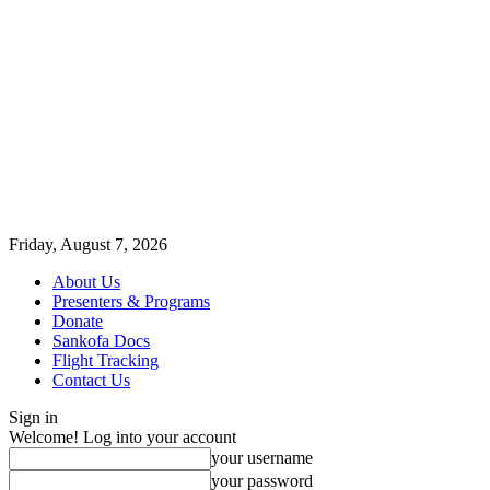
Friday, August 7, 2026
About Us
Presenters & Programs
Donate
Sankofa Docs
Flight Tracking
Contact Us
Sign in
Welcome! Log into your account
your username
your password