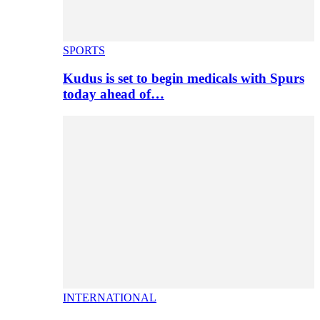
SPORTS
Kudus is set to begin medicals with Spurs
today ahead of…
INTERNATIONAL