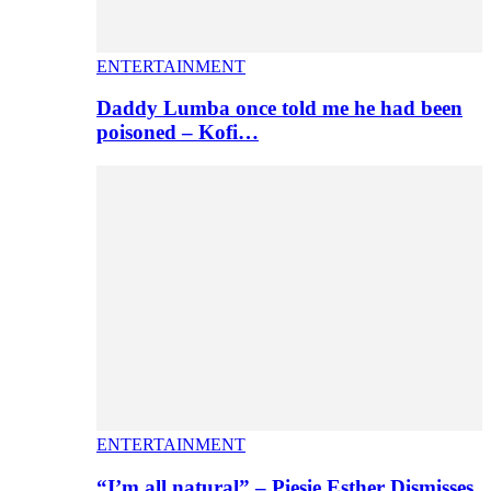
ENTERTAINMENT
Daddy Lumba once told me he had been
poisoned – Kofi…
ENTERTAINMENT
“I’m all natural” – Piesie Esther Dismisses