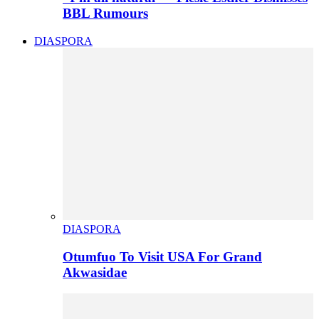
BBL Rumours
DIASPORA
DIASPORA
Otumfuo To Visit USA For Grand
Akwasidae