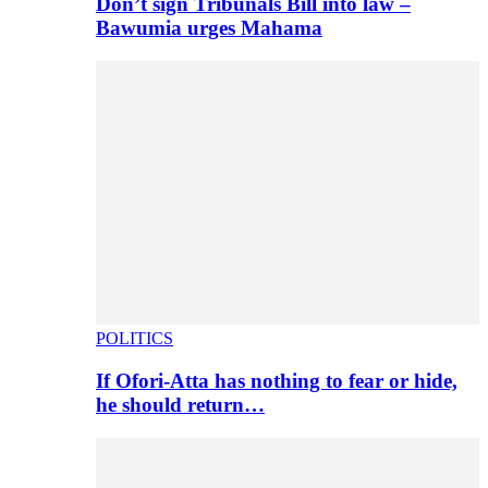
Don’t sign Tribunals Bill into law –
Bawumia urges Mahama
POLITICS
If Ofori-Atta has nothing to fear or hide,
he should return…