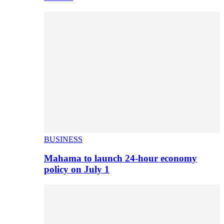
BUSINESS
Mahama to launch 24-hour economy
policy on July 1