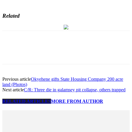
Related
Previous article
Okyehene gifts State Housing Company 200 acre
land (Photos)
Next article
C/R: Three die in galamsey pit collapse, others trapped
RELATED ARTICLES
MORE FROM AUTHOR