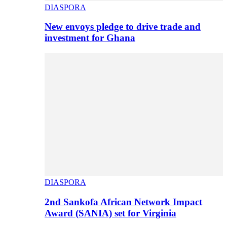
DIASPORA
New envoys pledge to drive trade and
investment for Ghana
DIASPORA
2nd Sankofa African Network Impact
Award (SANIA) set for Virginia