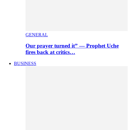
GENERAL
Our prayer turned it” — Prophet Uche
fires back at critics…
BUSINESS