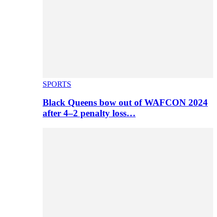
SPORTS
Black Queens bow out of WAFCON 2024
after 4–2 penalty loss…