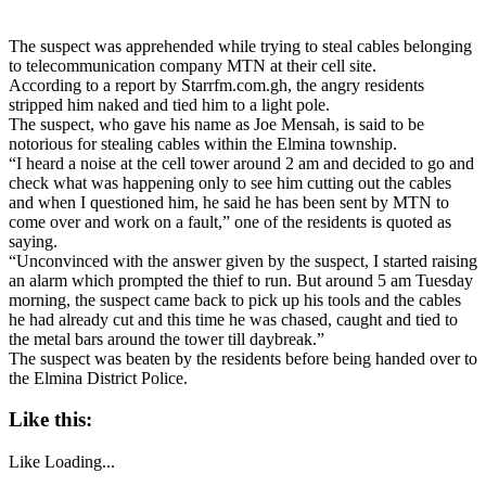
The suspect was apprehended while trying to steal cables belonging
to telecommunication company MTN at their cell site.
According to a report by Starrfm.com.gh, the angry residents
stripped him naked and tied him to a light pole.
The suspect, who gave his name as Joe Mensah, is said to be
notorious for stealing cables within the Elmina township.
“I heard a noise at the cell tower around 2 am and decided to go and
check what was happening only to see him cutting out the cables
and when I questioned him, he said he has been sent by MTN to
come over and work on a fault,” one of the residents is quoted as
saying.
“Unconvinced with the answer given by the suspect, I started raising
an alarm which prompted the thief to run. But around 5 am Tuesday
morning, the suspect came back to pick up his tools and the cables
he had already cut and this time he was chased, caught and tied to
the metal bars around the tower till daybreak.”
The suspect was beaten by the residents before being handed over to
the Elmina District Police.
Like this:
Like
Loading...