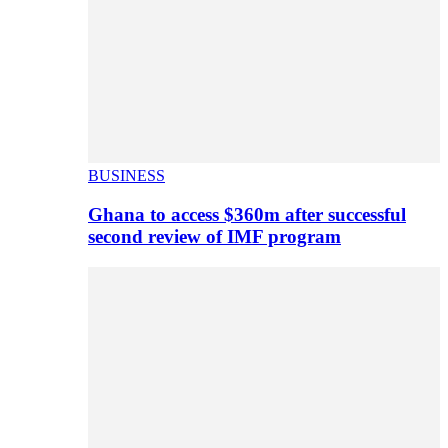
BUSINESS
Ghana to access $360m after successful
second review of IMF program