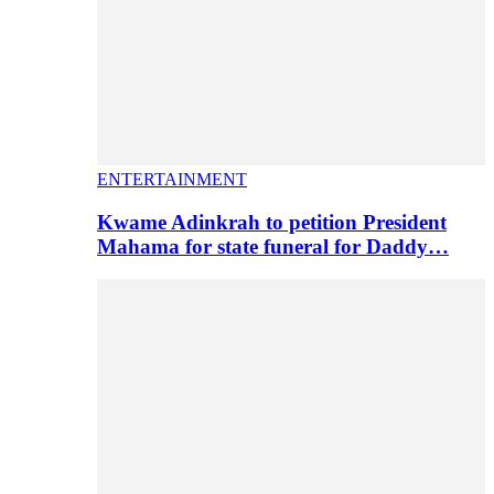
ENTERTAINMENT
Kwame Adinkrah to petition President
Mahama for state funeral for Daddy…