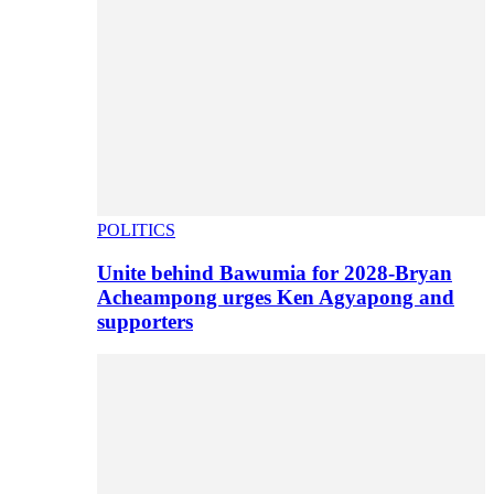
POLITICS
Unite behind Bawumia for 2028-Bryan
Acheampong urges Ken Agyapong and
supporters