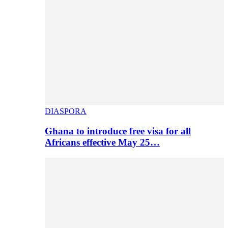
DIASPORA
Ghana to introduce free visa for all
Africans effective May 25…