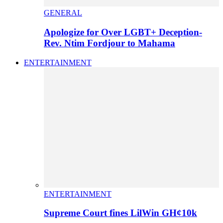
GENERAL
Apologize for Over LGBT+ Deception-
Rev. Ntim Fordjour to Mahama
ENTERTAINMENT
ENTERTAINMENT
Supreme Court fines LilWin GH¢10k