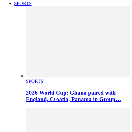
SPORTS
SPORTS
2026 World Cup: Ghana paired with
England, Croatia, Panama in Group…