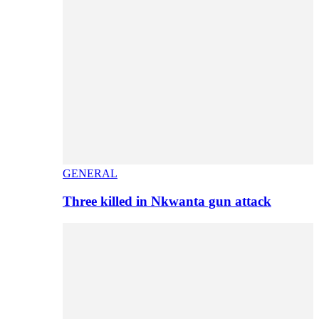
GENERAL
Three killed in Nkwanta gun attack