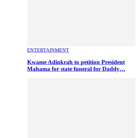
ENTERTAINMENT
Kwame Adinkrah to petition President
Mahama for state funeral for Daddy…