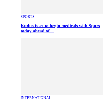
SPORTS
Kudus is set to begin medicals with Spurs
today ahead of…
INTERNATIONAL