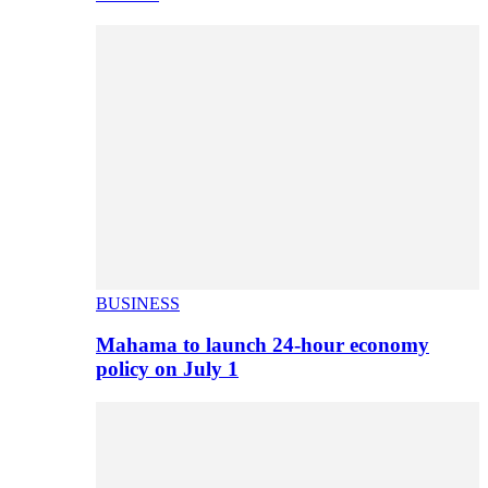
BUSINESS
Mahama to launch 24-hour economy
policy on July 1