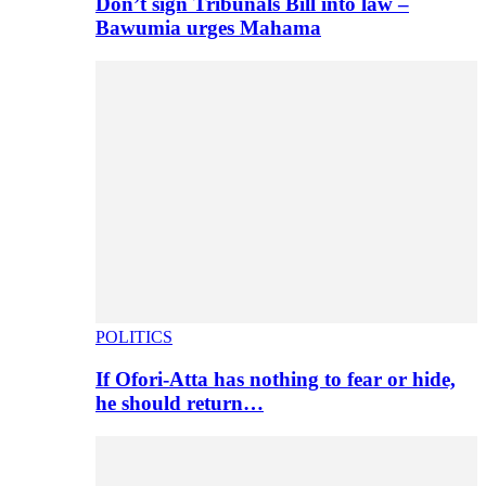
Don’t sign Tribunals Bill into law –
Bawumia urges Mahama
POLITICS
If Ofori-Atta has nothing to fear or hide,
he should return…