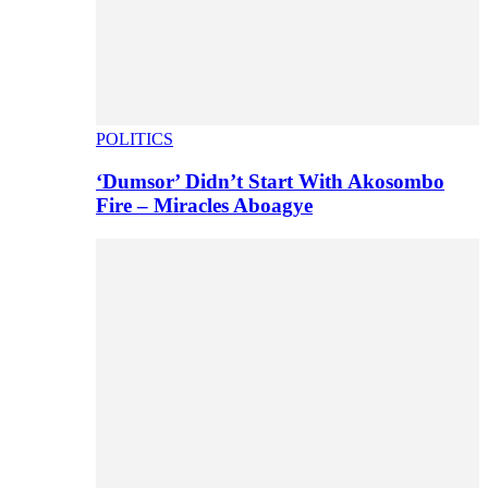
POLITICS
‘Dumsor’ Didn’t Start With Akosombo
Fire – Miracles Aboagye