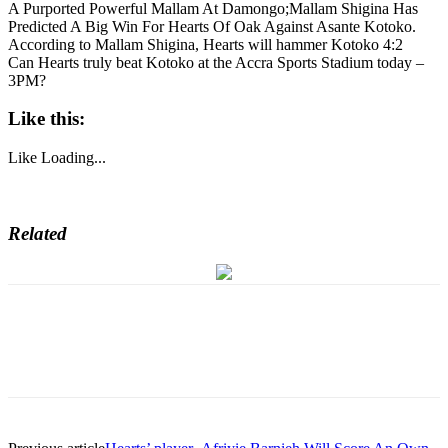
A Purported Powerful Mallam At Damongo;Mallam Shigina Has
Predicted A Big Win For Hearts Of Oak Against Asante Kotoko.
According to Mallam Shigina, Hearts will hammer Kotoko 4:2
Can Hearts truly beat Kotoko at the Accra Sports Stadium today –
3PM?
Like this:
Like
Loading...
Related