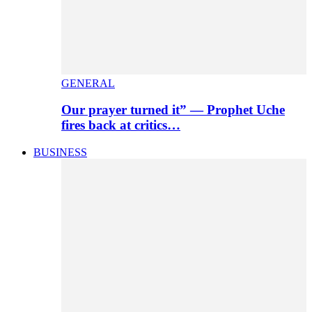
GENERAL
Our prayer turned it” — Prophet Uche
fires back at critics…
BUSINESS