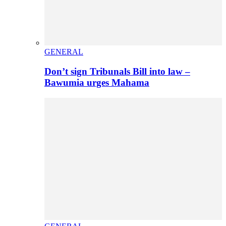
GENERAL
Don’t sign Tribunals Bill into law –
Bawumia urges Mahama