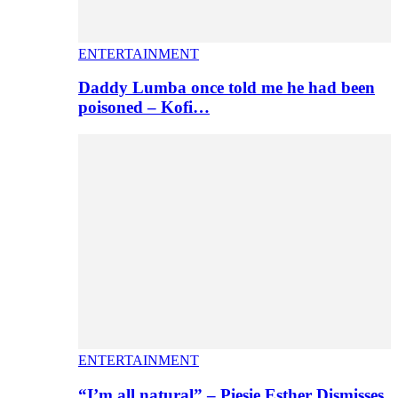
ENTERTAINMENT
Daddy Lumba once told me he had been
poisoned – Kofi…
ENTERTAINMENT
“I’m all natural” – Piesie Esther Dismisses