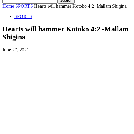
Home
SPORTS
Hearts will hammer Kotoko 4:2 -Mallam Shigina
SPORTS
Hearts will hammer Kotoko 4:2 -Mallam
Shigina
June 27, 2021