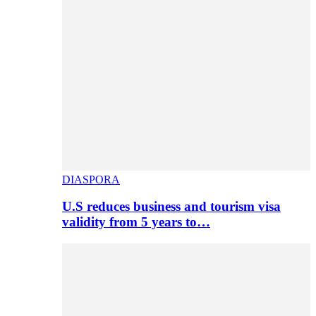
DIASPORA
U.S reduces business and tourism visa
validity from 5 years to…