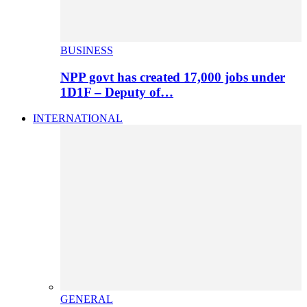
BUSINESS
NPP govt has created 17,000 jobs under
1D1F – Deputy of…
INTERNATIONAL
GENERAL