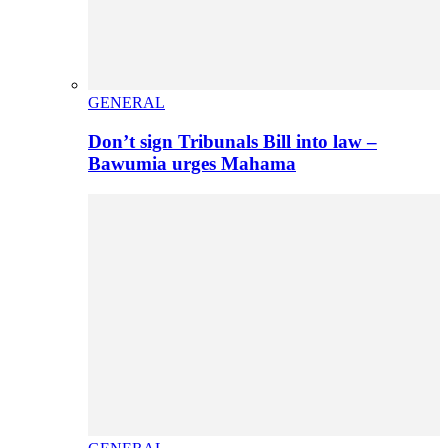
GENERAL
Don’t sign Tribunals Bill into law –
Bawumia urges Mahama