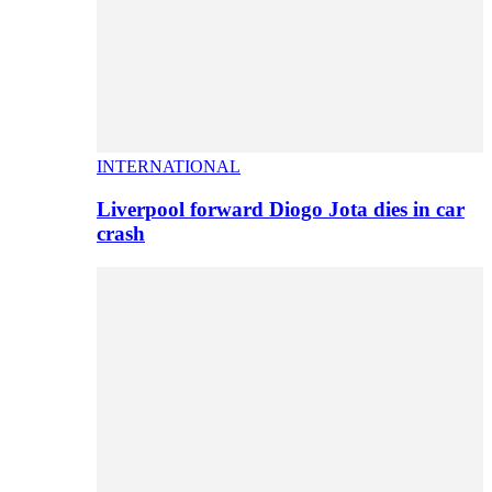
INTERNATIONAL
Liverpool forward Diogo Jota dies in car
crash