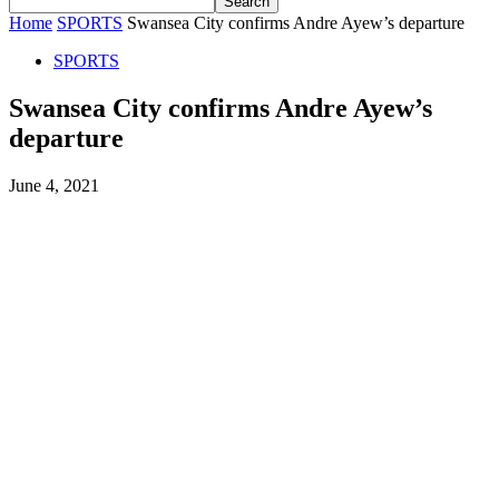
Home
SPORTS
Swansea City confirms Andre Ayew’s departure
SPORTS
Swansea City confirms Andre Ayew’s
departure
June 4, 2021