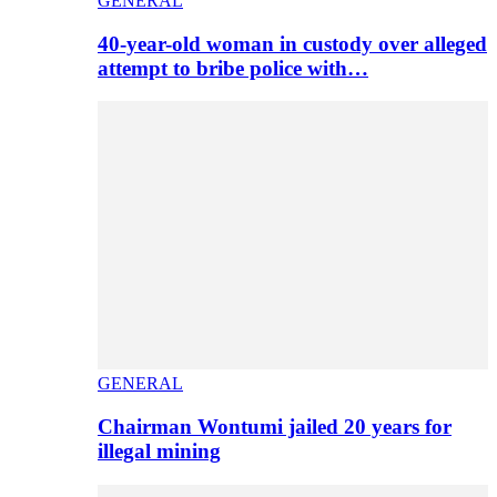
GENERAL
40-year-old woman in custody over alleged
attempt to bribe police with…
GENERAL
Chairman Wontumi jailed 20 years for
illegal mining