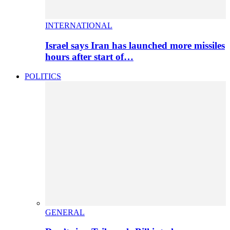
INTERNATIONAL
Israel says Iran has launched more missiles
hours after start of…
POLITICS
GENERAL