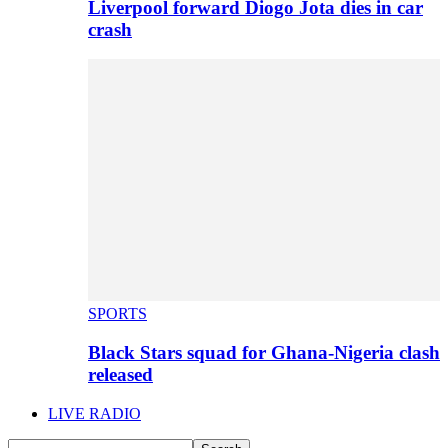
Liverpool forward Diogo Jota dies in car
crash
SPORTS
Black Stars squad for Ghana-Nigeria clash
released
LIVE RADIO