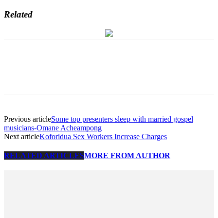
Related
Previous article
Some top presenters sleep with married gospel
musicians-Omane Acheampong
Next article
Koforidua Sex Workers Increase Charges
RELATED ARTICLES
MORE FROM AUTHOR