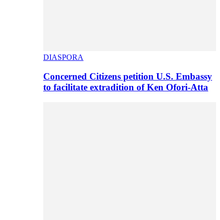
DIASPORA
Concerned Citizens petition U.S. Embassy
to facilitate extradition of Ken Ofori-Atta