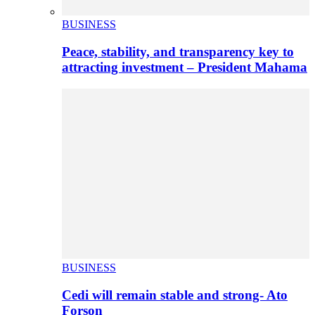
BUSINESS
Peace, stability, and transparency key to
attracting investment – President Mahama
BUSINESS
Cedi will remain stable and strong- Ato
Forson