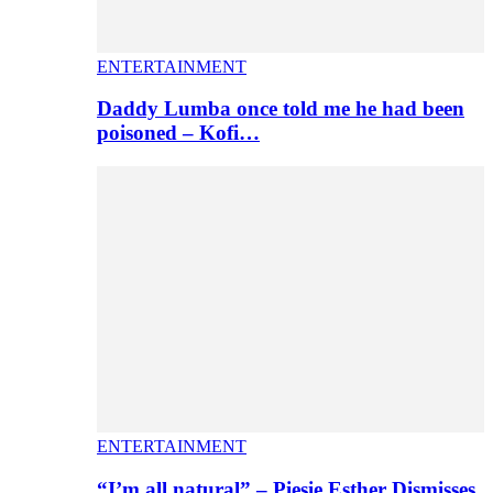
ENTERTAINMENT
Daddy Lumba once told me he had been
poisoned – Kofi…
ENTERTAINMENT
“I’m all natural” – Piesie Esther Dismisses