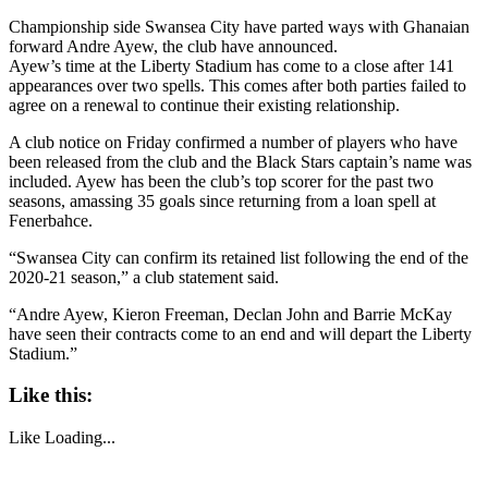
Championship side Swansea City have parted ways with Ghanaian
forward Andre Ayew, the club have announced.
Ayew’s time at the Liberty Stadium has come to a close after 141
appearances over two spells. This comes after both parties failed to
agree on a renewal to continue their existing relationship.
A club notice on Friday confirmed a number of players who have
been released from the club and the Black Stars captain’s name was
included. Ayew has been the club’s top scorer for the past two
seasons, amassing 35 goals since returning from a loan spell at
Fenerbahce.
“Swansea City can confirm its retained list following the end of the
2020-21 season,” a club statement said.
“Andre Ayew, Kieron Freeman, Declan John and Barrie McKay
have seen their contracts come to an end and will depart the Liberty
Stadium.”
Like this:
Like
Loading...