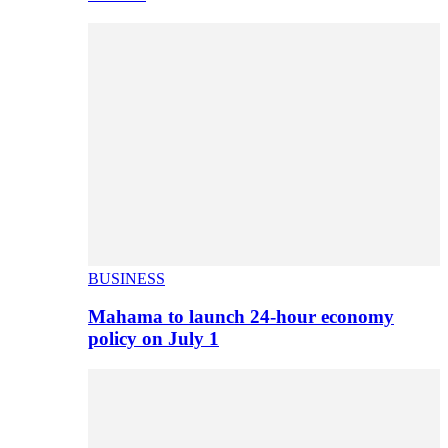
BUSINESS
Mahama to launch 24-hour economy
policy on July 1