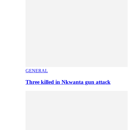
GENERAL
Three killed in Nkwanta gun attack