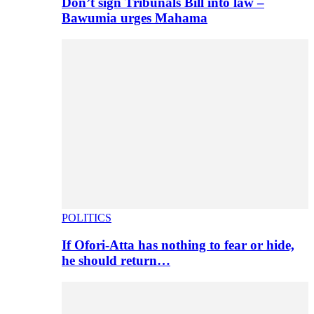
Don’t sign Tribunals Bill into law –
Bawumia urges Mahama
POLITICS
If Ofori-Atta has nothing to fear or hide,
he should return…