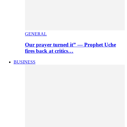
GENERAL
Our prayer turned it” — Prophet Uche
fires back at critics…
BUSINESS