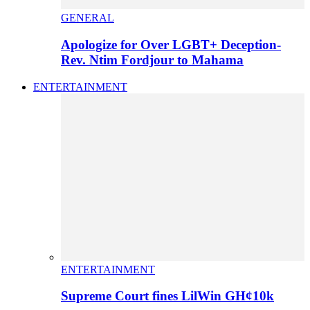
GENERAL
Apologize for Over LGBT+ Deception-
Rev. Ntim Fordjour to Mahama
ENTERTAINMENT
ENTERTAINMENT
Supreme Court fines LilWin GH¢10k