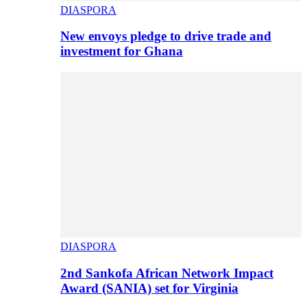
DIASPORA
New envoys pledge to drive trade and
investment for Ghana
DIASPORA
2nd Sankofa African Network Impact
Award (SANIA) set for Virginia