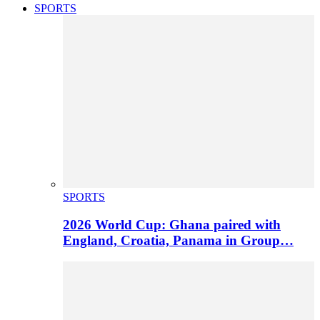
SPORTS
SPORTS
2026 World Cup: Ghana paired with
England, Croatia, Panama in Group…