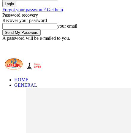
Forgot your password? Get help
Password recovery
Recover your password
your email
A password will be e-mailed to you.
HOME
GENERAL