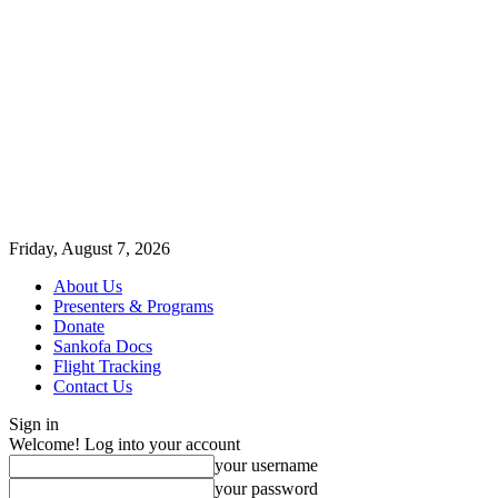
Friday, August 7, 2026
About Us
Presenters & Programs
Donate
Sankofa Docs
Flight Tracking
Contact Us
Sign in
Welcome! Log into your account
your username
your password