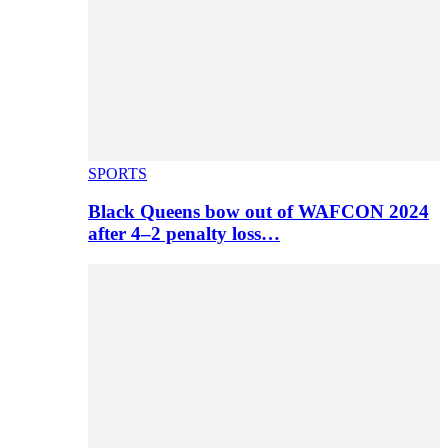
SPORTS
Black Queens bow out of WAFCON 2024
after 4–2 penalty loss…