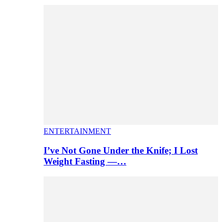
ENTERTAINMENT
I’ve Not Gone Under the Knife; I Lost
Weight Fasting —…