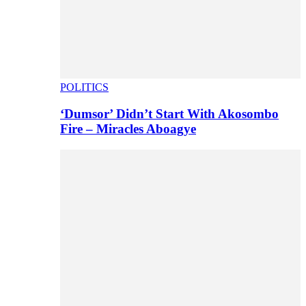
POLITICS
‘Dumsor’ Didn’t Start With Akosombo
Fire – Miracles Aboagye