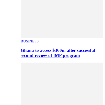
BUSINESS
Ghana to access $360m after successful
second review of IMF program