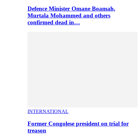
Defence Minister Omane Boamah,
Murtala Mohammed and others
confirmed dead in…
INTERNATIONAL
Former Congolese president on trial for
treason