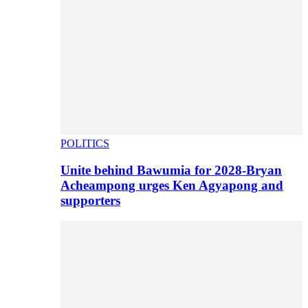
POLITICS
Unite behind Bawumia for 2028-Bryan
Acheampong urges Ken Agyapong and
supporters