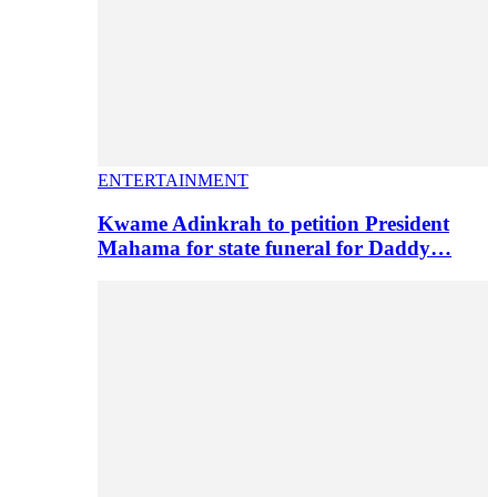
ENTERTAINMENT
Kwame Adinkrah to petition President
Mahama for state funeral for Daddy…