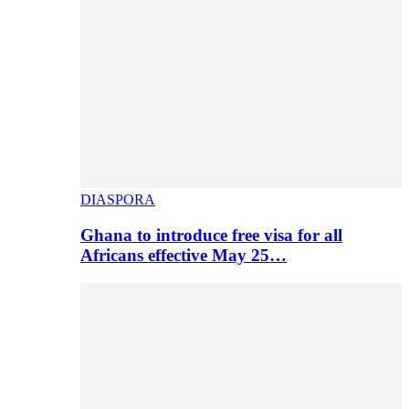
DIASPORA
Ghana to introduce free visa for all
Africans effective May 25…