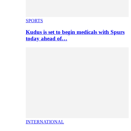
SPORTS
Kudus is set to begin medicals with Spurs
today ahead of…
INTERNATIONAL