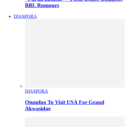
BBL Rumours
DIASPORA
DIASPORA
Otumfuo To Visit USA For Grand
Akwasidae