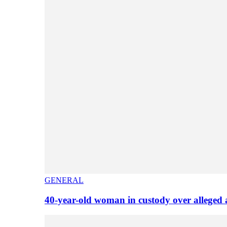
GENERAL
40-year-old woman in custody over alleged 