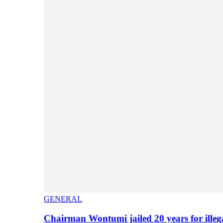
GENERAL
Chairman Wontumi jailed 20 years for illeg