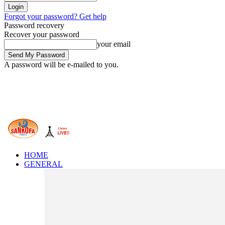
Forgot your password? Get help
Password recovery
Recover your password
your email
A password will be e-mailed to you.
HOME
GENERAL