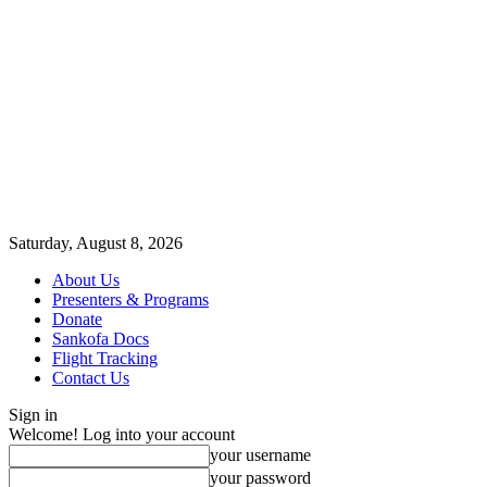
Saturday, August 8, 2026
About Us
Presenters & Programs
Donate
Sankofa Docs
Flight Tracking
Contact Us
Sign in
Welcome! Log into your account
your username
your password