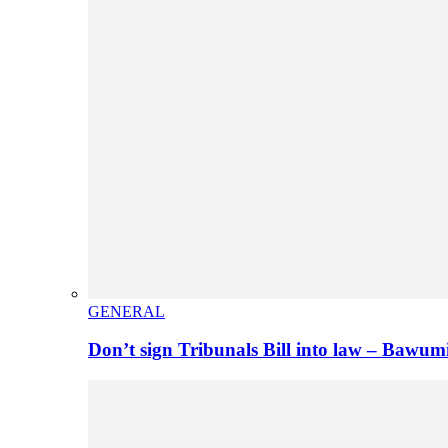
GENERAL
Don’t sign Tribunals Bill into law – Baw